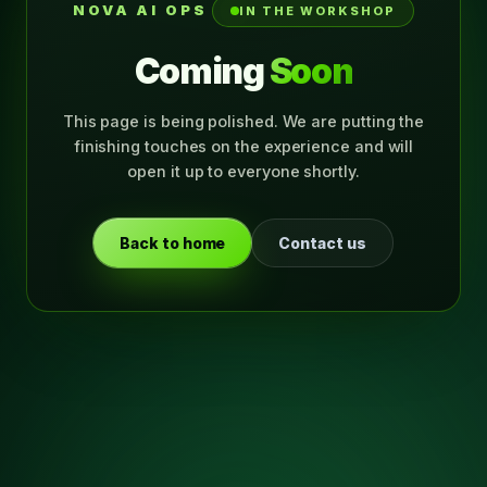
NOVA AI OPS
IN THE WORKSHOP
Coming
Soon
This page is being polished. We are putting the
finishing touches on the experience and will
open it up to everyone shortly.
Back to home
Contact us