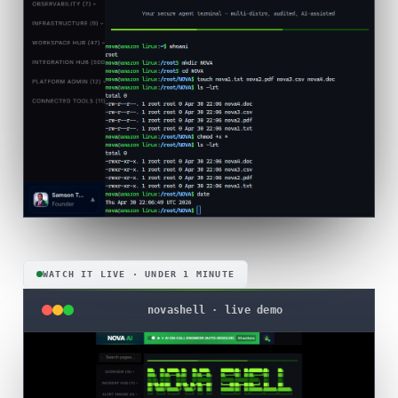
WATCH IT LIVE · UNDER 1 MINUTE
novashell · live demo