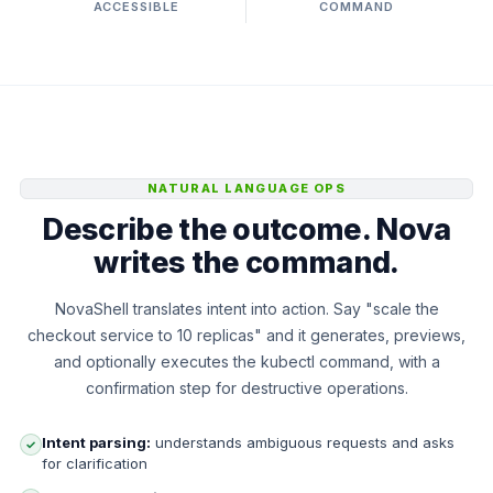
ACCESSIBLE
COMMAND
NATURAL LANGUAGE OPS
Describe the outcome. Nova
writes the command.
NovaShell translates intent into action. Say "scale the
checkout service to 10 replicas" and it generates, previews,
and optionally executes the kubectl command, with a
confirmation step for destructive operations.
Intent parsing:
understands ambiguous requests and asks
✓
for clarification