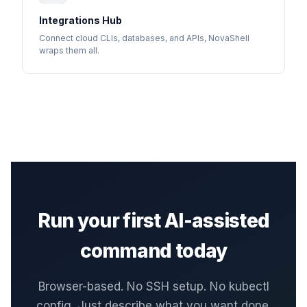
Integrations Hub
Connect cloud CLIs, databases, and APIs, NovaShell
wraps them all.
Run your first AI-assisted
command today
Browser-based. No SSH setup. No kubectl
config. Just describe what you want done.