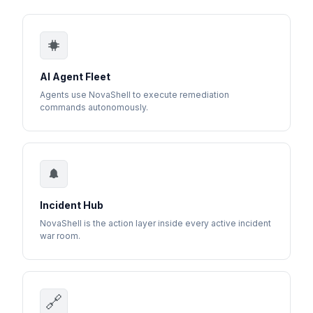
AI Agent Fleet
Agents use NovaShell to execute remediation
commands autonomously.
Incident Hub
NovaShell is the action layer inside every active incident
war room.
🔗