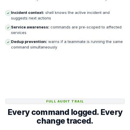
Incident context:
shell knows the active incident and
✓
suggests next actions
Service awareness:
commands are pre-scoped to affected
✓
services
Dedup prevention:
warns if a teammate is running the same
✓
command simultaneously
FULL AUDIT TRAIL
Every command logged. Every
change traced.