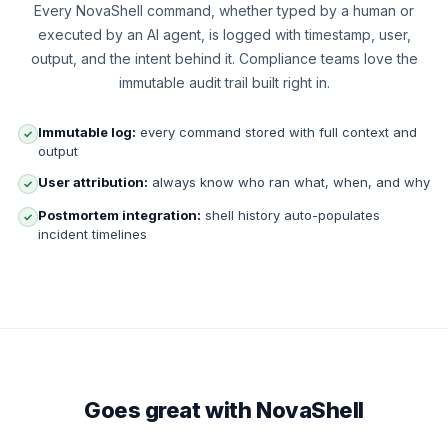
Every NovaShell command, whether typed by a human or
executed by an AI agent, is logged with timestamp, user,
output, and the intent behind it. Compliance teams love the
immutable audit trail built right in.
Immutable log:
every command stored with full context and
✓
output
User attribution:
always know who ran what, when, and why
✓
Postmortem integration:
shell history auto-populates
✓
incident timelines
Goes great with NovaShell