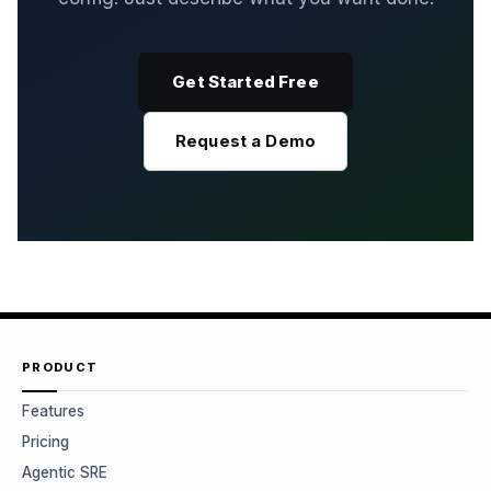
Get Started Free
Request a Demo
PRODUCT
Features
Pricing
Agentic SRE