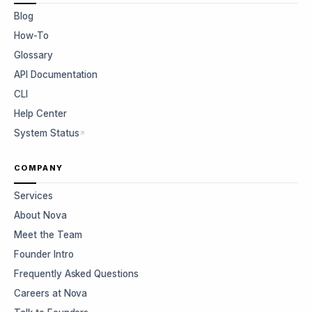
Blog
How-To
Glossary
API Documentation
CLI
Help Center
System Status
COMPANY
Services
About Nova
Meet the Team
Founder Intro
Frequently Asked Questions
Careers at Nova