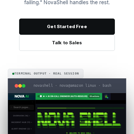
failing." NovaShell handles the rest.
Get Started Free
Talk to Sales
TERMINAL OUTPUT · REAL SESSION
novashell · nova@amazon linux · bash