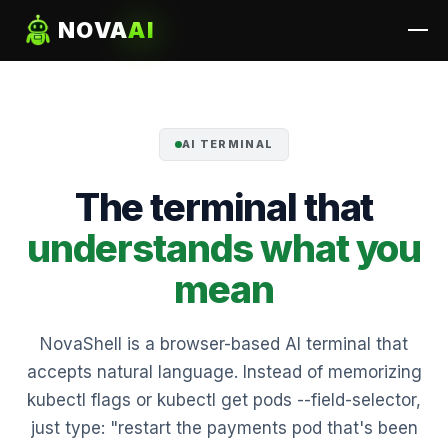
NOVA
AI
AI TERMINAL
The terminal that
understands what you
mean
NovaShell is a browser-based AI terminal that
accepts natural language. Instead of memorizing
kubectl flags or kubectl get pods --field-selector,
just type: "restart the payments pod that's been