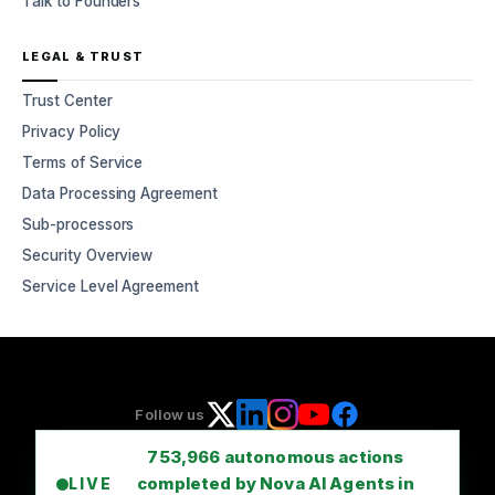
Talk to Founders
LEGAL & TRUST
Trust Center
Privacy Policy
Terms of Service
Data Processing Agreement
Sub-processors
Security Overview
Service Level Agreement
Follow us
753,966
autonomous actions
completed by Nova AI Agents in
LIVE