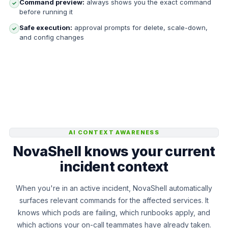
Command preview:
always shows you the exact command
✓
before running it
Safe execution:
approval prompts for delete, scale-down,
✓
and config changes
AI CONTEXT AWARENESS
NovaShell knows your current
incident context
When you're in an active incident, NovaShell automatically
surfaces relevant commands for the affected services. It
knows which pods are failing, which runbooks apply, and
which actions your on-call teammates have already taken.