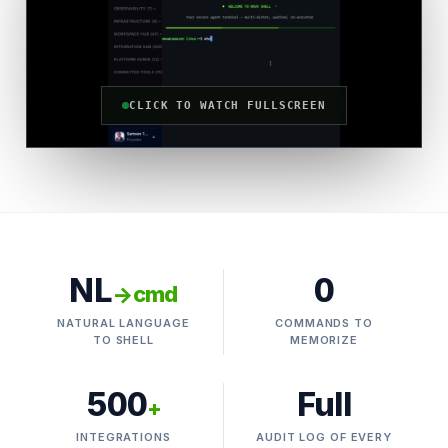
CLICK TO WATCH FULLSCREEN
NL
0
→cmd
NATURAL LANGUAGE
COMMANDS TO
TO SHELL
MEMORIZE
500
Full
+
INTEGRATIONS
AUDIT LOG OF EVERY