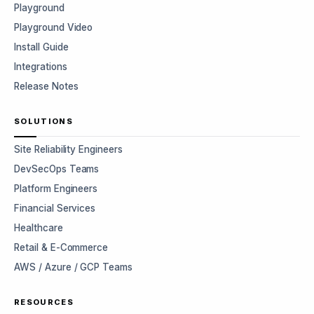
Playground
Playground Video
Install Guide
Integrations
Release Notes
SOLUTIONS
Site Reliability Engineers
DevSecOps Teams
Platform Engineers
Financial Services
Healthcare
Retail & E-Commerce
AWS / Azure / GCP Teams
RESOURCES