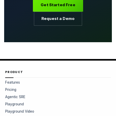
Get Started Free
Request a Demo
PRODUCT
Features
Pricing
Agentic SRE
Playground
Playground Video