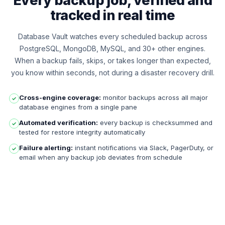
Every backup job, verified and
tracked in real time
Database Vault watches every scheduled backup across
PostgreSQL, MongoDB, MySQL, and 30+ other engines.
When a backup fails, skips, or takes longer than expected,
you know within seconds, not during a disaster recovery drill.
Cross-engine coverage:
monitor backups across all major
✓
database engines from a single pane
Automated verification:
every backup is checksummed and
✓
tested for restore integrity automatically
Failure alerting:
instant notifications via Slack, PagerDuty, or
✓
email when any backup job deviates from schedule