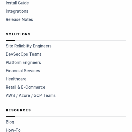
Install Guide
Integrations
Release Notes
SOLUTIONS
Site Reliability Engineers
DevSecOps Teams
Platform Engineers
Financial Services
Healthcare
Retail & E-Commerce
AWS / Azure / GCP Teams
RESOURCES
Blog
How-To