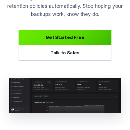
retention policies automatically. Stop hoping your
backups work, know they do.
Get Started Free
Talk to Sales