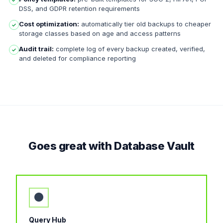
✓
DSS, and GDPR retention requirements
Cost optimization:
automatically tier old backups to cheaper
✓
storage classes based on age and access patterns
Audit trail:
complete log of every backup created, verified,
✓
and deleted for compliance reporting
Goes great with Database Vault
●
Query Hub