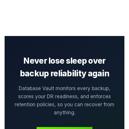
Never lose sleep over
backup reliability again
Database Vault monitors every backup,
scores your DR readiness, and enforces
retention policies, so you can recover from
anything.