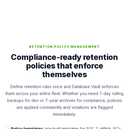
RETENTION POLICY MANAGEMENT
Compliance-ready retention
policies that enforce
themselves
Define retention rules once and Database Vault enforces
them across your entire fleet. Whether you need 7-day rolling
backups for dev or 7-year archives for compliance, policies
are applied consistently and violations are flagged
immediately.
Policy templates:
pre-built templates for SOC 2, HIPAA, PCI-