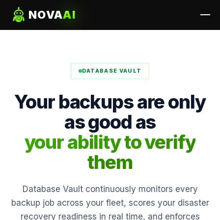
NOVA
AI
DATABASE VAULT
Your backups are only
as good as
your ability to verify
them
Database Vault continuously monitors every
backup job across your fleet, scores your disaster
recovery readiness in real time, and enforces