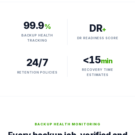
99.9
DR
%
+
BACKUP HEALTH
DR READINESS SCORE
TRACKING
<15
24/7
min
RECOVERY TIME
RETENTION POLICIES
ESTIMATES
BACKUP HEALTH MONITORING