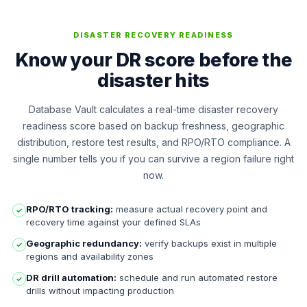
DISASTER RECOVERY READINESS
Know your DR score before the
disaster hits
Database Vault calculates a real-time disaster recovery
readiness score based on backup freshness, geographic
distribution, restore test results, and RPO/RTO compliance. A
single number tells you if you can survive a region failure right
now.
RPO/RTO tracking:
measure actual recovery point and
✓
recovery time against your defined SLAs
Geographic redundancy:
verify backups exist in multiple
✓
regions and availability zones
DR drill automation:
schedule and run automated restore
✓
drills without impacting production