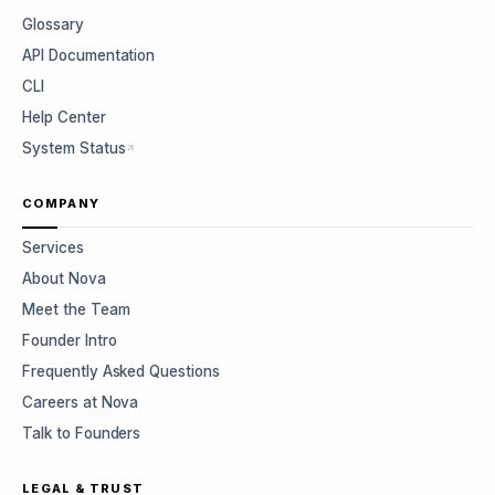
Glossary
API Documentation
CLI
Help Center
System Status
COMPANY
Services
About Nova
Meet the Team
Founder Intro
Frequently Asked Questions
Careers at Nova
Talk to Founders
LEGAL & TRUST