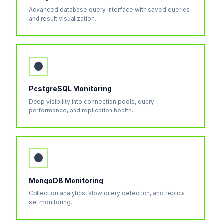
Advanced database query interface with saved queries
and result visualization.
●
PostgreSQL Monitoring
Deep visibility into connection pools, query
performance, and replication health.
●
MongoDB Monitoring
Collection analytics, slow query detection, and replica
set monitoring.