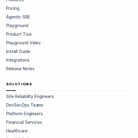
Pricing
Agentic SRE
Playground
Product Tour
Playground Video
Install Guide
Integrations
Release Notes
SOLUTIONS
Site Reliability Engineers
DevSecOps Teams
Platform Engineers
Financial Services
Healthcare