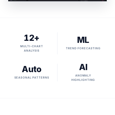
12+
ML
MULTI-CHART
TREND FORECASTING
ANALYSIS
AI
Auto
ANOMALY
SEASONAL PATTERNS
HIGHLIGHTING