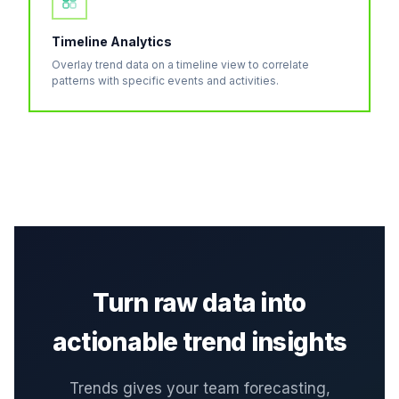
Timeline Analytics
Overlay trend data on a timeline view to correlate
patterns with specific events and activities.
Turn raw data into
actionable trend insights
Trends gives your team forecasting,