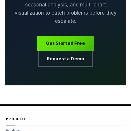
seasonal analysis, and multi-chart
visualization to catch problems before they
escalate.
Get Started Free
Request a Demo
PRODUCT
Features