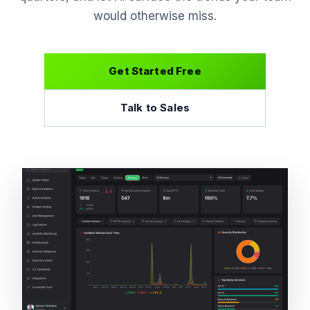
would otherwise miss.
Get Started Free
Talk to Sales