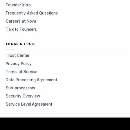
Founder Intro
Frequently Asked Questions
Careers at Nova
Talk to Founders
LEGAL & TRUST
Trust Center
Privacy Policy
Terms of Service
Data Processing Agreement
Sub-processors
Security Overview
Service Level Agreement