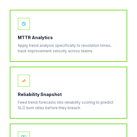
MTTR Analytics
Apply trend analysis specifically to resolution times,
track improvement velocity across teams.
Reliability Snapshot
Feed trend forecasts into reliability scoring to predict
SLO burn rates before they breach.