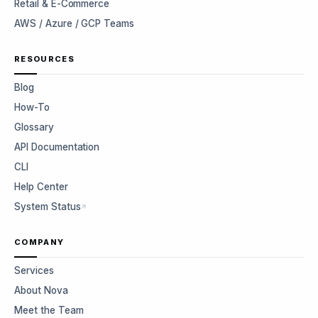
Retail & E-Commerce
AWS / Azure / GCP Teams
RESOURCES
Blog
How-To
Glossary
API Documentation
CLI
Help Center
System Status
COMPANY
Services
About Nova
Meet the Team