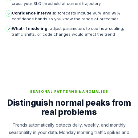
cross your SLO threshold at current trajectory
Confidence intervals:
forecasts include 90% and 99%
✓
confidence bands so you know the range of outcomes
What-if modeling:
adjust parameters to see how scaling,
✓
traffic shifts, or code changes would affect the trend
SEASONAL PATTERNS & ANOMALIES
Distinguish normal peaks from
real problems
Trends automatically detects daily, weekly, and monthly
seasonality in your data. Monday morning traffic spikes and