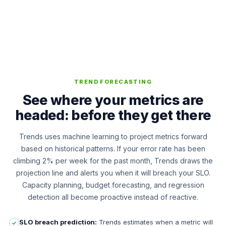
TREND FORECASTING
See where your metrics are
headed: before they get there
Trends uses machine learning to project metrics forward
based on historical patterns. If your error rate has been
climbing 2% per week for the past month, Trends draws the
projection line and alerts you when it will breach your SLO.
Capacity planning, budget forecasting, and regression
detection all become proactive instead of reactive.
SLO breach prediction:
Trends estimates when a metric will
✓