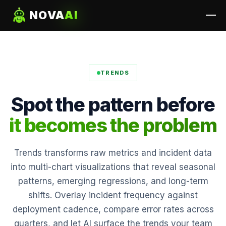
NOVA
AI
TRENDS
Spot the pattern before
it becomes the problem
Trends transforms raw metrics and incident data
into multi-chart visualizations that reveal seasonal
patterns, emerging regressions, and long-term
shifts. Overlay incident frequency against
deployment cadence, compare error rates across
quarters, and let AI surface the trends your team