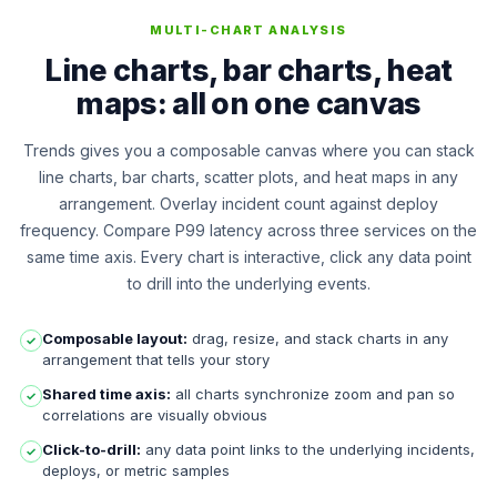
MULTI-CHART ANALYSIS
Line charts, bar charts, heat
maps: all on one canvas
Trends gives you a composable canvas where you can stack
line charts, bar charts, scatter plots, and heat maps in any
arrangement. Overlay incident count against deploy
frequency. Compare P99 latency across three services on the
same time axis. Every chart is interactive, click any data point
to drill into the underlying events.
Composable layout:
drag, resize, and stack charts in any
✓
arrangement that tells your story
Shared time axis:
all charts synchronize zoom and pan so
✓
correlations are visually obvious
Click-to-drill:
any data point links to the underlying incidents,
✓
deploys, or metric samples