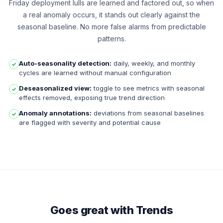
Friday deployment lulls are learned and factored out, so when
a real anomaly occurs, it stands out clearly against the
seasonal baseline. No more false alarms from predictable
patterns.
Auto-seasonality detection:
daily, weekly, and monthly
✓
cycles are learned without manual configuration
Deseasonalized view:
toggle to see metrics with seasonal
✓
effects removed, exposing true trend direction
Anomaly annotations:
deviations from seasonal baselines
✓
are flagged with severity and potential cause
Goes great with Trends