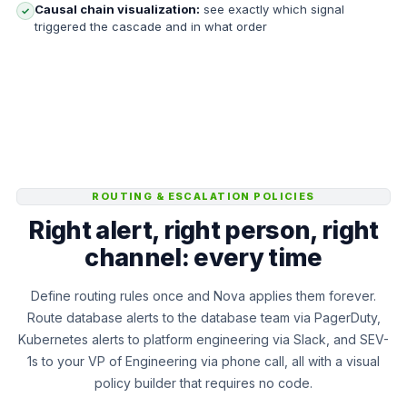
Causal chain visualization:
see exactly which signal
✓
triggered the cascade and in what order
ROUTING & ESCALATION POLICIES
Right alert, right person, right
channel: every time
Define routing rules once and Nova applies them forever.
Route database alerts to the database team via PagerDuty,
Kubernetes alerts to platform engineering via Slack, and SEV-
1s to your VP of Engineering via phone call, all with a visual
policy builder that requires no code.