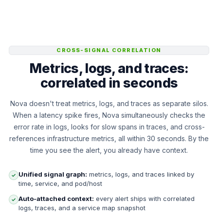
CROSS-SIGNAL CORRELATION
Metrics, logs, and traces:
correlated in seconds
Nova doesn't treat metrics, logs, and traces as separate silos.
When a latency spike fires, Nova simultaneously checks the
error rate in logs, looks for slow spans in traces, and cross-
references infrastructure metrics, all within 30 seconds. By the
time you see the alert, you already have context.
Unified signal graph:
metrics, logs, and traces linked by
✓
time, service, and pod/host
Auto-attached context:
every alert ships with correlated
✓
logs, traces, and a service map snapshot