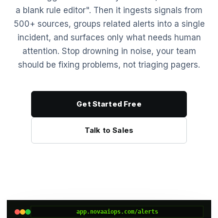
a blank rule editor". Then it ingests signals from
500+ sources, groups related alerts into a single
incident, and surfaces only what needs human
attention. Stop drowning in noise, your team
should be fixing problems, not triaging pagers.
Get Started Free
Talk to Sales
app.novaaiops.com/alerts