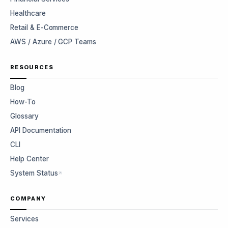
Healthcare
Retail & E-Commerce
AWS / Azure / GCP Teams
RESOURCES
Blog
How-To
Glossary
API Documentation
CLI
Help Center
System Status
COMPANY
Services