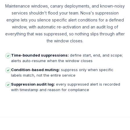
Maintenance windows, canary deployments, and known-noisy
services shouldn't flood your team. Nova's suppression
engine lets you silence specific alert conditions for a defined
window, with automatic re-activation and an audit log of
everything that was suppressed, so nothing slips through after
the window closes.
Time-bounded suppressions:
define start, end, and scope;
✓
alerts auto-resume when the window closes
Condition-based muting:
suppress only when specific
✓
labels match, not the entire service
Suppression audit log:
every suppressed alert is recorded
✓
with timestamp and reason for compliance