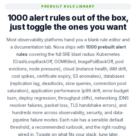
PREBUILT RULE LIBRARY
1000 alert rules out of the box,
just toggle the ones you want
Most observability platforms hand you a blank rule editor and
a documentation tab. Nova ships with
1000 prebuilt alert
rules
covering the full SRE blast radius: Kubernetes
(CrashLoopBackOff, OOMKilled, ImagePullBackOff, pod
evictions, node pressure), cloud (instance health, IAM drift,
cost spikes, certificate expiry, S3 anomalies), databases
(replication lag, deadlocks, slow queries, connection pool
saturation), application performance (p99 drift, error-budget
burn, deploy regression, throughput cliffs), networking (DNS
resolver failures, packet loss, TLS handshake errors), and
hundreds more across observability, security, and data-
pipeline failure modes. Each rule has a sensible default
threshold, a recommended runbook, and the right routing
wired in. Toggle on what fits your stack, tune later.