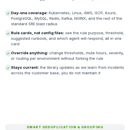
Day-one coverage:
Kubernetes, Linux, AWS, GCP, Azure,
✓
PostgreSQL, MySQL, Redis, Kafka, NGINX, and the rest of the
standard SRE blast radius
Rule cards, not config files:
see the rule purpose, threshold,
✓
suggested runbook, and which agent will respond, all in one
card
Override anything:
change thresholds, mute hours, severity,
✓
or routing per environment without forking the rule
Stays current:
the library updates as we learn from incidents
✓
across the customer base, you do not maintain it
SMART DEDUPLICATION & GROUPING