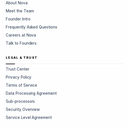
About Nova
Meet the Team
Founder Intro
Frequently Asked Questions
Careers at Nova
Talk to Founders
LEGAL & TRUST
Trust Center
Privacy Policy
Terms of Service
Data Processing Agreement
Sub-processors
Security Overview
Service Level Agreement