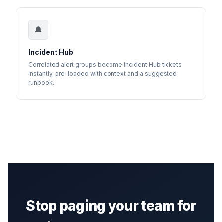
Incident Hub
Correlated alert groups become Incident Hub tickets
instantly, pre-loaded with context and a suggested
runbook.
Stop paging your team for