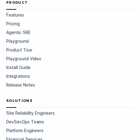
PRODUCT
Features
Pricing
Agentic SRE
Playground
Product Tour
Playground Video
Install Guide
Integrations
Release Notes
SOLUTIONS
Site Reliability Engineers
DevSecOps Teams
Platform Engineers
Financial Services