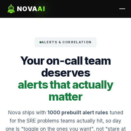
NOVA
AI
ALERTS & CORRELATION
Your on-call team
deserves
alerts that actually
matter
Nova ships with
1000 prebuilt alert rules
tuned
for the SRE problems teams actually hit, so day
one is "toggle on the ones you want", not "stare at