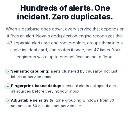
Hundreds of alerts. One
incident. Zero duplicates.
When a database goes down, every service that depends on
it fires an alert. Nova's deduplication engine recognizes that
47 separate alerts are one root problem, groups them into a
single incident card, and routes it once, not 47 times. Your
engineers wake up to one notification, not a flood.
Semantic grouping:
alerts clustered by causality, not just
✓
labels or service names
Fingerprint-based dedup:
identical alerts collapsed across
✓
all sources before they hit your inbox
Adjustable sensitivity:
tune grouping windows from 30
✓
seconds to 60 minutes per service tier