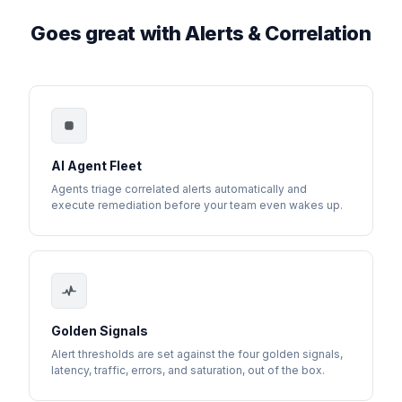
Goes great with Alerts & Correlation
AI Agent Fleet
Agents triage correlated alerts automatically and
execute remediation before your team even wakes up.
Golden Signals
Alert thresholds are set against the four golden signals,
latency, traffic, errors, and saturation, out of the box.