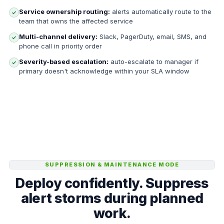
Service ownership routing:
alerts automatically route to the
✓
team that owns the affected service
Multi-channel delivery:
Slack, PagerDuty, email, SMS, and
✓
phone call in priority order
Severity-based escalation:
auto-escalate to manager if
✓
primary doesn't acknowledge within your SLA window
SUPPRESSION & MAINTENANCE MODE
Deploy confidently. Suppress
alert storms during planned
work.