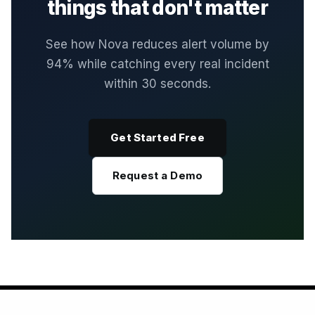
things that don't matter
See how Nova reduces alert volume by
94% while catching every real incident
within 30 seconds.
Get Started Free
Request a Demo