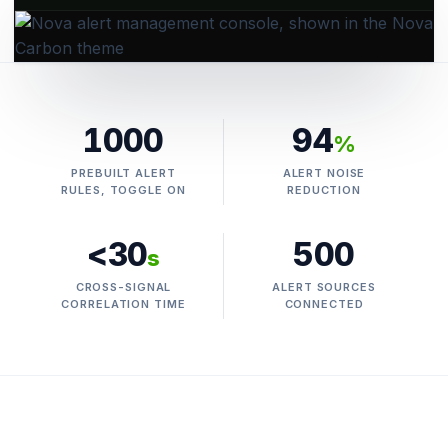
1000
94
%
PREBUILT ALERT
ALERT NOISE
RULES, TOGGLE ON
REDUCTION
<30
500
s
CROSS-SIGNAL
ALERT SOURCES
CORRELATION TIME
CONNECTED