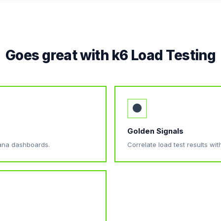
Goes great with k6 Load Testing
●
Golden Signals
afana dashboards.
Correlate load test results wit