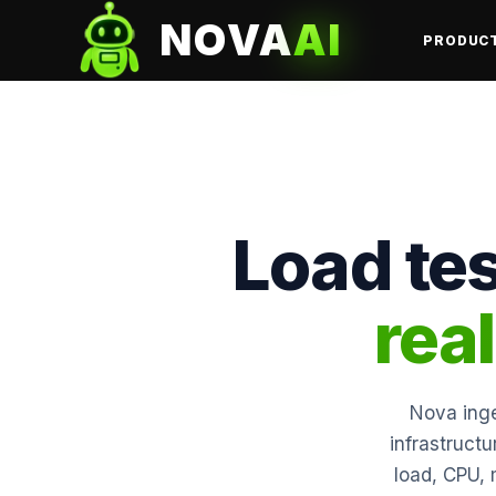
NOVA
AI
PRODUC
Load tes
rea
Nova inge
infrastruct
load, CPU, 