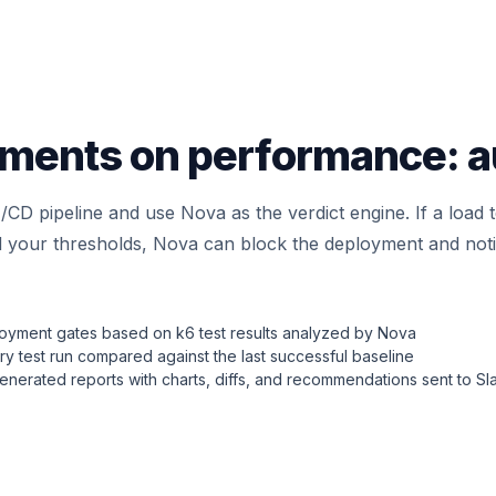
ments on performance: a
I/CD pipeline and use Nova as the verdict engine. If a load
 your thresholds, Nova can block the deployment and notif
loyment gates based on k6 test results analyzed by Nova
y test run compared against the last successful baseline
nerated reports with charts, diffs, and recommendations sent to Sl