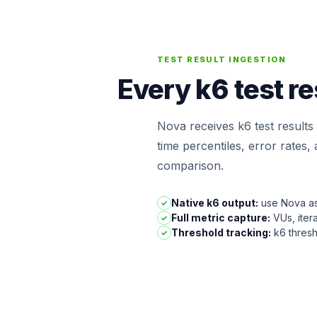
TEST RESULT INGESTION
Every k6 test r
Nova receives k6 test results 
time percentiles, error rates
comparison.
Native k6 output:
use Nova as 
✓
Full metric capture:
VUs, iter
✓
Threshold tracking:
k6 thresh
✓