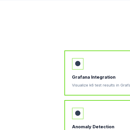
●
Grafana Integration
Visualize k6 test results in Gr
●
Anomaly Detection