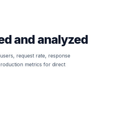
ted and analyzed
l users, request rate, response
roduction metrics for direct