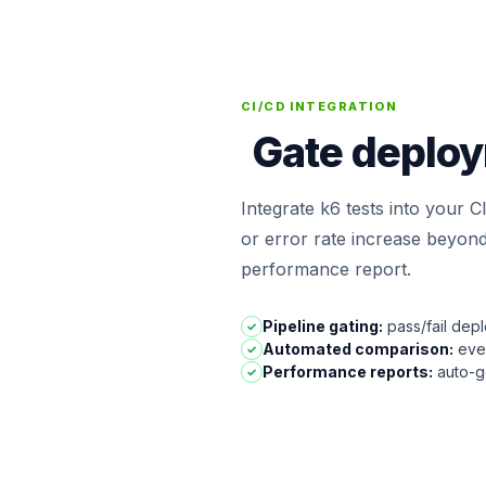
CI/CD INTEGRATION
Gate deploy
Integrate k6 tests into your C
or error rate increase beyond
performance report.
Pipeline gating:
pass/fail dep
✓
Automated comparison:
ever
✓
Performance reports:
auto-ge
✓