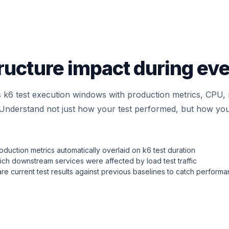
ructure impact during eve
s k6 test execution windows with production metrics, CPU
. Understand not just how your test performed, but how you
duction metrics automatically overlaid on k6 test duration
ch downstream services were affected by load test traffic
e current test results against previous baselines to catch perform