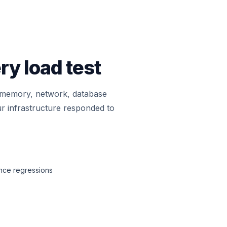
ry load test
, memory, network, database
r infrastructure responded to
ance regressions