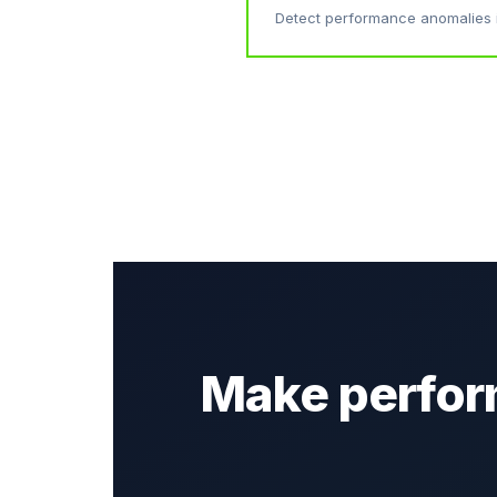
Detect performance anomalies 
Make perform