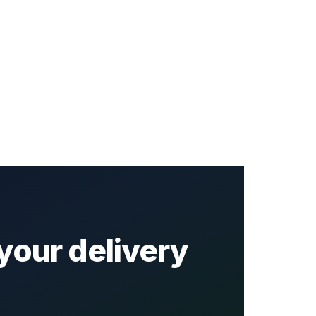
your delivery