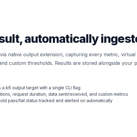
esult, automatically inges
via native output extension, capturing every metric, virtua
, and custom thresholds. Results are stored alongside your p
a k6 output target with a single CLI flag
ations, request duration, data sent/received, and custom metrics
old pass/fail status tracked and alerted on automatically