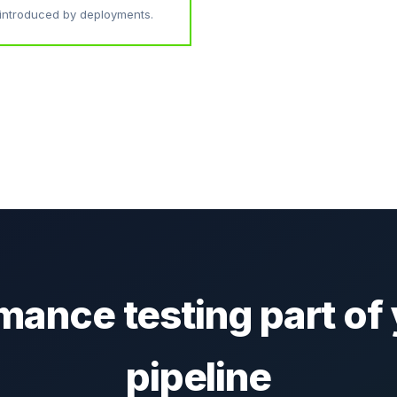
introduced by deployments.
ance testing part of 
pipeline