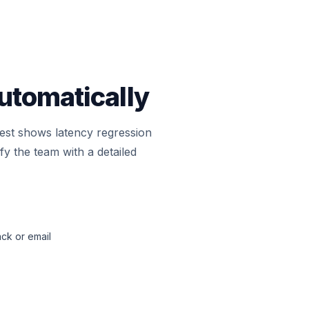
utomatically
 test shows latency regression
y the team with a detailed
ack or email