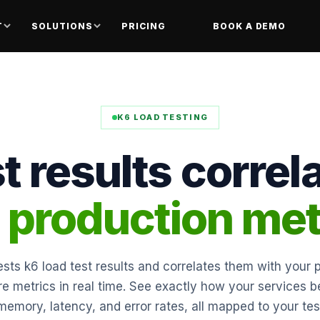
T
SOLUTIONS
PRICING
BOOK A DEMO
K6 LOAD TESTING
t results correl
l production met
sts k6 load test results and correlates them with your 
ure metrics in real time. See exactly how your services 
memory, latency, and error rates, all mapped to your tes