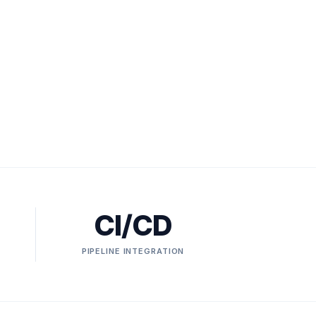
CI/CD
PIPELINE INTEGRATION