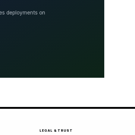
ates deployments on
LEGAL & TRUST