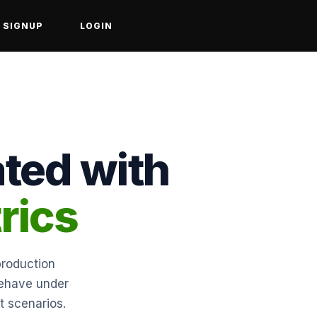
SIGNUP
LOGIN
ated with
rics
production
behave under
t scenarios.