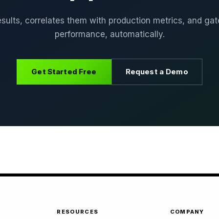
sults, correlates them with production metrics, and g
performance, automatically.
Get Started Free
Request a Demo
RESOURCES
COMPANY