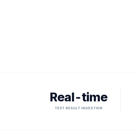
Real-time
TEST RESULT INGESTION