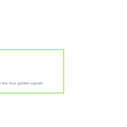
h the four golden signals.