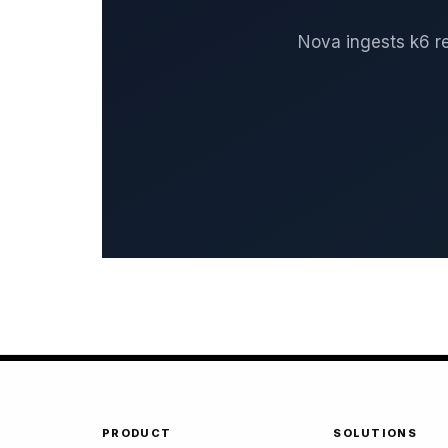
Nova ingests k6 re
PRODUCT
SOLUTIONS