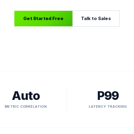
Get Started Free
Talk to Sales
Auto
P99
METRIC CORRELATION
LATENCY TRACKING