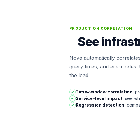
PRODUCTION CORRELATION
See infrast
Nova automatically correlate
query times, and error rates
the load.
Time-window correlation:
pro
✓
Service-level impact:
see whi
✓
Regression detection:
compar
✓