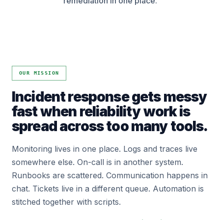
remediation in one place.
OUR MISSION
Incident response gets messy
fast when reliability work is
spread across too many tools.
Monitoring lives in one place. Logs and traces live
somewhere else. On-call is in another system.
Runbooks are scattered. Communication happens in
chat. Tickets live in a different queue. Automation is
stitched together with scripts.