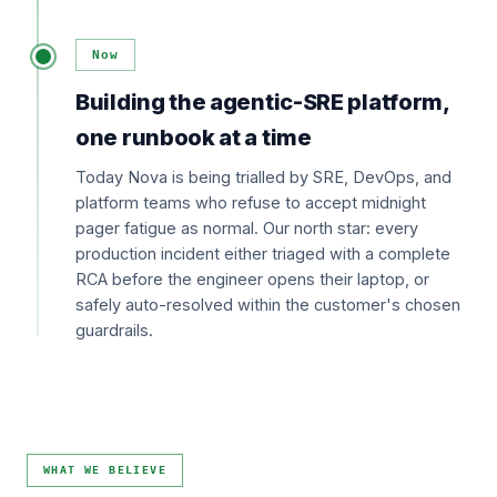
Now
Building the agentic-SRE platform,
one runbook at a time
Today Nova is being trialled by SRE, DevOps, and
platform teams who refuse to accept midnight
pager fatigue as normal. Our north star: every
production incident either triaged with a complete
RCA before the engineer opens their laptop, or
safely auto-resolved within the customer's chosen
guardrails.
WHAT WE BELIEVE