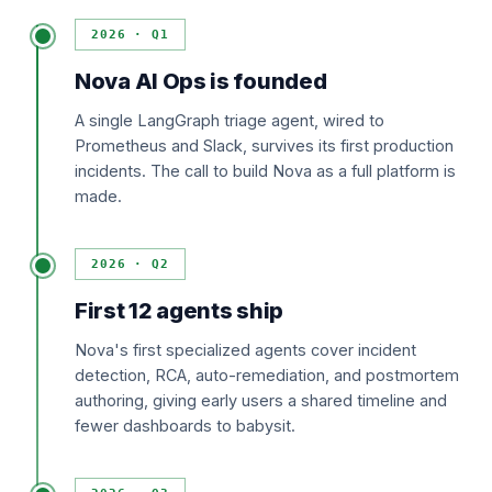
2026 · Q1
Nova AI Ops is founded
A single LangGraph triage agent, wired to
Prometheus and Slack, survives its first production
incidents. The call to build Nova as a full platform is
made.
2026 · Q2
First 12 agents ship
Nova's first specialized agents cover incident
detection, RCA, auto-remediation, and postmortem
authoring, giving early users a shared timeline and
fewer dashboards to babysit.