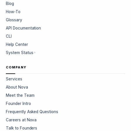
Blog
How-To
Glossary
API Documentation
CLI
Help Center
System Status
COMPANY
Services
About Nova
Meet the Team
Founder Intro
Frequently Asked Questions
Careers at Nova
Talk to Founders