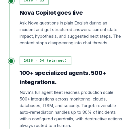
2026 · Q3
Nova Copilot goes live
Ask Nova questions in plain English during an
incident and get structured answers: current state,
impact, hypothesis, and suggested next steps. The
context stops disappearing into chat threads.
2026 · Q4 (planned)
100+ specialized agents. 500+
integrations.
Nova's full agent fleet reaches production scale.
500+ integrations across monitoring, clouds,
databases, ITSM, and security. Target: reversible
auto-remediation handles up to 80% of incidents
within configured guardrails, with destructive actions
always routed to a human.