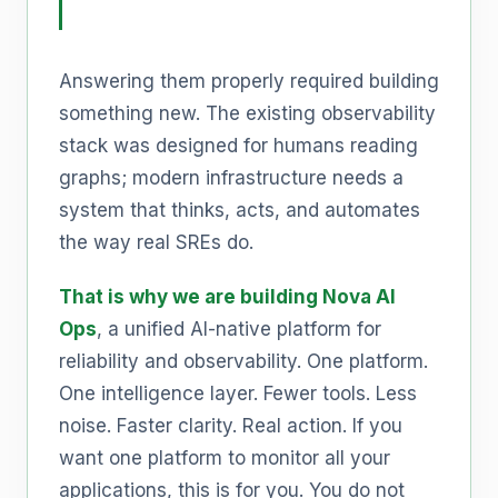
Answering them properly required building
something new. The existing observability
stack was designed for humans reading
graphs; modern infrastructure needs a
system that thinks, acts, and automates
the way real SREs do.
That is why we are building Nova AI
Ops
, a unified AI-native platform for
reliability and observability. One platform.
One intelligence layer. Fewer tools. Less
noise. Faster clarity. Real action. If you
want one platform to monitor all your
applications, this is for you. You do not