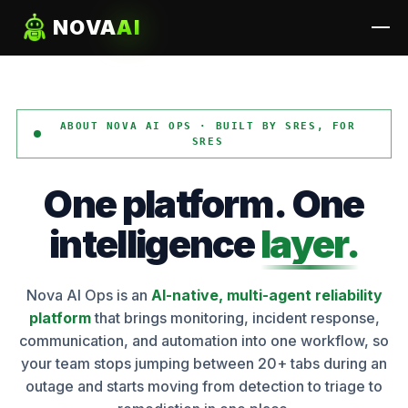
NOVA
AI
ABOUT NOVA AI OPS · BUILT BY SRES, FOR
SRES
One
platform.
One
intelligence
layer.
Nova AI Ops is an
AI-native, multi-agent reliability
platform
that brings monitoring, incident response,
communication, and automation into one workflow, so
your team stops jumping between 20+ tabs during an
outage and starts moving from detection to triage to