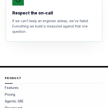
Respect the on-call
If we can't keep an engineer asleep, we've failed.
Everything we build is measured against that one
question.
PRODUCT
Features
Pricing
Agentic SRE