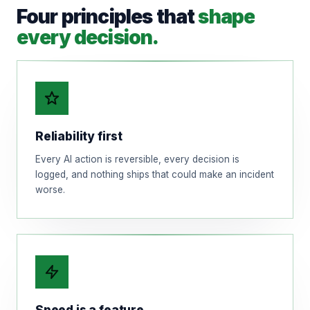
Four principles that
shape
every decision.
Reliability first
Every AI action is reversible, every decision is
logged, and nothing ships that could make an incident
worse.