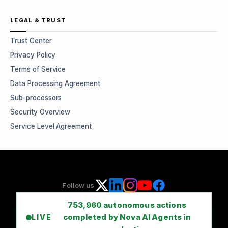
LEGAL & TRUST
Trust Center
Privacy Policy
Terms of Service
Data Processing Agreement
Sub-processors
Security Overview
Service Level Agreement
Follow us
753,960
autonomous actions
completed by Nova AI Agents in
LIVE