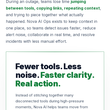
During an outage, teams lose time
jumping
between tools, copying links, repeating context
,
and trying to piece together what actually
happened. Nova AI Ops exists to keep context in
one place, so teams detect issues faster, reduce
alert noise, collaborate in real time, and resolve
incidents with less manual effort.
Fewer tools. Less
noise.
Faster clarity.
Real action.
Instead of stitching together many
disconnected tools during high-pressure
moments, Nova AI helps teams move from