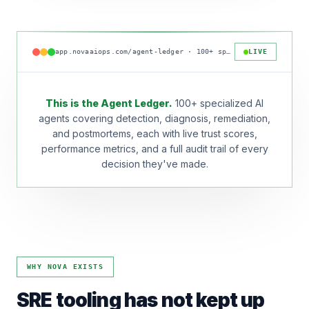
app.novaaiops.com/agent-ledger · 100+ specialized agents online
LIVE
This is the Agent Ledger.
100+ specialized AI
agents covering detection, diagnosis, remediation,
and postmortems, each with live trust scores,
performance metrics, and a full audit trail of every
decision they've made.
WHY NOVA EXISTS
SRE tooling has not kept up