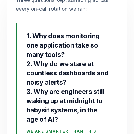
Three questions kept surfacing across
every on-call rotation we ran:
1. Why does monitoring
one application take so
many tools?
2. Why do we stare at
countless dashboards and
noisy alerts?
3. Why are engineers still
waking up at midnight to
babysit systems, in the
age of AI?
WE ARE SMARTER THAN THIS.