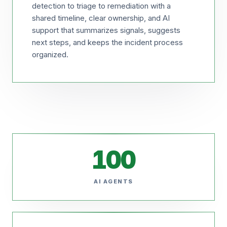
detection to triage to remediation with a
shared timeline, clear ownership, and AI
support that summarizes signals, suggests
next steps, and keeps the incident process
organized.
100
AI AGENTS