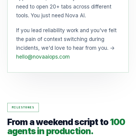
need to open 20+ tabs across different
tools. You just need Nova AI.
If you lead reliability work and you've felt
the pain of context switching during
incidents, we'd love to hear from you. →
hello@novaaiops.com
MILESTONES
From a weekend script to
100
agents in production.