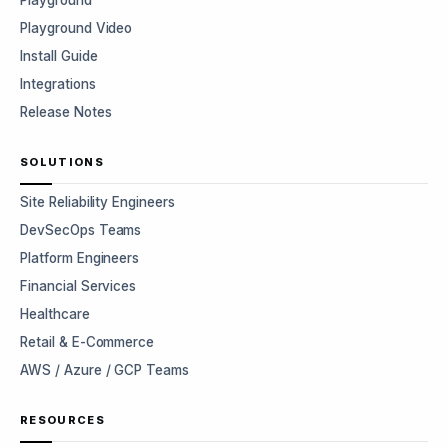
Playground
Playground Video
Install Guide
Integrations
Release Notes
SOLUTIONS
Site Reliability Engineers
DevSecOps Teams
Platform Engineers
Financial Services
Healthcare
Retail & E-Commerce
AWS / Azure / GCP Teams
RESOURCES