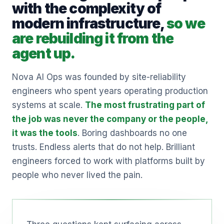
with the complexity of
modern infrastructure,
so we
are rebuilding it from the
agent up.
Nova AI Ops was founded by site-reliability
engineers who spent years operating production
systems at scale.
The most frustrating part of
the job was never the company or the people,
it was the tools
. Boring dashboards no one
trusts. Endless alerts that do not help. Brilliant
engineers forced to work with platforms built by
people who never lived the pain.