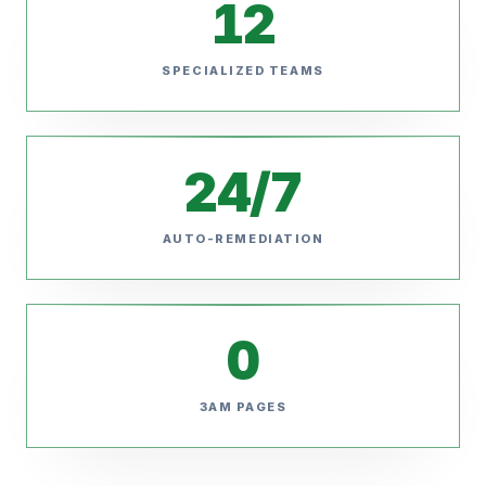
12
SPECIALIZED TEAMS
24/7
AUTO-REMEDIATION
0
3AM PAGES