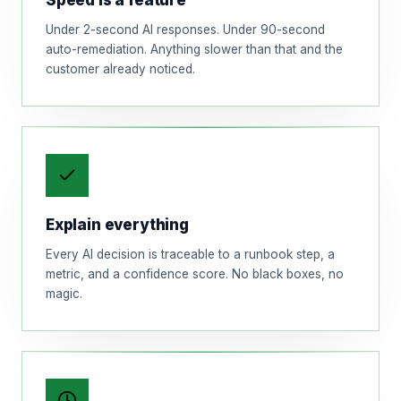
Speed is a feature
Under 2-second AI responses. Under 90-second
auto-remediation. Anything slower than that and the
customer already noticed.
Explain everything
Every AI decision is traceable to a runbook step, a
metric, and a confidence score. No black boxes, no
magic.