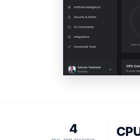
4
CPU