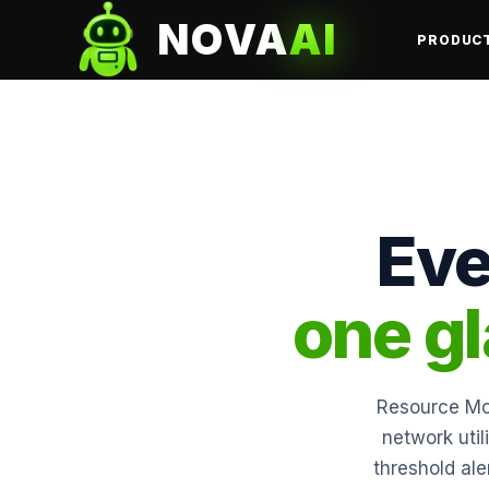
NOVA
AI
PRODUC
Eve
one g
Resource Mon
network util
threshold ale