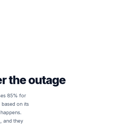
er the outage
ses 85% for
based on its
l happens.
e, and they