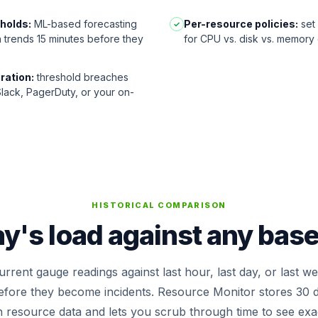
sholds:
ML-based forecasting
Per-resource policies:
set 
✓
n trends 15 minutes before they
for CPU vs. disk vs. memory
ration:
threshold breaches
 Slack, PagerDuty, or your on-
HISTORICAL COMPARISON
's load against any basel
rrent gauge readings against last hour, last day, or last w
before they become incidents. Resource Monitor stores 30 d
n resource data and lets you scrub through time to see ex