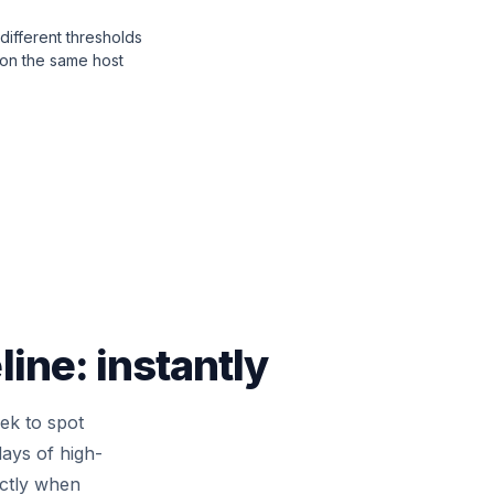
different thresholds
 on the same host
ine: instantly
eek to spot
ays of high-
actly when