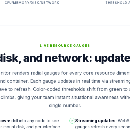
CPU/MEMORY/DISK/NETWORK
THRESHOLD 
LIVE RESOURCE GAUGES
isk, and network: updat
itor renders radial gauges for every core resource dimen
and container. Each gauge updates in real time via streaming
ve to refresh. Color-coded thresholds shift from green to
n climbs, giving your team instant situational awareness wit
single number.
down:
drill into any node to see
Streaming updates:
WebSo
✓
r-mount disk, and per-interface
gauges refresh every second