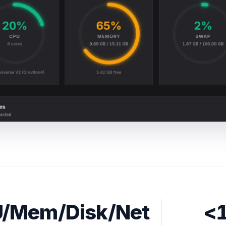
/Mem/Disk/Net
<