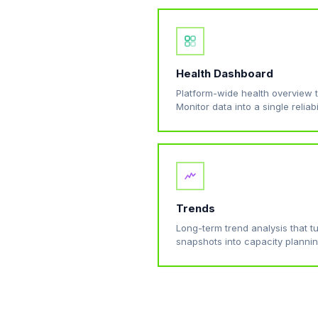
Health Dashboard
Platform-wide health overview 
Monitor data into a single reliabi
Trends
Long-term trend analysis that 
snapshots into capacity plannin