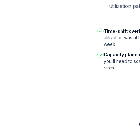
utilization p
Time-shift overl
✓
utilization was at
week
Capacity planni
✓
you'll need to sc
rates