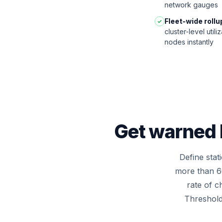
network gauges
Fleet-wide rollu
✓
cluster-level util
nodes instantly
Get warned b
Define sta
more than 6
rate of c
Thresholds