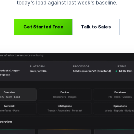
today's load against last week's baseline.
Get Started Free
Talk to Sales