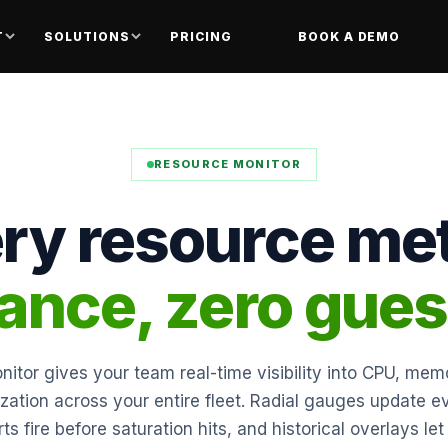
T
SOLUTIONS
PRICING
BOOK A DEMO
RESOURCE MONITOR
ry resource met
lance, zero gue
itor gives your team real-time visibility into CPU, memo
ization across your entire fleet. Radial gauges update 
rts fire before saturation hits, and historical overlays l