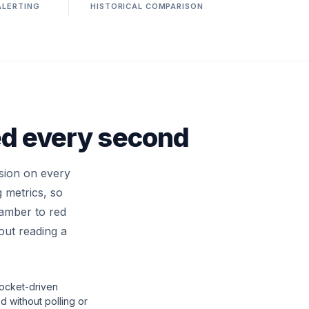
ALERTING
HISTORICAL COMPARISON
ed every second
sion on every
 metrics, so
 amber to red
hout reading a
cket-driven
 without polling or