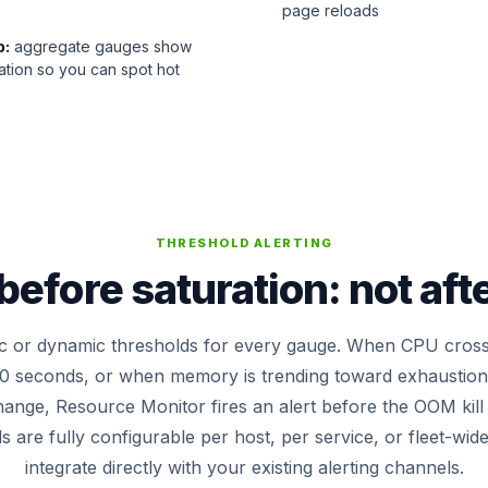
page reloads
p:
aggregate gauges show
ization so you can spot hot
THRESHOLD ALERTING
efore saturation: not aft
tic or dynamic thresholds for every gauge. When CPU cros
0 seconds, or when memory is trending toward exhaustion 
hange, Resource Monitor fires an alert before the OOM kil
 are fully configurable per host, per service, or fleet-wid
integrate directly with your existing alerting channels.