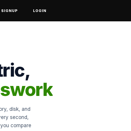
SIGNUP
LOGIN
ric,
sswork
ry, disk, and
every second,
et you compare