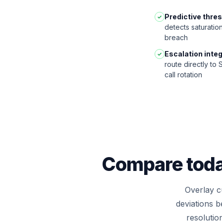
Predictive thre
✓
detects saturatio
breach
Escalation integ
✓
route directly to
call rotation
Compare today
Overlay cu
deviations 
resolutio