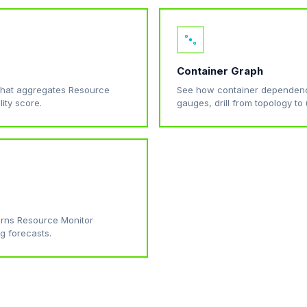
Container Graph
that aggregates Resource
See how container dependenc
lity score.
gauges, drill from topology to u
turns Resource Monitor
g forecasts.