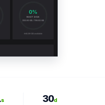
1
30
s
d