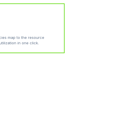
ies map to the resource
tilization in one click.