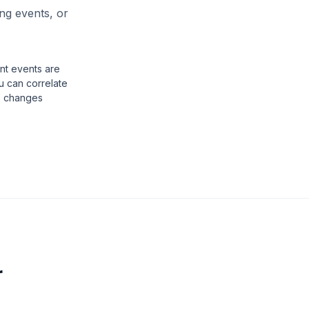
ing events, or
t events are
u can correlate
e changes
r