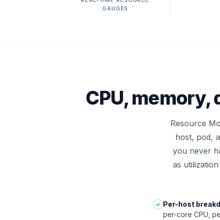
REAL-TIME RESOURCE
GAUGES
CPU, memory, d
Resource Mon
host, pod, 
you never ha
as utilizatio
Per-host break
✓
per-core CPU, pe