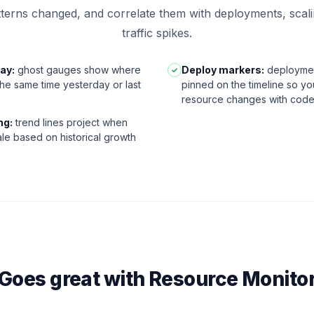
atterns changed, and correlate them with deployments, scal
traffic spikes.
ay:
ghost gauges show where
Deploy markers:
deploymen
✓
 the same time yesterday or last
pinned on the timeline so yo
resource changes with cod
ng:
trend lines project when
ale based on historical growth
Goes great with Resource Monito