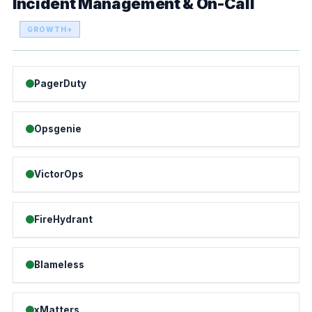
Incident Management & On-Call
GROWTH+
PagerDuty
Opsgenie
VictorOps
FireHydrant
Blameless
xMatters