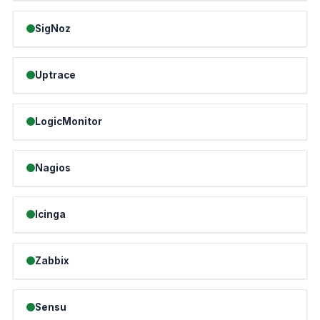
SigNoz
Uptrace
LogicMonitor
Nagios
Icinga
Zabbix
Sensu