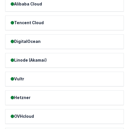
Alibaba Cloud
Tencent Cloud
DigitalOcean
Linode (Akamai)
Vultr
Hetzner
OVHcloud