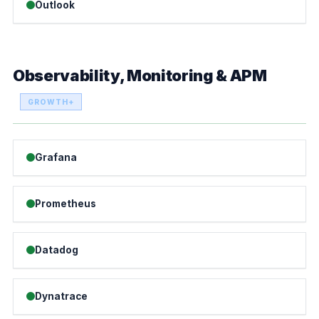
Outlook
Observability, Monitoring & APM
GROWTH+
Grafana
Prometheus
Datadog
Dynatrace