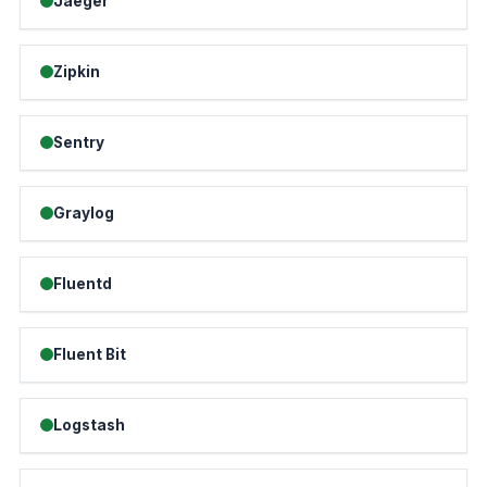
Jaeger
Zipkin
Sentry
Graylog
Fluentd
Fluent Bit
Logstash