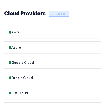
Cloud Providers
GROWTH+
AWS
Azure
Google Cloud
Oracle Cloud
IBM Cloud