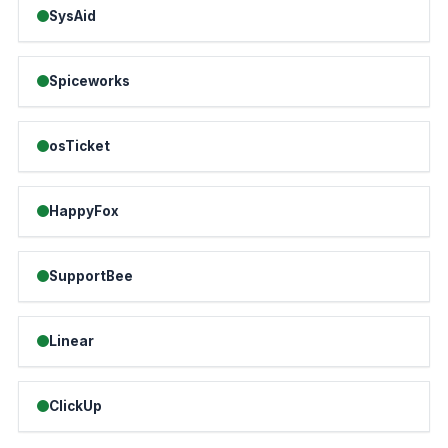
SysAid
Spiceworks
osTicket
HappyFox
SupportBee
Linear
ClickUp