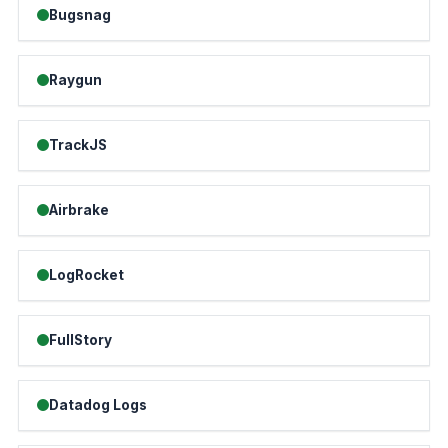
Bugsnag
Raygun
TrackJS
Airbrake
LogRocket
FullStory
Datadog Logs