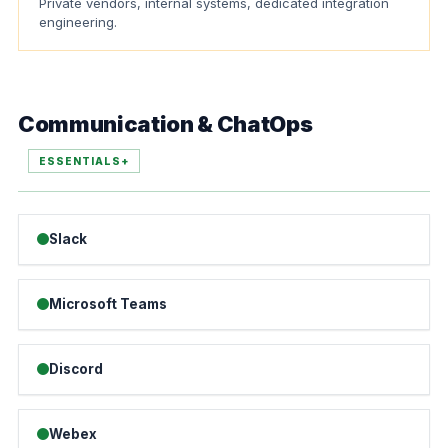
Private vendors, internal systems, dedicated integration
engineering.
Communication & ChatOps
ESSENTIALS+
Slack
Microsoft Teams
Discord
Webex