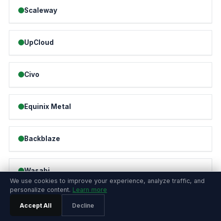
Scaleway
UpCloud
Civo
Equinix Metal
Backblaze
Wasabi
We use cookies to improve your experience, analyze traffic, and
personalize content.
Learn more
Fly.io
Accept All
Decline