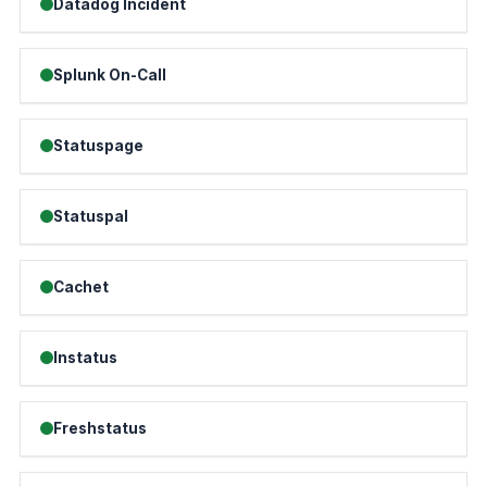
Datadog Incident
Splunk On-Call
Statuspage
Statuspal
Cachet
Instatus
Freshstatus