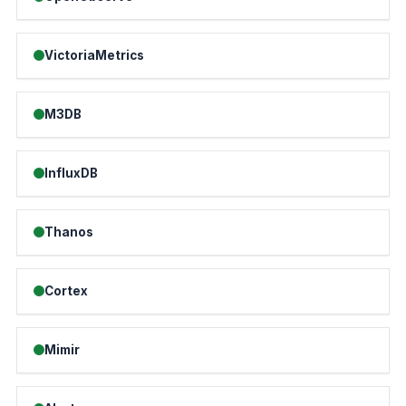
VictoriaMetrics
M3DB
InfluxDB
Thanos
Cortex
Mimir