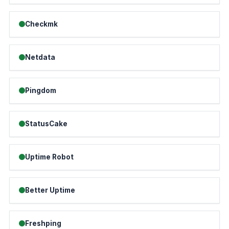
Checkmk
Netdata
Pingdom
StatusCake
Uptime Robot
Better Uptime
Freshping