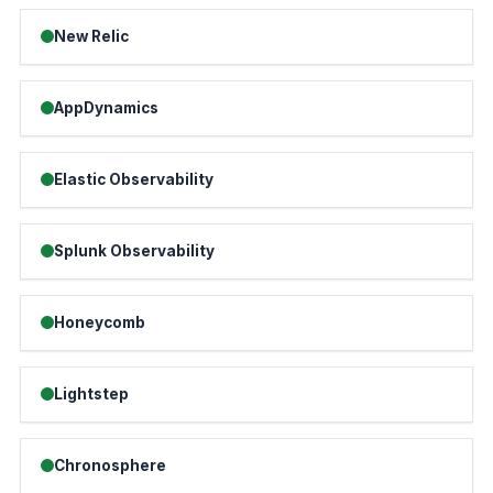
New Relic
AppDynamics
Elastic Observability
Splunk Observability
Honeycomb
Lightstep
Chronosphere