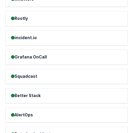
Rootly
incident.io
Grafana OnCall
Squadcast
Better Stack
AlertOps