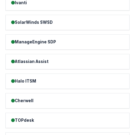
Ivanti
SolarWinds SWSD
ManageEngine SDP
Atlassian Assist
Halo ITSM
Cherwell
TOPdesk