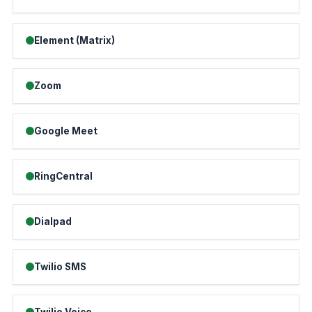
Element (Matrix)
Zoom
Google Meet
RingCentral
Dialpad
Twilio SMS
Twilio Voice