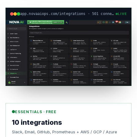
app.novaaiops.com/integrations · 501 connectors · live
LIVE
ESSENTIALS · FREE
10 integrations
Slack, Email, GitHub, Prometheus + AWS / GCP / Azure