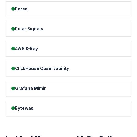
Parca
Polar Signals
AWS X-Ray
ClickHouse Observability
Grafana Mimir
Bytewax