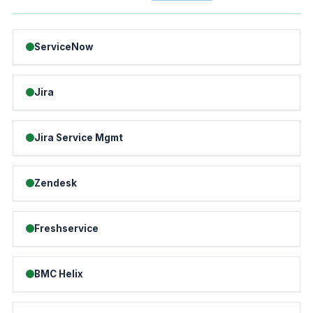
ServiceNow
Jira
Jira Service Mgmt
Zendesk
Freshservice
BMC Helix