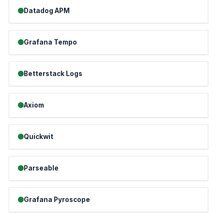
Datadog APM
Grafana Tempo
Betterstack Logs
Axiom
Quickwit
Parseable
Grafana Pyroscope