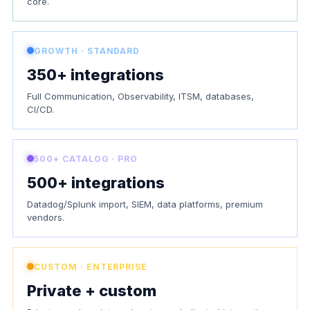
core.
GROWTH · STANDARD
350+ integrations
Full Communication, Observability, ITSM, databases,
CI/CD.
500+ CATALOG · PRO
500+ integrations
Datadog/Splunk import, SIEM, data platforms, premium
vendors.
CUSTOM · ENTERPRISE
Private + custom