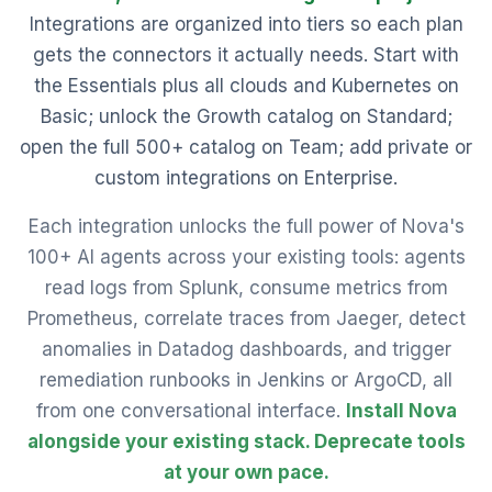
Integrations are organized into tiers so each plan
gets the connectors it actually needs. Start with
the Essentials plus all clouds and Kubernetes on
Basic; unlock the Growth catalog on Standard;
open the full 500+ catalog on Team; add private or
custom integrations on Enterprise.
Each integration unlocks the full power of Nova's
100+ AI agents across your existing tools: agents
read logs from Splunk, consume metrics from
Prometheus, correlate traces from Jaeger, detect
anomalies in Datadog dashboards, and trigger
remediation runbooks in Jenkins or ArgoCD, all
from one conversational interface.
Install Nova
alongside your existing stack. Deprecate tools
at your own pace.