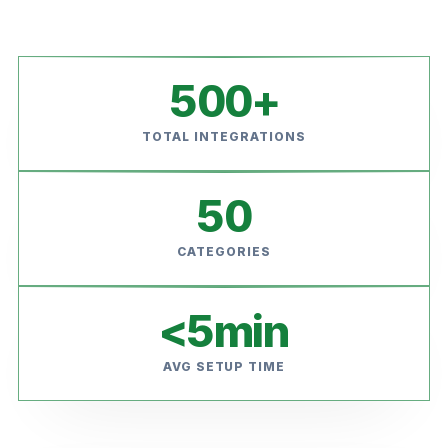
500
+
TOTAL INTEGRATIONS
50
CATEGORIES
<
5
min
AVG SETUP TIME