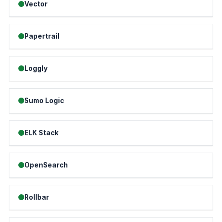
Vector
Papertrail
Loggly
Sumo Logic
ELK Stack
OpenSearch
Rollbar