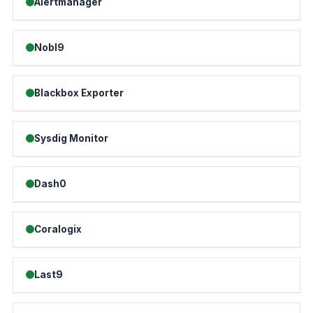
Alertmanager
Nobl9
Blackbox Exporter
Sysdig Monitor
Dash0
Coralogix
Last9