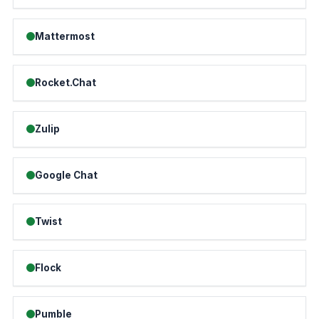
Mattermost
Rocket.Chat
Zulip
Google Chat
Twist
Flock
Pumble