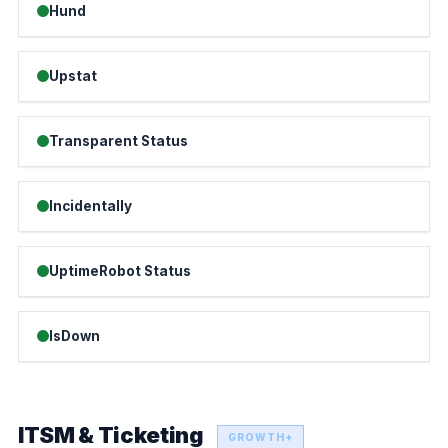
Hund
Upstat
Transparent Status
Incidentally
UptimeRobot Status
IsDown
ITSM & Ticketing
GROWTH+