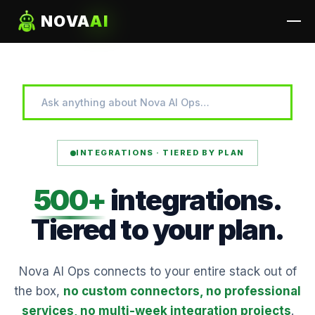
NOVA
AI
INTEGRATIONS · TIERED BY PLAN
500+
integrations.
Tiered
to
your plan.
Nova AI Ops connects to your entire stack out of
the box,
no custom connectors, no professional
services, no multi-week integration projects
.