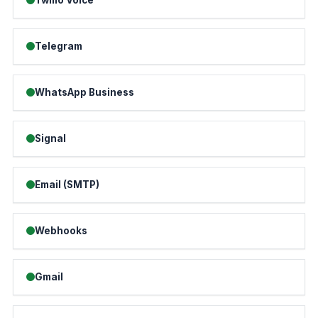
Telegram
WhatsApp Business
Signal
Email (SMTP)
Webhooks
Gmail