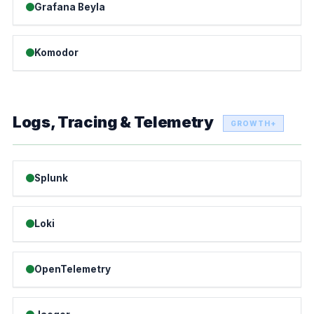
Grafana Beyla
Komodor
Logs, Tracing & Telemetry
GROWTH+
Splunk
Loki
OpenTelemetry