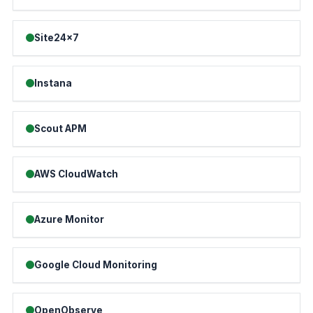
Site24x7
Instana
Scout APM
AWS CloudWatch
Azure Monitor
Google Cloud Monitoring
OpenObserve