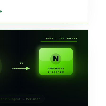
NOVA · 100 AGENTS
N
VS
UNIFIED AI
PLATFORM
Per-GB ingest
→
Per-user