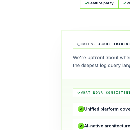
Feature parity
P
HONEST ABOUT TRADEO
We're upfront about wher
the deepest log query lan
WHAT NOVA CONSISTEN
Unified platform cov
AI-native architectur