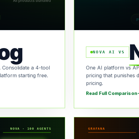
All products bundled
P
og
NOVA AI VS
 Consolidate a 4-tool
One AI platform vs AP
latform starting free.
pricing that punishes 
pricing.
Read Full Comparison
NOVA · 100 AGENTS
GRAFANA