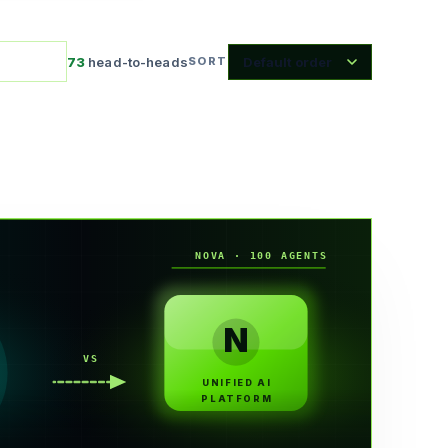
73
head-to-heads
SORT
NOVA · 100 AGENTS
N
VS
UNIFIED AI
PLATFORM