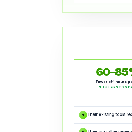
60–8
Fewer off-hours p
IN THE FIRST 30 D
Their existing tools r
1
Their on-call enginee