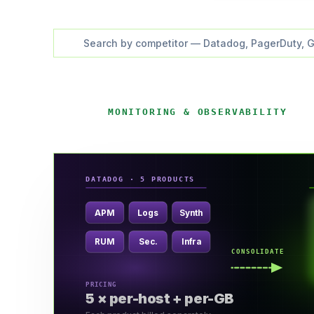
MONITORING & OBSERVABILITY
DATADOG · 5 PRODUCTS
APM
Logs
Synth
RUM
Sec.
Infra
CONSOLIDATE
PRICING
5 × per-host + per-GB