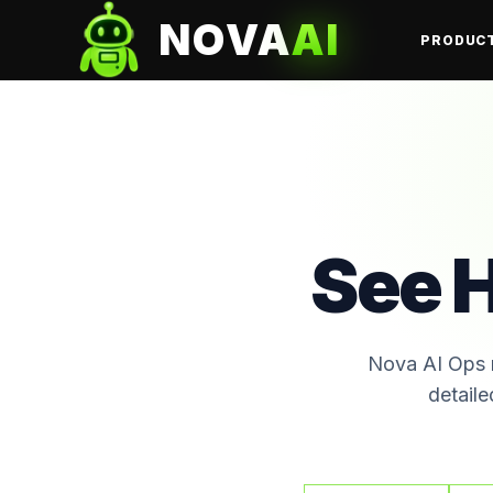
NOVA
AI
PRODUC
See 
Nova AI Ops r
detaile