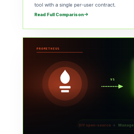
tool with a single per-user contract.
Read Full Comparison
PROMETHEUS
VS
DIY open-source
→
Manage