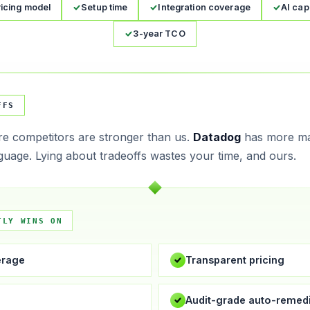
ricing model
Setup time
Integration coverage
AI capa
3-year TCO
FFS
e competitors are stronger than us.
Datadog
has more m
guage. Lying about tradeoffs wastes your time, and ours.
TLY WINS ON
erage
Transparent pricing
e
Audit-grade auto-remedi