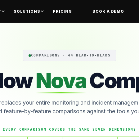
T
SOLUTIONS
PRICING
BOOK A DEMO
COMPARISONS · 44 HEAD-TO-HEADS
How
Nova
Comp
eplaces your entire monitoring and incident managem
d feature-by-feature comparisons against the tools y
EVERY COMPARISON COVERS THE SAME SEVEN DIMENSIONS