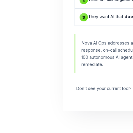
2
They want AI that
doe
3
Nova AI Ops addresses all
response, on-call schedu
100 autonomous AI agents.
remediate.
Don't see your current tool?