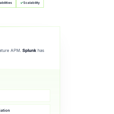
bilities
Scalability
ature APM.
Splunk
has
ation