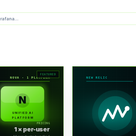
NOVA · 1 PLATFORM
NEW RELIC
N
UNIFIED AI
PLATFORM
PRICING
1 × per-user