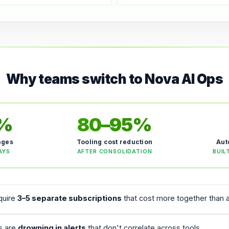
Why teams switch to Nova AI Ops
5%
80–95%
ages
Tooling cost reduction
Aut
AYS
AFTER CONSOLIDATION
BUIL
equire
3–5 separate subscriptions
that cost more together than a
rs are
drowning in alerts
that don't correlate across tools.