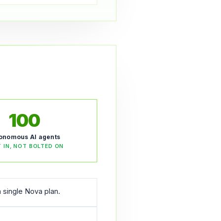
100
onomous AI agents
T IN, NOT BOLTED ON
 single Nova plan.