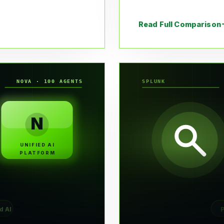
Read Full Comparison
NOVA · 100 AGENTS
SPLUNK
N
UNIFIED AI
PLATFORM
d AI