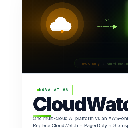
VS
AWS-only
→
Multi-cloud
NOVA AI VS
CloudWat
One multi-cloud AI platform vs an AWS-only
Replace CloudWatch + PagerDuty + Status