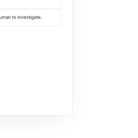
human to investigate.