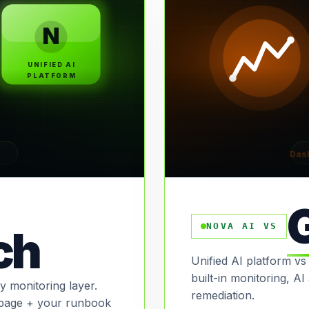
N
UNIFIED AI
PLATFORM
Das
NOVA AI VS
ch
Unified AI platform vs
built-in monitoring, A
 monitoring layer.
remediation.
page + your runbook