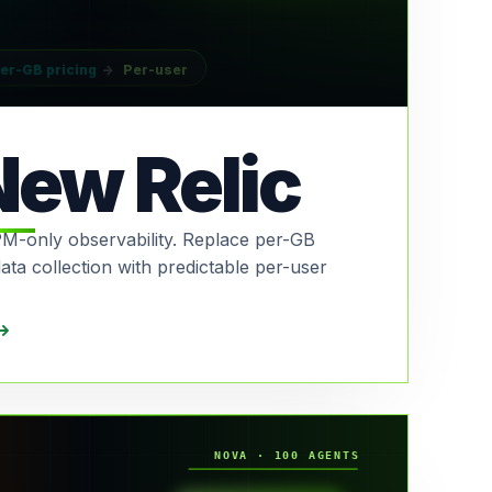
er-GB pricing
→
Per-user
New Relic
M-only observability. Replace per-GB
data collection with predictable per-user
NOVA · 100 AGENTS