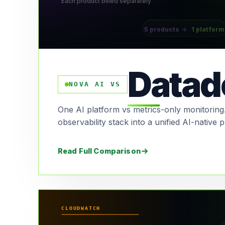
Each product billed separately
5 products
→
1 platform
Datad
NOVA AI VS
One AI platform vs metrics-only monitoring.
observability stack into a unified AI-native p
Read Full Comparison
CLOUDWATCH