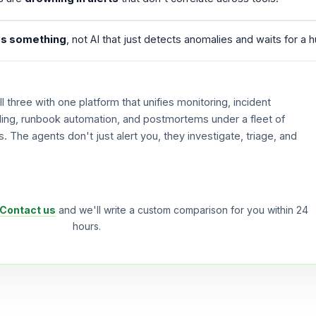
s something
, not AI that just detects anomalies and waits for a 
 three with one platform that unifies monitoring, incident
ling, runbook automation, and postmortems under a fleet of
 The agents don't just alert you, they investigate, triage, and
Contact us
and we'll write a custom comparison for you within 24
hours.