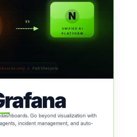
N
VS
UNIFIED AI
PLATFORM
hboards only
→
Full lifecycle
Grafana
 dashboards. Go beyond visualization with
I agents, incident management, and auto-