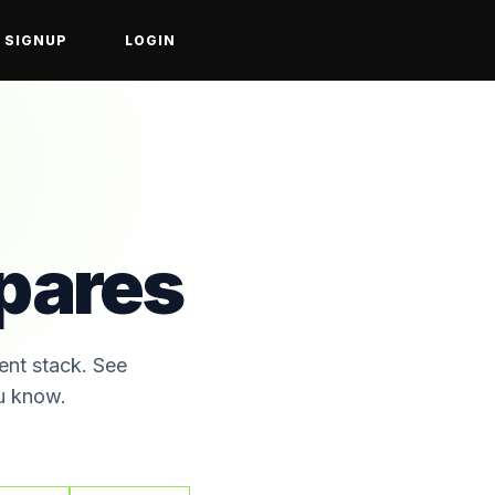
SIGNUP
LOGIN
ares
ent stack. See
ou know.