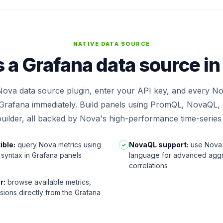
NATIVE DATA SOURCE
 a Grafana data source i
 Nova data source plugin, enter your API key, and every No
n Grafana immediately. Build panels using PromQL, NovaQL, o
uilder, all backed by Nova's high-performance time-series
ble:
query Nova metrics using
NovaQL support:
use Nova'
✓
syntax in Grafana panels
language for advanced agg
correlations
r:
browse available metrics,
sions directly from the Grafana