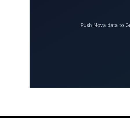
Push Nova data to G