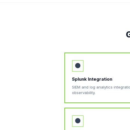
G
●
Splunk Integration
SIEM and log analytics integrat
observability.
●