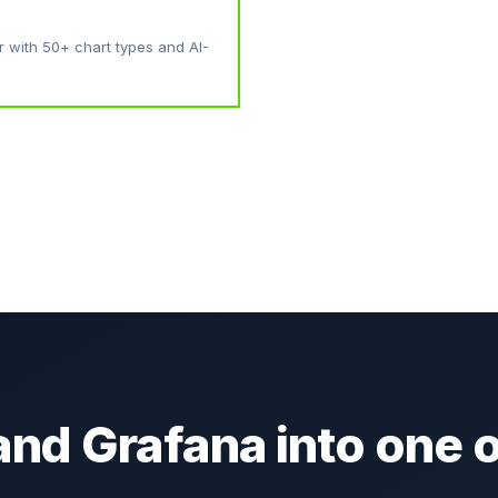
r with 50+ chart types and AI-
and Grafana into one o