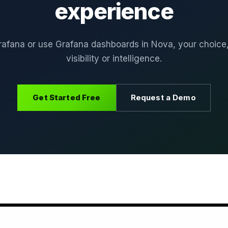
experience
rafana or use Grafana dashboards in Nova, your choice
visibility or intelligence.
Get Started Free
Request a Demo