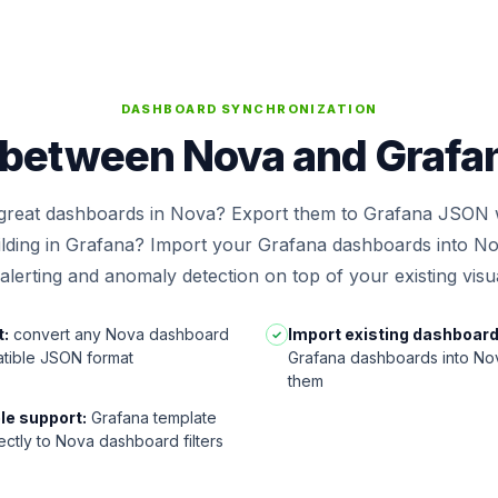
DASHBOARD SYNCHRONIZATION
between Nova and Grafana
 great dashboards in Nova? Export them to Grafana JSON w
ilding in Grafana? Import your Grafana dashboards into No
lerting and anomaly detection on top of your existing visua
t:
convert any Nova dashboard
Import existing dashboard
✓
tible JSON format
Grafana dashboards into Nov
them
le support:
Grafana template
ectly to Nova dashboard filters