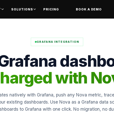
T
SOLUTIONS
PRICING
BOOK A DEMO
GRAFANA INTEGRATION
 Grafana dashbo
harged with No
tes natively with Grafana, push any Nova metric, trace
your existing dashboards. Use Nova as a Grafana data s
hboards to Grafana with one click. No migration, no dup