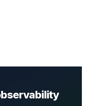
bservability