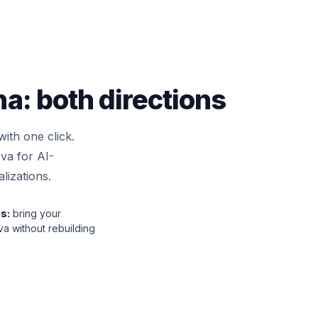
: both directions
ith one click.
va for AI-
lizations.
s:
bring your
a without rebuilding