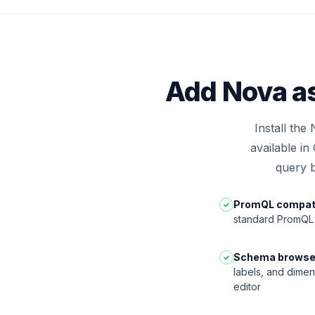
Add Nova as
Install the
available i
query b
PromQL compati
✓
standard PromQL 
Schema browse
✓
labels, and dimen
editor