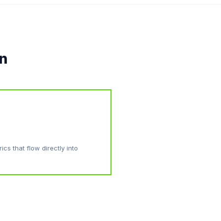
on
cs that flow directly into