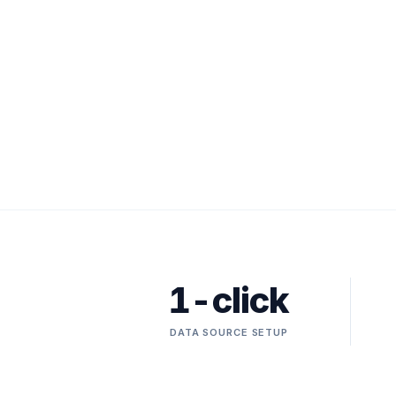
1-click
DATA SOURCE SETUP