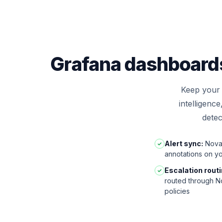
Grafana dashboards 
Keep your 
intelligenc
detec
Alert sync:
Nova 
✓
annotations on y
Escalation routi
✓
routed through No
policies