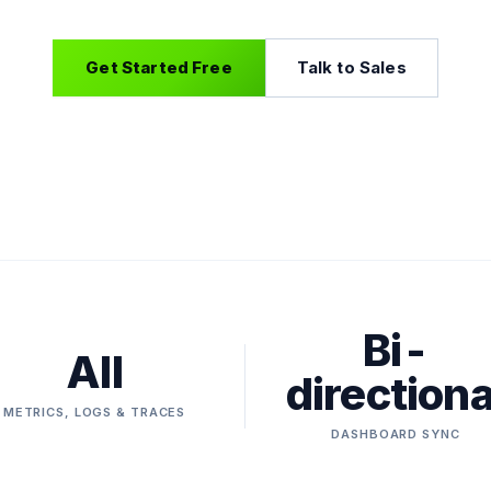
Get Started Free
Talk to Sales
Bi-
All
directiona
METRICS, LOGS & TRACES
DASHBOARD SYNC