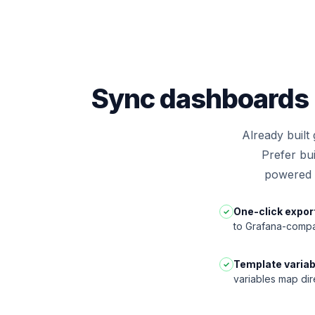
Sync dashboards 
Already built
Prefer bu
powered a
One-click expor
✓
to Grafana-compa
Template variab
✓
variables map dir