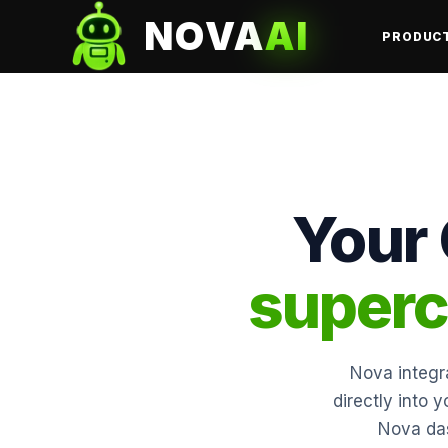
NOVA
AI
PRODUC
Your
superc
Nova integra
directly into 
Nova das