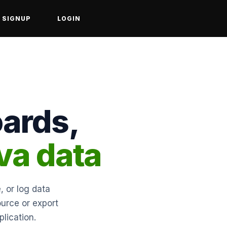
SIGNUP
LOGIN
ards,
va data
, or log data
ource or export
lication.