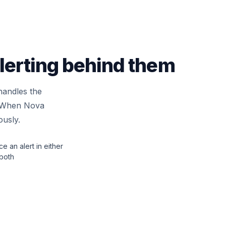
alerting behind them
handles the
n. When Nova
ously.
ce an alert in either
 both