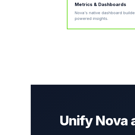
Metrics & Dashboards
Nova's native dashboard builde
powered insights.
Unify Nova 