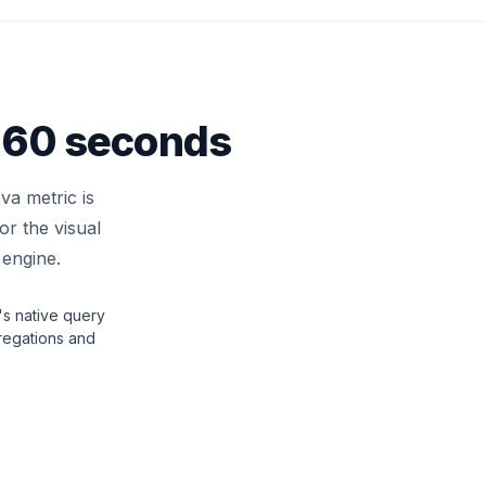
n 60 seconds
va metric is
r the visual
 engine.
s native query
regations and