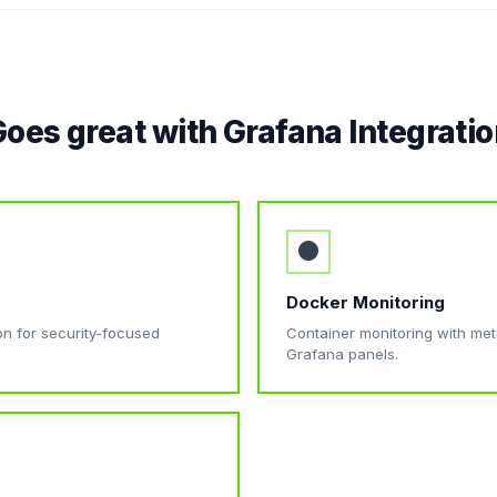
oes great with Grafana Integrati
●
Docker Monitoring
ion for security-focused
Container monitoring with metri
Grafana panels.