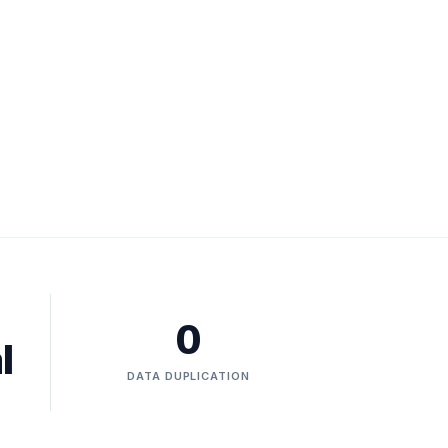
0
l
DATA DUPLICATION