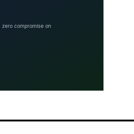
, zero compromise on