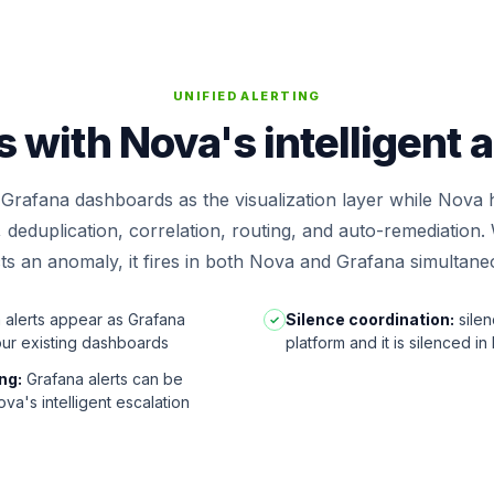
UNIFIED ALERTING
with Nova's intelligent 
Grafana dashboards as the visualization layer while Nova 
e, deduplication, correlation, routing, and auto-remediatio
ts an anomaly, it fires in both Nova and Grafana simultane
alerts appear as Grafana
Silence coordination:
silen
✓
our existing dashboards
platform and it is silenced in
ng:
Grafana alerts can be
va's intelligent escalation