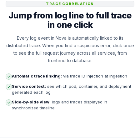
TRACE CORRELATION
Jump from log line to full trace
in one click
Every log event in Nova is automatically linked to its
distributed trace. When you find a suspicious error, click once
to see the full request journey across all services, from
frontend to database.
Automatic trace linking:
via trace ID injection at ingestion
✓
Service context:
see which pod, container, and deployment
✓
generated each log
Side-by-side view:
logs and traces displayed in
✓
synchronized timeline