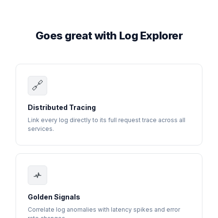
Goes great with Log Explorer
🔗
Distributed Tracing
Link every log directly to its full request trace across all
services.
Golden Signals
Correlate log anomalies with latency spikes and error