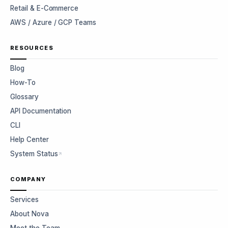
Retail & E-Commerce
AWS / Azure / GCP Teams
RESOURCES
Blog
How-To
Glossary
API Documentation
CLI
Help Center
System Status
COMPANY
Services
About Nova