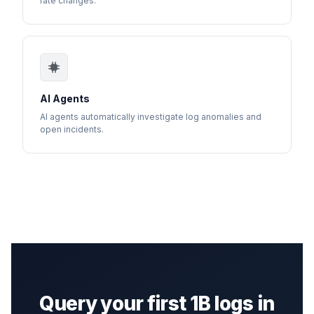
rate changes.
AI Agents
AI agents automatically investigate log anomalies and
open incidents.
Query your first 1B logs in