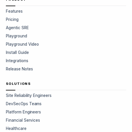
Features
Pricing
Agentic SRE
Playground
Playground Video
Install Guide
Integrations
Release Notes
SOLUTIONS
Site Reliability Engineers
DevSecOps Teams
Platform Engineers
Financial Services
Healthcare