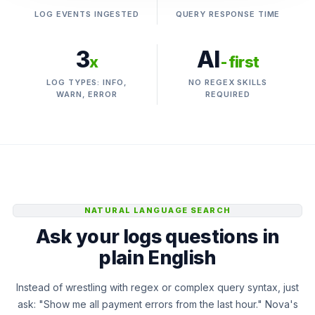
LOG EVENTS INGESTED
QUERY RESPONSE TIME
3
AI
x
-first
LOG TYPES: INFO,
NO REGEX SKILLS
WARN, ERROR
REQUIRED
NATURAL LANGUAGE SEARCH
Ask your logs questions in
plain English
Instead of wrestling with regex or complex query syntax, just
ask: "Show me all payment errors from the last hour." Nova's