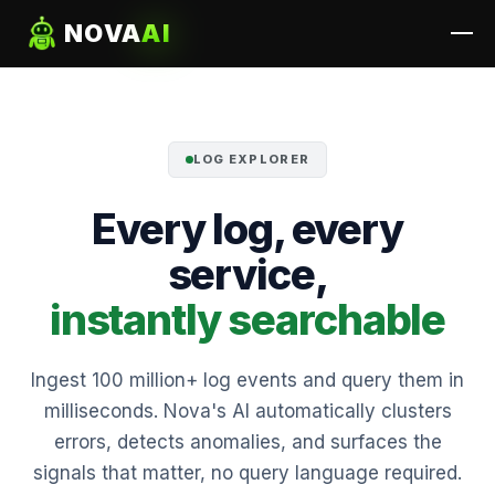
NOVA
AI
LOG EXPLORER
Every log, every
service,
instantly searchable
Ingest 100 million+ log events and query them in
milliseconds. Nova's AI automatically clusters
errors, detects anomalies, and surfaces the
signals that matter, no query language required.