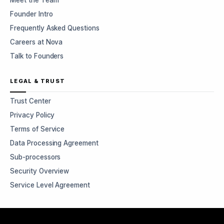
Meet the Team
Founder Intro
Frequently Asked Questions
Careers at Nova
Talk to Founders
LEGAL & TRUST
Trust Center
Privacy Policy
Terms of Service
Data Processing Agreement
Sub-processors
Security Overview
Service Level Agreement