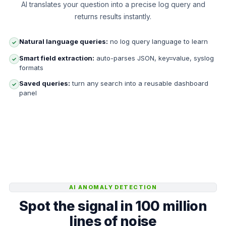
AI translates your question into a precise log query and
returns results instantly.
Natural language queries:
no log query language to learn
✓
Smart field extraction:
auto-parses JSON, key=value, syslog
✓
formats
Saved queries:
turn any search into a reusable dashboard
✓
panel
AI ANOMALY DETECTION
Spot the signal in 100 million
lines of noise