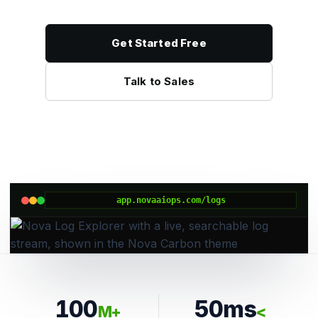
Get Started Free
Talk to Sales
app.novaaiops.com/logs
100
50ms
M+
<