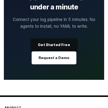
under a minute
Connect your log pipeline in 5 minutes. No
agents to install, no YAML to write.
Get Started Free
Request a Demo
PRODUCT