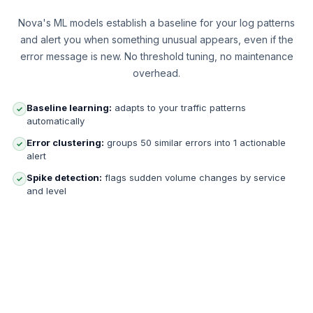
Nova's ML models establish a baseline for your log patterns
and alert you when something unusual appears, even if the
error message is new. No threshold tuning, no maintenance
overhead.
Baseline learning:
adapts to your traffic patterns
✓
automatically
Error clustering:
groups 50 similar errors into 1 actionable
✓
alert
Spike detection:
flags sudden volume changes by service
✓
and level