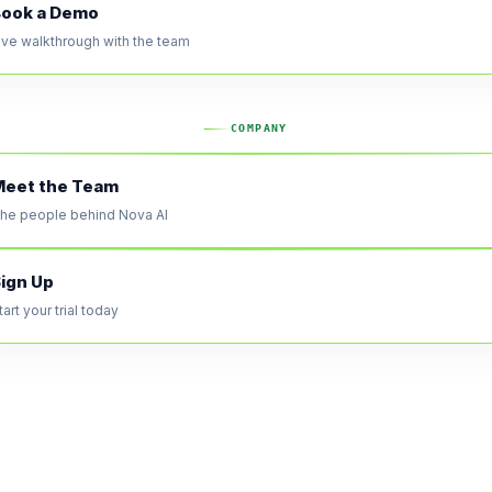
ook a Demo
ive walkthrough with the team
COMPANY
eet the Team
he people behind Nova AI
ign Up
tart your trial today