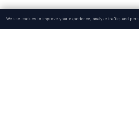
We use cookies to improve your experience, analyze traffic, and pers
PRODUCT
SOLUTIONS
Features
Site Reliability En
Pricing
DevSecOps Team
Agentic SRE
Platform Engineer
Playground
Financial Service
Playground Video
Healthcare
Install Guide
Retail & E-Comme
Integrations
AWS / Azure / G
Release Notes