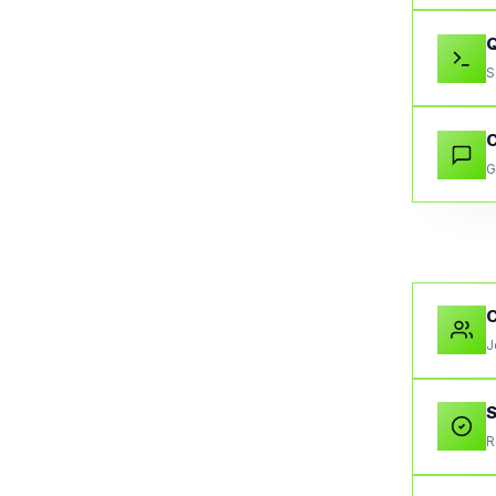
S
C
G
J
S
R