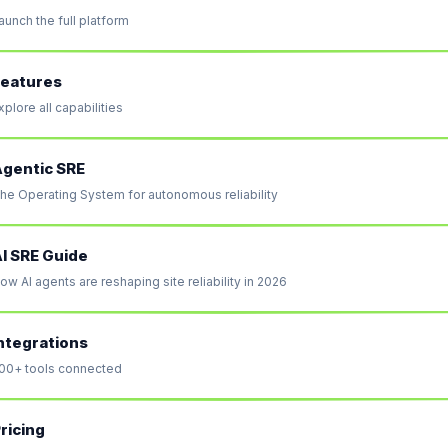
aunch the full platform
eatures
xplore all capabilities
gentic SRE
he Operating System for autonomous reliability
I SRE Guide
ow AI agents are reshaping site reliability in 2026
ntegrations
00+ tools connected
ricing