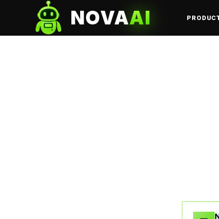
NOVA
AI
PRODUC
N