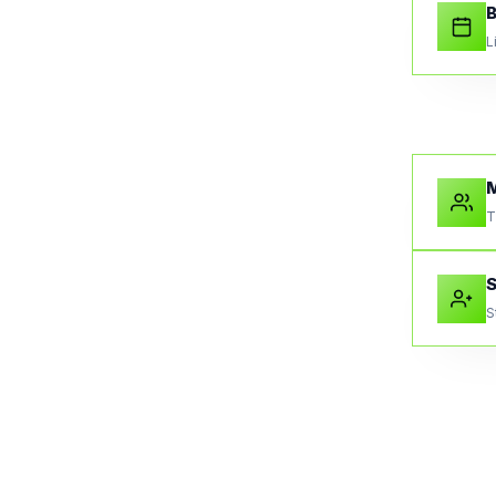
B
L
M
T
S
S