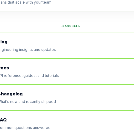
lans that scale with your team
RESOURCES
log
ngineering insights and updates
Docs
PI reference, guides, and tutorials
Changelog
hat's new and recently shipped
FAQ
ommon questions answered