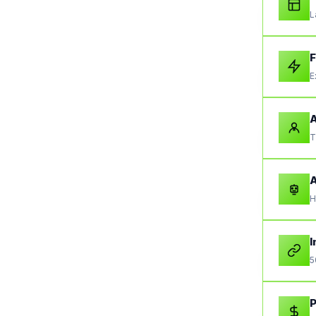
L
F
E
A
T
A
H
I
5
P