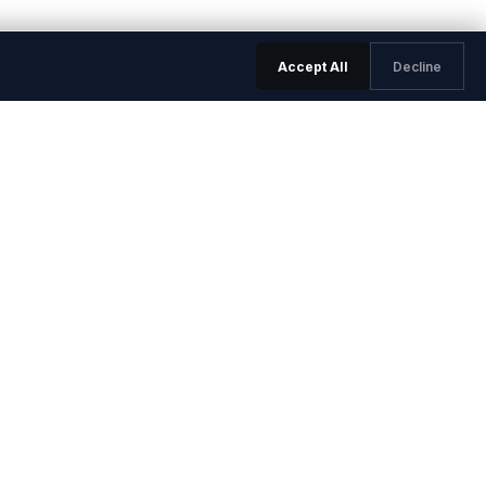
Accept All
Decline
LEGAL & TRUST
Trust Center
Privacy Policy
Terms of Service
Data Processing Agreement
ed Questions
Sub-processors
a
Security Overview
rs
Service Level Agreement