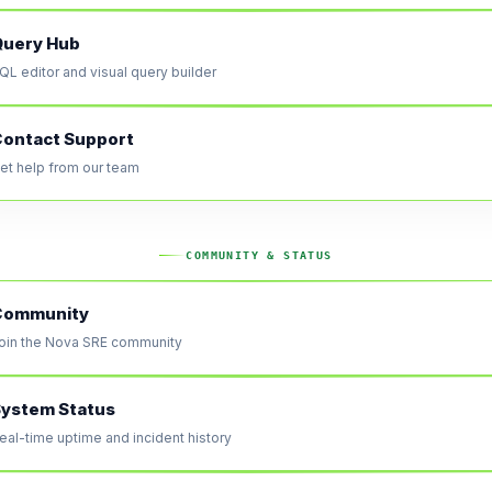
Query Hub
QL editor and visual query builder
ontact Support
et help from our team
COMMUNITY & STATUS
Community
oin the Nova SRE community
ystem Status
eal-time uptime and incident history