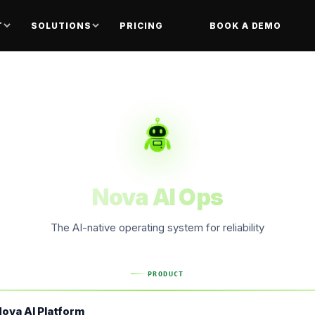
T
SOLUTIONS
PRICING
BOOK A DEMO
Nova AI Ops
The AI-native operating system for reliability
PRODUCT
ova AI Platform