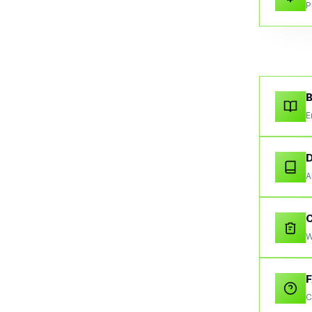
P
B
E
A
W
C