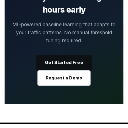
hours early
ML-powered baseline learning that adapts to
your traffic patterns. No manual threshold
tuning required.
Get Started Free
Request a Demo