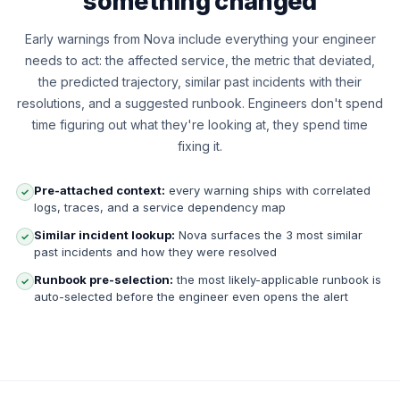
something changed
Early warnings from Nova include everything your engineer
needs to act: the affected service, the metric that deviated,
the predicted trajectory, similar past incidents with their
resolutions, and a suggested runbook. Engineers don't spend
time figuring out what they're looking at, they spend time
fixing it.
Pre-attached context:
every warning ships with correlated
✓
logs, traces, and a service dependency map
Similar incident lookup:
Nova surfaces the 3 most similar
✓
past incidents and how they were resolved
Runbook pre-selection:
the most likely-applicable runbook is
✓
auto-selected before the engineer even opens the alert