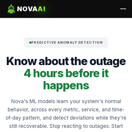
NOVA
AI
PREDICTIVE ANOMALY DETECTION
Know about the outage
4 hours before it
happens
Nova's ML models learn your system's normal
behavior, across every metric, service, and time-
of-day pattern, and detect deviations while they're
still recoverable. Stop reacting to outages. Start