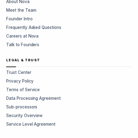
About Nova
Meet the Team
Founder Intro
Frequently Asked Questions
Careers at Nova
Talk to Founders
LEGAL & TRUST
Trust Center
Privacy Policy
Terms of Service
Data Processing Agreement
Sub-processors
Security Overview
Service Level Agreement