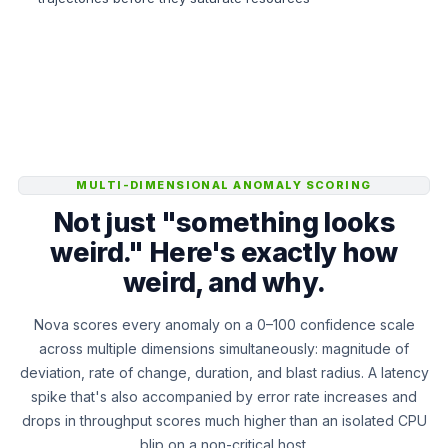
MULTI-DIMENSIONAL ANOMALY SCORING
Not just "something looks
weird." Here's exactly how
weird, and why.
Nova scores every anomaly on a 0–100 confidence scale
across multiple dimensions simultaneously: magnitude of
deviation, rate of change, duration, and blast radius. A latency
spike that's also accompanied by error rate increases and
drops in throughput scores much higher than an isolated CPU
blip on a non-critical host.