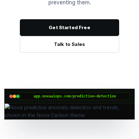
preventing them.
Get Started Free
Talk to Sales
app.novaaiops.com/predictive-detection