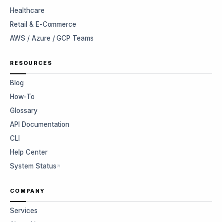
Healthcare
Retail & E-Commerce
AWS / Azure / GCP Teams
RESOURCES
Blog
How-To
Glossary
API Documentation
CLI
Help Center
System Status
COMPANY
Services