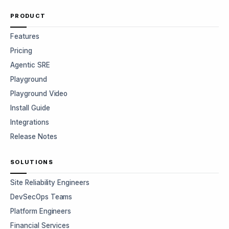
PRODUCT
Features
Pricing
Agentic SRE
Playground
Playground Video
Install Guide
Integrations
Release Notes
SOLUTIONS
Site Reliability Engineers
DevSecOps Teams
Platform Engineers
Financial Services