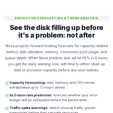
PREDICTIVE FORECASTING & TREND ANALYSIS
See the disk filling up before
it's a problem: not after
Nova projects forward-looking forecasts for capacity-related
metrics: disk utilization, memory, connection pool usage, and
queue depth. When Nova predicts disk will hit 95% in 6 hours,
you get the early warning now, with time to either clean up
data or provision capacity before any user notices.
Capacity forecasting:
disk, memory, and CPU trends
✓
extrapolated up to 72 hours ahead
SLO burn rate prediction:
forecast whether your error
✓
budget will be exhausted before the period ends
Traffic spike warnings:
detect unusual traffic growth
✓
trajectories before they saturate resources