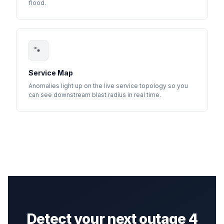
flood.
Service Map
Anomalies light up on the live service topology so you
can see downstream blast radius in real time.
Detect your next outage 4