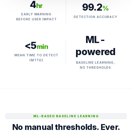
4
99.2
hr
%
EARLY WARNING
DETECTION ACCURACY
BEFORE USER IMPACT
ML-
<5
min
powered
MEAN TIME TO DETECT
(MTTD)
BASELINE LEARNING,
NO THRESHOLDS
ML-BASED BASELINE LEARNING
No manual thresholds. Ever.