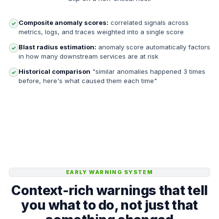
Composite anomaly scores:
correlated signals across
✓
metrics, logs, and traces weighted into a single score
Blast radius estimation:
anomaly score automatically factors
✓
in how many downstream services are at risk
Historical comparison
"similar anomalies happened 3 times
✓
before, here's what caused them each time"
EARLY WARNING SYSTEM
Context-rich warnings that tell
you what to do, not just that