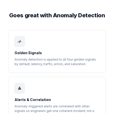
Goes great with Anomaly Detection
Golden Signals
Anomaly detection is applied to all four golden signals
by default, latency, traffic, errors, and saturation.
Alerts & Correlation
Anomaly-triggered alerts are correlated with other
signals so engineers get one coherent incident, not a