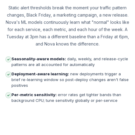
Static alert thresholds break the moment your traffic pattern
changes, Black Friday, a marketing campaign, a new release.
Nova's ML models continuously learn what "normal" looks like
for each service, each metric, and each hour of the week. A
Tuesday at 3pm has a different baseline than a Friday at 6pm,
and Nova knows the difference.
Seasonality-aware models:
daily, weekly, and release-cycle
✓
patterns are all accounted for automatically
Deployment-aware learning:
new deployments trigger a
✓
brief re-learning window so post-deploy changes aren't false
positives
Per-metric sensitivity:
error rates get tighter bands than
✓
background CPU; tune sensitivity globally or per-service