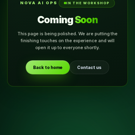
NOVA AI OPS
IN THE WORKSHOP
Coming
Soon
This page is being polished. We are putting the
finishing touches on the experience and will
open it up to everyone shortly.
Back to home
Contact us