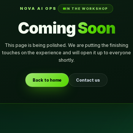
NOVA AI OPS
IN THE WORKSHOP
Coming
Soon
This page is being polished. We are putting the finishing
touches on the experience and will open it up to everyone
shortly.
Back to home
Contact us