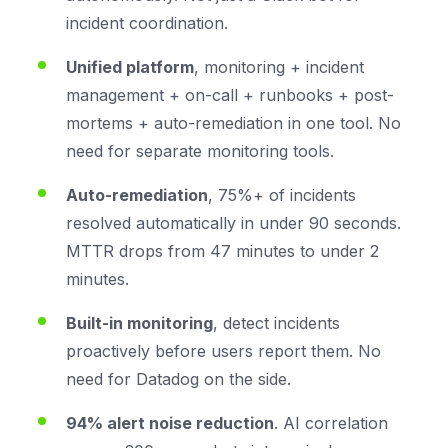
incident coordination.
Unified platform
, monitoring + incident
management + on-call + runbooks + post-
mortems + auto-remediation in one tool. No
need for separate monitoring tools.
Auto-remediation
, 75%+ of incidents
resolved automatically in under 90 seconds.
MTTR drops from 47 minutes to under 2
minutes.
Built-in monitoring
, detect incidents
proactively before users report them. No
need for Datadog on the side.
94% alert noise reduction
. AI correlation