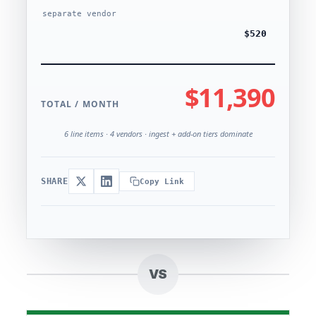
separate vendor
$520
$11,390
TOTAL / MONTH
6 line items · 4 vendors · ingest + add-on tiers dominate
SHARE
Copy Link
VS