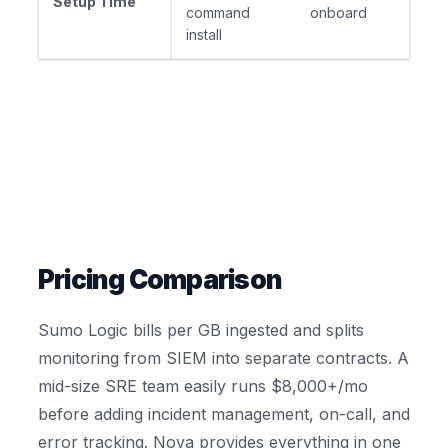
Setup Time
command
onboard
install
Pricing Comparison
Sumo Logic bills per GB ingested and splits
monitoring from SIEM into separate contracts. A
mid-size SRE team easily runs $8,000+/mo
before adding incident management, on-call, and
error tracking. Nova provides everything in one