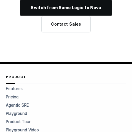
Switch from Sumo Logic to Nova
Contact Sales
PRODUCT
Features
Pricing
Agentic SRE
Playground
Product Tour
Playground Video