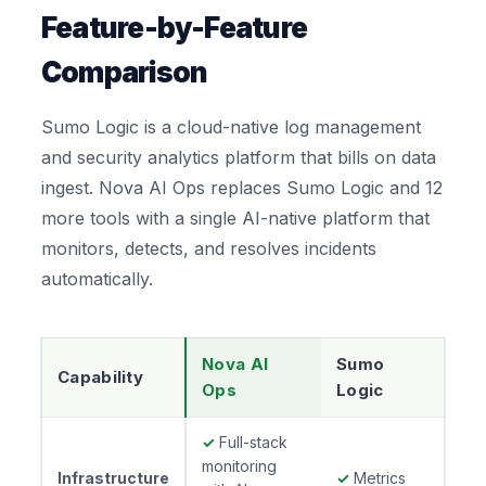
Feature-by-Feature
Comparison
Sumo Logic is a cloud-native log management
and security analytics platform that bills on data
ingest. Nova AI Ops replaces Sumo Logic and 12
more tools with a single AI-native platform that
monitors, detects, and resolves incidents
automatically.
Nova AI
Sumo
Capability
Ops
Logic
✓
Full-stack
monitoring
Infrastructure
✓
Metrics