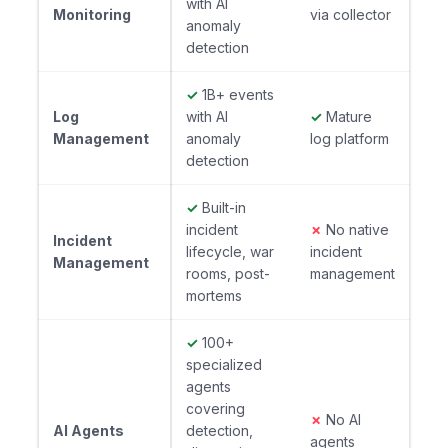
with AI
Monitoring
via collector
anomaly
detection
✓
1B+ events
Log
with AI
✓
Mature
Management
anomaly
log platform
detection
✓
Built-in
incident
✗
No native
Incident
lifecycle, war
incident
Management
rooms, post-
management
mortems
✓
100+
specialized
agents
covering
✗
No AI
AI Agents
detection,
agents