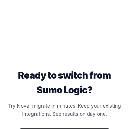
Ready to switch from
Sumo Logic?
Try Nova, migrate in minutes. Keep your existing
integrations. See results on day one.