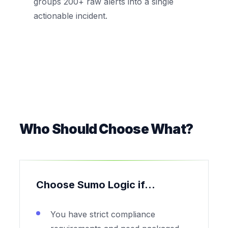
groups 200+ raw alerts into a single
actionable incident.
Who Should Choose What?
Choose Sumo Logic if...
You have strict compliance