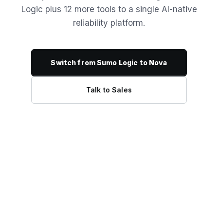
Logic plus 12 more tools to a single AI-native
reliability platform.
Switch from Sumo Logic to Nova
Talk to Sales