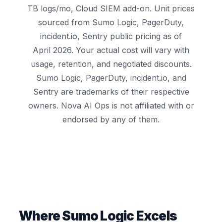
TB logs/mo, Cloud SIEM add-on. Unit prices
sourced from Sumo Logic, PagerDuty,
incident.io, Sentry public pricing as of
April 2026. Your actual cost will vary with
usage, retention, and negotiated discounts.
Sumo Logic, PagerDuty, incident.io, and
Sentry are trademarks of their respective
owners. Nova AI Ops is not affiliated with or
endorsed by any of them.
Where Sumo Logic Excels