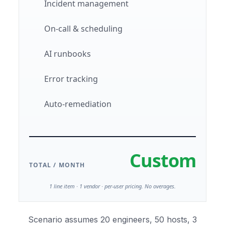
Incident management
On-call & scheduling
AI runbooks
Error tracking
Auto-remediation
Custom
TOTAL / MONTH
1 line item · 1 vendor · per-user pricing. No overages.
Scenario assumes 20 engineers, 50 hosts, 3