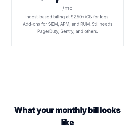
/mo
Ingest-based billing at $2.50+/GB for logs.
Add-ons for SIEM, APM, and RUM. Still needs
PagerDuty, Sentry, and others.
What your monthly bill looks
like