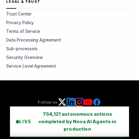
LEGAL & TRUST
Trust Center
Privacy Policy
Terms of Service
Data Processing Agreement
Sub-processors
Security Overview
Service Level Agreement
Follow us
754,121
autonomous actions
completed by Nova AI Agents in
LIVE
production