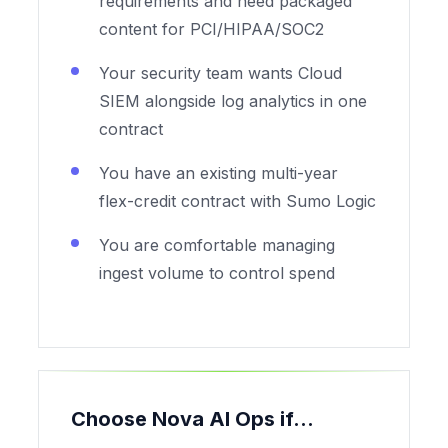
requirements and need packaged
content for PCI/HIPAA/SOC2
Your security team wants Cloud
SIEM alongside log analytics in one
contract
You have an existing multi-year
flex-credit contract with Sumo Logic
You are comfortable managing
ingest volume to control spend
Choose Nova AI Ops if...