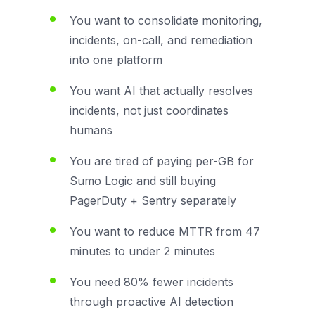
You want to consolidate monitoring,
incidents, on-call, and remediation
into one platform
You want AI that actually resolves
incidents, not just coordinates
humans
You are tired of paying per-GB for
Sumo Logic and still buying
PagerDuty + Sentry separately
You want to reduce MTTR from 47
minutes to under 2 minutes
You need 80% fewer incidents
through proactive AI detection