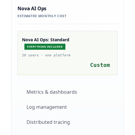
Nova AI Ops
ESTIMATED MONTHLY COST
Nova AI Ops: Standard
EVERYTHING INCLUDED
20 users · one platform
Custom
Metrics & dashboards
Log management
Distributed tracing