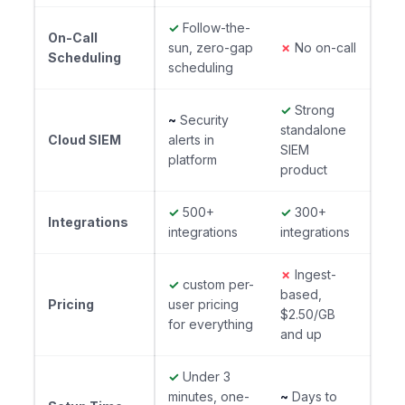
✓
Follow-the-
On-Call
sun, zero-gap
✗
No on-call
Scheduling
scheduling
✓
Strong
~
Security
standalone
Cloud SIEM
alerts in
SIEM
platform
product
✓
500+
✓
300+
Integrations
integrations
integrations
✗
Ingest-
✓
custom per-
based,
Pricing
user pricing
$2.50/GB
for everything
and up
✓
Under 3
minutes, one-
~
Days to