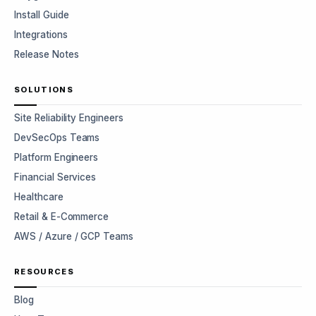
Install Guide
Integrations
Release Notes
SOLUTIONS
Site Reliability Engineers
DevSecOps Teams
Platform Engineers
Financial Services
Healthcare
Retail & E-Commerce
AWS / Azure / GCP Teams
RESOURCES
Blog