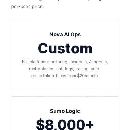
per-user price.
Nova AI Ops
Custom
Full platform: monitoring, incidents, AI agents,
runbooks, on-call, logs, tracing, auto-
remediation. Plans from $20/month.
Sumo Logic
$8,000+