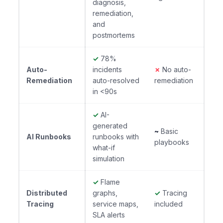
diagnosis,
remediation,
and
postmortems
✓
78%
Auto-
incidents
✗
No auto-
Remediation
auto-resolved
remediation
in <90s
✓
AI-
generated
~
Basic
AI Runbooks
runbooks with
playbooks
what-if
simulation
✓
Flame
Distributed
graphs,
✓
Tracing
Tracing
service maps,
included
SLA alerts