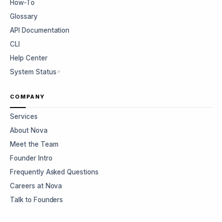
How-To
Glossary
API Documentation
CLI
Help Center
System Status
COMPANY
Services
About Nova
Meet the Team
Founder Intro
Frequently Asked Questions
Careers at Nova
Talk to Founders