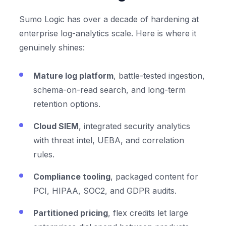
Sumo Logic has over a decade of hardening at
enterprise log-analytics scale. Here is where it
genuinely shines:
Mature log platform
, battle-tested ingestion,
schema-on-read search, and long-term
retention options.
Cloud SIEM
, integrated security analytics
with threat intel, UEBA, and correlation
rules.
Compliance tooling
, packaged content for
PCI, HIPAA, SOC2, and GDPR audits.
Partitioned pricing
, flex credits let large