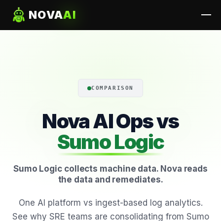
NOVA
AI
COMPARISON
Nova AI Ops vs
Sumo Logic
Sumo Logic collects machine data. Nova reads
the data and remediates.
One AI platform vs ingest-based log analytics.
See why SRE teams are consolidating from Sumo