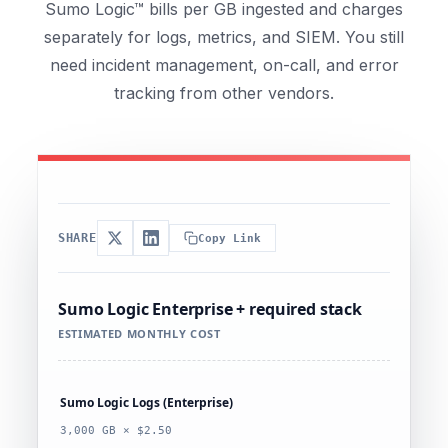
Sumo Logic™ bills per GB ingested and charges
separately for logs, metrics, and SIEM. You still
need incident management, on-call, and error
tracking from other vendors.
SHARE
Copy Link
Sumo Logic Enterprise + required stack
ESTIMATED MONTHLY COST
Sumo Logic Logs (Enterprise)
3,000 GB × $2.50