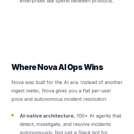
enterprises dial spend between products.
Where Nova AI Ops Wins
Nova was built for the AI era. Instead of another
ingest meter, Nova gives you a flat per-user
price and autonomous incident resolution:
AI-native architecture
, 100+ AI agents that
detect, investigate, and resolve incidents
autonomously. Not just a Slack bot for