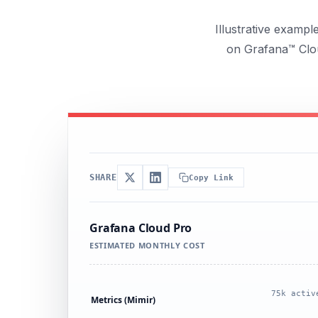
Illustrative examp
on Grafana™ Clou
SHARE
Copy Link
Grafana Cloud Pro
ESTIMATED MONTHLY COST
75k activ
Metrics (Mimir)