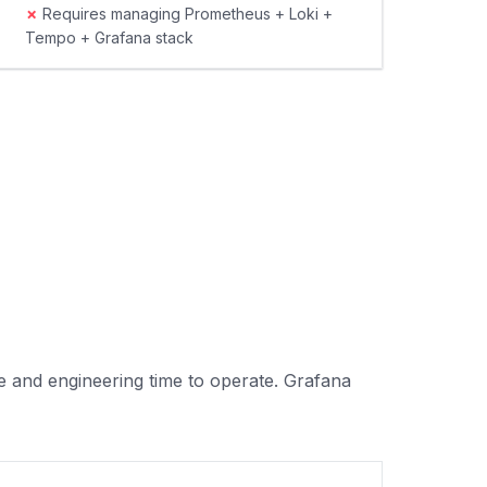
✗
Requires managing Prometheus + Loki +
Tempo + Grafana stack
e and engineering time to operate. Grafana