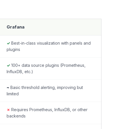
Grafana
✓
Best-in-class visualization with panels and
plugins
✓
100+ data source plugins (Prometheus,
InfluxDB, etc.)
~
Basic threshold alerting, improving but
limited
✗
Requires Prometheus, InfluxDB, or other
backends