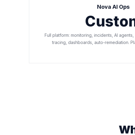
Nova AI Ops
Custo
Full platform: monitoring, incidents, AI agents,
tracing, dashboards, auto-remediation. P
Wha