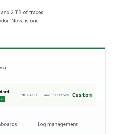
 and 2 TB of traces
ndor. Nova is one
OST
ndard
Custom
20 users · one platform
ED
hboards
Log management