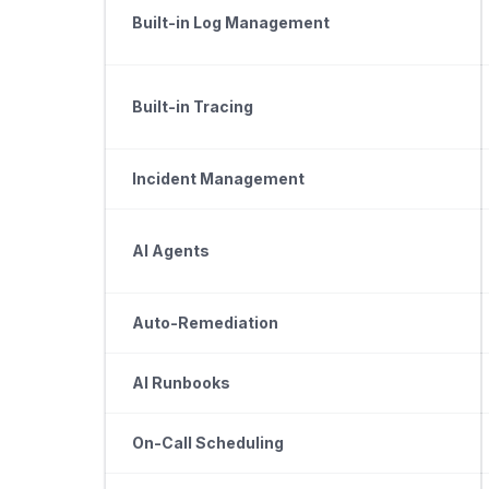
Built-in Log Management
Built-in Tracing
Incident Management
AI Agents
Auto-Remediation
AI Runbooks
On-Call Scheduling