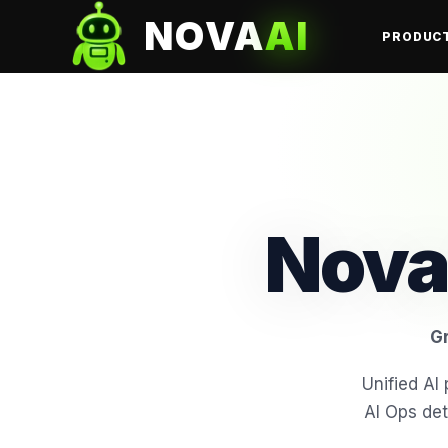
NOVA
AI
PRODUC
Nova
Gr
Unified A
AI Ops det