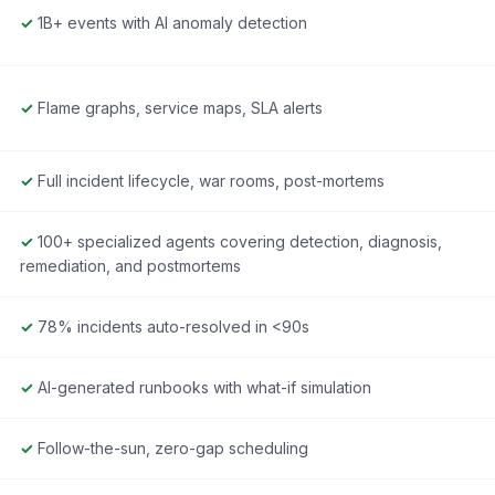
✓
1B+ events with AI anomaly detection
✓
Flame graphs, service maps, SLA alerts
✓
Full incident lifecycle, war rooms, post-mortems
✓
100+ specialized agents covering detection, diagnosis,
remediation, and postmortems
✓
78% incidents auto-resolved in <90s
✓
AI-generated runbooks with what-if simulation
✓
Follow-the-sun, zero-gap scheduling