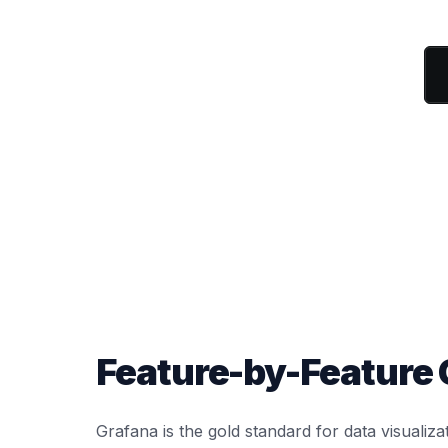
Feature-by-Feature
Grafana is the gold standard for data visualiza