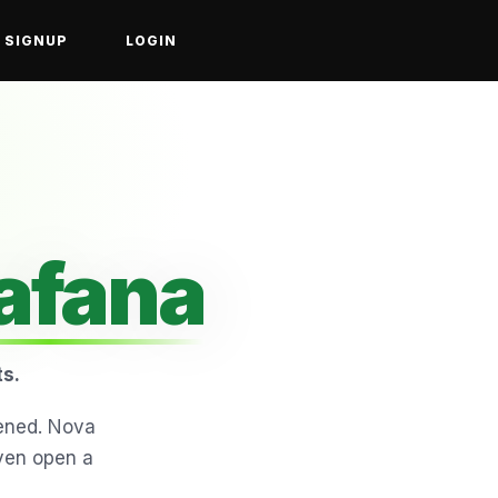
SIGNUP
LOGIN
afana
ts.
ened. Nova
even open a