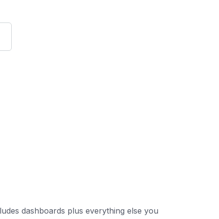
 includes dashboards plus everything else you