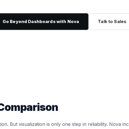
Go Beyond Dashboards with Nova
Talk to Sales
 Comparison
tion. But visualization is only one step in reliability. Nova