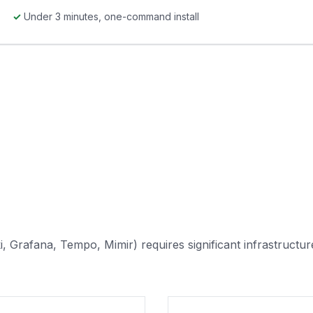
✓
Under 3 minutes, one-command install
, Grafana, Tempo, Mimir) requires significant infrastructur