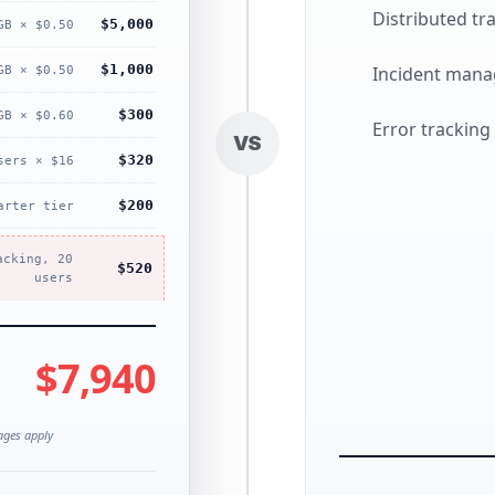
Distributed tr
$5,000
GB × $0.50
$1,000
Incident man
GB × $0.50
$300
GB × $0.60
Error tracking
VS
$320
sers × $16
$200
arter tier
acking, 20
$520
users
$7,940
rages apply