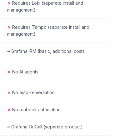
✗
Requires Loki (separate install and
management)
✗
Requires Tempo (separate install and
management)
~
Grafana IRM (basic, additional cost)
✗
No AI agents
✗
No auto-remediation
✗
No runbook automation
~
Grafana OnCall (separate product)