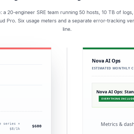
le: a 20-engineer SRE team running 50 hosts, 10 TB of logs,
d Pro. Six usage meters and a separate error-tracking ve
line.
Nova AI Ops
ESTIMATED MONTHLY C
Nova AI Ops: Sta
EVERYTHING INCLUD
Metrics & das
e series ×
$600
$8/1k