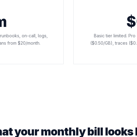
m
$
 runbooks, on-call, logs,
Basic tier limited. Pr
lans from $20/month.
($0.50/GB), traces ($0.
t your monthly bill looks 