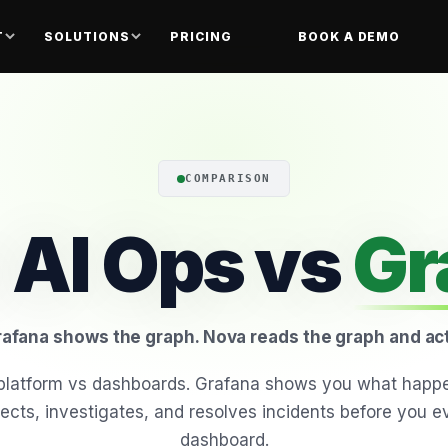
T
SOLUTIONS
PRICING
BOOK A DEMO
COMPARISON
 AI Ops vs
Gr
afana shows the graph. Nova reads the graph and ac
I platform vs dashboards. Grafana shows you what happ
ects, investigates, and resolves incidents before you 
dashboard.