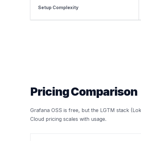
Setup Complexity
Pricing Comparison
Grafana OSS is free, but the LGTM stack (Loki
Cloud pricing scales with usage.