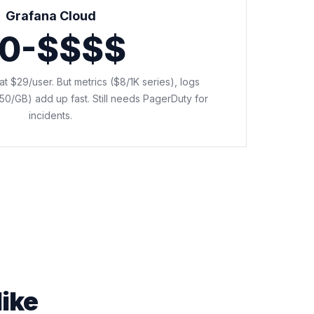
Grafana Cloud
0-$$$$
o at $29/user. But metrics ($8/1K series), logs
50/GB) add up fast. Still needs PagerDuty for
incidents.
like