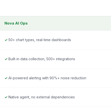
Nova AI Ops
✓
50+ chart types, real-time dashboards
✓
Built-in data collection, 500+ integrations
✓
AI-powered alerting with 90%+ noise reduction
✓
Native agent, no external dependencies