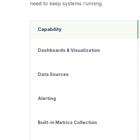
need to keep systems running.
Capability
Dashboards & Visualization
Data Sources
Alerting
Built-in Metrics Collection