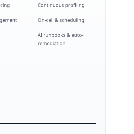
acing
Continuous profiling
agement
On-call & scheduling
AI runbooks & auto-
remediation