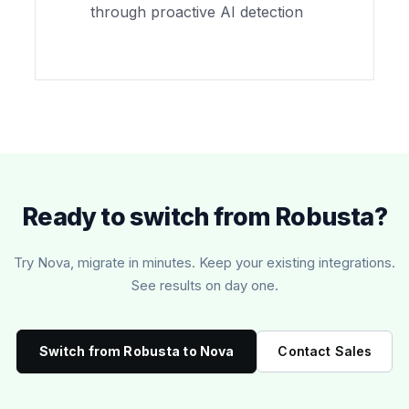
through proactive AI detection
Ready to switch from Robusta?
Try Nova, migrate in minutes. Keep your existing integrations.
See results on day one.
Switch from Robusta to Nova
Contact Sales