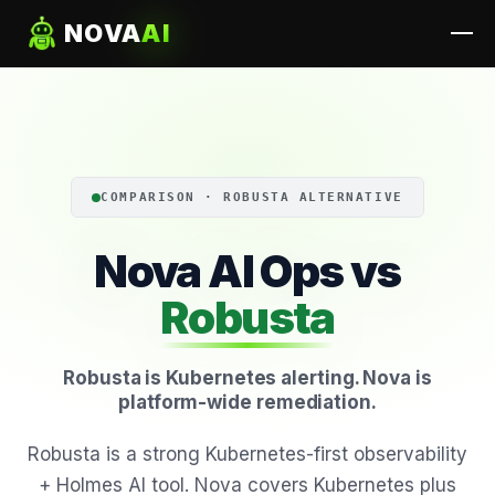
NOVA
AI
COMPARISON · ROBUSTA ALTERNATIVE
Nova AI Ops vs
Robusta
Robusta is Kubernetes alerting. Nova is
platform-wide remediation.
Robusta is a strong Kubernetes-first observability
+ Holmes AI tool. Nova covers Kubernetes plus