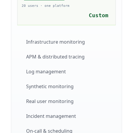
20 users · one platform
Custom
Infrastructure monitoring
APM & distributed tracing
Log management
Synthetic monitoring
Real user monitoring
Incident management
On-call & scheduling