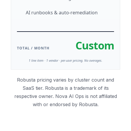
AI runbooks & auto-remediation
Custom
TOTAL / MONTH
1 line item · 1 vendor · per-user pricing. No overages.
Robusta pricing varies by cluster count and
SaaS tier. Robusta is a trademark of its
respective owner. Nova AI Ops is not affiliated
with or endorsed by Robusta.