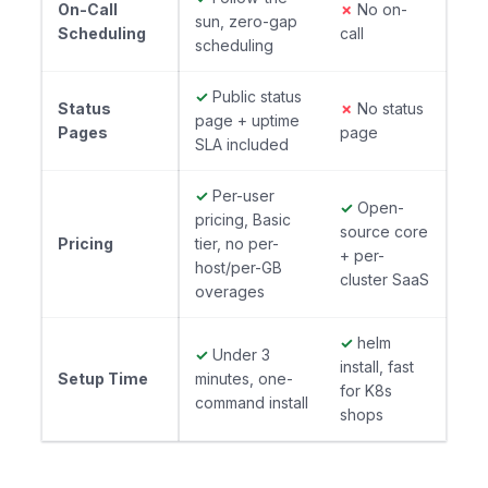
On-Call
✗
No on-
sun, zero-gap
Scheduling
call
scheduling
✓
Public status
Status
✗
No status
page + uptime
Pages
page
SLA included
✓
Per-user
✓
Open-
pricing, Basic
source core
Pricing
tier, no per-
+ per-
host/per-GB
cluster SaaS
overages
✓
helm
✓
Under 3
install, fast
Setup Time
minutes, one-
for K8s
command install
shops