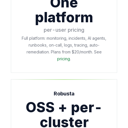
One
platform
per-user pricing
Full platform: monitoring, incidents, AI agents,
runbooks, on-call, logs, tracing, auto-
remediation. Plans from $20/month. See
pricing
.
Robusta
OSS + per-
cluster