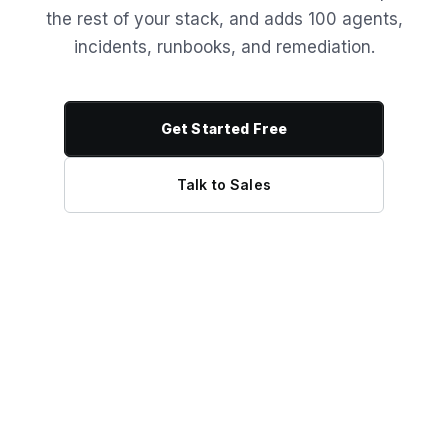
the rest of your stack, and adds 100 agents,
incidents, runbooks, and remediation.
Get Started Free
Talk to Sales