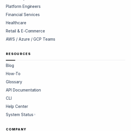
Platform Engineers
Financial Services
Healthcare
Retail & E-Commerce
AWS / Azure / GCP Teams
RESOURCES
Blog
How-To
Glossary
API Documentation
CLI
Help Center
System Status
COMPANY