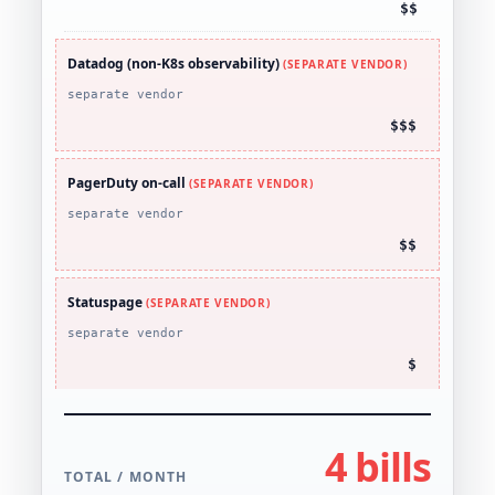
$$
Datadog (non-K8s observability)
(SEPARATE VENDOR)
separate vendor
$$$
PagerDuty on-call
(SEPARATE VENDOR)
separate vendor
$$
Statuspage
(SEPARATE VENDOR)
separate vendor
$
4 bills
TOTAL / MONTH