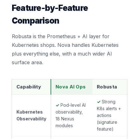
Feature-by-Feature
Comparison
Robusta is the Prometheus + AI layer for
Kubernetes shops. Nova handles Kubernetes
plus everything else, with a much wider AI
surface area.
Capability
Nova AI Ops
Robusta
✓
Strong
✓
Pod-level AI
K8s alerts +
Kubernetes
observability,
actions
Observability
18 Nexus
(signature
modules
feature)