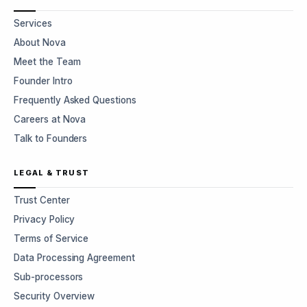
Services
About Nova
Meet the Team
Founder Intro
Frequently Asked Questions
Careers at Nova
Talk to Founders
LEGAL & TRUST
Trust Center
Privacy Policy
Terms of Service
Data Processing Agreement
Sub-processors
Security Overview