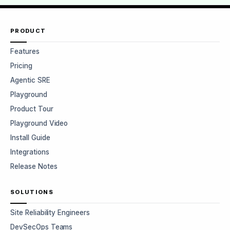
PRODUCT
Features
Pricing
Agentic SRE
Playground
Product Tour
Playground Video
Install Guide
Integrations
Release Notes
SOLUTIONS
Site Reliability Engineers
DevSecOps Teams