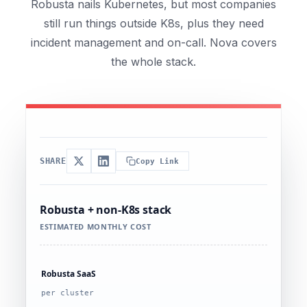
Robusta nails Kubernetes, but most companies
still run things outside K8s, plus they need
incident management and on-call. Nova covers
the whole stack.
SHARE
Copy Link
Robusta + non-K8s stack
ESTIMATED MONTHLY COST
Robusta SaaS
per cluster