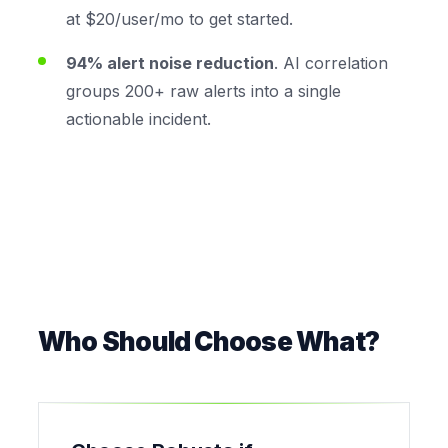
at $20/user/mo to get started.
94% alert noise reduction
. AI correlation
groups 200+ raw alerts into a single
actionable incident.
Who Should Choose What?