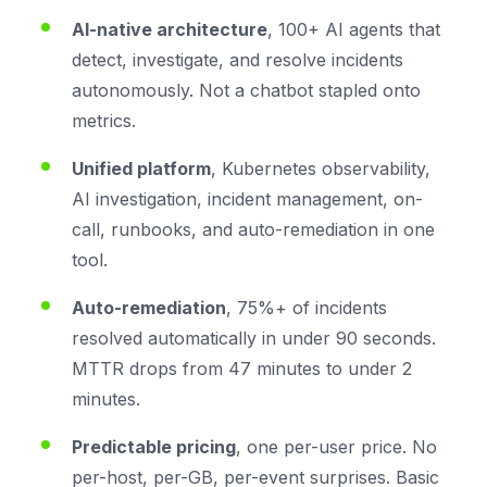
AI-native architecture
, 100+ AI agents that
detect, investigate, and resolve incidents
autonomously. Not a chatbot stapled onto
metrics.
Unified platform
, Kubernetes observability,
AI investigation, incident management, on-
call, runbooks, and auto-remediation in one
tool.
Auto-remediation
, 75%+ of incidents
resolved automatically in under 90 seconds.
MTTR drops from 47 minutes to under 2
minutes.
Predictable pricing
, one per-user price. No
per-host, per-GB, per-event surprises. Basic