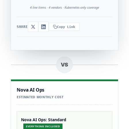
4 line items · 4 vendors · Kubernetes-only coverage
SHARE
Copy Link
VS
Nova AI Ops
ESTIMATED MONTHLY COST
Nova AI Ops: Standard
EVERYTHING INCLUDED