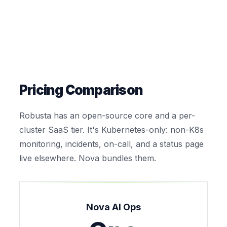
Pricing Comparison
Robusta has an open-source core and a per-
cluster SaaS tier. It's Kubernetes-only: non-K8s
monitoring, incidents, on-call, and a status page
live elsewhere. Nova bundles them.
Nova AI Ops