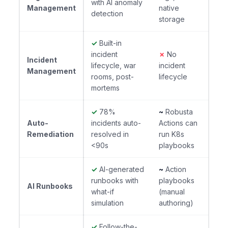
with AI anomaly
Management
native
detection
storage
✓
Built-in
incident
✗
No
Incident
lifecycle, war
incident
Management
rooms, post-
lifecycle
mortems
✓
78%
~
Robusta
Auto-
incidents auto-
Actions can
Remediation
resolved in
run K8s
<90s
playbooks
✓
AI-generated
~
Action
runbooks with
playbooks
AI Runbooks
what-if
(manual
simulation
authoring)
✓
Follow-the-