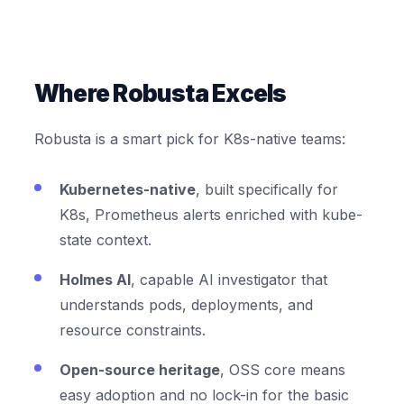
Where Robusta Excels
Robusta is a smart pick for K8s-native teams:
Kubernetes-native
, built specifically for
K8s, Prometheus alerts enriched with kube-
state context.
Holmes AI
, capable AI investigator that
understands pods, deployments, and
resource constraints.
Open-source heritage
, OSS core means
easy adoption and no lock-in for the basic