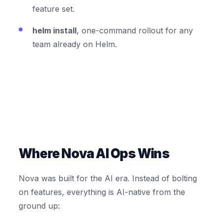
feature set.
helm install
, one-command rollout for any
team already on Helm.
Where Nova AI Ops Wins
Nova was built for the AI era. Instead of bolting
on features, everything is AI-native from the
ground up: