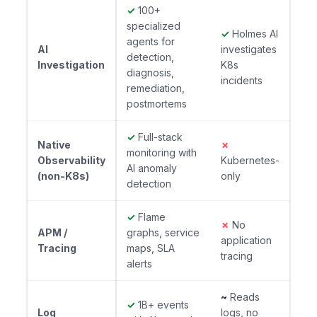
✓
100+
specialized
✓
Holmes AI
agents for
AI
investigates
detection,
Investigation
K8s
diagnosis,
incidents
remediation,
postmortems
✓
Full-stack
Native
✗
monitoring with
Observability
Kubernetes-
AI anomaly
(non-K8s)
only
detection
✓
Flame
✗
No
APM /
graphs, service
application
Tracing
maps, SLA
tracing
alerts
~
Reads
✓
1B+ events
Log
logs, no