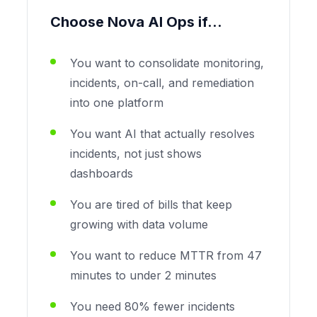
Choose Nova AI Ops if...
You want to consolidate monitoring,
incidents, on-call, and remediation
into one platform
You want AI that actually resolves
incidents, not just shows
dashboards
You are tired of bills that keep
growing with data volume
You want to reduce MTTR from 47
minutes to under 2 minutes
You need 80% fewer incidents