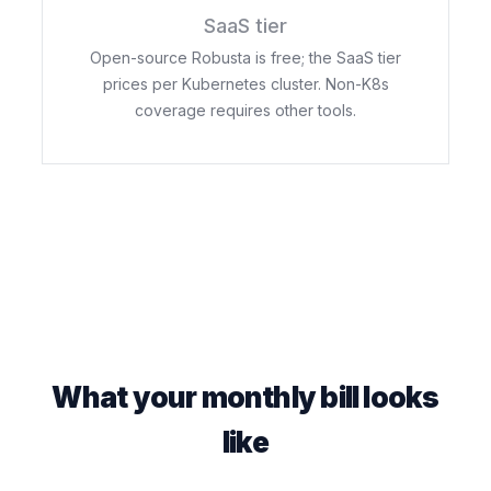
SaaS tier
Open-source Robusta is free; the SaaS tier
prices per Kubernetes cluster. Non-K8s
coverage requires other tools.
What your monthly bill looks
like