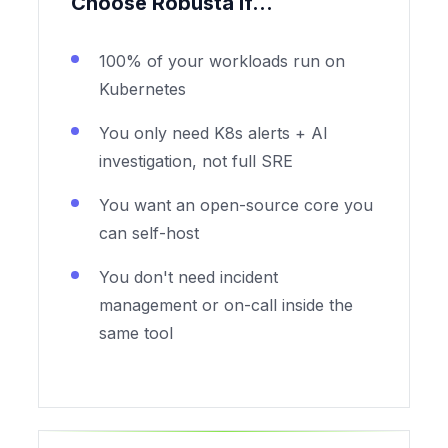
Choose Robusta if...
100% of your workloads run on
Kubernetes
You only need K8s alerts + AI
investigation, not full SRE
You want an open-source core you
can self-host
You don't need incident
management or on-call inside the
same tool