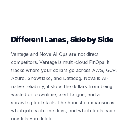
Different Lanes, Side by Side
Vantage and Nova AI Ops are not direct
competitors. Vantage is multi-cloud FinOps, it
tracks where your dollars go across AWS, GCP,
Azure, Snowflake, and Datadog. Nova is AI-
native reliability, it stops the dollars from being
wasted on downtime, alert fatigue, and a
sprawling tool stack. The honest comparison is
which job each one does, and which tools each
one lets you delete.