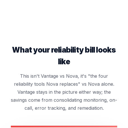
What your reliability bill looks
like
This isn't Vantage vs Nova, it's "the four
reliability tools Nova replaces" vs Nova alone.
Vantage stays in the picture either way; the
savings come from consolidating monitoring, on-
call, error tracking, and remediation.