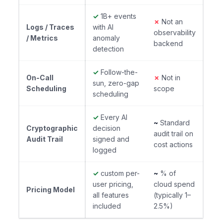
✓
1B+ events
✗
Not an
Logs / Traces
with AI
observability
/ Metrics
anomaly
backend
detection
✓
Follow-the-
On-Call
✗
Not in
sun, zero-gap
Scheduling
scope
scheduling
✓
Every AI
~
Standard
Cryptographic
decision
audit trail on
Audit Trail
signed and
cost actions
logged
✓
custom per-
~
% of
user pricing,
cloud spend
Pricing Model
all features
(typically 1–
included
2.5%)