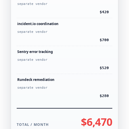
separate vendor
$420
incident.io coordination
separate vendor
$700
Sentry error tracking
separate vendor
$520
Rundeck remediation
separate vendor
$280
$6,470
TOTAL / MONTH