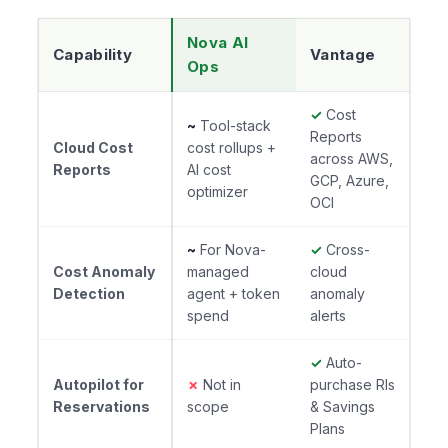
Nova AI
Capability
Vantage
Ops
✓
Cost
~
Tool-stack
Reports
Cloud Cost
cost rollups +
across AWS,
Reports
AI cost
GCP, Azure,
optimizer
OCI
~
For Nova-
✓
Cross-
Cost Anomaly
managed
cloud
Detection
agent + token
anomaly
spend
alerts
✓
Auto-
Autopilot for
✗
Not in
purchase RIs
Reservations
scope
& Savings
Plans