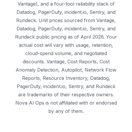
Vantage), and a four-tool reliability stack of
Datadog, PagerDuty, incident.io, Sentry, and
Rundeck. Unit prices sourced from Vantage,
Datadog, PagerDuty, incident.io, Sentry, and
Rundeck public pricing as of April 2026. Your
actual cost will vary with usage, retention,
cloud-spend volume, and negotiated
discounts. Vantage, Cost Reports, Cost
Anomaly Detection, Autopilot, Network Flow
Reports, Resource Inventory, Datadog,
PagerDuty, incident.io, Sentry, and Rundeck
are trademarks of their respective owners.
Nova AI Ops is not affiliated with or endorsed
by any of them.