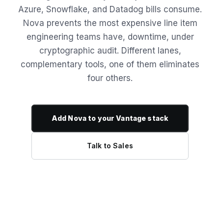
Azure, Snowflake, and Datadog bills consume.
Nova prevents the most expensive line item
engineering teams have, downtime, under
cryptographic audit. Different lanes,
complementary tools, one of them eliminates
four others.
Add Nova to your Vantage stack
Talk to Sales