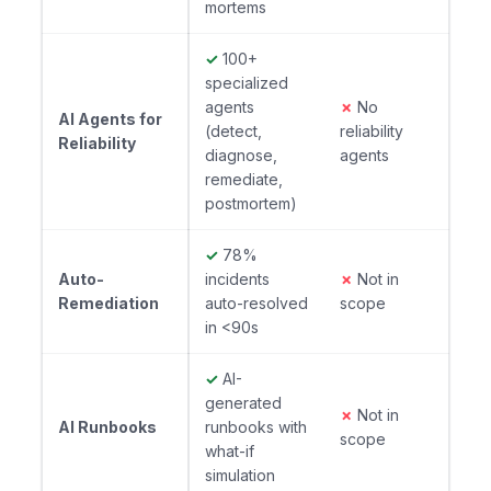
mortems
✓
100+
specialized
agents
✗
No
AI Agents for
(detect,
reliability
Reliability
diagnose,
agents
remediate,
postmortem)
✓
78%
Auto-
incidents
✗
Not in
Remediation
auto-resolved
scope
in <90s
✓
AI-
generated
✗
Not in
AI Runbooks
runbooks with
scope
what-if
simulation