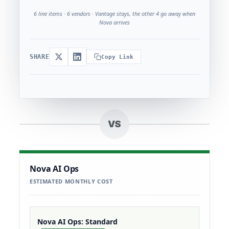
6 line items · 6 vendors · Vantage stays, the other 4 go away when
Nova arrives
SHARE
Copy Link
VS
Nova AI Ops
ESTIMATED MONTHLY COST
Nova AI Ops: Standard