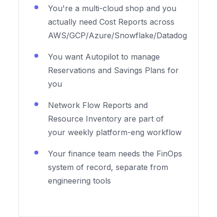
You're a multi-cloud shop and you
actually need Cost Reports across
AWS/GCP/Azure/Snowflake/Datadog
You want Autopilot to manage
Reservations and Savings Plans for
you
Network Flow Reports and
Resource Inventory are part of
your weekly platform-eng workflow
Your finance team needs the FinOps
system of record, separate from
engineering tools