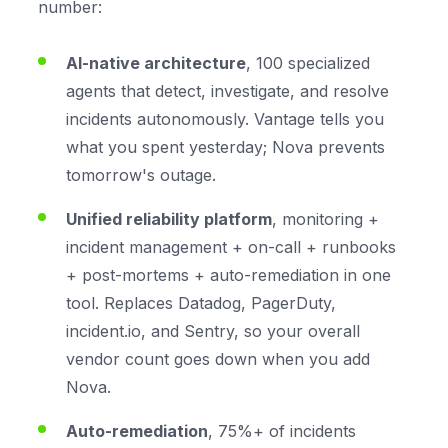
number:
AI-native architecture
, 100 specialized
agents that detect, investigate, and resolve
incidents autonomously. Vantage tells you
what you spent yesterday; Nova prevents
tomorrow's outage.
Unified reliability platform
, monitoring +
incident management + on-call + runbooks
+ post-mortems + auto-remediation in one
tool. Replaces Datadog, PagerDuty,
incident.io, and Sentry, so your overall
vendor count goes
down
when you add
Nova.
Auto-remediation
, 75%+ of incidents