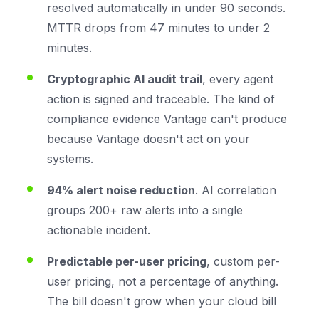
resolved automatically in under 90 seconds.
MTTR drops from 47 minutes to under 2
minutes.
Cryptographic AI audit trail
, every agent
action is signed and traceable. The kind of
compliance evidence Vantage can't produce
because Vantage doesn't act on your
systems.
94% alert noise reduction
. AI correlation
groups 200+ raw alerts into a single
actionable incident.
Predictable per-user pricing
, custom per-
user pricing, not a percentage of anything.
The bill doesn't grow when your cloud bill