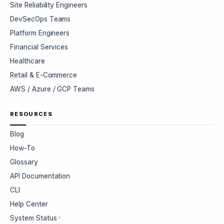
Site Reliability Engineers
DevSecOps Teams
Platform Engineers
Financial Services
Healthcare
Retail & E-Commerce
AWS / Azure / GCP Teams
RESOURCES
Blog
How-To
Glossary
API Documentation
CLI
Help Center
System Status