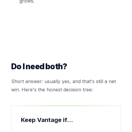
grows.
Do I need both?
Short answer: usually yes, and that's still a net
win. Here's the honest decision tree:
Keep Vantage if...