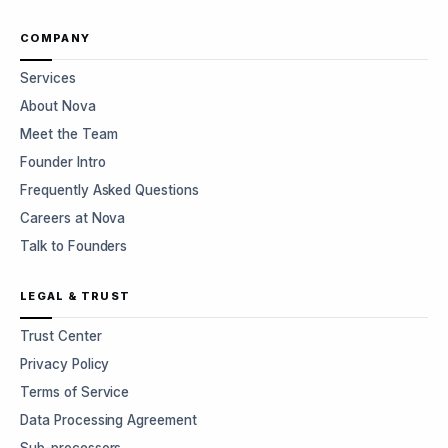
COMPANY
Services
About Nova
Meet the Team
Founder Intro
Frequently Asked Questions
Careers at Nova
Talk to Founders
LEGAL & TRUST
Trust Center
Privacy Policy
Terms of Service
Data Processing Agreement