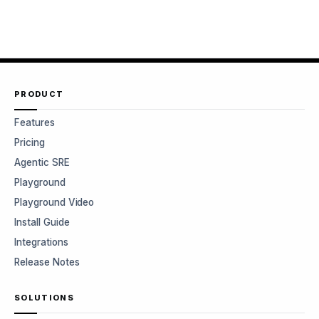
PRODUCT
Features
Pricing
Agentic SRE
Playground
Playground Video
Install Guide
Integrations
Release Notes
SOLUTIONS