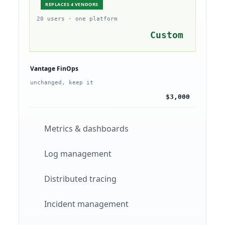
REPLACES 4 VENDORS
20 users · one platform
Custom
Vantage FinOps
unchanged, keep it
$3,000
Metrics & dashboards
Log management
Distributed tracing
Incident management