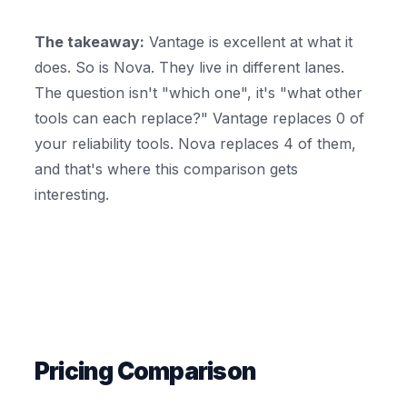
The takeaway:
Vantage is excellent at what it
does. So is Nova. They live in different lanes.
The question isn't "which one", it's "what other
tools can each replace?" Vantage replaces 0 of
your reliability tools. Nova replaces 4 of them,
and that's where this comparison gets
interesting.
Pricing Comparison