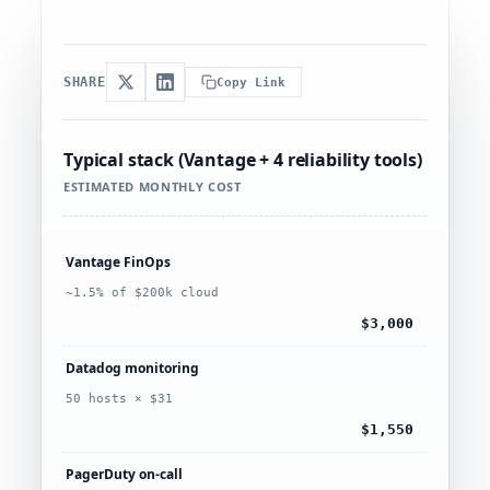
SHARE
Copy Link
Typical stack (Vantage + 4 reliability tools)
ESTIMATED MONTHLY COST
Vantage FinOps
~1.5% of $200k cloud
$3,000
Datadog monitoring
50 hosts × $31
$1,550
PagerDuty on-call