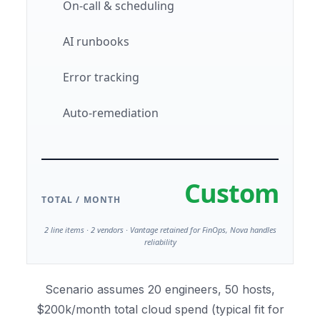
On-call & scheduling
AI runbooks
Error tracking
Auto-remediation
Custom
TOTAL / MONTH
2 line items · 2 vendors · Vantage retained for FinOps, Nova handles
reliability
Scenario assumes 20 engineers, 50 hosts,
$200k/month total cloud spend (typical fit for