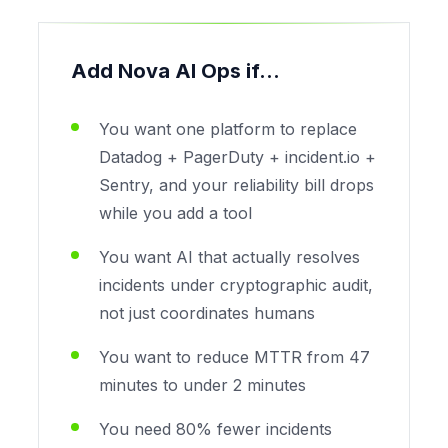
Add Nova AI Ops if...
You want one platform to replace
Datadog + PagerDuty + incident.io +
Sentry, and your reliability bill drops
while you add a tool
You want AI that actually resolves
incidents under cryptographic audit,
not just coordinates humans
You want to reduce MTTR from 47
minutes to under 2 minutes
You need 80% fewer incidents