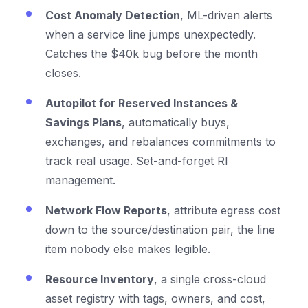
Cost Anomaly Detection
, ML-driven alerts
when a service line jumps unexpectedly.
Catches the $40k bug before the month
closes.
Autopilot for Reserved Instances &
Savings Plans
, automatically buys,
exchanges, and rebalances commitments to
track real usage. Set-and-forget RI
management.
Network Flow Reports
, attribute egress cost
down to the source/destination pair, the line
item nobody else makes legible.
Resource Inventory
, a single cross-cloud
asset registry with tags, owners, and cost,