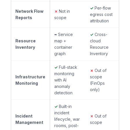
✓
Per-flow
Network Flow
✗
Not in
egress cost
Reports
scope
attribution
~
Service
✓
Cross-
Resource
map +
cloud
Inventory
container
Resource
graph
Inventory
✓
Full-stack
✗
Out of
monitoring
Infrastructure
scope
with AI
Monitoring
(FinOps
anomaly
only)
detection
✓
Built-in
incident
Incident
✗
Out of
lifecycle, war
Management
scope
rooms, post-