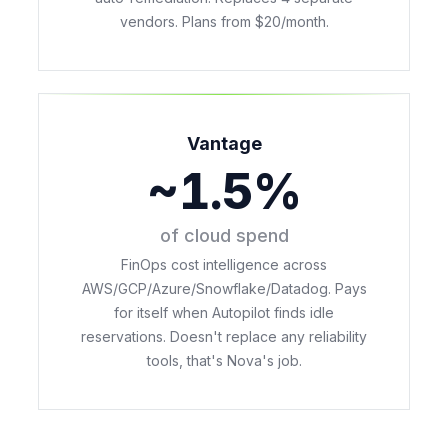
vendors. Plans from $20/month.
Vantage
~1.5%
of cloud spend
FinOps cost intelligence across
AWS/GCP/Azure/Snowflake/Datadog. Pays
for itself when Autopilot finds idle
reservations. Doesn't replace any reliability
tools, that's Nova's job.