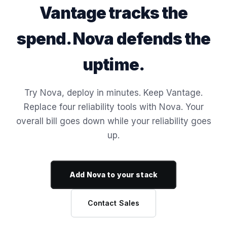
Vantage tracks the
spend. Nova defends the
uptime.
Try Nova, deploy in minutes. Keep Vantage.
Replace four reliability tools with Nova. Your
overall bill goes down while your reliability goes
up.
Add Nova to your stack
Contact Sales