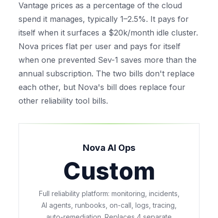
Vantage prices as a percentage of the cloud
spend it manages, typically 1–2.5%. It pays for
itself when it surfaces a $20k/month idle cluster.
Nova prices flat per user and pays for itself
when one prevented Sev-1 saves more than the
annual subscription. The two bills don't replace
each other, but Nova's bill
does
replace four
other reliability tool bills.
Nova AI Ops
Custom
Full reliability platform: monitoring, incidents,
AI agents, runbooks, on-call, logs, tracing,
auto-remediation. Replaces 4 separate