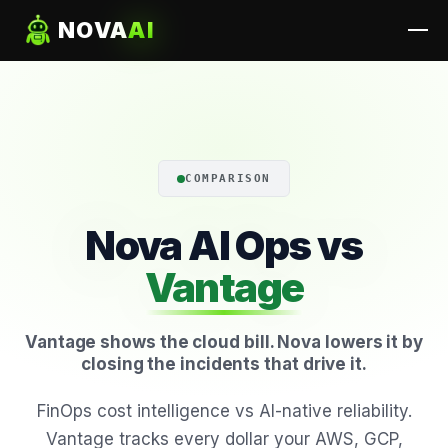
NOVA
AI
COMPARISON
Nova AI Ops vs
Vantage
Vantage shows the cloud bill. Nova lowers it by
closing the incidents that drive it.
FinOps cost intelligence vs AI-native reliability.
Vantage tracks every dollar your AWS, GCP,