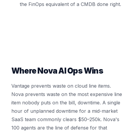
the FinOps equivalent of a CMDB done right.
Where Nova AI Ops Wins
Vantage prevents waste on cloud line items.
Nova prevents waste on the most expensive line
item nobody puts on the bill, downtime. A single
hour of unplanned downtime for a mid-market
SaaS team commonly clears $50–250k. Nova's
100 agents are the line of defense for that