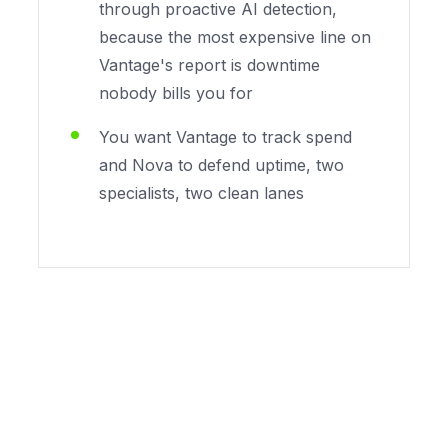
through proactive AI detection,
because the most expensive line on
Vantage's report is downtime
nobody bills you for
You want Vantage to track spend
and Nova to defend uptime, two
specialists, two clean lanes