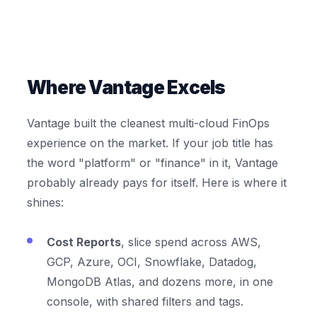
Where Vantage Excels
Vantage built the cleanest multi-cloud FinOps
experience on the market. If your job title has
the word "platform" or "finance" in it, Vantage
probably already pays for itself. Here is where it
shines:
Cost Reports
, slice spend across AWS,
GCP, Azure, OCI, Snowflake, Datadog,
MongoDB Atlas, and dozens more, in one
console, with shared filters and tags.