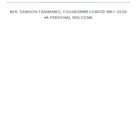
DR. SAMSON TANIMAWO, FOUNDER
RECORDED MAY 2026
A PERSONAL WELCOME