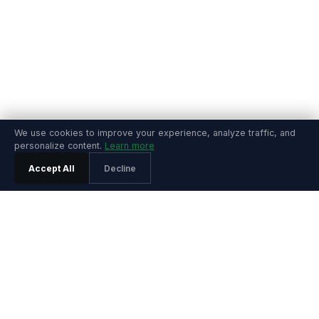
We use cookies to improve your experience, analyze traffic, and
personalize content.
Learn more
Accept All
Decline
PRODUCT
Features
Pricing
Agentic SRE
Playground
Product Tour
Playground Video