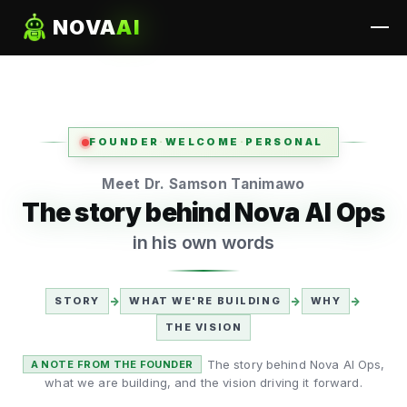
NOVA
AI
FOUNDER
·
WELCOME
·
PERSONAL
Meet Dr. Samson Tanimawo
The story behind Nova AI Ops
in his own words
STORY
→
WHAT WE'RE BUILDING
→
WHY
→
THE VISION
The story behind Nova AI Ops,
A NOTE FROM THE FOUNDER
what we are building, and the vision driving it forward.