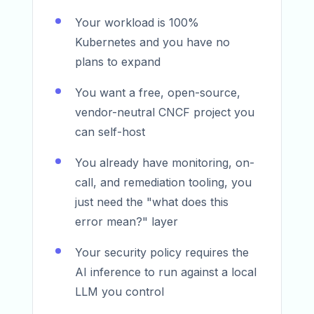
Your workload is 100%
Kubernetes and you have no
plans to expand
You want a free, open-source,
vendor-neutral CNCF project you
can self-host
You already have monitoring, on-
call, and remediation tooling, you
just need the "what does this
error mean?" layer
Your security policy requires the
AI inference to run against a local
LLM you control