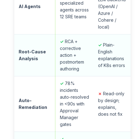
specialized
AI Agents
(OpenAI /
agents across
Azure /
12 SRE teams
Cohere /
local)
✓
RCA +
✓
Plain-
corrective
Root-Cause
English
action +
Analysis
explanations
postmortem
of K8s errors
authoring
✓
78%
incidents
✗
Read-only
auto-resolved
Auto-
by design;
in <90s with
Remediation
explains,
Approval
does not fix
Manager
gates
✓