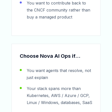
You want to contribute back to
the CNCF community rather than
buy a managed product
Choose Nova AI Ops if...
You want agents that resolve, not
just explain
Your stack spans more than
Kubernetes, AWS / Azure / GCP,
Linux / Windows, databases, SaaS