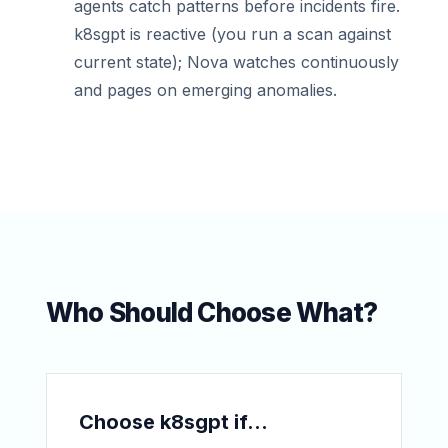
agents catch patterns before incidents fire.
k8sgpt is reactive (you run a scan against
current state); Nova watches continuously
and pages on emerging anomalies.
Who Should Choose What?
Choose k8sgpt if...