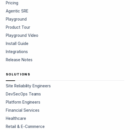
Pricing
Agentic SRE
Playground
Product Tour
Playground Video
Install Guide
Integrations
Release Notes
SOLUTIONS
Site Reliability Engineers
DevSecOps Teams
Platform Engineers
Financial Services
Healthcare
Retail & E-Commerce