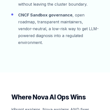
without leaving the cluster boundary.
CNCF Sandbox governance
, open
roadmap, transparent maintainers,
vendor-neutral, a low-risk way to get LLM-
powered diagnosis into a regulated
environment.
Where Nova AI Ops Wins
k8sgpt explains. Nova explains AND fixes,