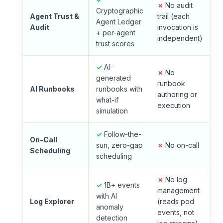
✗
No audit
Cryptographic
Agent Trust &
trail (each
Agent Ledger
Audit
invocation is
+ per-agent
independent)
trust scores
✓
AI-
✗
No
generated
runbook
AI Runbooks
runbooks with
authoring or
what-if
execution
simulation
✓
Follow-the-
On-Call
sun, zero-gap
✗
No on-call
Scheduling
scheduling
✗
No log
✓
1B+ events
management
with AI
Log Explorer
(reads pod
anomaly
events, not
detection