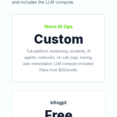
and includes the LLM compute.
Nova AI Ops
Custom
Full platform: monitoring, incidents, AI
agents, runbooks, on-call, logs, tracing,
auto-remediation. LLM compute included.
Plans from $20/month.
k8sgpt
Free