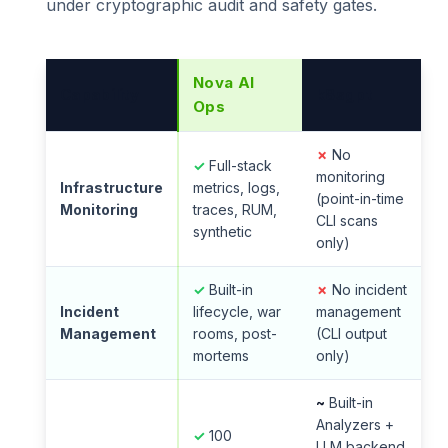
under cryptographic audit and safety gates.
Nova AI
Capability
k8sgpt
Ops
✗
No
✓
Full-stack
monitoring
Infrastructure
metrics, logs,
(point-in-time
Monitoring
traces, RUM,
CLI scans
synthetic
only)
✓
Built-in
✗
No incident
Incident
lifecycle, war
management
Management
rooms, post-
(CLI output
mortems
only)
~
Built-in
Analyzers +
✓
100
LLM backend