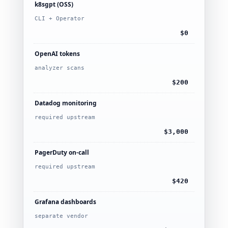
k8sgpt (OSS)
CLI + Operator
$0
OpenAI tokens
analyzer scans
$200
Datadog monitoring
required upstream
$3,000
PagerDuty on-call
required upstream
$420
Grafana dashboards
separate vendor