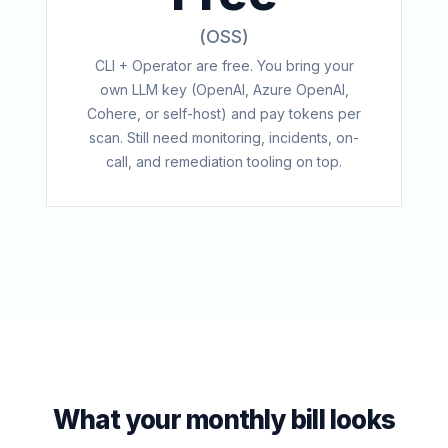
(OSS)
CLI + Operator are free. You bring your
own LLM key (OpenAI, Azure OpenAI,
Cohere, or self-host) and pay tokens per
scan. Still need monitoring, incidents, on-
call, and remediation tooling on top.
What your monthly bill looks