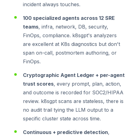
incident always touches.
100 specialized agents across 12 SRE
teams
, infra, network, DB, security,
FinOps, compliance. k8sgpt's analyzers
are excellent at K8s diagnostics but don't
span on-call, postmortem authoring, or
FinOps.
Cryptographic Agent Ledger + per-agent
trust scores
, every prompt, plan, action,
and outcome is recorded for SOC2/HIPAA
review. k8sgpt scans are stateless, there is
no audit trail tying the LLM output to a
specific cluster state across time.
Continuous + predictive detection
,