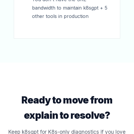
bandwidth to maintain k8sgpt + 5
other tools in production
Ready to move from
explain to resolve?
Keep k8sgpt for K8s-only diagnostics if you love