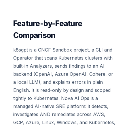
Feature-by-Feature
Comparison
k8sgpt is a CNCF Sandbox project, a CLI and
Operator that scans Kubernetes clusters with
built-in Analyzers, sends findings to an AI
backend (OpenAI, Azure OpenAI, Cohere, or
a local LLM), and explains errors in plain
English. It is read-only by design and scoped
tightly to Kubernetes. Nova AI Ops is a
managed AI-native SRE platform: it detects,
investigates AND remediates across AWS,
GCP, Azure, Linux, Windows, and Kubernetes,