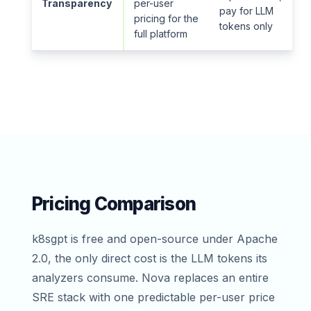
Transparency
per-user
pay for LLM
pricing for the
tokens only
full platform
Pricing Comparison
k8sgpt is free and open-source under Apache
2.0, the only direct cost is the LLM tokens its
analyzers consume. Nova replaces an entire
SRE stack with one predictable per-user price