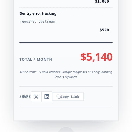
$1,000
Sentry error tracking
required upstream
$520
$5,140
TOTAL / MONTH
6 line items · 5 paid vendors · k8sgpt diagnoses K8s only, nothing
else is replaced
SHARE
Copy Link