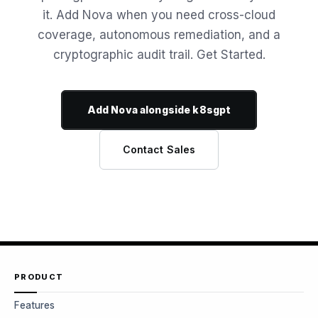
it. Add Nova when you need cross-cloud
coverage, autonomous remediation, and a
cryptographic audit trail. Get Started.
Add Nova alongside k8sgpt
Contact Sales
PRODUCT
Features