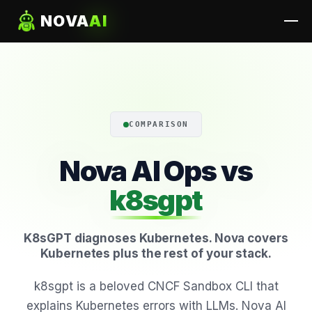
NOVA
AI
COMPARISON
Nova AI Ops vs
k8sgpt
K8sGPT diagnoses Kubernetes. Nova covers
Kubernetes plus the rest of your stack.
k8sgpt is a beloved CNCF Sandbox CLI that
explains Kubernetes errors with LLMs. Nova AI