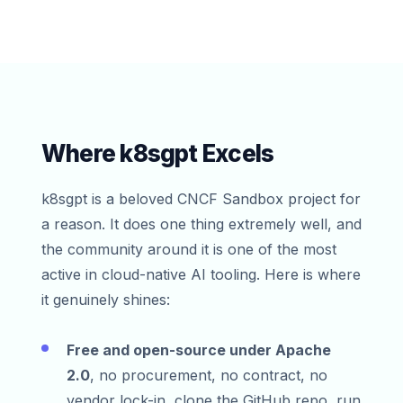
Where k8sgpt Excels
k8sgpt is a beloved CNCF Sandbox project for
a reason. It does one thing extremely well, and
the community around it is one of the most
active in cloud-native AI tooling. Here is where
it genuinely shines:
Free and open-source under Apache
2.0
, no procurement, no contract, no
vendor lock-in, clone the GitHub repo, run