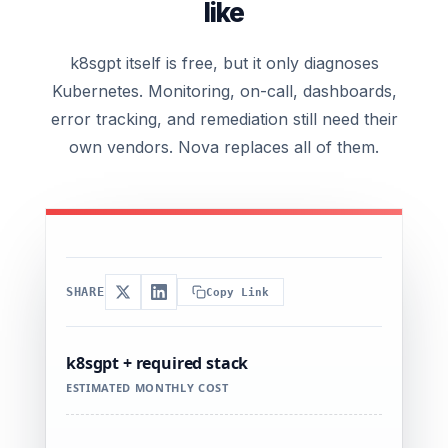
like
k8sgpt itself is free, but it only diagnoses
Kubernetes. Monitoring, on-call, dashboards,
error tracking, and remediation still need their
own vendors. Nova replaces all of them.
SHARE
Copy Link
k8sgpt + required stack
ESTIMATED MONTHLY COST