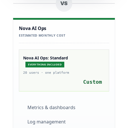
VS
Nova AI Ops
ESTIMATED MONTHLY COST
Nova AI Ops: Standard
EVERYTHING INCLUDED
20 users · one platform
Custom
Metrics & dashboards
Log management