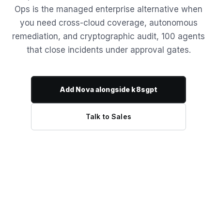
Ops is the managed enterprise alternative when
you need cross-cloud coverage, autonomous
remediation, and cryptographic audit, 100 agents
that close incidents under approval gates.
Add Nova alongside k8sgpt
Talk to Sales