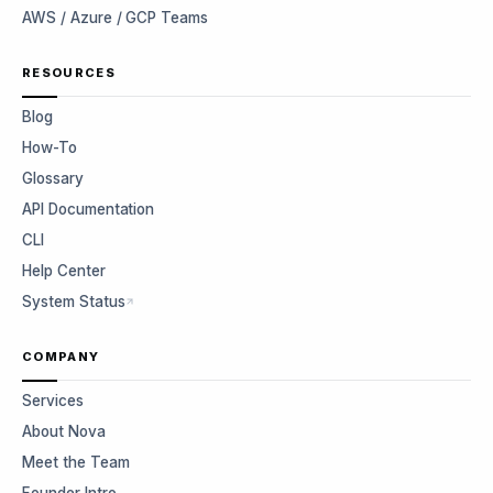
AWS / Azure / GCP Teams
RESOURCES
Blog
How-To
Glossary
API Documentation
CLI
Help Center
System Status
COMPANY
Services
About Nova
Meet the Team