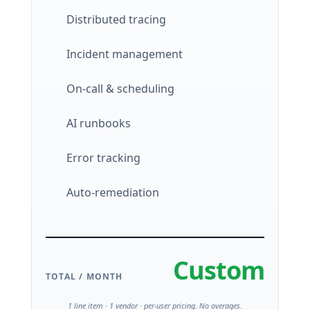
Distributed tracing
Incident management
On-call & scheduling
AI runbooks
Error tracking
Auto-remediation
Custom
TOTAL / MONTH
1 line item · 1 vendor · per-user pricing. No overages.