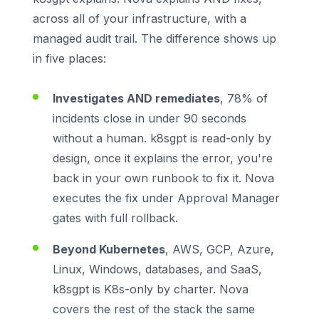
across all of your infrastructure, with a
managed audit trail. The difference shows up
in five places:
Investigates AND remediates
, 78% of
incidents close in under 90 seconds
without a human. k8sgpt is read-only by
design, once it explains the error, you're
back in your own runbook to fix it. Nova
executes the fix under Approval Manager
gates with full rollback.
Beyond Kubernetes
, AWS, GCP, Azure,
Linux, Windows, databases, and SaaS,
k8sgpt is K8s-only by charter. Nova
covers the rest of the stack the same