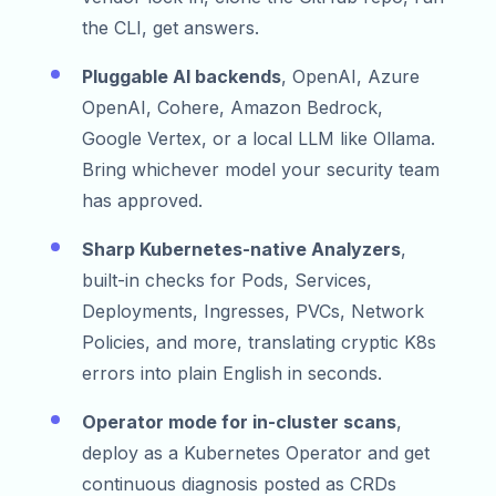
the CLI, get answers.
Pluggable AI backends
, OpenAI, Azure
OpenAI, Cohere, Amazon Bedrock,
Google Vertex, or a local LLM like Ollama.
Bring whichever model your security team
has approved.
Sharp Kubernetes-native Analyzers
,
built-in checks for Pods, Services,
Deployments, Ingresses, PVCs, Network
Policies, and more, translating cryptic K8s
errors into plain English in seconds.
Operator mode for in-cluster scans
,
deploy as a Kubernetes Operator and get
continuous diagnosis posted as CRDs