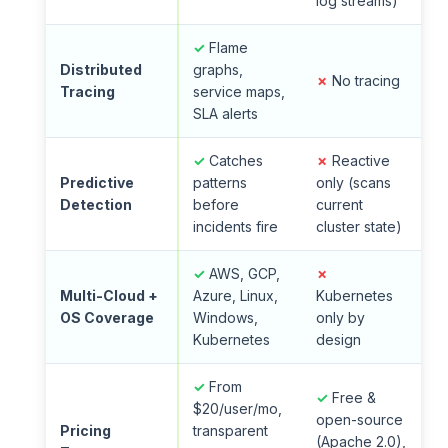
log streams)
✓
Flame
Distributed
graphs,
✗
No tracing
Tracing
service maps,
SLA alerts
✓
Catches
✗
Reactive
Predictive
patterns
only (scans
Detection
before
current
incidents fire
cluster state)
✓
AWS, GCP,
✗
Multi-Cloud +
Azure, Linux,
Kubernetes
OS Coverage
Windows,
only by
Kubernetes
design
✓
From
✓
Free &
$20/user/mo,
open-source
Pricing
transparent
(Apache 2.0),