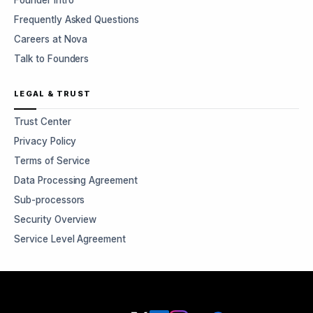
Founder Intro
Frequently Asked Questions
Careers at Nova
Talk to Founders
LEGAL & TRUST
Trust Center
Privacy Policy
Terms of Service
Data Processing Agreement
Sub-processors
Security Overview
Service Level Agreement