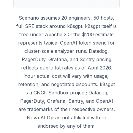
Scenario assumes 20 engineers, 50 hosts,
full SRE stack around k8sgpt. k8sgpt itself is
free under Apache 2.0; the $200 estimate
represents typical OpenAI token spend for
cluster-scale analyzer runs. Datadog,
PagerDuty, Grafana, and Sentry pricing
reflects public list rates as of April 2026.
Your actual cost will vary with usage,
retention, and negotiated discounts. k8sgpt
is a CNCF Sandbox project; Datadog,
PagerDuty, Grafana, Sentry, and OpenAI
are trademarks of their respective owners.
Nova AI Ops is not affiliated with or
endorsed by any of them.