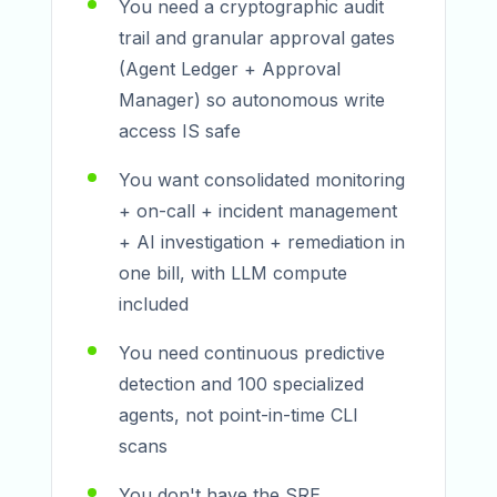
You need a cryptographic audit
trail and granular approval gates
(Agent Ledger + Approval
Manager) so autonomous write
access IS safe
You want consolidated monitoring
+ on-call + incident management
+ AI investigation + remediation in
one bill, with LLM compute
included
You need continuous predictive
detection and 100 specialized
agents, not point-in-time CLI
scans
You don't have the SRE