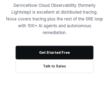
ServiceNow Cloud Observability (formerly
Lightstep) is excellent at distributed tracing.
Nova covers tracing plus the rest of the SRE loop
with 100+ AI agents and autonomous
remediation.
Get Started Free
Talk to Sales