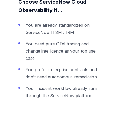
Choose ServiceNow Cloud
Observability if...
You are already standardized on
ServiceNow ITSM / IRM
You need pure OTel tracing and
change intelligence as your top use
case
You prefer enterprise contracts and
don't need autonomous remediation
Your incident workflow already runs
through the ServiceNow platform