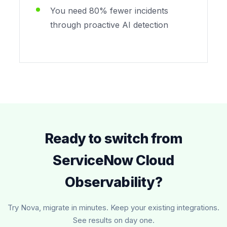
You need 80% fewer incidents
through proactive AI detection
Ready to switch from
ServiceNow Cloud
Observability?
Try Nova, migrate in minutes. Keep your existing integrations.
See results on day one.