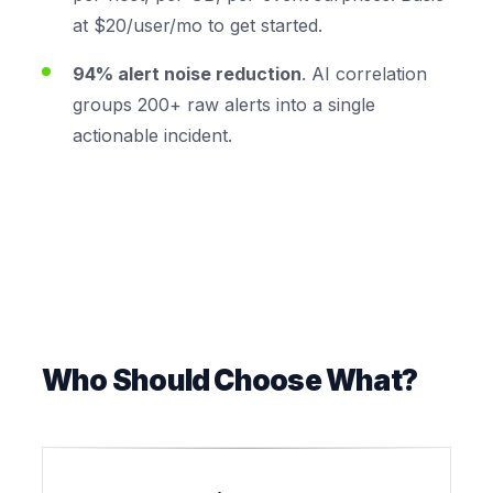
at $20/user/mo to get started.
94% alert noise reduction
. AI correlation
groups 200+ raw alerts into a single
actionable incident.
Who Should Choose What?