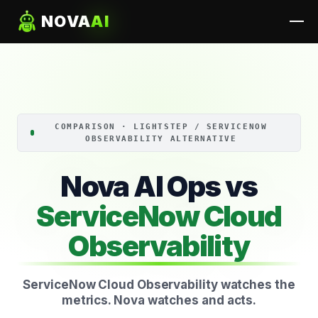
NOVA
AI
COMPARISON · LIGHTSTEP / SERVICENOW
OBSERVABILITY ALTERNATIVE
Nova AI Ops vs
ServiceNow Cloud
Observability
ServiceNow Cloud Observability watches the
metrics. Nova watches and acts.