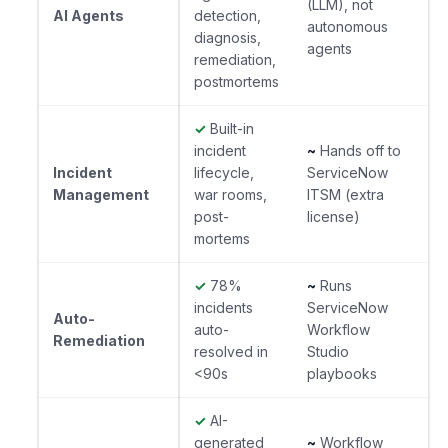
(LLM), not
AI Agents
detection,
autonomous
diagnosis,
agents
remediation,
postmortems
✓
Built-in
incident
~
Hands off to
Incident
lifecycle,
ServiceNow
Management
war rooms,
ITSM (extra
post-
license)
mortems
✓
78%
~
Runs
incidents
ServiceNow
Auto-
auto-
Workflow
Remediation
resolved in
Studio
<90s
playbooks
✓
AI-
generated
~
Workflow