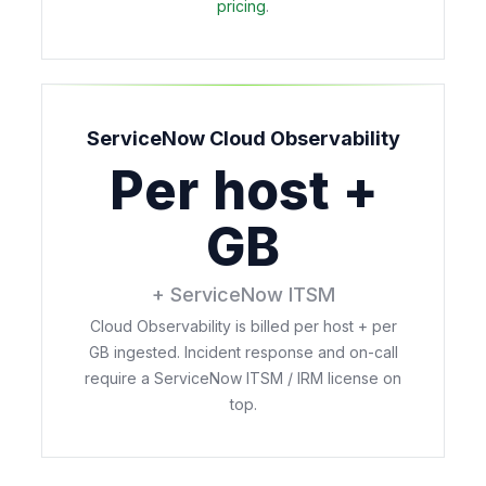
pricing
.
ServiceNow Cloud Observability
Per host +
GB
+ ServiceNow ITSM
Cloud Observability is billed per host + per
GB ingested. Incident response and on-call
require a ServiceNow ITSM / IRM license on
top.