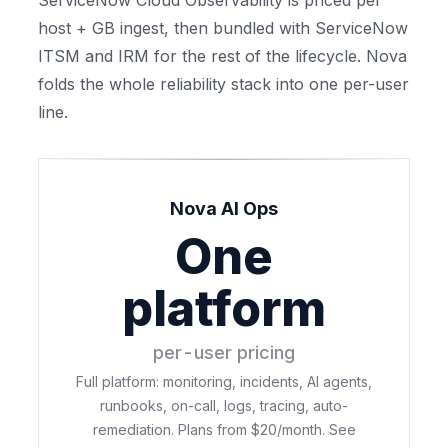
ServiceNow Cloud Observability is priced per
host + GB ingest, then bundled with ServiceNow
ITSM and IRM for the rest of the lifecycle. Nova
folds the whole reliability stack into one per-user
line.
Nova AI Ops
One
platform
per-user pricing
Full platform: monitoring, incidents, AI agents,
runbooks, on-call, logs, tracing, auto-
remediation. Plans from $20/month. See