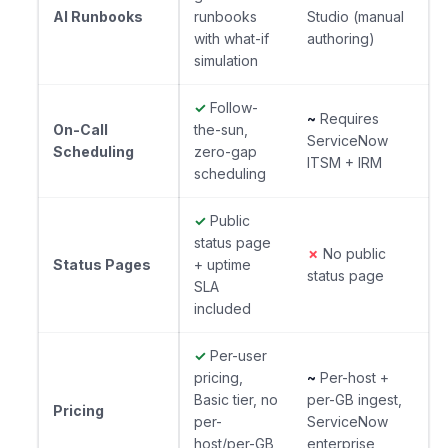
AI Runbooks
runbooks
Studio (manual
with what-if
authoring)
simulation
✓
Follow-
~
Requires
On-Call
the-sun,
ServiceNow
Scheduling
zero-gap
ITSM + IRM
scheduling
✓
Public
status page
✗
No public
Status Pages
+ uptime
status page
SLA
included
✓
Per-user
pricing,
~
Per-host +
Basic tier, no
per-GB ingest,
Pricing
per-
ServiceNow
host/per-GB
enterprise