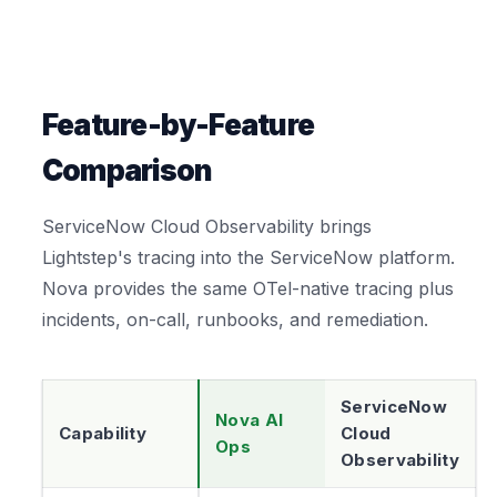
Feature-by-Feature
Comparison
ServiceNow Cloud Observability brings
Lightstep's tracing into the ServiceNow platform.
Nova provides the same OTel-native tracing plus
incidents, on-call, runbooks, and remediation.
ServiceNow
Nova AI
Capability
Cloud
Ops
Observability