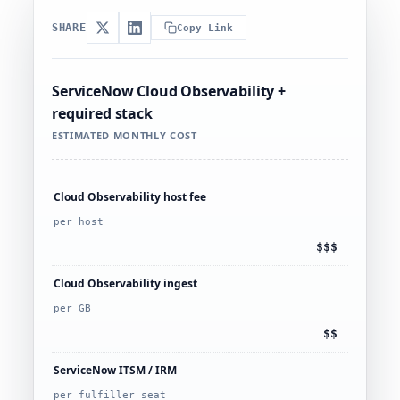
SHARE
Copy Link
ServiceNow Cloud Observability +
required stack
ESTIMATED MONTHLY COST
Cloud Observability host fee
per host
$$$
Cloud Observability ingest
per GB
$$
ServiceNow ITSM / IRM
per fulfiller seat