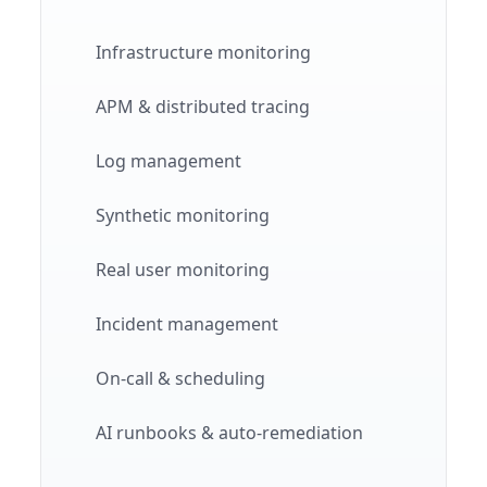
Infrastructure monitoring
APM & distributed tracing
Log management
Synthetic monitoring
Real user monitoring
Incident management
On-call & scheduling
AI runbooks & auto-remediation