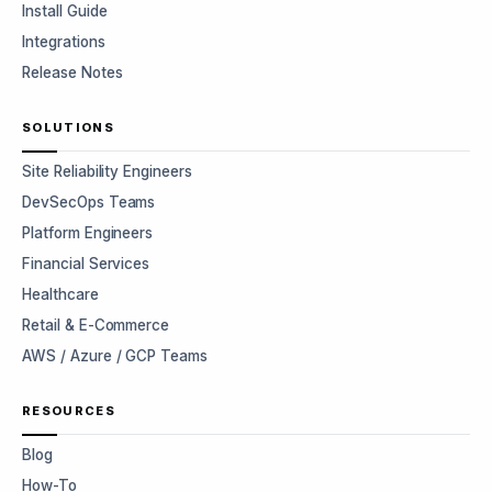
Install Guide
Integrations
Release Notes
SOLUTIONS
Site Reliability Engineers
DevSecOps Teams
Platform Engineers
Financial Services
Healthcare
Retail & E-Commerce
AWS / Azure / GCP Teams
RESOURCES
Blog
How-To