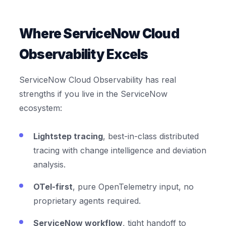
Where ServiceNow Cloud
Observability Excels
ServiceNow Cloud Observability has real
strengths if you live in the ServiceNow
ecosystem:
Lightstep tracing
, best-in-class distributed
tracing with change intelligence and deviation
analysis.
OTel-first
, pure OpenTelemetry input, no
proprietary agents required.
ServiceNow workflow
, tight handoff to