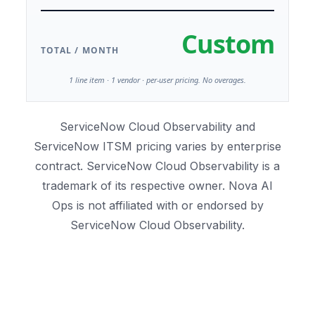
Custom
TOTAL / MONTH
1 line item · 1 vendor · per-user pricing. No overages.
ServiceNow Cloud Observability and
ServiceNow ITSM pricing varies by enterprise
contract. ServiceNow Cloud Observability is a
trademark of its respective owner. Nova AI
Ops is not affiliated with or endorsed by
ServiceNow Cloud Observability.