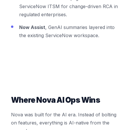
ServiceNow ITSM for change-driven RCA in
regulated enterprises.
Now Assist
, GenAI summaries layered into
the existing ServiceNow workspace.
Where Nova AI Ops Wins
Nova was built for the AI era. Instead of bolting
on features, everything is AI-native from the