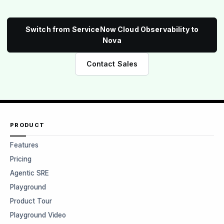
Switch from ServiceNow Cloud Observability to
Nova
Contact Sales
PRODUCT
Features
Pricing
Agentic SRE
Playground
Product Tour
Playground Video