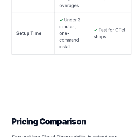
overages
✓
Under 3
minutes,
✓
Fast for OTel
Setup Time
one-
shops
command
install
Pricing Comparison