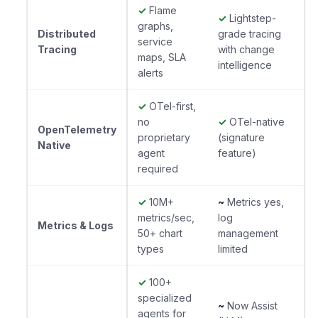
✓
Flame
✓
Lightstep-
graphs,
Distributed
grade tracing
service
Tracing
with change
maps, SLA
intelligence
alerts
✓
OTel-first,
no
✓
OTel-native
OpenTelemetry
proprietary
(signature
Native
agent
feature)
required
✓
10M+
~
Metrics yes,
metrics/sec,
log
Metrics & Logs
50+ chart
management
types
limited
✓
100+
specialized
~
Now Assist
agents for