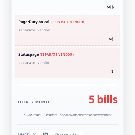
$$$
PagerDuty on-call
(SEPARATE VENDOR)
separate vendor
$$
Statuspage
(SEPARATE VENDOR)
separate vendor
$
5 bills
TOTAL / MONTH
5 line items · 2 vendors · ServiceNow enterprise commitment
SHARE