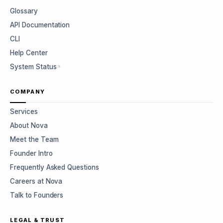
Glossary
API Documentation
CLI
Help Center
System Status
COMPANY
Services
About Nova
Meet the Team
Founder Intro
Frequently Asked Questions
Careers at Nova
Talk to Founders
LEGAL & TRUST