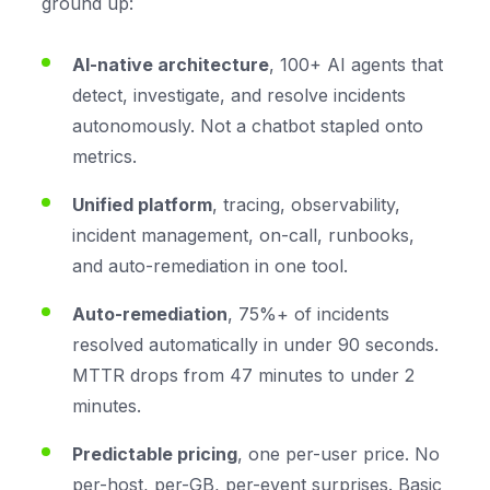
ground up:
AI-native architecture
, 100+ AI agents that
detect, investigate, and resolve incidents
autonomously. Not a chatbot stapled onto
metrics.
Unified platform
, tracing, observability,
incident management, on-call, runbooks,
and auto-remediation in one tool.
Auto-remediation
, 75%+ of incidents
resolved automatically in under 90 seconds.
MTTR drops from 47 minutes to under 2
minutes.
Predictable pricing
, one per-user price. No
per-host, per-GB, per-event surprises. Basic