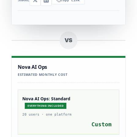
Copy Link
VS
Nova AI Ops
ESTIMATED MONTHLY COST
Nova AI Ops: Standard
EVERYTHING INCLUDED
20 users · one platform
Custom