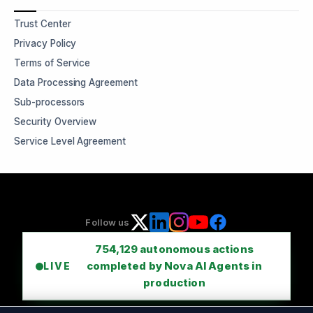
Trust Center
Privacy Policy
Terms of Service
Data Processing Agreement
Sub-processors
Security Overview
Service Level Agreement
Follow us
754,129
autonomous actions
completed by Nova AI Agents in
LIVE
production