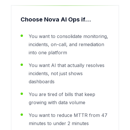
Choose Nova AI Ops if...
You want to consolidate monitoring,
incidents, on-call, and remediation
into one platform
You want AI that actually resolves
incidents, not just shows
dashboards
You are tired of bills that keep
growing with data volume
You want to reduce MTTR from 47
minutes to under 2 minutes