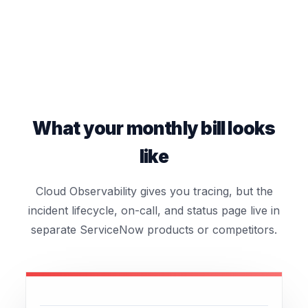
What your monthly bill looks
like
Cloud Observability gives you tracing, but the
incident lifecycle, on-call, and status page live in
separate ServiceNow products or competitors.