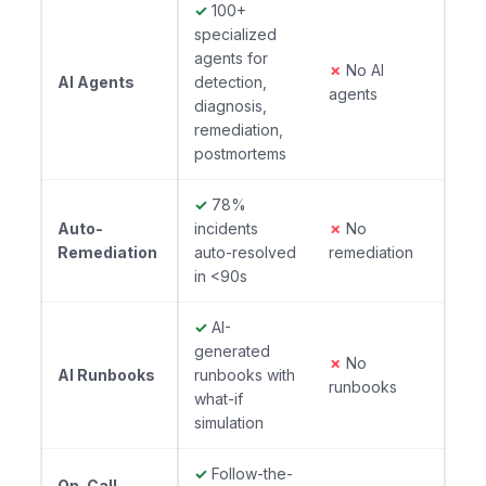
✓
100+
specialized
agents for
✗
No AI
AI Agents
detection,
agents
diagnosis,
remediation,
postmortems
✓
78%
Auto-
incidents
✗
No
Remediation
auto-resolved
remediation
in <90s
✓
AI-
generated
✗
No
AI Runbooks
runbooks with
runbooks
what-if
simulation
✓
Follow-the-
On-Call