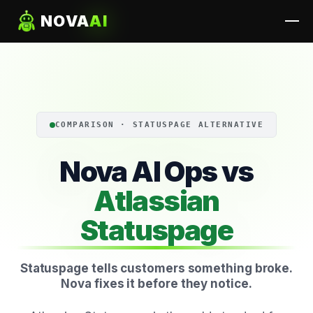
NOVA
AI
COMPARISON · STATUSPAGE ALTERNATIVE
Nova AI Ops vs
Atlassian
Statuspage
Statuspage tells customers something broke.
Nova fixes it before they notice.