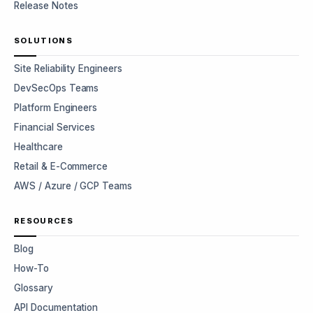
Release Notes
SOLUTIONS
Site Reliability Engineers
DevSecOps Teams
Platform Engineers
Financial Services
Healthcare
Retail & E-Commerce
AWS / Azure / GCP Teams
RESOURCES
Blog
How-To
Glossary
API Documentation