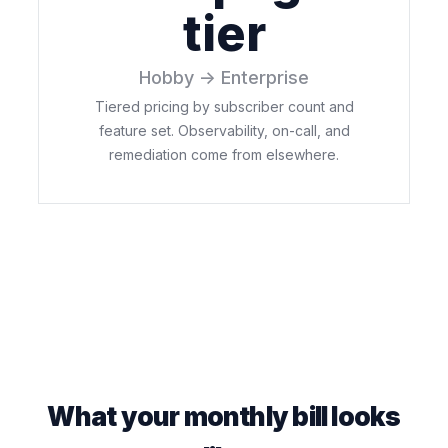
tier
Hobby → Enterprise
Tiered pricing by subscriber count and
feature set. Observability, on-call, and
remediation come from elsewhere.
What your monthly bill looks