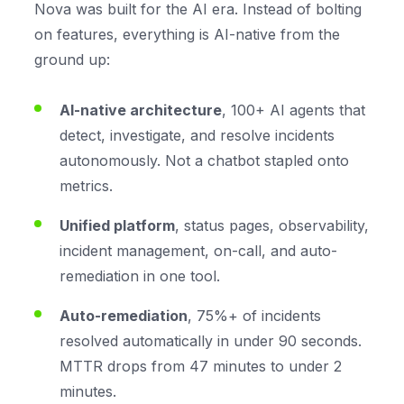
Nova was built for the AI era. Instead of bolting
on features, everything is AI-native from the
ground up:
AI-native architecture
, 100+ AI agents that
detect, investigate, and resolve incidents
autonomously. Not a chatbot stapled onto
metrics.
Unified platform
, status pages, observability,
incident management, on-call, and auto-
remediation in one tool.
Auto-remediation
, 75%+ of incidents
resolved automatically in under 90 seconds.
MTTR drops from 47 minutes to under 2
minutes.