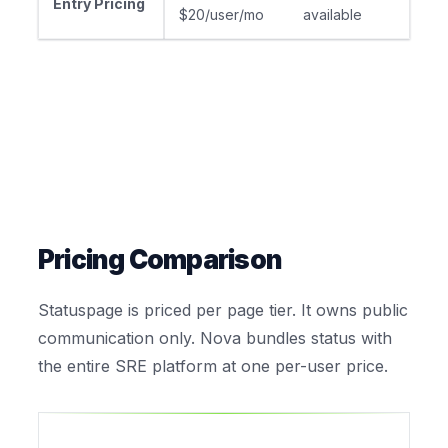
Entry Pricing
$20/user/mo
available
Pricing Comparison
Statuspage is priced per page tier. It owns public
communication only. Nova bundles status with
the entire SRE platform at one per-user price.