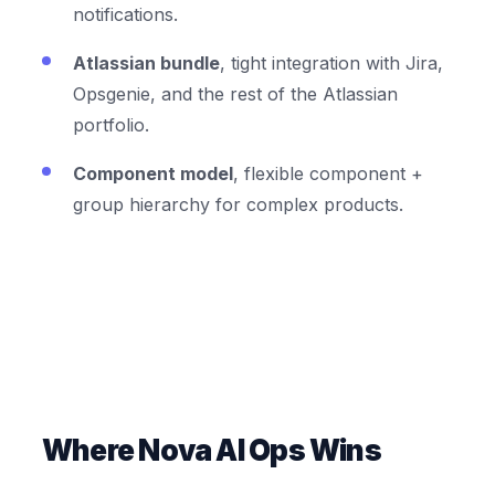
notifications.
Atlassian bundle
, tight integration with Jira,
Opsgenie, and the rest of the Atlassian
portfolio.
Component model
, flexible component +
group hierarchy for complex products.
Where Nova AI Ops Wins