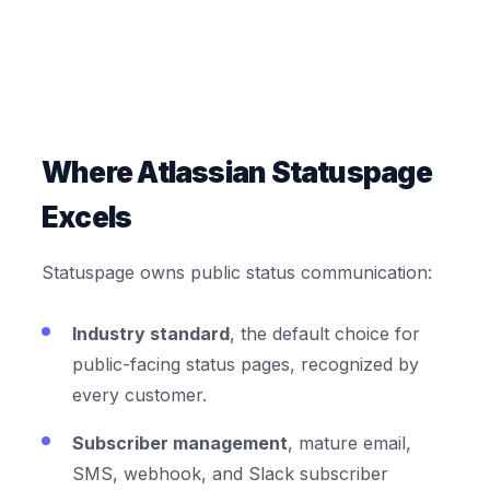
Where Atlassian Statuspage
Excels
Statuspage owns public status communication:
Industry standard
, the default choice for
public-facing status pages, recognized by
every customer.
Subscriber management
, mature email,
SMS, webhook, and Slack subscriber