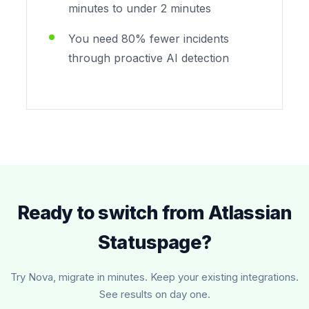
minutes to under 2 minutes
You need 80% fewer incidents
through proactive AI detection
Ready to switch from Atlassian
Statuspage?
Try Nova, migrate in minutes. Keep your existing integrations.
See results on day one.