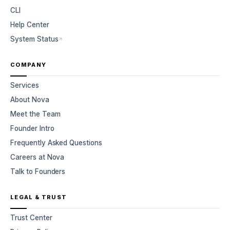
CLI
Help Center
System Status
COMPANY
Services
About Nova
Meet the Team
Founder Intro
Frequently Asked Questions
Careers at Nova
Talk to Founders
LEGAL & TRUST
Trust Center