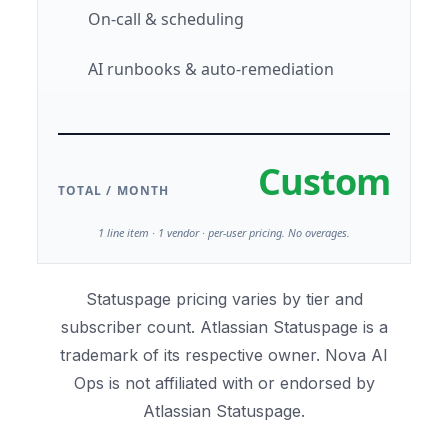
On-call & scheduling
AI runbooks & auto-remediation
Custom
TOTAL / MONTH
1 line item · 1 vendor · per-user pricing. No overages.
Statuspage pricing varies by tier and
subscriber count. Atlassian Statuspage is a
trademark of its respective owner. Nova AI
Ops is not affiliated with or endorsed by
Atlassian Statuspage.