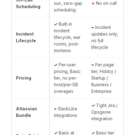
sun, zero-gap
✗
No on-call
Scheduling
scheduling
✓
Built-in
~
Incident
incident
Incident
updates only,
lifecycle, war
Lifecycle
no full
rooms, post-
lifecycle
mortems
✓
Per-user
~
Per page
pricing, Basic
tier, Hobby /
Pricing
tier, no per-
Startup /
host/per-GB
Business /
overages
Enterprise
✓
Tight Jira /
Atlassian
~
Slack/Jira
Opsgenie
Bundle
integrations
integration
✓
Basic at
✓
Basic tier