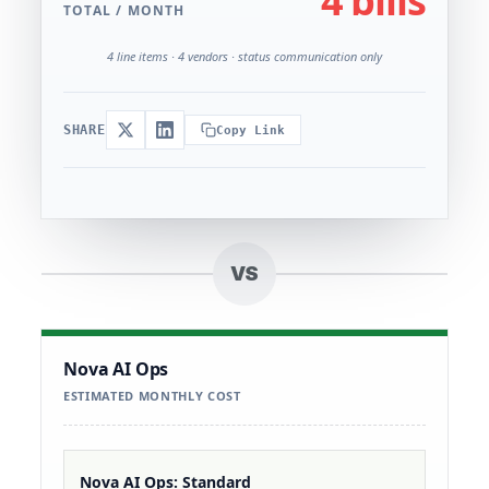
4 bills
TOTAL / MONTH
4 line items · 4 vendors · status communication only
SHARE
Copy Link
VS
Nova AI Ops
ESTIMATED MONTHLY COST
Nova AI Ops: Standard