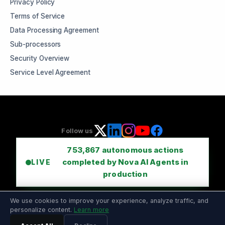
Privacy Policy
Terms of Service
Data Processing Agreement
Sub-processors
Security Overview
Service Level Agreement
Follow us
753,867
autonomous actions
completed by Nova AI Agents in
LIVE
production
We use cookies to improve your experience, analyze traffic, and
personalize content.
Learn more