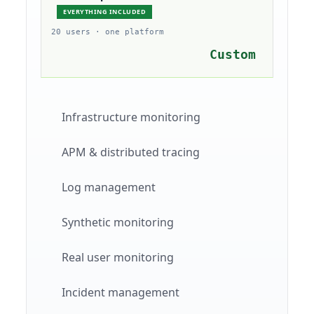
EVERYTHING INCLUDED
20 users · one platform
Custom
Infrastructure monitoring
APM & distributed tracing
Log management
Synthetic monitoring
Real user monitoring
Incident management