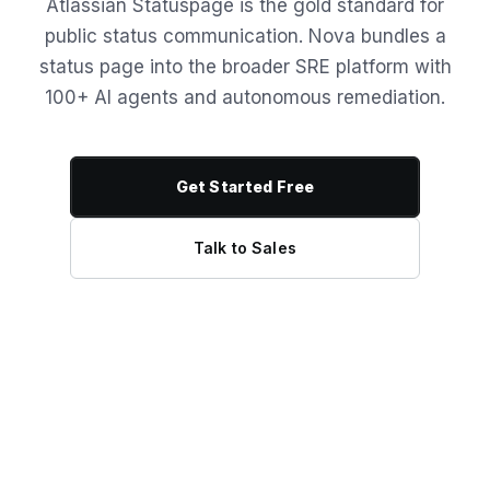
Atlassian Statuspage is the gold standard for
public status communication. Nova bundles a
status page into the broader SRE platform with
100+ AI agents and autonomous remediation.
Get Started Free
Talk to Sales