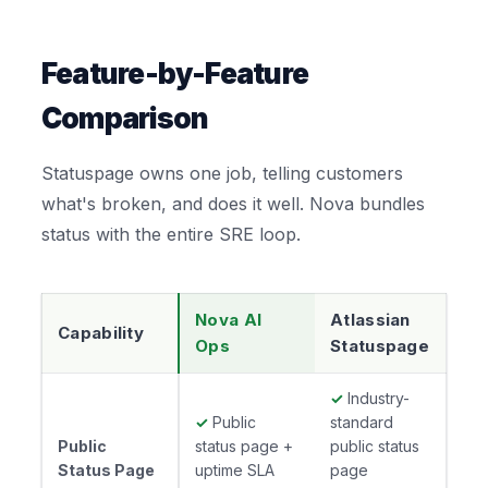
Feature-by-Feature
Comparison
Statuspage owns one job, telling customers
what's broken, and does it well. Nova bundles
status with the entire SRE loop.
Nova AI
Atlassian
Capability
Ops
Statuspage
✓
Industry-
✓
Public
standard
Public
status page +
public status
Status Page
uptime SLA
page