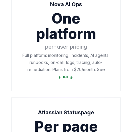
Nova AI Ops
One
platform
per-user pricing
Full platform: monitoring, incidents, AI agents,
runbooks, on-call, logs, tracing, auto-
remediation. Plans from $20/month. See
pricing
.
Atlassian Statuspage
Per page