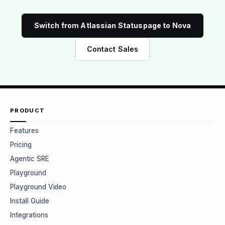
Switch from Atlassian Statuspage to Nova
Contact Sales
PRODUCT
Features
Pricing
Agentic SRE
Playground
Playground Video
Install Guide
Integrations