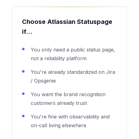
Choose Atlassian Statuspage
if...
You only need a public status page,
not a reliability platform
You're already standardized on Jira
/ Opsgenie
You want the brand recognition
customers already trust
You're fine with observability and
on-call living elsewhere