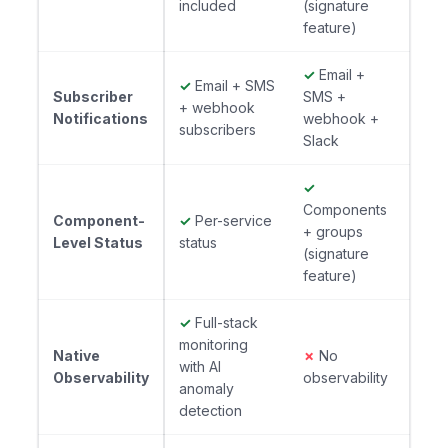
included
(signature
feature)
✓
Email +
✓
Email + SMS
Subscriber
SMS +
+ webhook
Notifications
webhook +
subscribers
Slack
✓
Components
Component-
✓
Per-service
+ groups
Level Status
status
(signature
feature)
✓
Full-stack
monitoring
Native
✗
No
with AI
Observability
observability
anomaly
detection