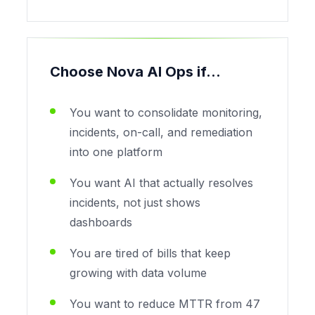
Choose Nova AI Ops if...
You want to consolidate monitoring,
incidents, on-call, and remediation
into one platform
You want AI that actually resolves
incidents, not just shows
dashboards
You are tired of bills that keep
growing with data volume
You want to reduce MTTR from 47