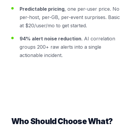
Predictable pricing
, one per-user price. No
per-host, per-GB, per-event surprises. Basic
at $20/user/mo to get started.
94% alert noise reduction
. AI correlation
groups 200+ raw alerts into a single
actionable incident.
Who Should Choose What?