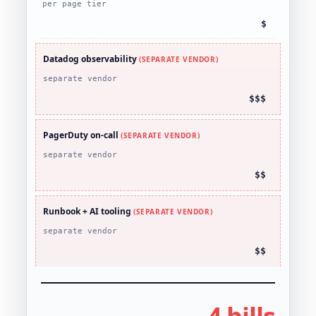
per page tier
$
Datadog observability
(SEPARATE VENDOR)
separate vendor
$$$
PagerDuty on-call
(SEPARATE VENDOR)
separate vendor
$$
Runbook + AI tooling
(SEPARATE VENDOR)
separate vendor
$$