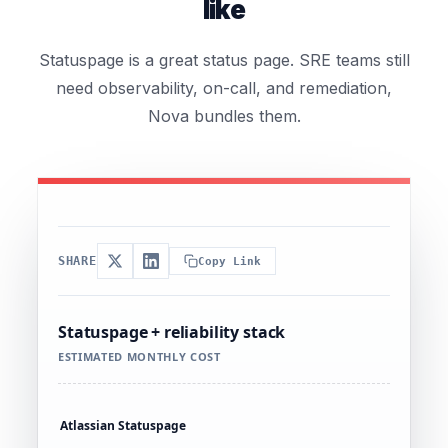
like
Statuspage is a great status page. SRE teams still
need observability, on-call, and remediation,
Nova bundles them.
SHARE
Copy Link
Statuspage + reliability stack
ESTIMATED MONTHLY COST
Atlassian Statuspage