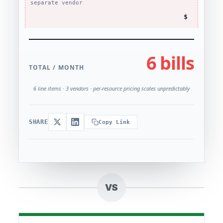
separate vendor
$
6 bills
TOTAL / MONTH
6 line items · 3 vendors · per-resource pricing scales unpredictably
SHARE
Copy Link
VS