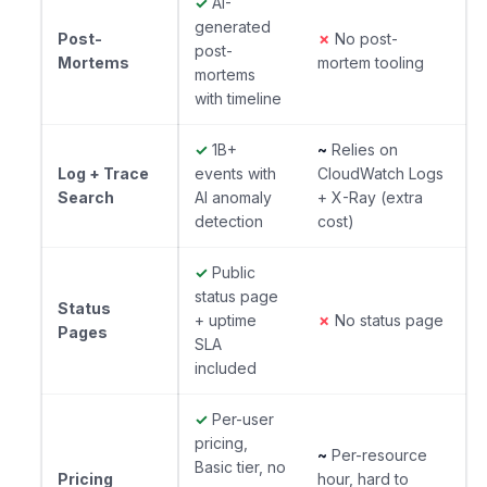
✓
AI-
generated
Post-
✗
No post-
post-
Mortems
mortem tooling
mortems
with timeline
✓
1B+
~
Relies on
Log + Trace
events with
CloudWatch Logs
Search
AI anomaly
+ X-Ray (extra
detection
cost)
✓
Public
status page
Status
+ uptime
✗
No status page
Pages
SLA
included
✓
Per-user
pricing,
~
Per-resource
Basic tier, no
Pricing
hour, hard to