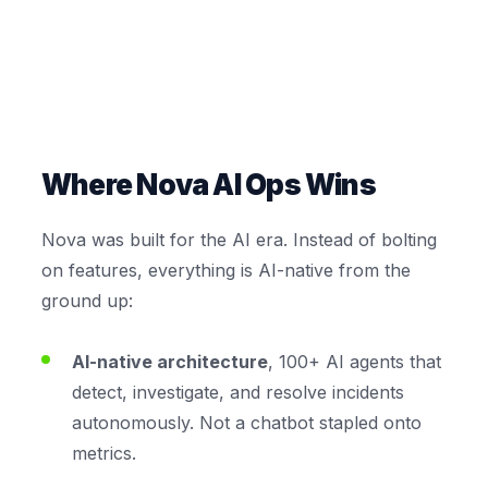
Where Nova AI Ops Wins
Nova was built for the AI era. Instead of bolting
on features, everything is AI-native from the
ground up:
AI-native architecture
, 100+ AI agents that
detect, investigate, and resolve incidents
autonomously. Not a chatbot stapled onto
metrics.