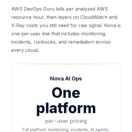
AWS DevOps Guru bills per analyzed AWS
resource hour, then layers on CloudWatch and
X-Ray costs you still need for raw signal. Nova is
one per-user line that includes monitoring,
incidents, runbooks, and remediation across
every cloud.
Nova AI Ops
One
platform
per-user pricing
Full platform: monitoring, incidents, AI agents,