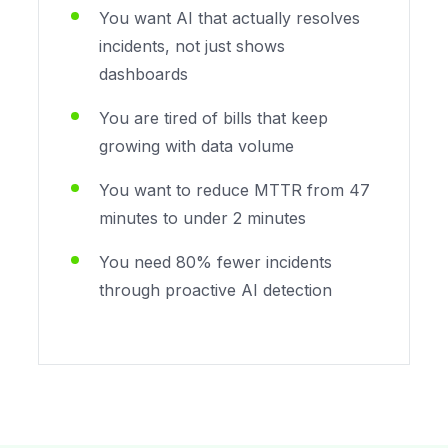
You want AI that actually resolves
incidents, not just shows
dashboards
You are tired of bills that keep
growing with data volume
You want to reduce MTTR from 47
minutes to under 2 minutes
You need 80% fewer incidents
through proactive AI detection