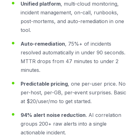
Unified platform
, multi-cloud monitoring,
incident management, on-call, runbooks,
post-mortems, and auto-remediation in one
tool.
Auto-remediation
, 75%+ of incidents
resolved automatically in under 90 seconds.
MTTR drops from 47 minutes to under 2
minutes.
Predictable pricing
, one per-user price. No
per-host, per-GB, per-event surprises. Basic
at $20/user/mo to get started.
94% alert noise reduction
. AI correlation
groups 200+ raw alerts into a single
actionable incident.