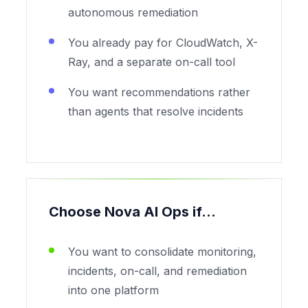
autonomous remediation
You already pay for CloudWatch, X-
Ray, and a separate on-call tool
You want recommendations rather
than agents that resolve incidents
Choose Nova AI Ops if...
You want to consolidate monitoring,
incidents, on-call, and remediation
into one platform