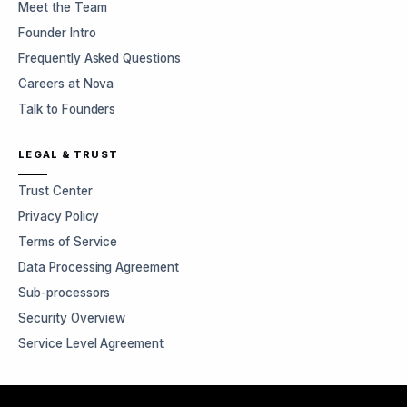
Meet the Team
Founder Intro
Frequently Asked Questions
Careers at Nova
Talk to Founders
LEGAL & TRUST
Trust Center
Privacy Policy
Terms of Service
Data Processing Agreement
Sub-processors
Security Overview
Service Level Agreement