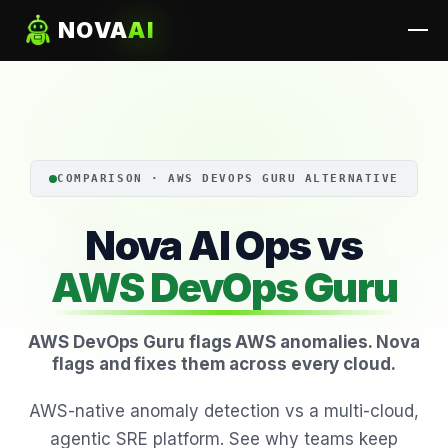
NOVA
AI
COMPARISON · AWS DEVOPS GURU ALTERNATIVE
Nova AI Ops vs
AWS DevOps Guru
AWS DevOps Guru flags AWS anomalies. Nova
flags and fixes them across every cloud.
AWS-native anomaly detection vs a multi-cloud,
agentic SRE platform. See why teams keep