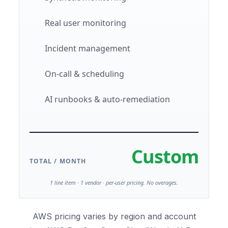
Real user monitoring
Incident management
On-call & scheduling
AI runbooks & auto-remediation
Custom
TOTAL / MONTH
1 line item · 1 vendor · per-user pricing. No overages.
AWS pricing varies by region and account