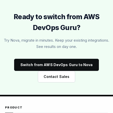
Ready to switch from AWS
DevOps Guru?
Try Nova, migrate in minutes. Keep your existing integrations.
See results on day one.
Switch from AWS DevOps Guru to Nova
Contact Sales
PRODUCT