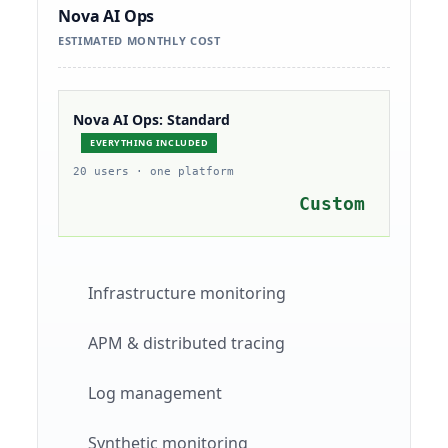
Nova AI Ops
ESTIMATED MONTHLY COST
Nova AI Ops: Standard
EVERYTHING INCLUDED
20 users · one platform
Custom
Infrastructure monitoring
APM & distributed tracing
Log management
Synthetic monitoring