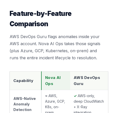
Feature-by-Feature
Comparison
AWS DevOps Guru flags anomalies inside your
AWS account. Nova AI Ops takes those signals
(plus Azure, GCP, Kubernetes, on-prem) and
runs the entire incident lifecycle to resolution.
Nova AI
AWS DevOps
Capability
Ops
Guru
~
AWS,
✓
AWS-only,
AWS-Native
Azure, GCP,
deep CloudWatch
Anomaly
K8s, on-
+ X-Ray
Detection
prem
integration