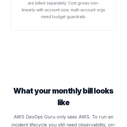
are billed separately. Cost grows non-
linearly with account size; multi-account orgs
need budget guardrails.
What your monthly bill looks
like
AWS DevOps Guru only sees AWS. To run an
incident lifecycle you still need observability, on-