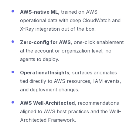
AWS-native ML
, trained on AWS
operational data with deep CloudWatch and
X-Ray integration out of the box.
Zero-config for AWS
, one-click enablement
at the account or organization level, no
agents to deploy.
Operational Insights
, surfaces anomalies
tied directly to AWS resources, IAM events,
and deployment changes.
AWS Well-Architected
, recommendations
aligned to AWS best practices and the Well-
Architected Framework.