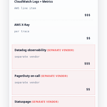
CloudWatch Logs + Metrics
AWS line item
$$$
AWS X-Ray
per trace
$$
Datadog observability
(SEPARATE VENDOR)
separate vendor
$$$
PagerDuty on-call
(SEPARATE VENDOR)
separate vendor
$$
Statuspage
(SEPARATE VENDOR)