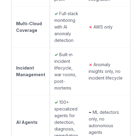
✓
Full-stack
monitoring
Multi-Cloud
with AI
✗
AWS only
Coverage
anomaly
detection
✓
Built-in
incident
✗
Anomaly
Incident
lifecycle,
insights only, no
Management
war rooms,
incident lifecycle
post-
mortems
✓
100+
specialized
~
ML detectors
agents for
only, no
AI Agents
detection,
autonomous
diagnosis,
agents
remediation,