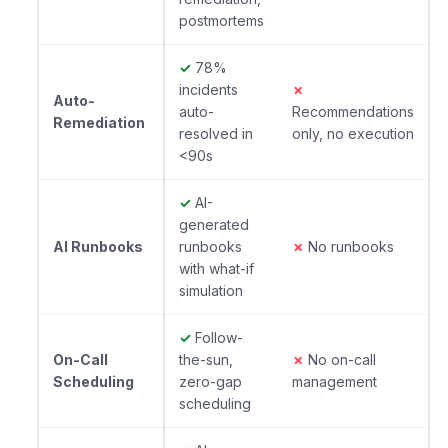
postmortems
✓
78%
incidents
✗
Auto-
auto-
Recommendations
Remediation
resolved in
only, no execution
<90s
✓
AI-
generated
AI Runbooks
runbooks
✗
No runbooks
with what-if
simulation
✓
Follow-
On-Call
the-sun,
✗
No on-call
Scheduling
zero-gap
management
scheduling