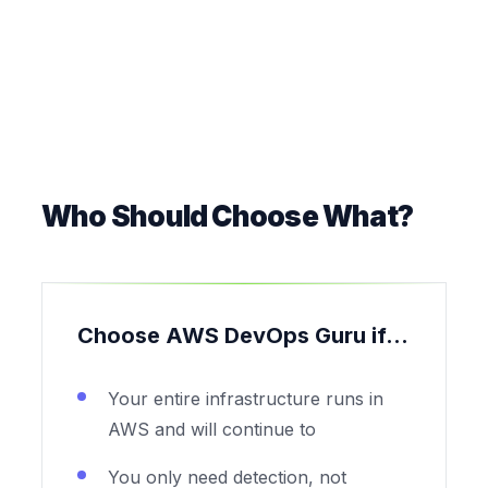
Who Should Choose What?
Choose AWS DevOps Guru if...
Your entire infrastructure runs in
AWS and will continue to
You only need detection, not