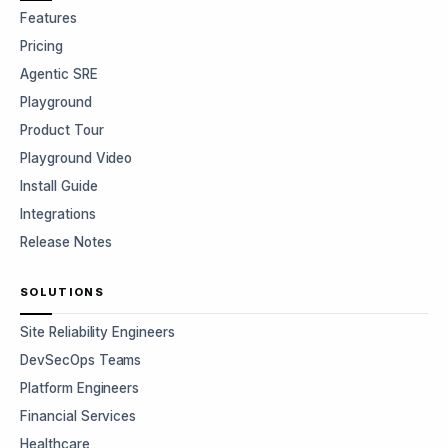
Features
Pricing
Agentic SRE
Playground
Product Tour
Playground Video
Install Guide
Integrations
Release Notes
SOLUTIONS
Site Reliability Engineers
DevSecOps Teams
Platform Engineers
Financial Services
Healthcare