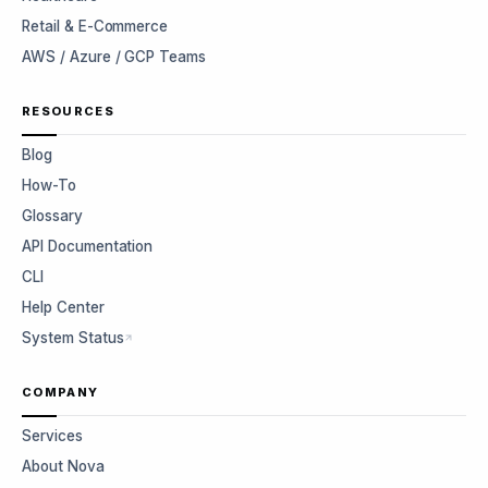
Retail & E-Commerce
AWS / Azure / GCP Teams
RESOURCES
Blog
How-To
Glossary
API Documentation
CLI
Help Center
System Status
COMPANY
Services
About Nova