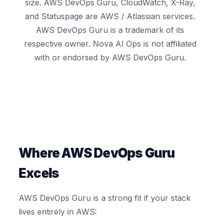
size. AWS DevOps Guru, CloudWatch, X-Ray,
and Statuspage are AWS / Atlassian services.
AWS DevOps Guru is a trademark of its
respective owner. Nova AI Ops is not affiliated
with or endorsed by AWS DevOps Guru.
Where AWS DevOps Guru
Excels
AWS DevOps Guru is a strong fit if your stack
lives entirely in AWS: