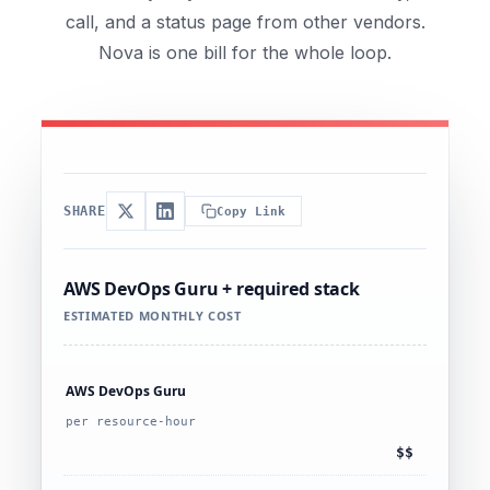
call, and a status page from other vendors.
Nova is one bill for the whole loop.
SHARE
Copy Link
AWS DevOps Guru + required stack
ESTIMATED MONTHLY COST
AWS DevOps Guru
per resource-hour
$$