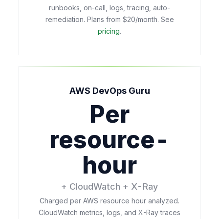
runbooks, on-call, logs, tracing, auto-
remediation. Plans from $20/month. See
pricing
.
AWS DevOps Guru
Per
resource-
hour
+ CloudWatch + X-Ray
Charged per AWS resource hour analyzed.
CloudWatch metrics, logs, and X-Ray traces