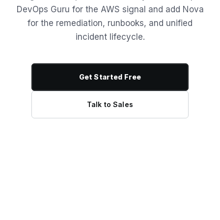
DevOps Guru for the AWS signal and add Nova
for the remediation, runbooks, and unified
incident lifecycle.
Get Started Free
Talk to Sales