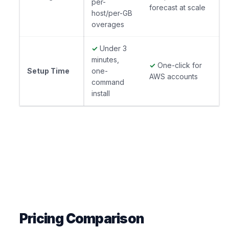
per-
forecast at scale
host/per-GB
overages
✓
Under 3
minutes,
✓
One-click for
Setup Time
one-
AWS accounts
command
install
Pricing Comparison