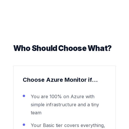
Who Should Choose What?
Choose Azure Monitor if...
You are 100% on Azure with
simple infrastructure and a tiny
team
Your Basic tier covers everything,