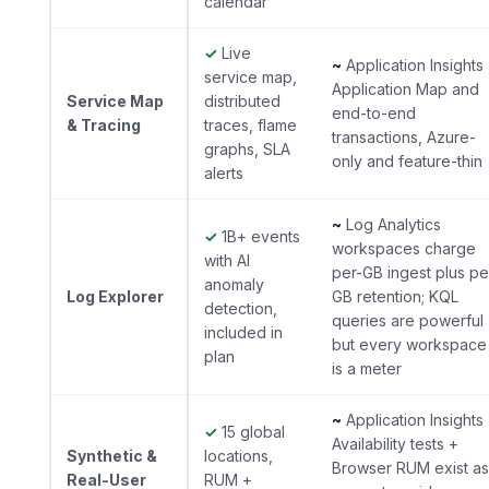
calendar
✓
Live
~
Application Insights
service map,
Application Map and
Service Map
distributed
end-to-end
& Tracing
traces, flame
transactions, Azure-
graphs, SLA
only and feature-thin
alerts
~
Log Analytics
✓
1B+ events
workspaces charge
with AI
per-GB ingest plus pe
anomaly
Log Explorer
GB retention; KQL
detection,
queries are powerful
included in
but every workspace
plan
is a meter
~
Application Insights
✓
15 global
Availability tests +
Synthetic &
locations,
Browser RUM exist as
Real-User
RUM +