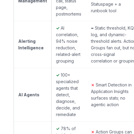
Management
call, status
Statuspage + a
page,
runbook tool
postmortems
✓
AI
~
Static threshold, KQ
correlation,
log, and dynamic-
Alerting
94% noise
threshold alerts. Actio
Intelligence
reduction,
Groups fan out, but n
related-alert
cross-signal
grouping
correlation or groupi
✓
100+
specialized
✗
Smart Detection in
agents that
Application Insights
AI Agents
detect,
surfaces stats; no
diagnose,
agentic action
decide, and
remediate
✓
78% of
✗
Action Groups can