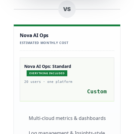
VS
Nova AI Ops
ESTIMATED MONTHLY COST
Nova AI Ops: Standard
EVERYTHING INCLUDED
20 users · one platform
Custom
Multi-cloud metrics & dashboards
Log management & Insights-style