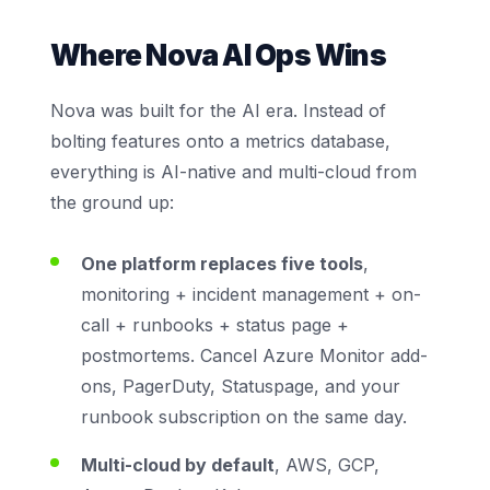
Where Nova AI Ops Wins
Nova was built for the AI era. Instead of
bolting features onto a metrics database,
everything is AI-native and multi-cloud from
the ground up:
One platform replaces five tools
,
monitoring + incident management + on-
call + runbooks + status page +
postmortems. Cancel Azure Monitor add-
ons, PagerDuty, Statuspage, and your
runbook subscription on the same day.
Multi-cloud by default
, AWS, GCP,