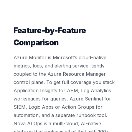
Feature-by-Feature
Comparison
Azure Monitor is Microsoft’s cloud-native
metrics, logs, and alerting service, tightly
coupled to the Azure Resource Manager
control plane. To get full coverage you stack
Application Insights for APM, Log Analytics
workspaces for queries, Azure Sentinel for
SIEM, Logic Apps or Action Groups for
automation, and a separate runbook tool.
Nova AI Ops is a multi-cloud, AI-native
platform that replaces all of that with 100+