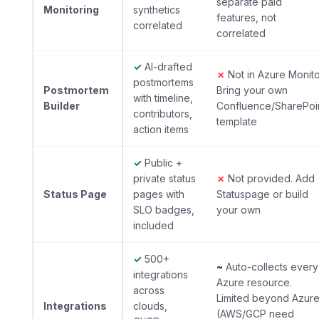
separate paid
Monitoring
synthetics
features, not
correlated
correlated
✓
AI-drafted
✗
Not in Azure Monito
postmortems
Postmortem
Bring your own
with timeline,
Builder
Confluence/SharePoi
contributors,
template
action items
✓
Public +
private status
✗
Not provided. Add
Status Page
pages with
Statuspage or build
SLO badges,
your own
included
✓
500+
~
Auto-collects every
integrations
Azure resource.
across
Limited beyond Azur
Integrations
clouds,
(AWS/GCP need