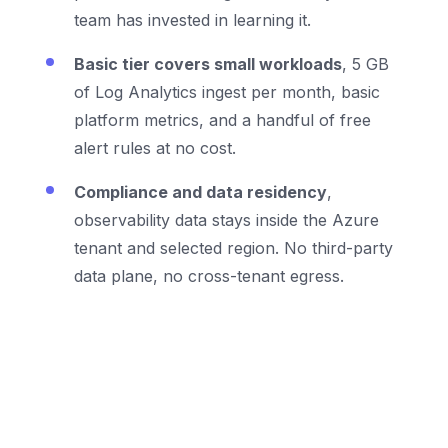
team has invested in learning it.
Basic tier covers small workloads
, 5 GB
of Log Analytics ingest per month, basic
platform metrics, and a handful of free
alert rules at no cost.
Compliance and data residency
,
observability data stays inside the Azure
tenant and selected region. No third-party
data plane, no cross-tenant egress.