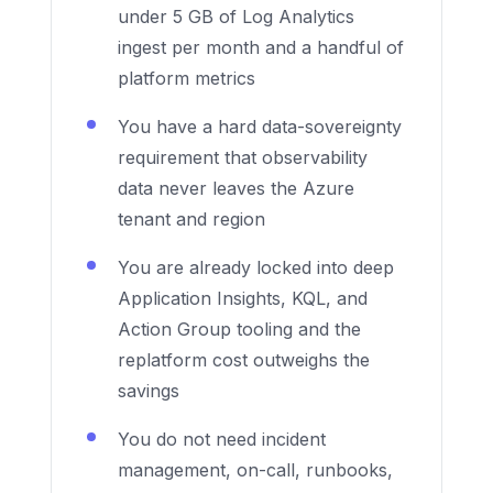
under 5 GB of Log Analytics
ingest per month and a handful of
platform metrics
You have a hard data-sovereignty
requirement that observability
data never leaves the Azure
tenant and region
You are already locked into deep
Application Insights, KQL, and
Action Group tooling and the
replatform cost outweighs the
savings
You do not need incident
management, on-call, runbooks,