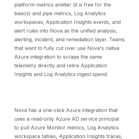
platform-metrics emitter (it is free for the
basics) and pipe metrics, Log Analytics
workspaces, Application Insights events, and
alert rules into Nova as the unified analysis,
alerting, incident, and remediation layer. Teams
that want to fully cut over use Nova's native
Azure integration to scrape the same
telemetry directly and retire Application
Insights and Log Analytics ingest spend.
How does Nova ingest Azure Monitor
data?
Nova has a one-click Azure integration that
uses a read-only Azure AD service principal
to pull Azure Monitor metrics, Log Analytics
workspace tables, Application Insights traces,