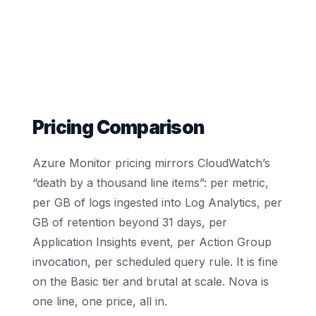
Pricing Comparison
Azure Monitor pricing mirrors CloudWatch’s
“death by a thousand line items”: per metric,
per GB of logs ingested into Log Analytics, per
GB of retention beyond 31 days, per
Application Insights event, per Action Group
invocation, per scheduled query rule. It is fine
on the Basic tier and brutal at scale. Nova is
one line, one price, all in.