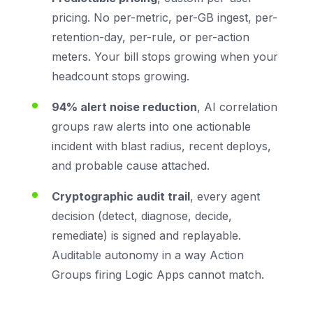
pricing. No per-metric, per-GB ingest, per-
retention-day, per-rule, or per-action
meters. Your bill stops growing when your
headcount stops growing.
94% alert noise reduction
, AI correlation
groups raw alerts into one actionable
incident with blast radius, recent deploys,
and probable cause attached.
Cryptographic audit trail
, every agent
decision (detect, diagnose, decide,
remediate) is signed and replayable.
Auditable autonomy in a way Action
Groups firing Logic Apps cannot match.