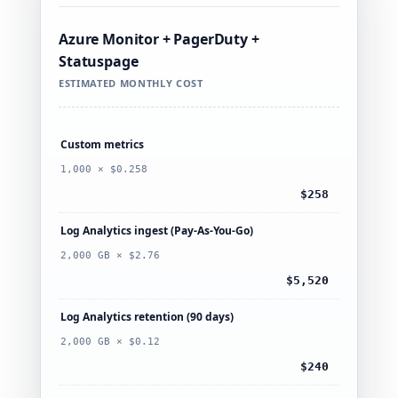
Azure Monitor + PagerDuty +
Statuspage
ESTIMATED MONTHLY COST
Custom metrics
1,000 × $0.258
$258
Log Analytics ingest (Pay-As-You-Go)
2,000 GB × $2.76
$5,520
Log Analytics retention (90 days)
2,000 GB × $0.12
$240