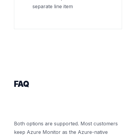
separate line item
FAQ
Does Nova replace Azure Monitor
entirely, or sit alongside it?
Both options are supported. Most customers
keep Azure Monitor as the Azure-native