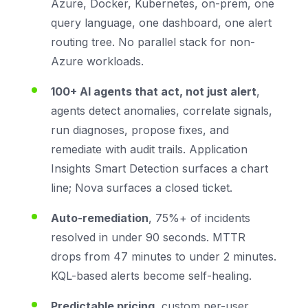
Azure, Docker, Kubernetes, on-prem, one
query language, one dashboard, one alert
routing tree. No parallel stack for non-
Azure workloads.
100+ AI agents that act, not just alert
,
agents detect anomalies, correlate signals,
run diagnoses, propose fixes, and
remediate with audit trails. Application
Insights Smart Detection surfaces a chart
line; Nova surfaces a closed ticket.
Auto-remediation
, 75%+ of incidents
resolved in under 90 seconds. MTTR
drops from 47 minutes to under 2 minutes.
KQL-based alerts become self-healing.
Predictable pricing
, custom per-user