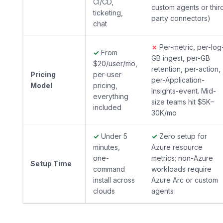
CI/CD,
custom agents or thir
ticketing,
party connectors)
chat
✗
Per-metric, per-log
✓
From
GB ingest, per-GB
$20/user/mo,
retention, per-action,
Pricing
per-user
per-Application-
Model
pricing,
Insights-event. Mid-
everything
size teams hit $5K–
included
30K/mo
✓
Under 5
✓
Zero setup for
minutes,
Azure resource
one-
metrics; non-Azure
Setup Time
command
workloads require
install across
Azure Arc or custom
clouds
agents