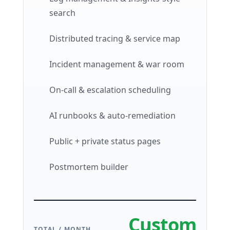
search
Distributed tracing & service map
Incident management & war room
On-call & escalation scheduling
AI runbooks & auto-remediation
Public + private status pages
Postmortem builder
Custom
TOTAL / MONTH