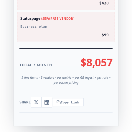
$420
Statuspage
(SEPARATE VENDOR)
Business plan
$99
$8,057
TOTAL / MONTH
9 line items · 3 vendors · per-metric + per-GB ingest + per-rule +
per-action pricing
SHARE
Copy Link