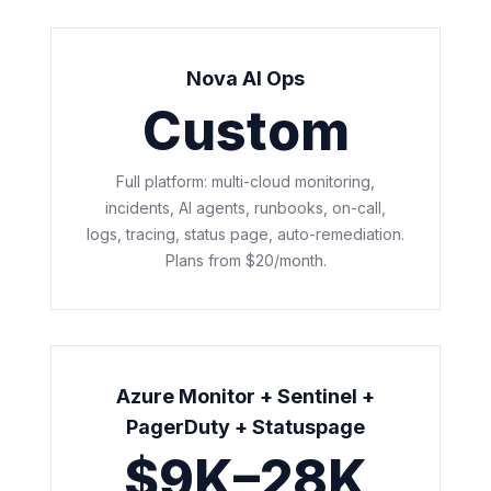
Nova AI Ops
Custom
Full platform: multi-cloud monitoring,
incidents, AI agents, runbooks, on-call,
logs, tracing, status page, auto-remediation.
Plans from $20/month.
Azure Monitor + Sentinel +
PagerDuty + Statuspage
$9K–28K