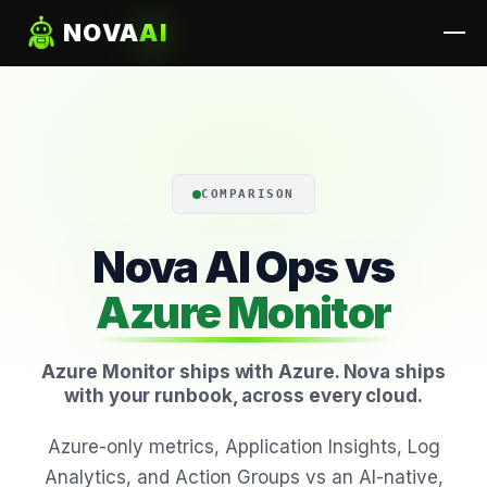
NOVA
AI
COMPARISON
Nova AI Ops vs
Azure Monitor
Azure Monitor ships with Azure. Nova ships
with your runbook, across every cloud.
Azure-only metrics, Application Insights, Log
Analytics, and Action Groups vs an AI-native,