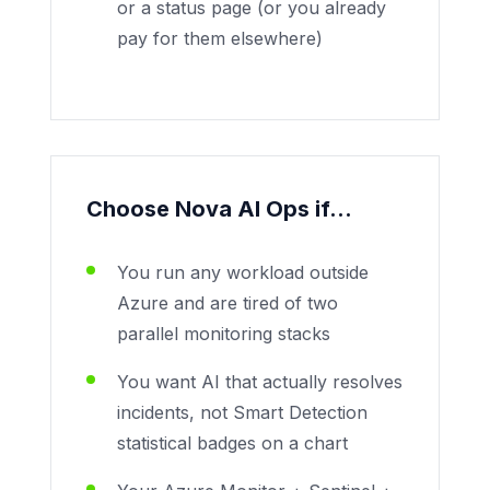
or a status page (or you already
pay for them elsewhere)
Choose Nova AI Ops if...
You run any workload outside
Azure and are tired of two
parallel monitoring stacks
You want AI that actually resolves
incidents, not Smart Detection
statistical badges on a chart