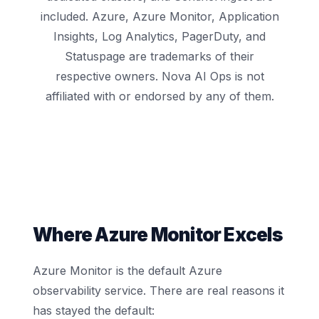
included. Azure, Azure Monitor, Application
Insights, Log Analytics, PagerDuty, and
Statuspage are trademarks of their
respective owners. Nova AI Ops is not
affiliated with or endorsed by any of them.
Where Azure Monitor Excels
Azure Monitor is the default Azure
observability service. There are real reasons it
has stayed the default: