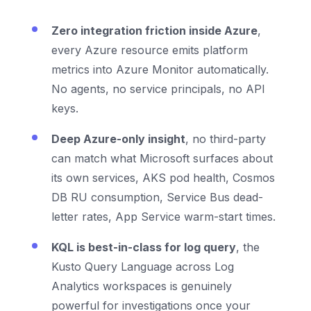
Zero integration friction inside Azure
,
every Azure resource emits platform
metrics into Azure Monitor automatically.
No agents, no service principals, no API
keys.
Deep Azure-only insight
, no third-party
can match what Microsoft surfaces about
its own services, AKS pod health, Cosmos
DB RU consumption, Service Bus dead-
letter rates, App Service warm-start times.
KQL is best-in-class for log query
, the
Kusto Query Language across Log
Analytics workspaces is genuinely
powerful for investigations once your