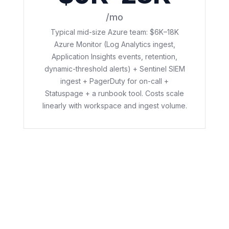
/mo
Typical mid-size Azure team: $6K–18K
Azure Monitor (Log Analytics ingest,
Application Insights events, retention,
dynamic-threshold alerts) + Sentinel SIEM
ingest + PagerDuty for on-call +
Statuspage + a runbook tool. Costs scale
linearly with workspace and ingest volume.