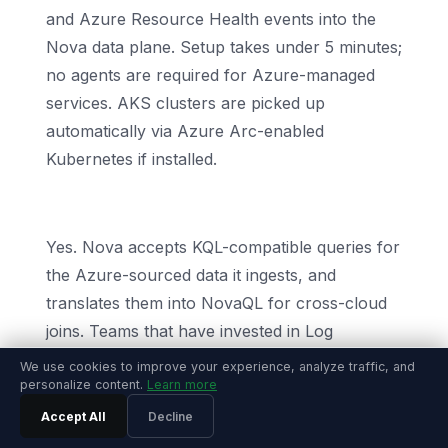
and Azure Resource Health events into the
Nova data plane. Setup takes under 5 minutes;
no agents are required for Azure-managed
services. AKS clusters are picked up
automatically via Azure Arc-enabled
Kubernetes if installed.
Can I keep using KQL?
Yes. Nova accepts KQL-compatible queries for
the Azure-sourced data it ingests, and
translates them into NovaQL for cross-cloud
joins. Teams that have invested in Log
Analytics dashboards and saved KQL
We use cookies to improve your experience, analyze traffic, and
personalize content.
Learn more
functions do not lose that work when they
switch.
Accept All
Decline