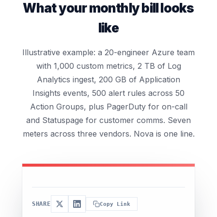
What your monthly bill looks
like
Illustrative example: a 20-engineer Azure team
with 1,000 custom metrics, 2 TB of Log
Analytics ingest, 200 GB of Application
Insights events, 500 alert rules across 50
Action Groups, plus PagerDuty for on-call
and Statuspage for customer comms. Seven
meters across three vendors. Nova is one line.
SHARE
Copy Link