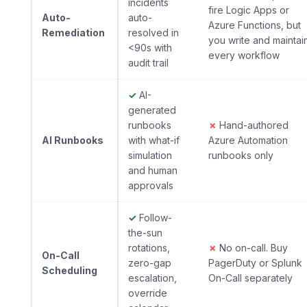
incidents
fire Logic Apps or
Auto-
auto-
Azure Functions, but
Remediation
resolved in
you write and maintai
<90s with
every workflow
audit trail
✓
AI-
generated
runbooks
✗
Hand-authored
AI Runbooks
with what-if
Azure Automation
simulation
runbooks only
and human
approvals
✓
Follow-
the-sun
rotations,
✗
No on-call. Buy
On-Call
zero-gap
PagerDuty or Splunk
Scheduling
escalation,
On-Call separately
override