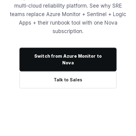
multi-cloud reliability platform. See why SRE
teams replace Azure Monitor + Sentinel + Logic
Apps + their runbook tool with one Nova
subscription.
Switch from Azure Monitor to
Nova
Talk to Sales