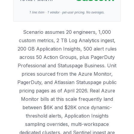
1 line item · 1 vendor · per-user pricing. No overages.
Scenario assumes 20 engineers, 1,000
custom metrics, 2 TB Log Analytics ingest,
200 GB Application Insights, 500 alert rules
across 50 Action Groups, plus PagerDuty
Professional and Statuspage Business. Unit
prices sourced from the Azure Monitor,
PagerDuty, and Atlassian Statuspage public
pricing pages as of April 2026. Real Azure
Monitor bills at this scale frequently land
between $6K and $28K once dynamic-
threshold alerts, Application Insights
sampling overrides, multi-workspace
dedicated clusters, and Sentinel ingest are