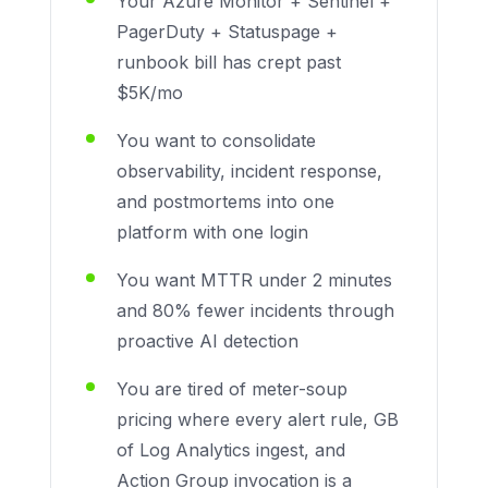
Your Azure Monitor + Sentinel +
PagerDuty + Statuspage +
runbook bill has crept past
$5K/mo
You want to consolidate
observability, incident response,
and postmortems into one
platform with one login
You want MTTR under 2 minutes
and 80% fewer incidents through
proactive AI detection
You are tired of meter-soup
pricing where every alert rule, GB
of Log Analytics ingest, and
Action Group invocation is a