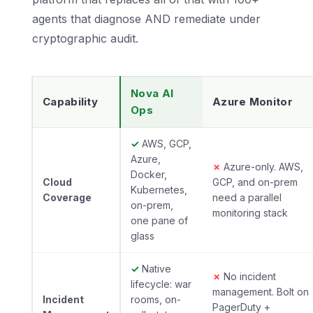
agents that diagnose AND remediate under
cryptographic audit.
Nova AI
Capability
Azure Monitor
Ops
✓
AWS, GCP,
Azure,
✗
Azure-only. AWS,
Docker,
Cloud
GCP, and on-prem
Kubernetes,
Coverage
need a parallel
on-prem,
monitoring stack
one pane of
glass
✓
Native
✗
No incident
lifecycle: war
management. Bolt on
Incident
rooms, on-
PagerDuty +