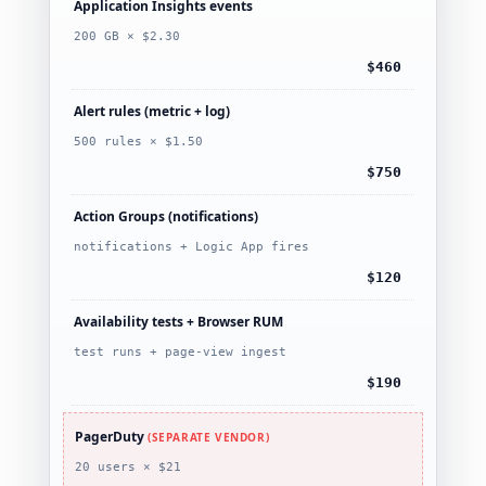
Application Insights events
200 GB × $2.30
$460
Alert rules (metric + log)
500 rules × $1.50
$750
Action Groups (notifications)
notifications + Logic App fires
$120
Availability tests + Browser RUM
test runs + page-view ingest
$190
PagerDuty
(SEPARATE VENDOR)
20 users × $21