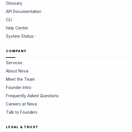
Glossary
API Documentation
CLI
Help Center
System Status
COMPANY
Services
About Nova
Meet the Team
Founder Intro
Frequently Asked Questions
Careers at Nova
Talk to Founders
LEGAL & TRUST