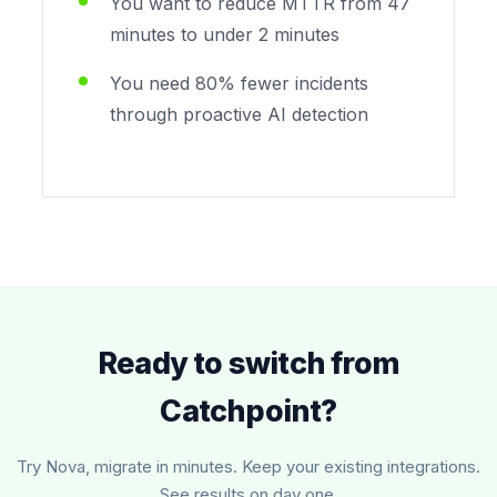
You want to reduce MTTR from 47
minutes to under 2 minutes
You need 80% fewer incidents
through proactive AI detection
Ready to switch from
Catchpoint?
Try Nova, migrate in minutes. Keep your existing integrations.
See results on day one.