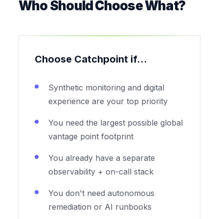
Who Should Choose What?
Choose Catchpoint if...
Synthetic monitoring and digital
experience are your top priority
You need the largest possible global
vantage point footprint
You already have a separate
observability + on-call stack
You don't need autonomous
remediation or AI runbooks