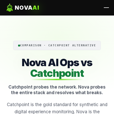
NOVA
AI
COMPARISON · CATCHPOINT ALTERNATIVE
Nova AI Ops vs
Catchpoint
Catchpoint probes the network. Nova probes
the entire stack and resolves what breaks.
Catchpoint is the gold standard for synthetic and
digital experience monitoring. Nova is the