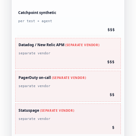
Catchpoint synthetic
per test + agent
$$$
Datadog / New Relic APM
(SEPARATE VENDOR)
separate vendor
$$$
PagerDuty on-call
(SEPARATE VENDOR)
separate vendor
$$
Statuspage
(SEPARATE VENDOR)
separate vendor
$