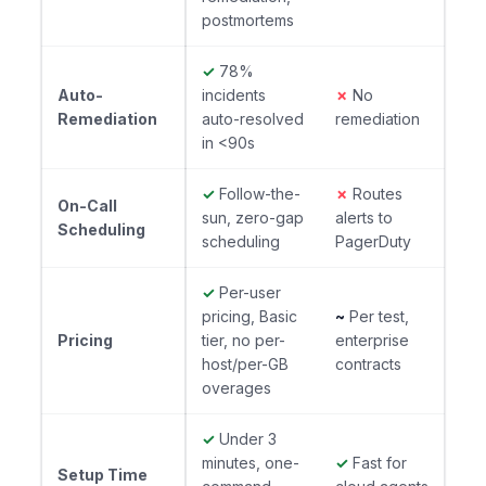
postmortems
✓
78%
Auto-
incidents
✗
No
Remediation
auto-resolved
remediation
in <90s
✓
Follow-the-
✗
Routes
On-Call
sun, zero-gap
alerts to
Scheduling
scheduling
PagerDuty
✓
Per-user
pricing, Basic
~
Per test,
Pricing
tier, no per-
enterprise
host/per-GB
contracts
overages
✓
Under 3
minutes, one-
✓
Fast for
Setup Time