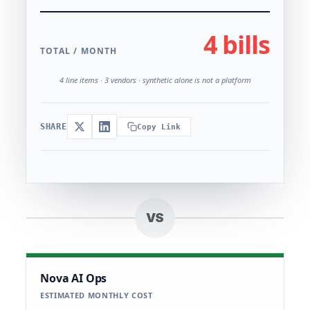
4 bills
TOTAL / MONTH
4 line items · 3 vendors · synthetic alone is not a platform
SHARE
Copy Link
VS
Nova AI Ops
ESTIMATED MONTHLY COST