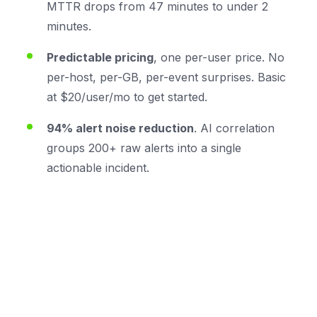
MTTR drops from 47 minutes to under 2
minutes.
Predictable pricing
, one per-user price. No
per-host, per-GB, per-event surprises. Basic
at $20/user/mo to get started.
94% alert noise reduction
. AI correlation
groups 200+ raw alerts into a single
actionable incident.