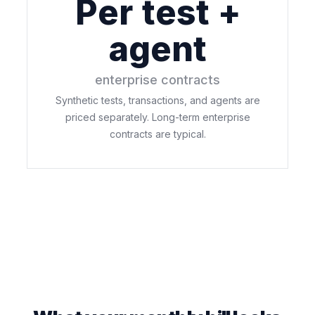
Per test +
agent
enterprise contracts
Synthetic tests, transactions, and agents are
priced separately. Long-term enterprise
contracts are typical.