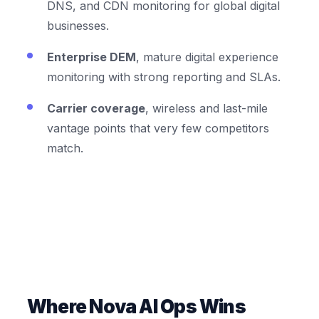
DNS, and CDN monitoring for global digital
businesses.
Enterprise DEM
, mature digital experience
monitoring with strong reporting and SLAs.
Carrier coverage
, wireless and last-mile
vantage points that very few competitors
match.
Where Nova AI Ops Wins