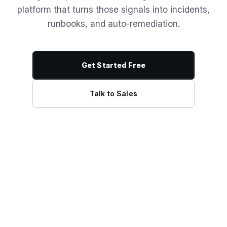
platform that turns those signals into incidents,
runbooks, and auto-remediation.
Get Started Free
Talk to Sales