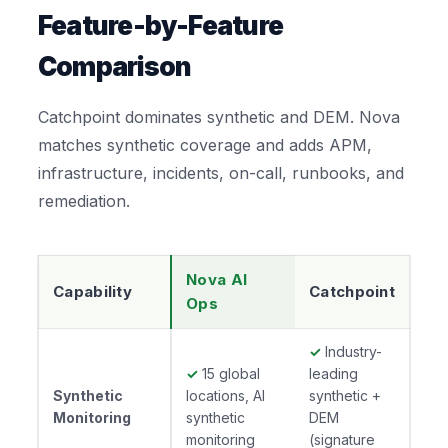
Feature-by-Feature
Comparison
Catchpoint dominates synthetic and DEM. Nova
matches synthetic coverage and adds APM,
infrastructure, incidents, on-call, runbooks, and
remediation.
Nova AI
Capability
Catchpoint
Ops
✓
Industry-
✓
15 global
leading
Synthetic
locations, AI
synthetic +
Monitoring
synthetic
DEM
monitoring
(signature