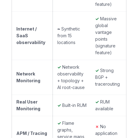
feature)
✓
Massive
global
Internet /
~
Synthetic
vantage
SaaS
from 15
points
observability
locations
(signature
feature)
✓
Network
✓
Strong
Network
observability
BGP +
Monitoring
+ topology +
tracerouting
AI root-cause
Real User
✓
RUM
✓
Built-in RUM
Monitoring
available
✓
Flame
✗
No
graphs,
APM / Tracing
application
service maps,