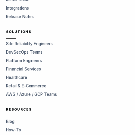
Integrations
Release Notes
SOLUTIONS
Site Reliability Engineers
DevSecOps Teams
Platform Engineers
Financial Services
Healthcare
Retail & E-Commerce
AWS / Azure / GCP Teams
RESOURCES
Blog
How-To