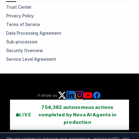
Trust Center
Privacy Policy
Terms of Service
Data Processing Agreement
Sub-processors
Security Overview
Service Level Agreement
Follow us
754,382
autonomous actions
completed by Nova AI Agents in
LIVE
production
We use cookies to improve your experience, analyze traffic, and