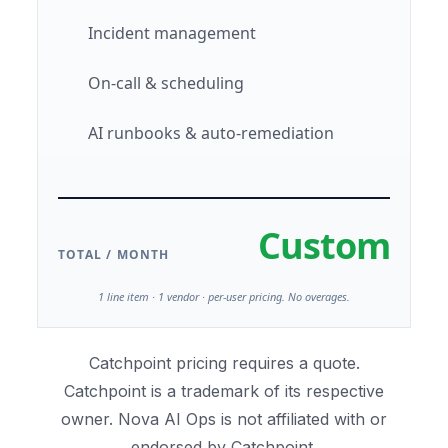
Incident management
On-call & scheduling
AI runbooks & auto-remediation
Custom
TOTAL / MONTH
1 line item · 1 vendor · per-user pricing. No overages.
Catchpoint pricing requires a quote.
Catchpoint is a trademark of its respective
owner. Nova AI Ops is not affiliated with or
endorsed by Catchpoint.