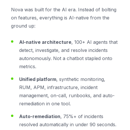
Nova was built for the AI era. Instead of bolting
on features, everything is AI-native from the
ground up:
AI-native architecture
, 100+ AI agents that
detect, investigate, and resolve incidents
autonomously. Not a chatbot stapled onto
metrics.
Unified platform
, synthetic monitoring,
RUM, APM, infrastructure, incident
management, on-call, runbooks, and auto-
remediation in one tool.
Auto-remediation
, 75%+ of incidents
resolved automatically in under 90 seconds.