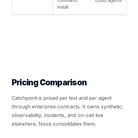
command
cloud agents
install
Pricing Comparison
Catchpoint is priced per test and per agent
through enterprise contracts. It owns synthetic:
observability, incidents, and on-call live
elsewhere. Nova consolidates them.