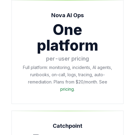
Nova AI Ops
One
platform
per-user pricing
Full platform: monitoring, incidents, AI agents,
runbooks, on-call, logs, tracing, auto-
remediation. Plans from $20/month. See
pricing
.
Catchpoint