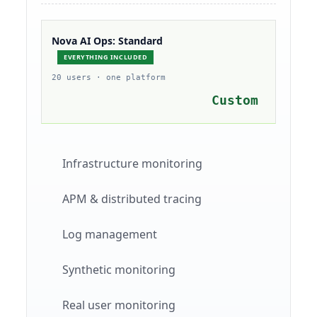
Nova AI Ops: Standard
EVERYTHING INCLUDED
20 users · one platform
Custom
Infrastructure monitoring
APM & distributed tracing
Log management
Synthetic monitoring
Real user monitoring