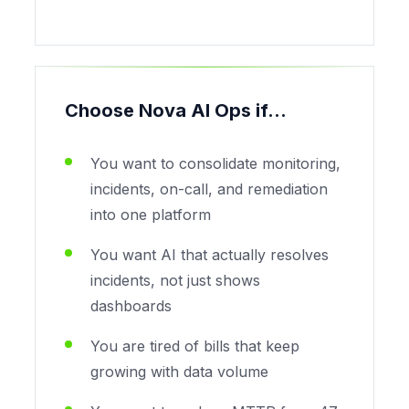
Choose Nova AI Ops if...
You want to consolidate monitoring,
incidents, on-call, and remediation
into one platform
You want AI that actually resolves
incidents, not just shows
dashboards
You are tired of bills that keep
growing with data volume