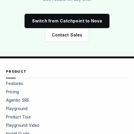
Switch from Catchpoint to Nova
Contact Sales
PRODUCT
Features
Pricing
Agentic SRE
Playground
Product Tour
Playground Video
Install Guide