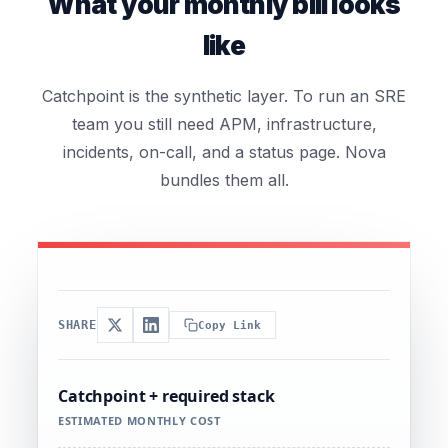
What your monthly bill looks
like
Catchpoint is the synthetic layer. To run an SRE
team you still need APM, infrastructure,
incidents, on-call, and a status page. Nova
bundles them all.
SHARE
Copy Link
Catchpoint + required stack
ESTIMATED MONTHLY COST