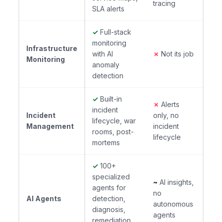
tracing
SLA alerts
✓
Full-stack
monitoring
Infrastructure
with AI
✗
Not its job
Monitoring
anomaly
detection
✓
Built-in
✗
Alerts
incident
Incident
only, no
lifecycle, war
Management
incident
rooms, post-
lifecycle
mortems
✓
100+
specialized
~
AI insights,
agents for
no
AI Agents
detection,
autonomous
diagnosis,
agents
remediation,