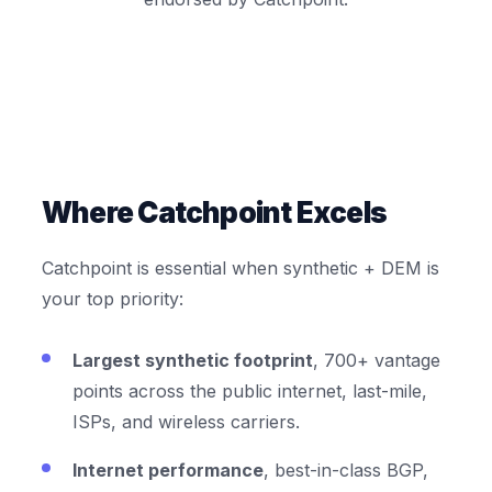
Where Catchpoint Excels
Catchpoint is essential when synthetic + DEM is
your top priority:
Largest synthetic footprint
, 700+ vantage
points across the public internet, last-mile,
ISPs, and wireless carriers.
Internet performance
, best-in-class BGP,