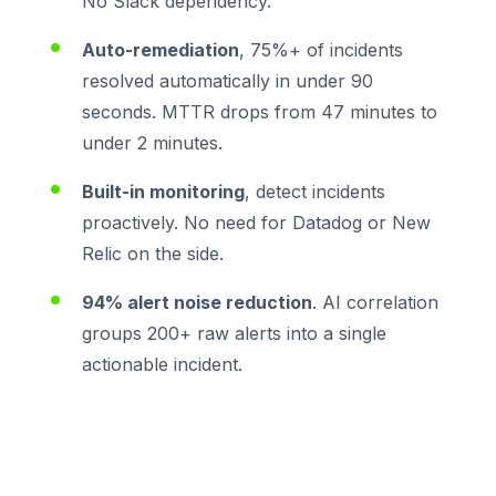
No Slack dependency.
Auto-remediation
, 75%+ of incidents
resolved automatically in under 90
seconds. MTTR drops from 47 minutes to
under 2 minutes.
Built-in monitoring
, detect incidents
proactively. No need for Datadog or New
Relic on the side.
94% alert noise reduction
. AI correlation
groups 200+ raw alerts into a single
actionable incident.