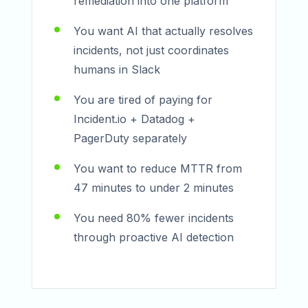
remediation into one platform
You want AI that actually resolves
incidents, not just coordinates
humans in Slack
You are tired of paying for
Incident.io + Datadog +
PagerDuty separately
You want to reduce MTTR from
47 minutes to under 2 minutes
You need 80% fewer incidents
through proactive AI detection