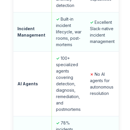
detection
✓
Built-in
✓
Excellent
incident
Incident
Slack-native
lifecycle, war
Management
incident
rooms, post-
management
mortems
✓
100+
specialized
agents
✗
No AI
covering
agents for
AI Agents
detection,
autonomous
diagnosis,
resolution
remediation,
and
postmortems
✓
78%
incidents