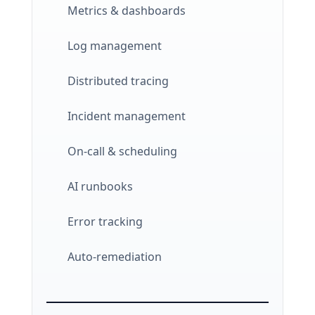
Metrics & dashboards
Log management
Distributed tracing
Incident management
On-call & scheduling
AI runbooks
Error tracking
Auto-remediation