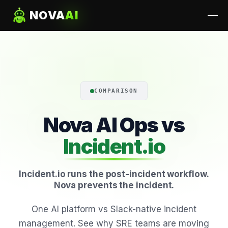
NOVA
AI
COMPARISON
Nova AI Ops vs
Incident.io
Incident.io runs the post-incident workflow.
Nova prevents the incident.
One AI platform vs Slack-native incident
management. See why SRE teams are moving