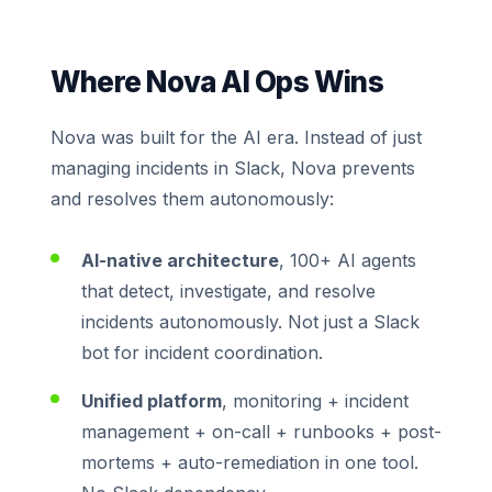
Where Nova AI Ops Wins
Nova was built for the AI era. Instead of just
managing incidents in Slack, Nova prevents
and resolves them autonomously:
AI-native architecture
, 100+ AI agents
that detect, investigate, and resolve
incidents autonomously. Not just a Slack
bot for incident coordination.
Unified platform
, monitoring + incident
management + on-call + runbooks + post-
mortems + auto-remediation in one tool.