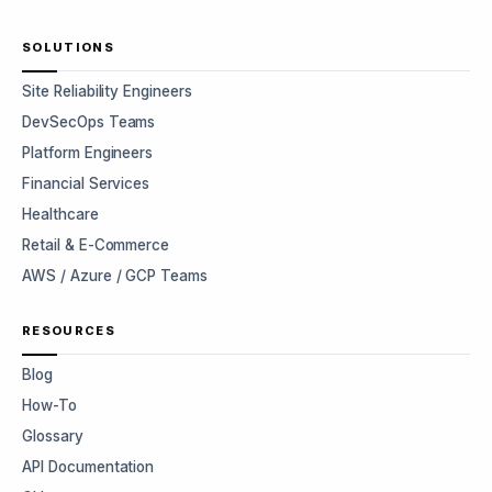
SOLUTIONS
Site Reliability Engineers
DevSecOps Teams
Platform Engineers
Financial Services
Healthcare
Retail & E-Commerce
AWS / Azure / GCP Teams
RESOURCES
Blog
How-To
Glossary
API Documentation