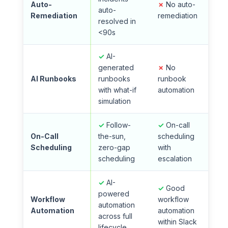
Auto-
✗
No auto-
auto-
Remediation
remediation
resolved in
<90s
✓
AI-
generated
✗
No
AI Runbooks
runbooks
runbook
with what-if
automation
simulation
✓
Follow-
✓
On-call
On-Call
the-sun,
scheduling
Scheduling
zero-gap
with
scheduling
escalation
✓
AI-
✓
Good
powered
Workflow
workflow
automation
Automation
automation
across full
within Slack
lifecycle