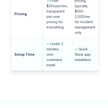
✓
From
pricing,
$20/user/mo,
typically
transparent
$500-
Pricing
per-user
2,000/mo
pricing for
for incident
everything
management
only
✓
Under 3
minutes,
✓
Quick
Setup Time
one-
Slack app
command
installation
install