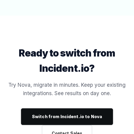
Ready to switch from
Incident.io?
Try Nova, migrate in minutes. Keep your existing
integrations. See results on day one.
Switch from Incident.io to Nova
Contact Sales