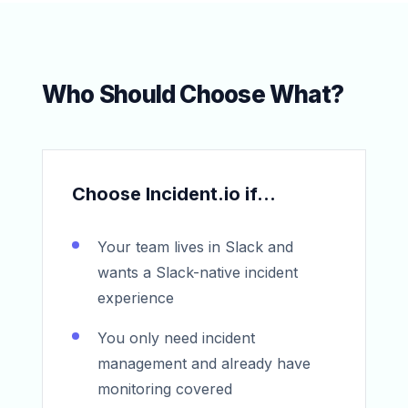
Who Should Choose What?
Choose Incident.io if...
Your team lives in Slack and
wants a Slack-native incident
experience
You only need incident
management and already have
monitoring covered