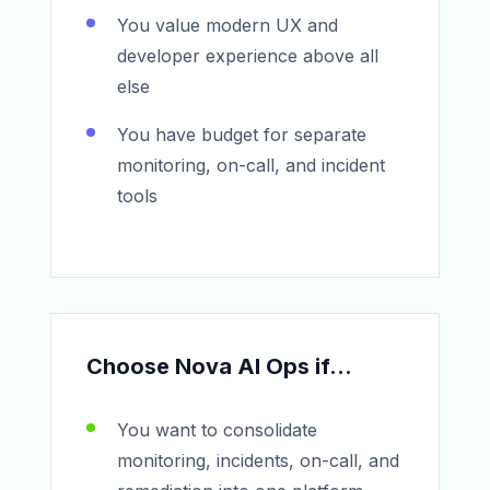
You value modern UX and
developer experience above all
else
You have budget for separate
monitoring, on-call, and incident
tools
Choose Nova AI Ops if...
You want to consolidate
monitoring, incidents, on-call, and