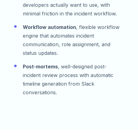
developers actually want to use, with
minimal friction in the incident workflow.
Workflow automation
, flexible workflow
engine that automates incident
communication, role assignment, and
status updates.
Post-mortems
, well-designed post-
incident review process with automatic
timeline generation from Slack
conversations.