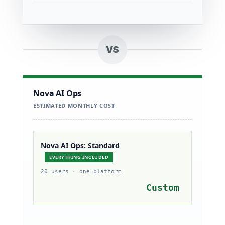
VS
Nova AI Ops
ESTIMATED MONTHLY COST
Nova AI Ops: Standard
EVERYTHING INCLUDED
20 users · one platform
Custom