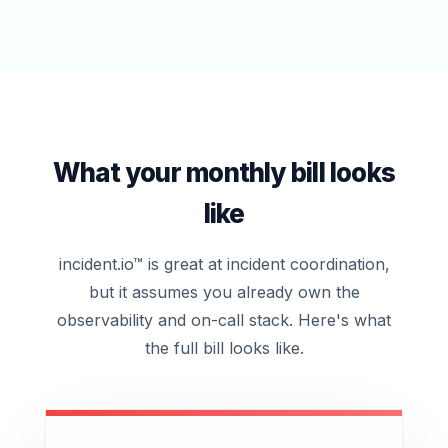
What your monthly bill looks
like
incident.io™ is great at incident coordination,
but it assumes you already own the
observability and on-call stack. Here's what
the full bill looks like.