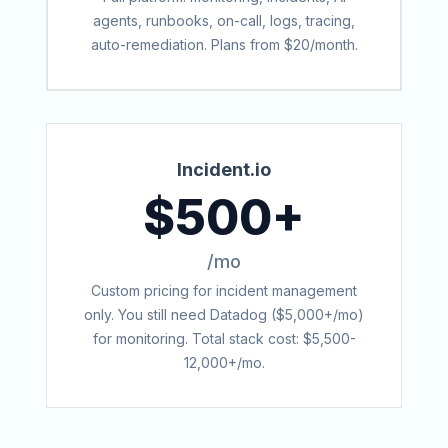
agents, runbooks, on-call, logs, tracing,
auto-remediation. Plans from $20/month.
Incident.io
$500+
/mo
Custom pricing for incident management
only. You still need Datadog ($5,000+/mo)
for monitoring. Total stack cost: $5,500-
12,000+/mo.