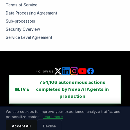
Terms of Service
Data Processing Agreement
Sub-processors
Security Overview
Service Level Agreement
Follow us
754,106
autonomous actions
completed by Nova AI Agents in
LIVE
production
We use cookies to improve your experience, analyze traffic, and
personalize content.
Learn more
Accept All
Decline