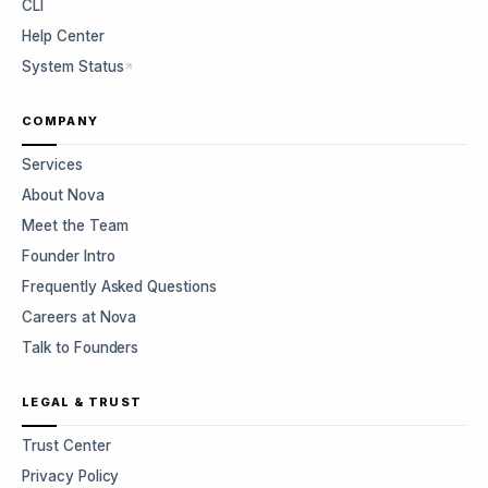
CLI
Help Center
System Status
COMPANY
Services
About Nova
Meet the Team
Founder Intro
Frequently Asked Questions
Careers at Nova
Talk to Founders
LEGAL & TRUST
Trust Center
Privacy Policy