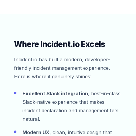
Where Incident.io Excels
Incident.io has built a modern, developer-
friendly incident management experience.
Here is where it genuinely shines:
Excellent Slack integration
, best-in-class
Slack-native experience that makes
incident declaration and management feel
natural.
Modern UX
, clean, intuitive design that