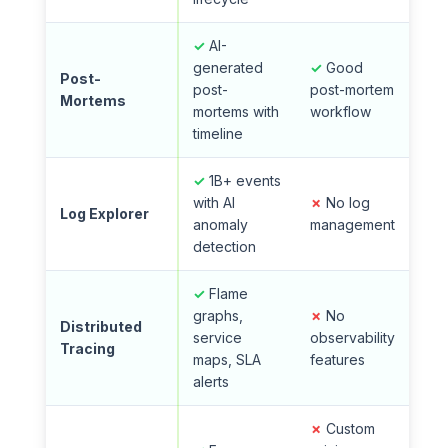
✓
AI-
generated
✓
Good
Post-
post-
post-mortem
Mortems
mortems with
workflow
timeline
✓
1B+ events
with AI
✗
No log
Log Explorer
anomaly
management
detection
✓
Flame
graphs,
✗
No
Distributed
service
observability
Tracing
maps, SLA
features
alerts
✗
Custom