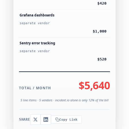
$420
Grafana dashboards
separate vendor
$1,000
Sentry error tracking
separate vendor
$520
$5,640
TOTAL / MONTH
5 line items · 5 vendors · incident.io alone is only 12% of the bill
SHARE
Copy Link