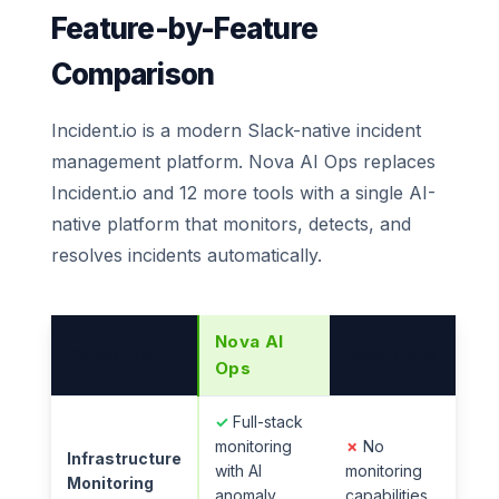
Feature-by-Feature
Comparison
Incident.io is a modern Slack-native incident
management platform. Nova AI Ops replaces
Incident.io and 12 more tools with a single AI-
native platform that monitors, detects, and
resolves incidents automatically.
Nova AI
Capability
Incident.io
Ops
✓
Full-stack
monitoring
✗
No
Infrastructure
with AI
monitoring
Monitoring
anomaly
capabilities