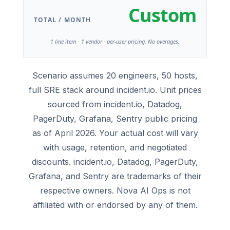
Custom
TOTAL / MONTH
1 line item · 1 vendor · per-user pricing. No overages.
Scenario assumes 20 engineers, 50 hosts,
full SRE stack around incident.io. Unit prices
sourced from incident.io, Datadog,
PagerDuty, Grafana, Sentry public pricing
as of April 2026. Your actual cost will vary
with usage, retention, and negotiated
discounts. incident.io, Datadog, PagerDuty,
Grafana, and Sentry are trademarks of their
respective owners. Nova AI Ops is not
affiliated with or endorsed by any of them.