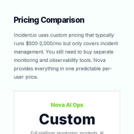
Pricing Comparison
Incident.io uses custom pricing that typically
runs $500-2,000/mo but only covers incident
management. You still need to buy separate
monitoring and observability tools. Nova
provides everything in one predictable per-
user price.
Nova AI Ops
Custom
Full platform: monitoring, incidents, AI