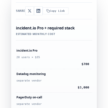
SHARE
Copy Link
incident.io Pro + required stack
ESTIMATED MONTHLY COST
incident.io Pro
20 users × $35
$700
Datadog monitoring
separate vendor
$3,000
PagerDuty on-call
separate vendor