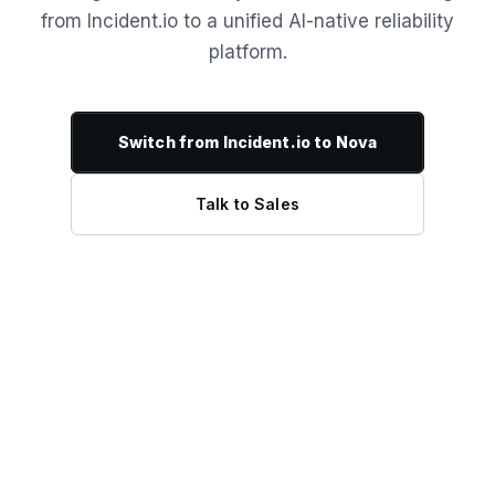
from Incident.io to a unified AI-native reliability
platform.
Switch from Incident.io to Nova
Talk to Sales