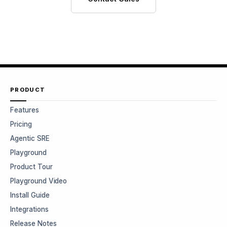
PRODUCT
Features
Pricing
Agentic SRE
Playground
Product Tour
Playground Video
Install Guide
Integrations
Release Notes