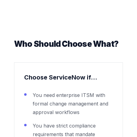
Who Should Choose What?
Choose ServiceNow if...
You need enterprise ITSM with
formal change management and
approval workflows
You have strict compliance
requirements that mandate