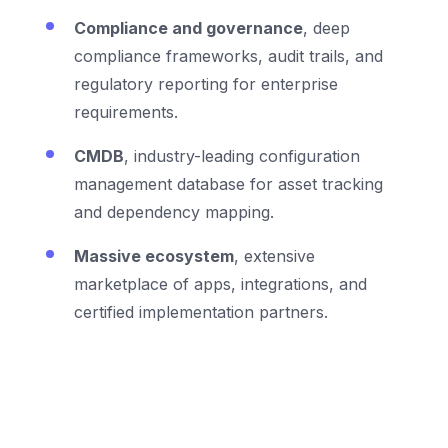
Compliance and governance
, deep
compliance frameworks, audit trails, and
regulatory reporting for enterprise
requirements.
CMDB
, industry-leading configuration
management database for asset tracking
and dependency mapping.
Massive ecosystem
, extensive
marketplace of apps, integrations, and
certified implementation partners.