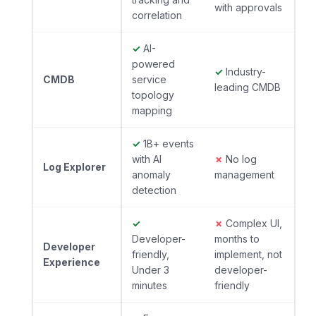
with approvals
correlation
✓
AI-
powered
✓
Industry-
CMDB
service
leading CMDB
topology
mapping
✓
1B+ events
with AI
✗
No log
Log Explorer
anomaly
management
detection
✓
✗
Complex UI,
Developer-
months to
Developer
friendly,
implement, not
Experience
Under 3
developer-
minutes
friendly