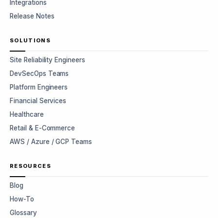
Integrations
Release Notes
SOLUTIONS
Site Reliability Engineers
DevSecOps Teams
Platform Engineers
Financial Services
Healthcare
Retail & E-Commerce
AWS / Azure / GCP Teams
RESOURCES
Blog
How-To
Glossary