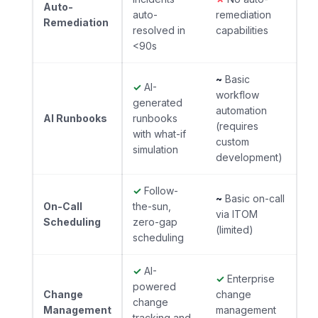
Auto-
auto-
remediation
Remediation
resolved in
capabilities
<90s
~
Basic
✓
AI-
workflow
generated
automation
AI Runbooks
runbooks
(requires
with what-if
custom
simulation
development)
✓
Follow-
~
Basic on-call
On-Call
the-sun,
via ITOM
Scheduling
zero-gap
(limited)
scheduling
✓
AI-
✓
Enterprise
powered
Change
change
change
Management
management
tracking and