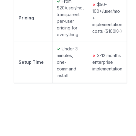
✓
From
✗
$50-
$20/user/mo,
100+/user/mo
transparent
Pricing
+
per-user
implementation
pricing for
costs ($100K+)
everything
✓
Under 3
minutes,
✗
3-12 months
Setup Time
one-
enterprise
command
implementation
install