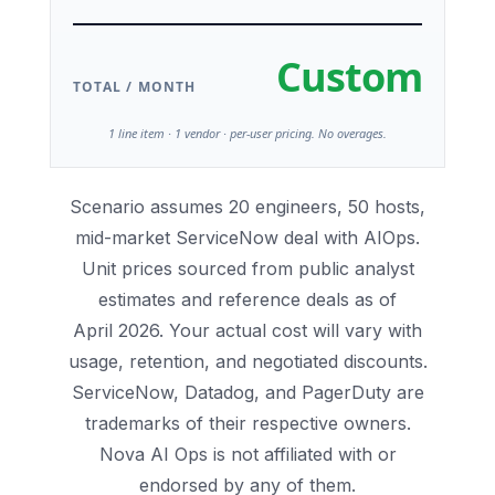
Custom
TOTAL / MONTH
1 line item · 1 vendor · per-user pricing. No overages.
Scenario assumes 20 engineers, 50 hosts,
mid-market ServiceNow deal with AIOps.
Unit prices sourced from public analyst
estimates and reference deals as of
April 2026. Your actual cost will vary with
usage, retention, and negotiated discounts.
ServiceNow, Datadog, and PagerDuty are
trademarks of their respective owners.
Nova AI Ops is not affiliated with or
endorsed by any of them.