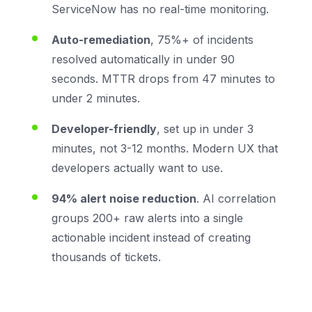
ServiceNow has no real-time monitoring.
Auto-remediation
, 75%+ of incidents
resolved automatically in under 90
seconds. MTTR drops from 47 minutes to
under 2 minutes.
Developer-friendly
, set up in under 3
minutes, not 3-12 months. Modern UX that
developers actually want to use.
94% alert noise reduction
. AI correlation
groups 200+ raw alerts into a single
actionable incident instead of creating
thousands of tickets.