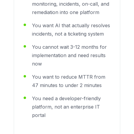
monitoring, incidents, on-call, and
remediation into one platform
You want AI that actually resolves
incidents, not a ticketing system
You cannot wait 3-12 months for
implementation and need results
now
You want to reduce MTTR from
47 minutes to under 2 minutes
You need a developer-friendly
platform, not an enterprise IT
portal