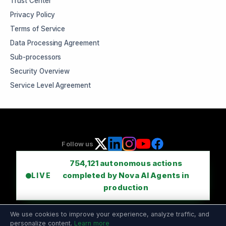
Trust Center
Privacy Policy
Terms of Service
Data Processing Agreement
Sub-processors
Security Overview
Service Level Agreement
Follow us
754,121
autonomous actions
completed by Nova AI Agents in
LIVE
production
We use cookies to improve your experience, analyze traffic, and
personalize content.
Learn more