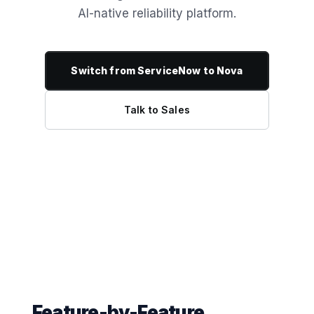
AI-native reliability platform.
Switch from ServiceNow to Nova
Talk to Sales
Feature-by-Feature