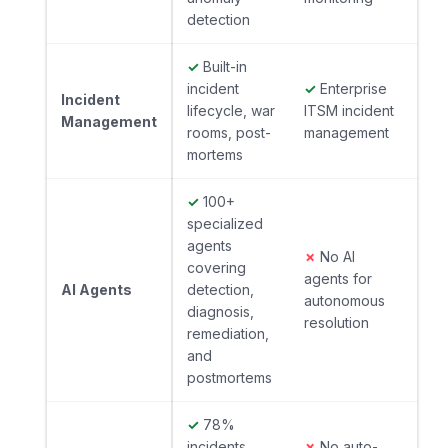
detection
✓
Built-in
incident
✓
Enterprise
Incident
lifecycle, war
ITSM incident
Management
rooms, post-
management
mortems
✓
100+
specialized
agents
✗
No AI
covering
agents for
AI Agents
detection,
autonomous
diagnosis,
resolution
remediation,
and
postmortems
✓
78%
incidents
✗
No auto-