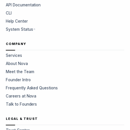
API Documentation
CLI
Help Center
System Status
COMPANY
Services
About Nova
Meet the Team
Founder Intro
Frequently Asked Questions
Careers at Nova
Talk to Founders
LEGAL & TRUST