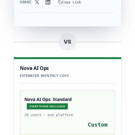
SHARE
Copy Link
VS
Nova AI Ops
ESTIMATED MONTHLY COST
Nova AI Ops: Standard
EVERYTHING INCLUDED
20 users · one platform
Custom