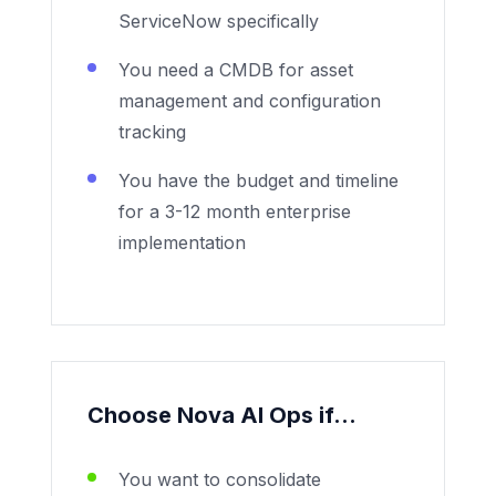
ServiceNow specifically
You need a CMDB for asset
management and configuration
tracking
You have the budget and timeline
for a 3-12 month enterprise
implementation
Choose Nova AI Ops if...
You want to consolidate