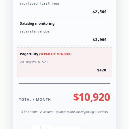
amortized first year
$2,500
Datadog monitoring
separate vendor
$3,000
PagerDuty
(SEPARATE VENDOR)
20 users × $21
$420
$10,920
TOTAL / MONTH
5 line items · 2 vendors · opaque quote-based pricing + services