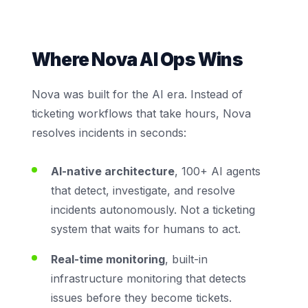
Where Nova AI Ops Wins
Nova was built for the AI era. Instead of
ticketing workflows that take hours, Nova
resolves incidents in seconds:
AI-native architecture
, 100+ AI agents
that detect, investigate, and resolve
incidents autonomously. Not a ticketing
system that waits for humans to act.
Real-time monitoring
, built-in
infrastructure monitoring that detects
issues before they become tickets.