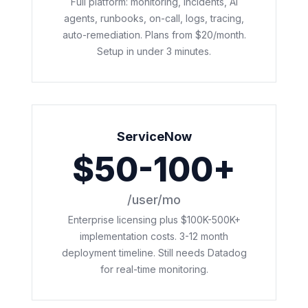
Full platform: monitoring, incidents, AI
agents, runbooks, on-call, logs, tracing,
auto-remediation. Plans from $20/month.
Setup in under 3 minutes.
ServiceNow
$50-100+
/user/mo
Enterprise licensing plus $100K-500K+
implementation costs. 3-12 month
deployment timeline. Still needs Datadog
for real-time monitoring.