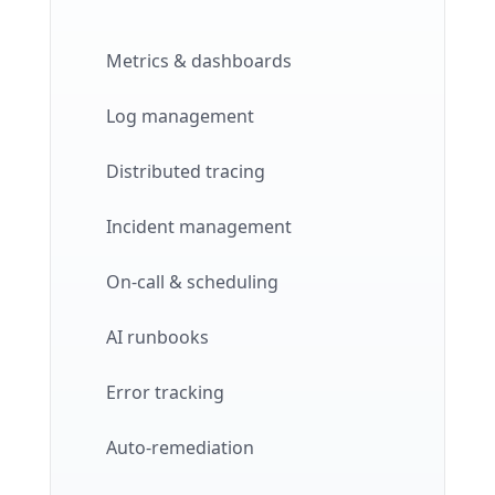
Metrics & dashboards
Log management
Distributed tracing
Incident management
On-call & scheduling
AI runbooks
Error tracking
Auto-remediation