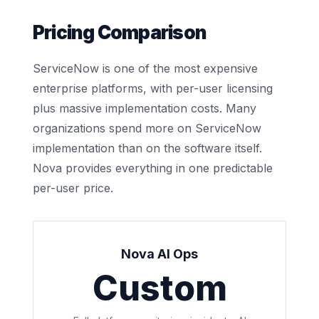
Pricing Comparison
ServiceNow is one of the most expensive
enterprise platforms, with per-user licensing
plus massive implementation costs. Many
organizations spend more on ServiceNow
implementation than on the software itself.
Nova provides everything in one predictable
per-user price.
Nova AI Ops
Custom