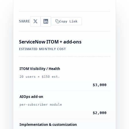
SHARE
Copy Link
ServiceNow ITOM + add-ons
ESTIMATED MONTHLY COST
ITOM Visibility / Health
20 users × $150 est.
$3,000
AIOps add-on
per-subscriber module
$2,000
Implementation & customization