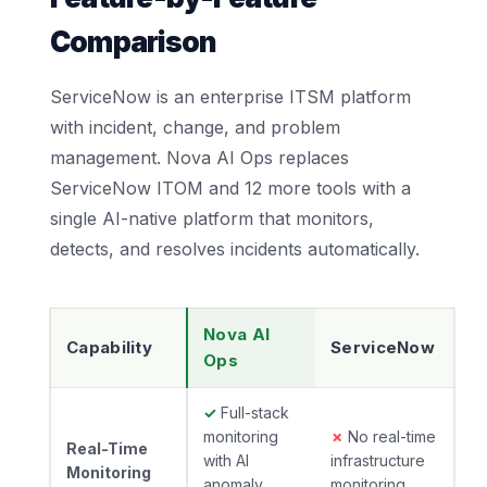
Comparison
ServiceNow is an enterprise ITSM platform
with incident, change, and problem
management. Nova AI Ops replaces
ServiceNow ITOM and 12 more tools with a
single AI-native platform that monitors,
detects, and resolves incidents automatically.
Nova AI
Capability
ServiceNow
Ops
✓
Full-stack
monitoring
✗
No real-time
Real-Time
with AI
infrastructure
Monitoring
anomaly
monitoring