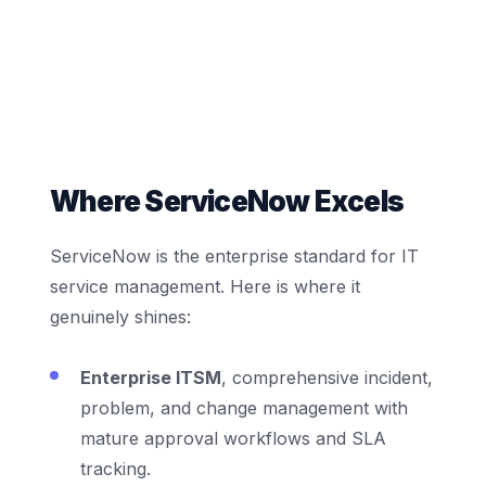
Where ServiceNow Excels
ServiceNow is the enterprise standard for IT
service management. Here is where it
genuinely shines:
Enterprise ITSM
, comprehensive incident,
problem, and change management with
mature approval workflows and SLA
tracking.