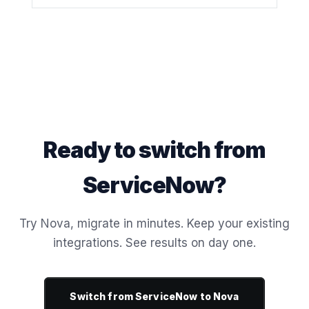
Ready to switch from
ServiceNow?
Try Nova, migrate in minutes. Keep your existing
integrations. See results on day one.
Switch from ServiceNow to Nova