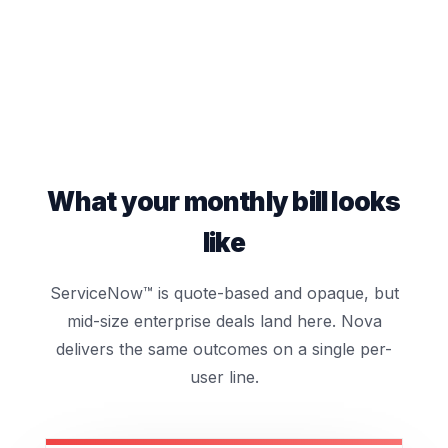
What your monthly bill looks
like
ServiceNow™ is quote-based and opaque, but
mid-size enterprise deals land here. Nova
delivers the same outcomes on a single per-
user line.