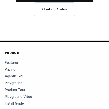
Contact Sales
PRODUCT
Features
Pricing
Agentic SRE
Playground
Product Tour
Playground Video
Install Guide