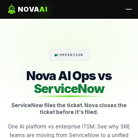
NOVA
AI
COMPARISON
Nova AI Ops vs
ServiceNow
ServiceNow files the ticket. Nova closes the
ticket before it's filed.
One AI platform vs enterprise ITSM. See why SRE
teams are moving from ServiceNow to a unified