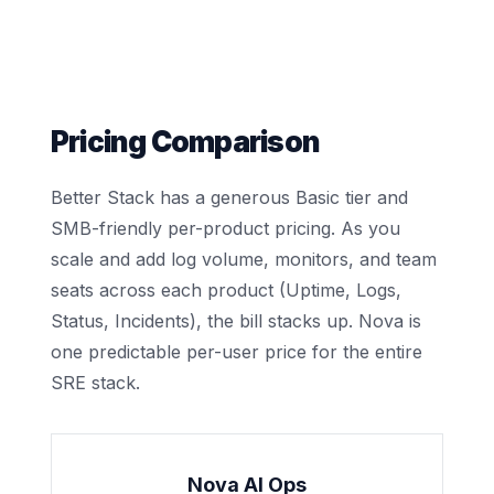
Pricing Comparison
Better Stack has a generous Basic tier and
SMB-friendly per-product pricing. As you
scale and add log volume, monitors, and team
seats across each product (Uptime, Logs,
Status, Incidents), the bill stacks up. Nova is
one predictable per-user price for the entire
SRE stack.
Nova AI Ops