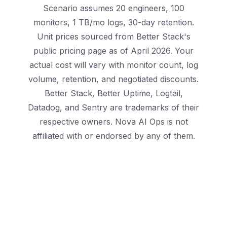
Scenario assumes 20 engineers, 100
monitors, 1 TB/mo logs, 30-day retention.
Unit prices sourced from Better Stack's
public pricing page as of April 2026. Your
actual cost will vary with monitor count, log
volume, retention, and negotiated discounts.
Better Stack, Better Uptime, Logtail,
Datadog, and Sentry are trademarks of their
respective owners. Nova AI Ops is not
affiliated with or endorsed by any of them.