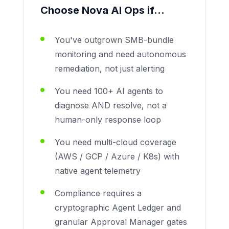
Choose Nova AI Ops if...
You've outgrown SMB-bundle
monitoring and need autonomous
remediation, not just alerting
You need 100+ AI agents to
diagnose AND resolve, not a
human-only response loop
You need multi-cloud coverage
(AWS / GCP / Azure / K8s) with
native agent telemetry
Compliance requires a
cryptographic Agent Ledger and
granular Approval Manager gates