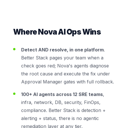
Where Nova AI Ops Wins
Detect AND resolve, in one platform
.
Better Stack pages your team when a
check goes red; Nova's agents diagnose
the root cause and execute the fix under
Approval Manager gates with full rollback.
100+ AI agents across 12 SRE teams
,
infra, network, DB, security, FinOps,
compliance. Better Stack is detection +
alerting + status, there is no agentic
remediation layer at any tier.