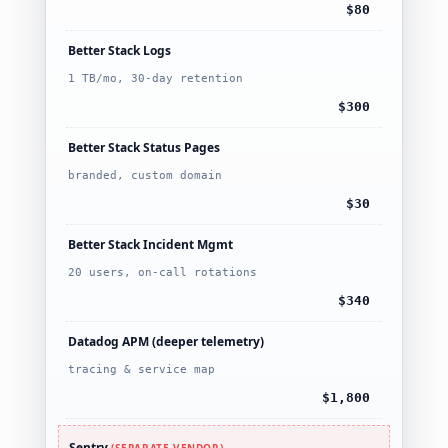
$80
Better Stack Logs
1 TB/mo, 30-day retention
$300
Better Stack Status Pages
branded, custom domain
$30
Better Stack Incident Mgmt
20 users, on-call rotations
$340
Datadog APM (deeper telemetry)
tracing & service map
$1,800
Sentry