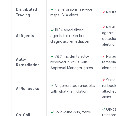
Distributed
✓
Flame graphs, service
✗
No tr
Tracing
maps, SLA alerts
✗
No AI
✓
100+ specialized
agents,
AI Agents
agents for detection,
detecti
diagnosis, remediation
alerting
✓
78% incidents auto-
✗
No au
Auto-
resolved in <90s with
remedia
Remediation
Approval Manager gates
alerts o
✗
Static
✓
AI-generated runbooks
runboo
AI Runbooks
with what-if simulation
attache
alerts
✓
On-ca
✓
Follow-the-sun, zero-
On-Call
rotation