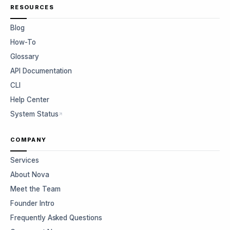
RESOURCES
Blog
How-To
Glossary
API Documentation
CLI
Help Center
System Status
COMPANY
Services
About Nova
Meet the Team
Founder Intro
Frequently Asked Questions