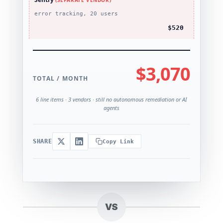
(SEPARATE VENDOR)
error tracking, 20 users
$520
$3,070
TOTAL / MONTH
6 line items · 3 vendors · still no autonomous remediation or AI
agents
SHARE
Copy Link
VS