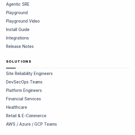
Agentic SRE
Playground
Playground Video
Install Guide
Integrations
Release Notes
SOLUTIONS
Site Reliability Engineers
DevSecOps Teams
Platform Engineers
Financial Services
Healthcare
Retail & E-Commerce
AWS / Azure / GCP Teams