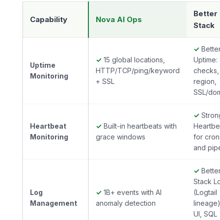
Better
Capability
Nova AI Ops
Stack
✓
Bette
✓
15 global locations,
Uptime:
Uptime
HTTP/TCP/ping/keyword
checks, 
Monitoring
+ SSL
region,
SSL/do
✓
Stron
Heartbeat
✓
Built-in heartbeats with
Heartbe
Monitoring
grace windows
for cron
and pip
✓
Bette
Stack L
Log
✓
1B+ events with AI
(Logtail
Management
anomaly detection
lineage)
UI, SQL