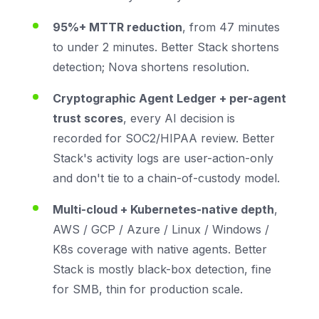
95%+ MTTR reduction
, from 47 minutes
to under 2 minutes. Better Stack shortens
detection; Nova shortens resolution.
Cryptographic Agent Ledger + per-agent
trust scores
, every AI decision is
recorded for SOC2/HIPAA review. Better
Stack's activity logs are user-action-only
and don't tie to a chain-of-custody model.
Multi-cloud + Kubernetes-native depth
,
AWS / GCP / Azure / Linux / Windows /
K8s coverage with native agents. Better
Stack is mostly black-box detection, fine
for SMB, thin for production scale.