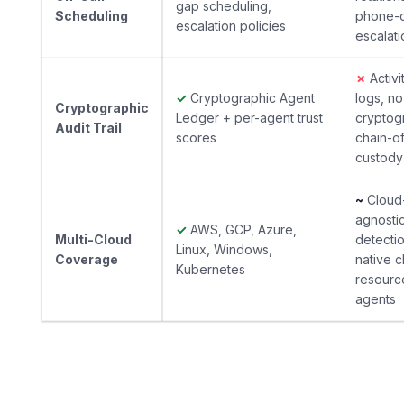
gap scheduling,
Scheduling
phone-c
escalation policies
escalati
✗
Activi
✓
Cryptographic Agent
logs, no
Cryptographic
Ledger + per-agent trust
cryptog
Audit Trail
scores
chain-o
custody
~
Cloud
agnosti
✓
AWS, GCP, Azure,
Multi-Cloud
detectio
Linux, Windows,
Coverage
native c
Kubernetes
resourc
agents