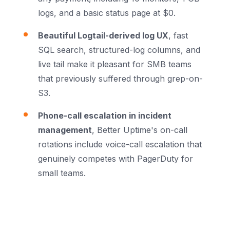
logs, and a basic status page at $0.
Beautiful Logtail-derived log UX
, fast
SQL search, structured-log columns, and
live tail make it pleasant for SMB teams
that previously suffered through grep-on-
S3.
Phone-call escalation in incident
management
, Better Uptime's on-call
rotations include voice-call escalation that
genuinely competes with PagerDuty for
small teams.