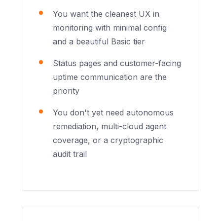
You want the cleanest UX in
monitoring with minimal config
and a beautiful Basic tier
Status pages and customer-facing
uptime communication are the
priority
You don't yet need autonomous
remediation, multi-cloud agent
coverage, or a cryptographic
audit trail