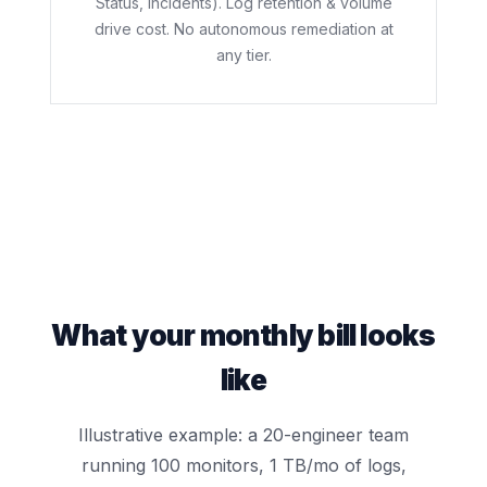
Status, Incidents). Log retention & volume
drive cost. No autonomous remediation at
any tier.
What your monthly bill looks
like
Illustrative example: a 20-engineer team
running 100 monitors, 1 TB/mo of logs,