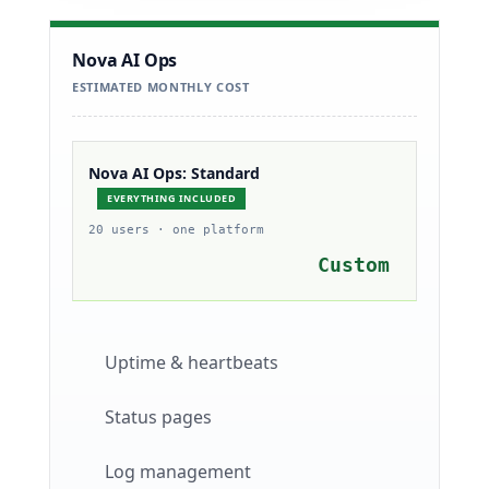
Nova AI Ops
ESTIMATED MONTHLY COST
Nova AI Ops: Standard
EVERYTHING INCLUDED
20 users · one platform
Custom
Uptime & heartbeats
Status pages
Log management