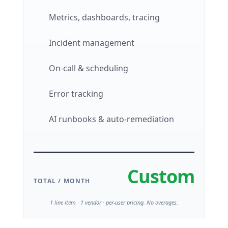
Metrics, dashboards, tracing
Incident management
On-call & scheduling
Error tracking
AI runbooks & auto-remediation
Custom
TOTAL / MONTH
1 line item · 1 vendor · per-user pricing. No overages.