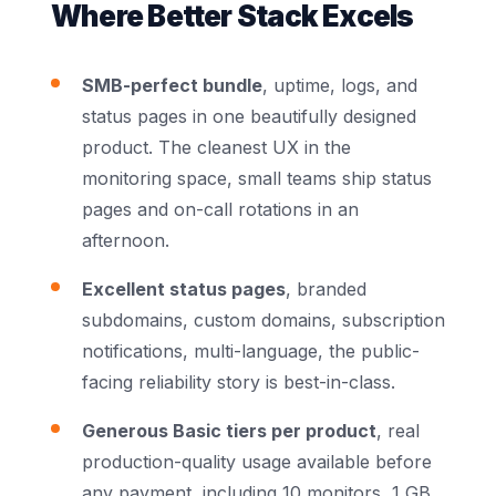
Where Better Stack Excels
SMB-perfect bundle
, uptime, logs, and
status pages in one beautifully designed
product. The cleanest UX in the
monitoring space, small teams ship status
pages and on-call rotations in an
afternoon.
Excellent status pages
, branded
subdomains, custom domains, subscription
notifications, multi-language, the public-
facing reliability story is best-in-class.
Generous Basic tiers per product
, real
production-quality usage available before
any payment, including 10 monitors, 1 GB