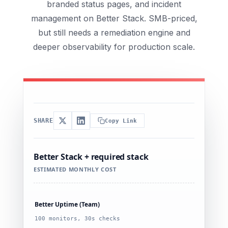
branded status pages, and incident
management on Better Stack. SMB-priced,
but still needs a remediation engine and
deeper observability for production scale.
SHARE
Copy Link
Better Stack + required stack
ESTIMATED MONTHLY COST
Better Uptime (Team)
100 monitors, 30s checks