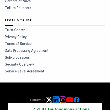
Careers at Nova
Talk to Founders
LEGAL & TRUST
Trust Center
Privacy Policy
Terms of Service
Data Processing Agreement
Sub-processors
Security Overview
Service Level Agreement
Follow us
753,973
autonomous actions