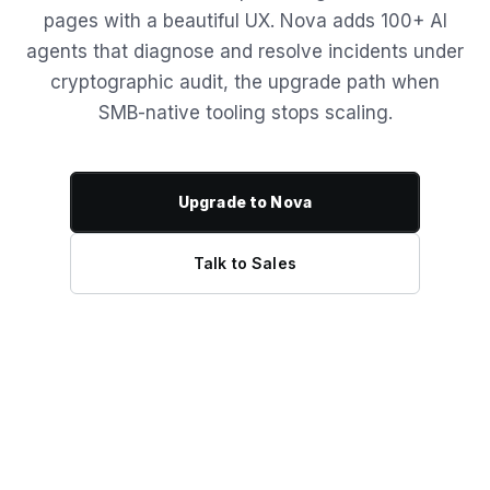
pages with a beautiful UX. Nova adds 100+ AI
agents that diagnose and resolve incidents under
cryptographic audit, the upgrade path when
SMB-native tooling stops scaling.
Upgrade to Nova
Talk to Sales