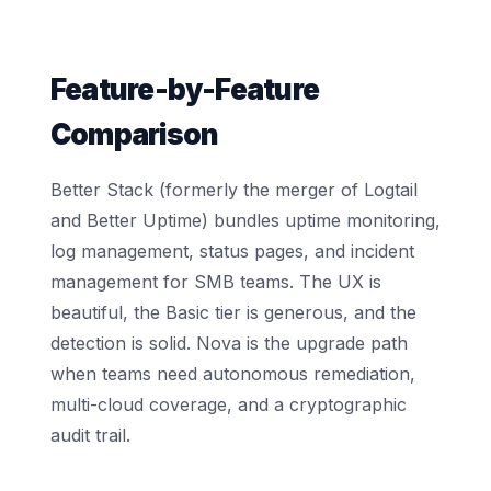
Feature-by-Feature
Comparison
Better Stack (formerly the merger of Logtail
and Better Uptime) bundles uptime monitoring,
log management, status pages, and incident
management for SMB teams. The UX is
beautiful, the Basic tier is generous, and the
detection is solid. Nova is the upgrade path
when teams need autonomous remediation,
multi-cloud coverage, and a cryptographic
audit trail.