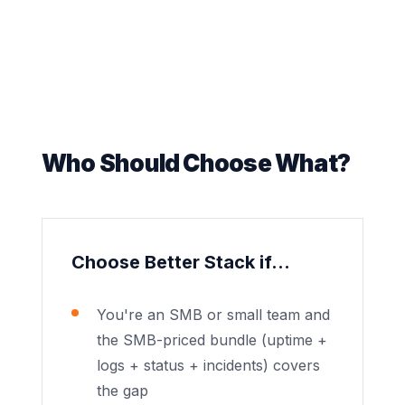
Who Should Choose What?
Choose Better Stack if...
You're an SMB or small team and
the SMB-priced bundle (uptime +
logs + status + incidents) covers
the gap