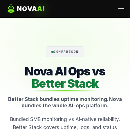
NOVA
AI
COMPARISON
Nova AI Ops vs
Better Stack
Better Stack bundles uptime monitoring. Nova
bundles the whole AI-ops platform.
Bundled SMB monitoring vs AI-native reliability.
Better Stack covers uptime, logs, and status