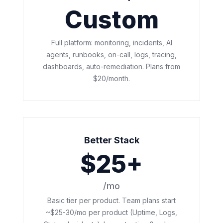
Custom
Full platform: monitoring, incidents, AI
agents, runbooks, on-call, logs, tracing,
dashboards, auto-remediation. Plans from
$20/month.
Better Stack
$25+
/mo
Basic tier per product. Team plans start
~$25-30/mo per product (Uptime, Logs,