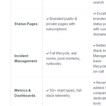
search
✓
Excel
✓
Branded public &
brande
Status Pages
private pages with
status 
subscriptions
with cu
domain
~
Better
Stack In
✓
Full lifecycle, war
Incident
Manage
rooms, post-mortems,
Management
basic
runbooks
lifecycl
on-call
~
Recen
added; l
Metrics &
✓
50+ chart types, full-
compar
Dashboards
stack telemetry
dedicat
tools