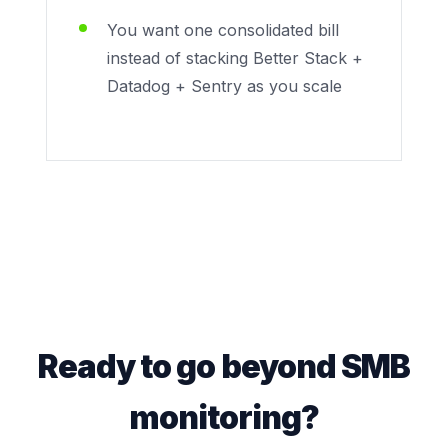
You want one consolidated bill
instead of stacking Better Stack +
Datadog + Sentry as you scale
Ready to go beyond SMB
monitoring?