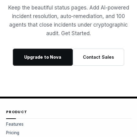
Keep the beautiful status pages. Add AI-powered
incident resolution, auto-remediation, and 100
agents that close incidents under cryptographic
audit. Get Started.
Upgrade to Nova
Contact Sales
PRODUCT
Features
Pricing