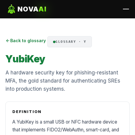
NOVA
AI
Back to glossary
GLOSSARY · Y
YubiKey
A hardware security key for phishing-resistant
MFA, the gold standard for authenticating SREs
into production systems.
DEFINITION
A YubiKey is a small USB or NFC hardware device
that implements FIDO2/WebAuthn, smart-card, and