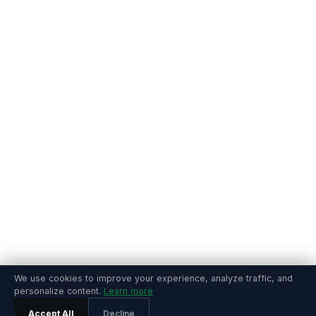
We use cookies to improve your experience, analyze traffic, and
personalize content.
Learn more
Accept All
Decline