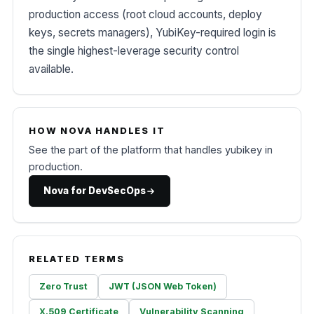
production access (root cloud accounts, deploy
keys, secrets managers), YubiKey-required login is
the single highest-leverage security control
available.
HOW NOVA HANDLES IT
See the part of the platform that handles yubikey in
production.
Nova for DevSecOps
RELATED TERMS
Zero Trust
JWT (JSON Web Token)
X.509 Certificate
Vulnerability Scanning