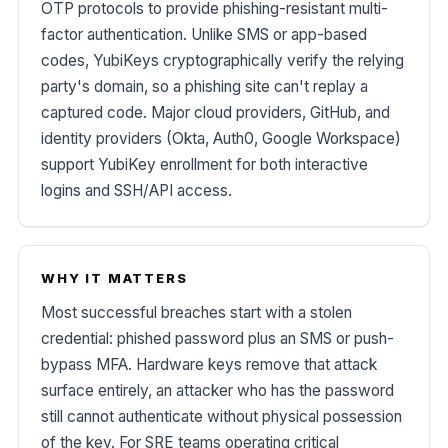
OTP protocols to provide phishing-resistant multi-
factor authentication. Unlike SMS or app-based
codes, YubiKeys cryptographically verify the relying
party's domain, so a phishing site can't replay a
captured code. Major cloud providers, GitHub, and
identity providers (Okta, Auth0, Google Workspace)
support YubiKey enrollment for both interactive
logins and SSH/API access.
WHY IT MATTERS
Most successful breaches start with a stolen
credential: phished password plus an SMS or push-
bypass MFA. Hardware keys remove that attack
surface entirely, an attacker who has the password
still cannot authenticate without physical possession
of the key. For SRE teams operating critical