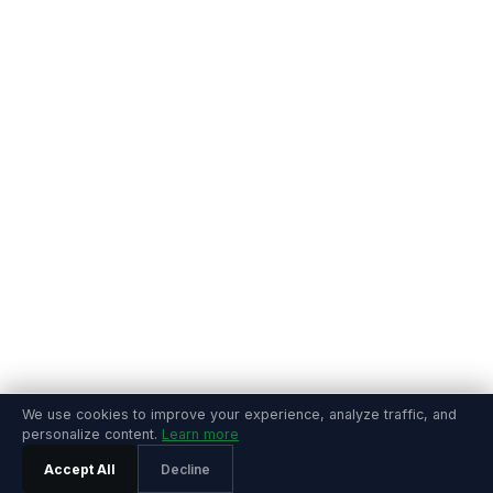
We use cookies to improve your experience, analyze traffic, and
personalize content.
Learn more
Accept All
Decline