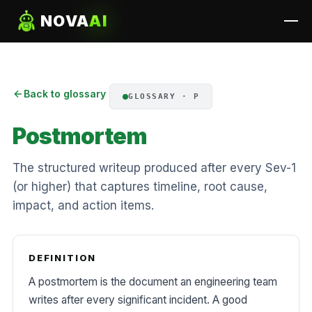
NOVA
AI
Back to glossary
GLOSSARY · P
Postmortem
The structured writeup produced after every Sev-1
(or higher) that captures timeline, root cause,
impact, and action items.
DEFINITION
A postmortem is the document an engineering team
writes after every significant incident. A good