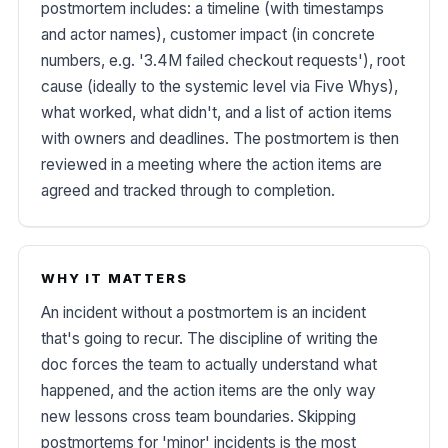
postmortem includes: a timeline (with timestamps
and actor names), customer impact (in concrete
numbers, e.g. '3.4M failed checkout requests'), root
cause (ideally to the systemic level via Five Whys),
what worked, what didn't, and a list of action items
with owners and deadlines. The postmortem is then
reviewed in a meeting where the action items are
agreed and tracked through to completion.
WHY IT MATTERS
An incident without a postmortem is an incident
that's going to recur. The discipline of writing the
doc forces the team to actually understand what
happened, and the action items are the only way
new lessons cross team boundaries. Skipping
postmortems for 'minor' incidents is the most