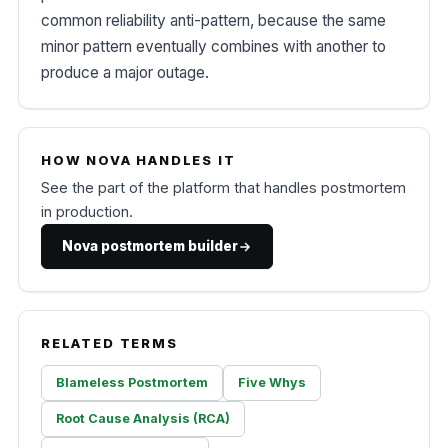
common reliability anti-pattern, because the same
minor pattern eventually combines with another to
produce a major outage.
HOW NOVA HANDLES IT
See the part of the platform that handles postmortem
in production.
Nova postmortem builder
RELATED TERMS
Blameless Postmortem
Five Whys
Root Cause Analysis (RCA)