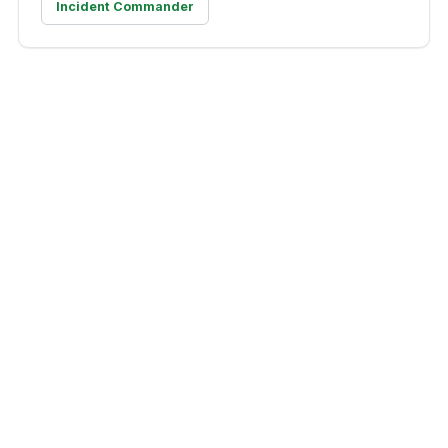
Incident Commander