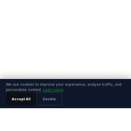
We use cookies to improve your experience, analyze traffic, and
personalize content.
Learn more
Accept All
Decline
PRODUCT