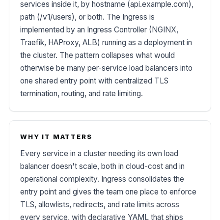
services inside it, by hostname (api.example.com),
path (/v1/users), or both. The Ingress is
implemented by an Ingress Controller (NGINX,
Traefik, HAProxy, ALB) running as a deployment in
the cluster. The pattern collapses what would
otherwise be many per-service load balancers into
one shared entry point with centralized TLS
termination, routing, and rate limiting.
WHY IT MATTERS
Every service in a cluster needing its own load
balancer doesn't scale, both in cloud-cost and in
operational complexity. Ingress consolidates the
entry point and gives the team one place to enforce
TLS, allowlists, redirects, and rate limits across
every service, with declarative YAML that ships