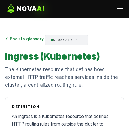
NOVA
AI
Back to glossary
GLOSSARY · I
Ingress (Kubernetes)
The Kubernetes resource that defines how
external HTTP traffic reaches services inside the
cluster, a centralized routing rule.
DEFINITION
An Ingress is a Kubernetes resource that defines
HTTP routing rules from outside the cluster to