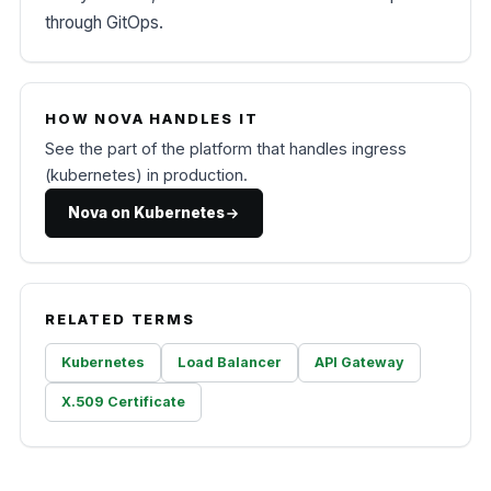
through GitOps.
HOW NOVA HANDLES IT
See the part of the platform that handles ingress
(kubernetes) in production.
Nova on Kubernetes
RELATED TERMS
Kubernetes
Load Balancer
API Gateway
X.509 Certificate