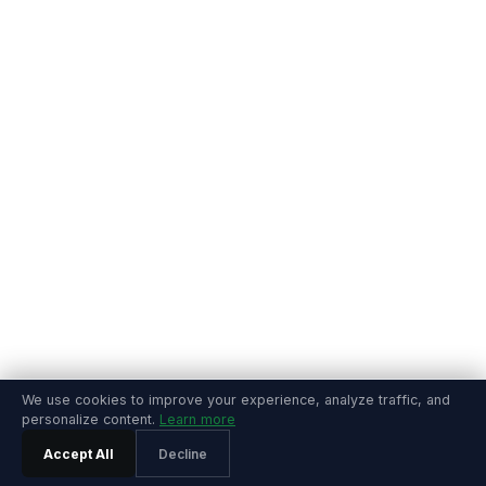
We use cookies to improve your experience, analyze traffic, and
personalize content.
Learn more
Accept All
Decline