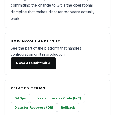
committing the change to Git is the operational
discipline that makes disaster recovery actually
work.
HOW NOVA HANDLES IT
See the part of the platform that handles
configuration drift in production.
Nova AI audit trail
RELATED TERMS
GitOps
Infrastructure as Code (IaC)
Disaster Recovery (DR)
Rollback