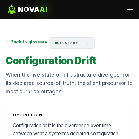
NOVA
AI
Back to glossary
GLOSSARY · C
Configuration Drift
When the live state of infrastructure diverges from
its declared source-of-truth, the silent precursor to
most surprise outages.
DEFINITION
Configuration drift is the divergence over time
between what a system's declared configuration