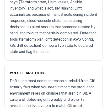
says (Terraform state, Helm values, Ansible
inventory) and what is actually running. Drift
accumulates because of manual edits during incident
response, cloud-console clicks, autoscaling
decisions, expired secrets that someone rotated by
hand, and rollouts that partially completed. Detection
tools (terraform plan, drift detection in AWS Config,
k8s drift detection) compare live state to declared
state and flag the deltas.
WHY IT MATTERS
Drift is the most common reason a 'rebuild from Git'
actually fails when you need it most: the production
environment relies on changes that aren't in Git. A
culture of detecting drift weekly and either (a)
reverting the live system to match Git or (b)