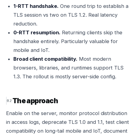
1-RTT handshake.
One round trip to establish a
TLS session vs two on TLS 1.2. Real latency
reduction.
0-RTT resumption.
Returning clients skip the
handshake entirely. Particularly valuable for
mobile and IoT.
Broad client compatibility.
Most modern
browsers, libraries, and runtimes support TLS
1.3. The rollout is mostly server-side config.
The approach
Enable on the server, monitor protocol distribution
in access logs, deprecate TLS 1.0 and 1.1, test client
compatibility on long-tail mobile and IoT, document