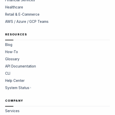
Financial Services
Healthcare
Retail & E-Commerce
AWS / Azure / GCP Teams
RESOURCES
Blog
How-To
Glossary
API Documentation
CLI
Help Center
System Status
COMPANY
Services