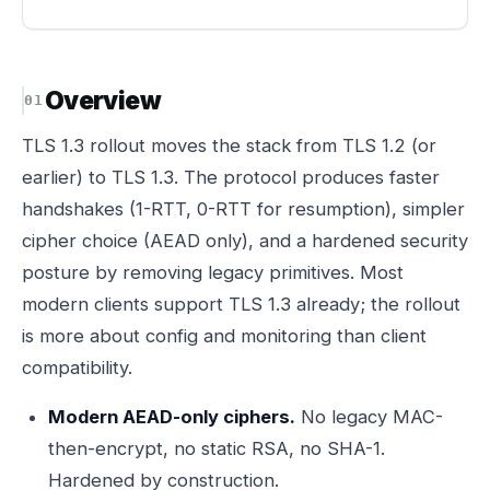
Overview
TLS 1.3 rollout moves the stack from TLS 1.2 (or
earlier) to TLS 1.3. The protocol produces faster
handshakes (1-RTT, 0-RTT for resumption), simpler
cipher choice (AEAD only), and a hardened security
posture by removing legacy primitives. Most
modern clients support TLS 1.3 already; the rollout
is more about config and monitoring than client
compatibility.
Modern AEAD-only ciphers.
No legacy MAC-
then-encrypt, no static RSA, no SHA-1.
Hardened by construction.