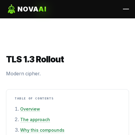
NOVA
AI
TLS 1.3 Rollout
Modern cipher.
TABLE OF CONTENTS
Overview
The approach
Why this compounds