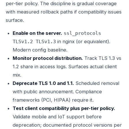
per-tier policy. The discipline is gradual coverage
with measured rollback paths if compatibility issues
surface.
Enable on the server.
ssl_protocols
in nginx (or equivalent).
TLSv1.2 TLSv1.3
Modern config baseline.
Monitor protocol distribution.
Track TLS 1.3 vs
1.2 share in access logs. Surfaces actual client
mix.
Deprecate TLS 1.0 and 1.1.
Scheduled removal
with public announcement. Compliance
frameworks (PCI, HIPAA) require it.
Test client compatibility plus per-tier policy.
Validate mobile and IoT support before
deprecation; documented protocol versions per