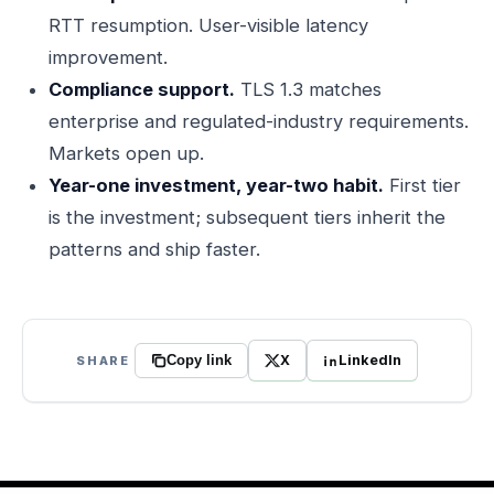
RTT resumption. User-visible latency
improvement.
Compliance support.
TLS 1.3 matches
enterprise and regulated-industry requirements.
Markets open up.
Year-one investment, year-two habit.
First tier
is the investment; subsequent tiers inherit the
patterns and ship faster.
X
LinkedIn
SHARE
Copy link