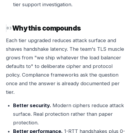
tier support investigation.
Why this compounds
Each tier upgraded reduces attack surface and
shaves handshake latency. The team's TLS muscle
grows from "we ship whatever the load balancer
defaults to" to deliberate cipher and protocol
policy. Compliance frameworks ask the question
once and the answer is already documented per
tier.
Better security.
Modern ciphers reduce attack
surface. Real protection rather than paper
protection.
Better performance.
1-RTT handshakes plus 0-