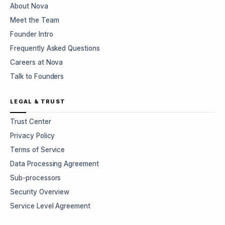
About Nova
Meet the Team
Founder Intro
Frequently Asked Questions
Careers at Nova
Talk to Founders
LEGAL & TRUST
Trust Center
Privacy Policy
Terms of Service
Data Processing Agreement
Sub-processors
Security Overview
Service Level Agreement