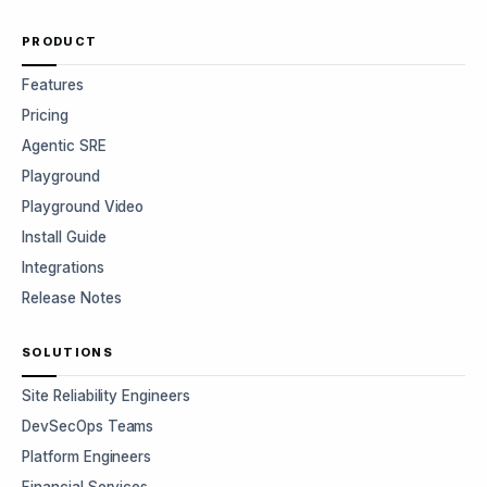
PRODUCT
Features
Pricing
Agentic SRE
Playground
Playground Video
Install Guide
Integrations
Release Notes
SOLUTIONS
Site Reliability Engineers
DevSecOps Teams
Platform Engineers