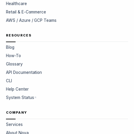
Healthcare
Retail & E-Commerce
AWS / Azure / GCP Teams
RESOURCES
Blog
How-To
Glossary
API Documentation
CLI
Help Center
System Status
COMPANY
Services
About Nova