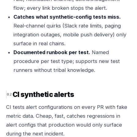
flow; every link broken stops the alert.
Catches what synthetic-config tests miss.
Real-channel quirks (Slack rate limits, paging
integration outages, mobile push delivery) only
surface in real chains.
Documented runbook per test.
Named
procedure per test type; supports new test
runners without tribal knowledge.
CI synthetic alerts
CI tests alert configurations on every PR with fake
metric data. Cheap, fast, catches regressions in
alert configs that production would only surface
during the next incident.