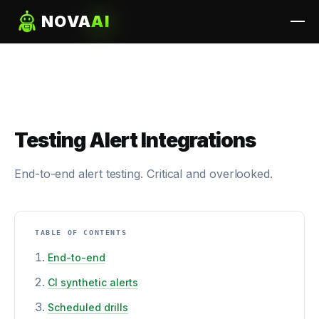
NOVA
AI
Testing Alert Integrations
End-to-end alert testing. Critical and overlooked.
TABLE OF CONTENTS
End-to-end
CI synthetic alerts
Scheduled drills