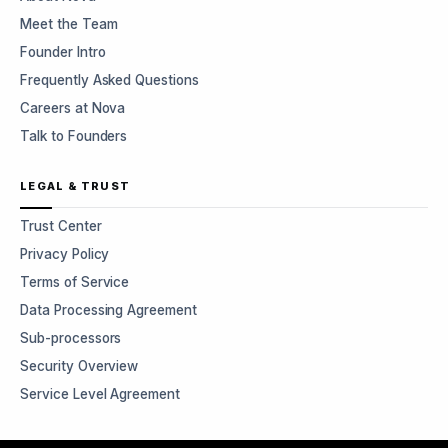
Meet the Team
Founder Intro
Frequently Asked Questions
Careers at Nova
Talk to Founders
LEGAL & TRUST
Trust Center
Privacy Policy
Terms of Service
Data Processing Agreement
Sub-processors
Security Overview
Service Level Agreement