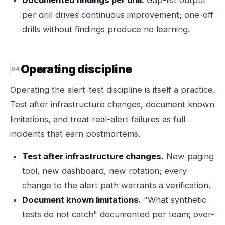
Documented findings per drill.
Gap-list output
per drill drives continuous improvement; one-off
drills without findings produce no learning.
Operating discipline
Operating the alert-test discipline is itself a practice.
Test after infrastructure changes, document known
limitations, and treat real-alert failures as full
incidents that earn postmortems.
Test after infrastructure changes.
New paging
tool, new dashboard, new rotation; every
change to the alert path warrants a verification.
Document known limitations.
"What synthetic
tests do not catch" documented per team; over-