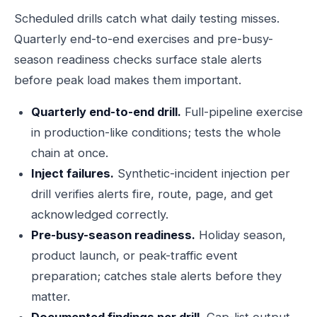
Scheduled drills catch what daily testing misses.
Quarterly end-to-end exercises and pre-busy-
season readiness checks surface stale alerts
before peak load makes them important.
Quarterly end-to-end drill.
Full-pipeline exercise
in production-like conditions; tests the whole
chain at once.
Inject failures.
Synthetic-incident injection per
drill verifies alerts fire, route, page, and get
acknowledged correctly.
Pre-busy-season readiness.
Holiday season,
product launch, or peak-traffic event
preparation; catches stale alerts before they
matter.