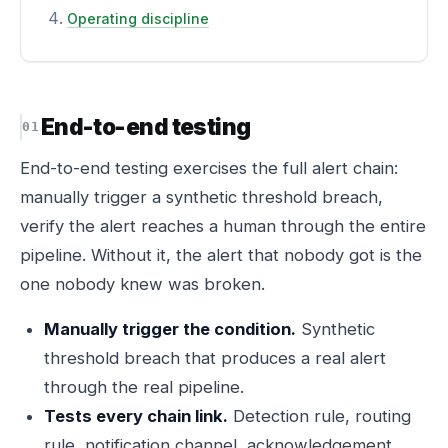
Operating discipline
End-to-end testing
End-to-end testing exercises the full alert chain:
manually trigger a synthetic threshold breach,
verify the alert reaches a human through the entire
pipeline. Without it, the alert that nobody got is the
one nobody knew was broken.
Manually trigger the condition.
Synthetic
threshold breach that produces a real alert
through the real pipeline.
Tests every chain link.
Detection rule, routing
rule, notification channel, acknowledgement