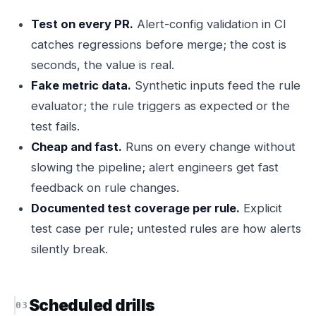
Test on every PR.
Alert-config validation in CI
catches regressions before merge; the cost is
seconds, the value is real.
Fake metric data.
Synthetic inputs feed the rule
evaluator; the rule triggers as expected or the
test fails.
Cheap and fast.
Runs on every change without
slowing the pipeline; alert engineers get fast
feedback on rule changes.
Documented test coverage per rule.
Explicit
test case per rule; untested rules are how alerts
silently break.
Scheduled drills