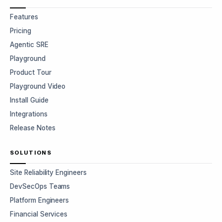
Features
Pricing
Agentic SRE
Playground
Product Tour
Playground Video
Install Guide
Integrations
Release Notes
SOLUTIONS
Site Reliability Engineers
DevSecOps Teams
Platform Engineers
Financial Services