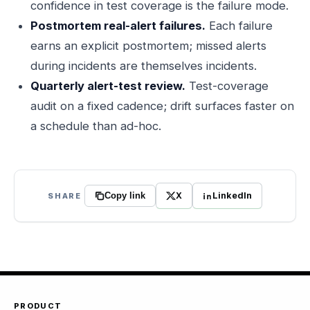
confidence in test coverage is the failure mode.
Postmortem real-alert failures.
Each failure
earns an explicit postmortem; missed alerts
during incidents are themselves incidents.
Quarterly alert-test review.
Test-coverage
audit on a fixed cadence; drift surfaces faster on
a schedule than ad-hoc.
X
LinkedIn
SHARE
Copy link
PRODUCT