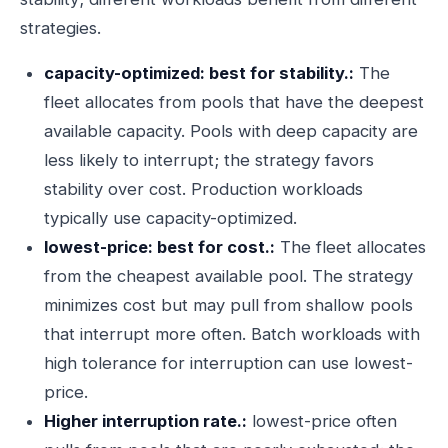
strategies.
capacity-optimized: best for stability.:
The
fleet allocates from pools that have the deepest
available capacity. Pools with deep capacity are
less likely to interrupt; the strategy favors
stability over cost. Production workloads
typically use capacity-optimized.
lowest-price: best for cost.:
The fleet allocates
from the cheapest available pool. The strategy
minimizes cost but may pull from shallow pools
that interrupt more often. Batch workloads with
high tolerance for interruption can use lowest-
price.
Higher interruption rate.:
lowest-price often