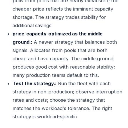
pulls from pools that are nearly exhausted; the
cheaper price reflects the imminent capacity
shortage. The strategy trades stability for
additional savings.
price-capacity-optimized as the middle
ground.:
A newer strategy that balances both
signals. Allocates from pools that are both
cheap and have capacity. The middle ground
produces good cost with reasonable stability;
many production teams default to this.
Test the strategy.:
Run the fleet with each
strategy in non-production; observe interruption
rates and costs; choose the strategy that
matches the workload's tolerance. The right
strategy is workload-specific.