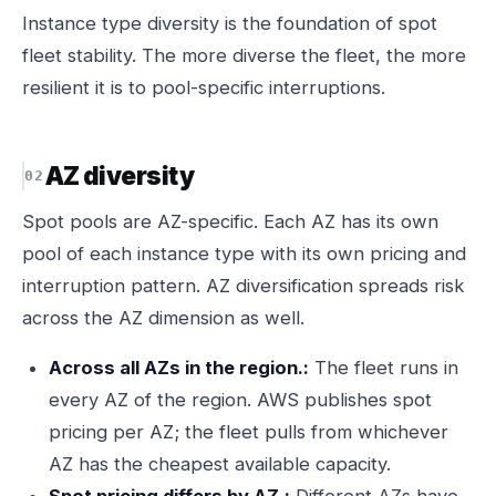
Instance type diversity is the foundation of spot
fleet stability. The more diverse the fleet, the more
resilient it is to pool-specific interruptions.
AZ diversity
Spot pools are AZ-specific. Each AZ has its own
pool of each instance type with its own pricing and
interruption pattern. AZ diversification spreads risk
across the AZ dimension as well.
Across all AZs in the region.:
The fleet runs in
every AZ of the region. AWS publishes spot
pricing per AZ; the fleet pulls from whichever
AZ has the cheapest available capacity.