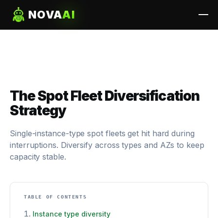
NOVA
AI
The Spot Fleet Diversification
Strategy
Single-instance-type spot fleets get hit hard during
interruptions. Diversify across types and AZs to keep
capacity stable.
TABLE OF CONTENTS
Instance type diversity