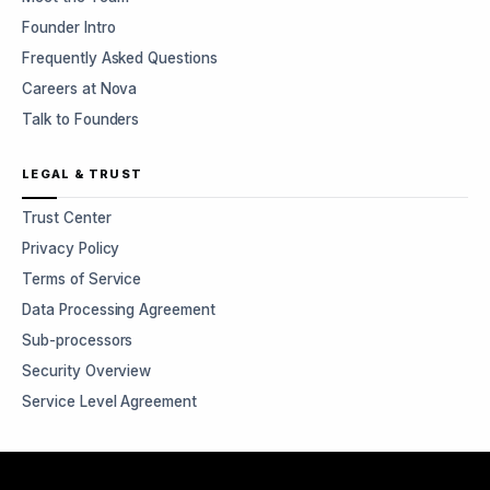
Founder Intro
Frequently Asked Questions
Careers at Nova
Talk to Founders
LEGAL & TRUST
Trust Center
Privacy Policy
Terms of Service
Data Processing Agreement
Sub-processors
Security Overview
Service Level Agreement