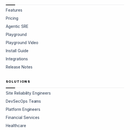
Features
Pricing
Agentic SRE
Playground
Playground Video
Install Guide
Integrations
Release Notes
SOLUTIONS
Site Reliability Engineers
DevSecOps Teams
Platform Engineers
Financial Services
Healthcare