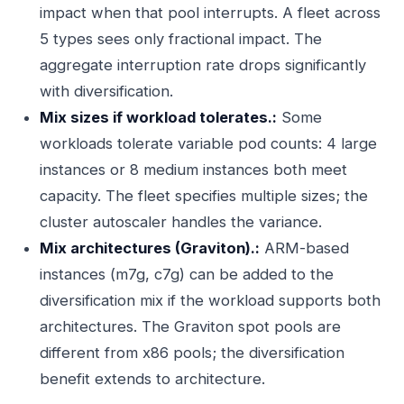
impact when that pool interrupts. A fleet across
5 types sees only fractional impact. The
aggregate interruption rate drops significantly
with diversification.
Mix sizes if workload tolerates.:
Some
workloads tolerate variable pod counts: 4 large
instances or 8 medium instances both meet
capacity. The fleet specifies multiple sizes; the
cluster autoscaler handles the variance.
Mix architectures (Graviton).:
ARM-based
instances (m7g, c7g) can be added to the
diversification mix if the workload supports both
architectures. The Graviton spot pools are
different from x86 pools; the diversification
benefit extends to architecture.