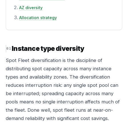
AZ diversity
Allocation strategy
Instance type diversity
Spot Fleet diversification is the discipline of
distributing spot capacity across many instance
types and availability zones. The diversification
reduces interruption risk: any single spot pool can
be interrupted; spreading capacity across many
pools means no single interruption affects much of
the fleet. Done well, spot fleet runs at near-on-
demand reliability with significant cost savings.