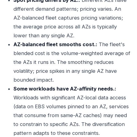
Spot pricing differs by AZ.:
Different AZs have
different demand patterns; pricing varies. An
AZ-balanced fleet captures pricing variations;
the average price across all AZs is typically
lower than any single AZ.
AZ-balanced fleet smooths cost.:
The fleet's
blended cost is the volume-weighted average of
the AZs it runs in. The smoothing reduces
volatility; price spikes in any single AZ have
bounded impact.
Some workloads have AZ-affinity needs.:
Workloads with significant AZ-local data access
(data on EBS volumes pinned to an AZ, services
that consume from same-AZ caches) may need
to constrain to specific AZs. The diversification
pattern adapts to these constraints.