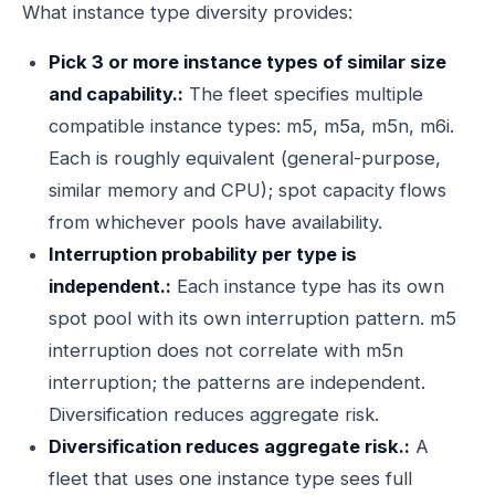
What instance type diversity provides:
Pick 3 or more instance types of similar size
and capability.:
The fleet specifies multiple
compatible instance types: m5, m5a, m5n, m6i.
Each is roughly equivalent (general-purpose,
similar memory and CPU); spot capacity flows
from whichever pools have availability.
Interruption probability per type is
independent.:
Each instance type has its own
spot pool with its own interruption pattern. m5
interruption does not correlate with m5n
interruption; the patterns are independent.
Diversification reduces aggregate risk.
Diversification reduces aggregate risk.:
A
fleet that uses one instance type sees full