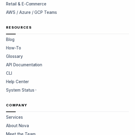
Retail & E-Commerce
AWS / Azure / GCP Teams
RESOURCES
Blog
How-To
Glossary
API Documentation
CLI
Help Center
System Status
COMPANY
Services
About Nova
Meet the Team