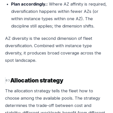
Plan accordingly.:
Where AZ affinity is required,
diversification happens within fewer AZs (or
within instance types within one AZ). The
discipline still applies; the dimension shifts.
AZ diversity is the second dimension of fleet
diversification. Combined with instance type
diversity, it produces broad coverage across the
spot landscape.
Allocation strategy
The allocation strategy tells the fleet how to
choose among the available pools. The strategy
determines the trade-off between cost and
stability; different workloads benefit from different