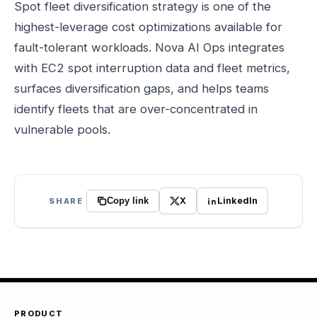
Spot fleet diversification strategy is one of the
highest-leverage cost optimizations available for
fault-tolerant workloads. Nova AI Ops integrates
with EC2 spot interruption data and fleet metrics,
surfaces diversification gaps, and helps teams
identify fleets that are over-concentrated in
vulnerable pools.
X
LinkedIn
SHARE
Copy link
PRODUCT