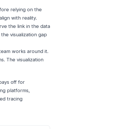
ore relying on the
ign with reality.
e the link in the data
 the visualization gap
 team works around it.
. The visualization
ays off for
ing platforms,
ted tracing