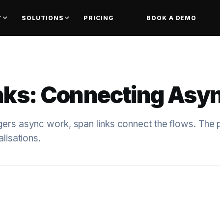
T
SOLUTIONS
PRICING
BOOK A DEMO
nks: Connecting Asy
ers async work, span links connect the flows. The p
alisations.