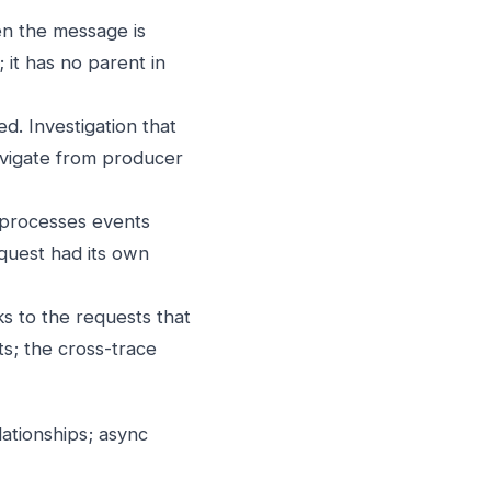
n the message is
it has no parent in
d. Investigation that
avigate from producer
 processes events
equest had its own
ks to the requests that
ts; the cross-trace
ationships; async