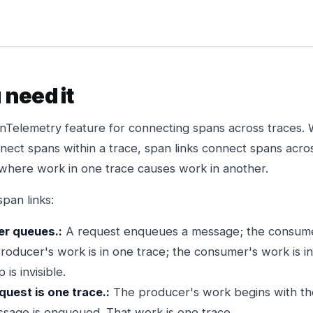
need it
nTelemetry feature for connecting spans across traces.
nnect spans within a trace, span links connect spans acro
s where work in one trace causes work in another.
pan links:
r queues.:
A request enqueues a message; the consum
roducer's work is in one trace; the consumer's work is i
 is invisible.
uest is one trace.:
The producer's work begins with th
sage is enqueued. That work is one trace.