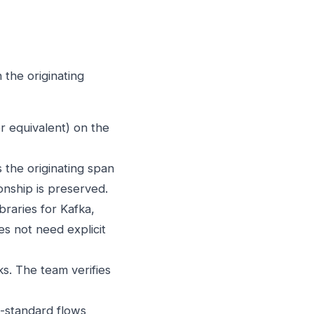
the originating
 equivalent) on the
 the originating span
onship is preserved.
raries for Kafka,
s not need explicit
s. The team verifies
-standard flows