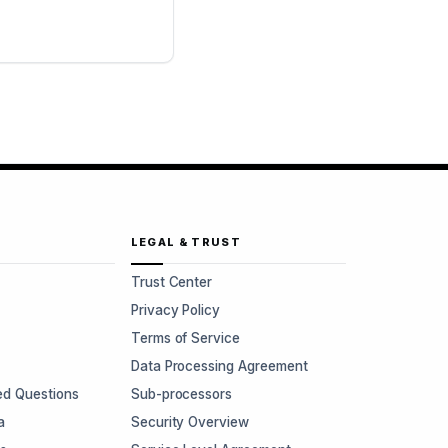
LEGAL & TRUST
Trust Center
Privacy Policy
Terms of Service
Data Processing Agreement
ed Questions
Sub-processors
a
Security Overview