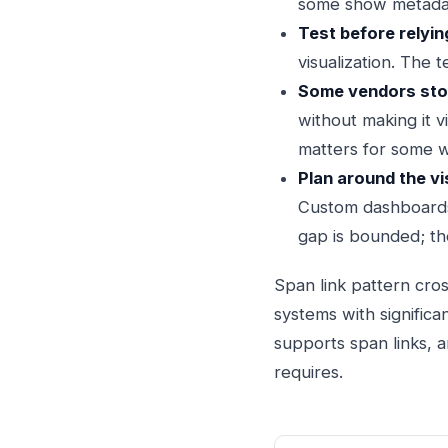
some show metada
Test before relyin
visualization. The 
Some vendors store
without making it v
matters for some 
Plan around the vi
Custom dashboards,
gap is bounded; the
Span link pattern cros
systems with significa
supports span links, a
requires.