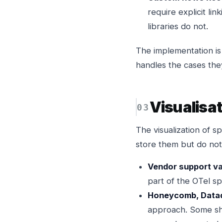
require explicit li
libraries do not.
The implementation is 
handles the cases the
Visualisa
The visualization of 
store them but do not 
Vendor support va
part of the OTel spe
Honeycomb, Datado
approach. Some sho