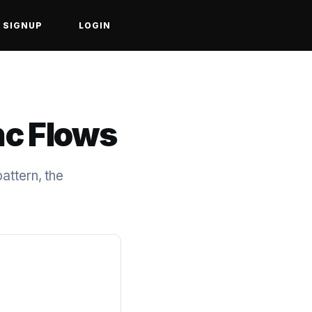
SIGNUP
LOGIN
nc Flows
attern, the