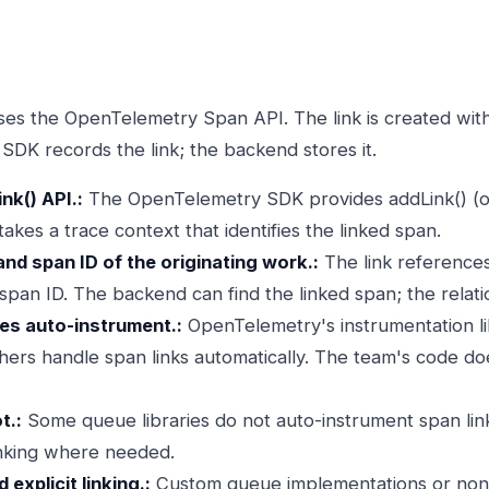
es the OpenTelemetry Span API. The link is created with 
e SDK records the link; the backend stores it.
nk() API.:
The OpenTelemetry SDK provides addLink() (or
kes a trace context that identifies the linked span.
and span ID of the originating work.:
The link references
 span ID. The backend can find the linked span; the relati
ies auto-instrument.:
OpenTelemetry's instrumentation lib
ers handle span links automatically. The team's code doe
t.:
Some queue libraries do not auto-instrument span link
linking where needed.
explicit linking.:
Custom queue implementations or non