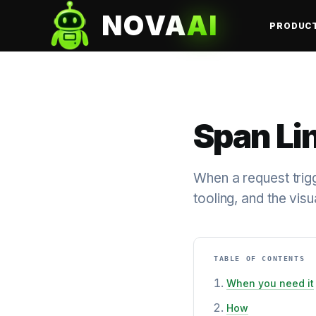
NOVA
AI
PRODUC
Span Li
When a request trigg
tooling, and the visu
TABLE OF CONTENTS
When you need it
How