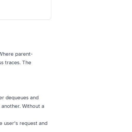
 Where parent-
ss traces. The
er dequeues and
n another. Without a
e user's request and