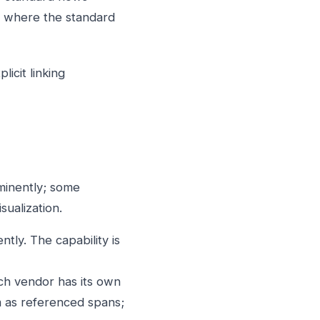
it where the standard
icit linking
minently; some
sualization.
tly. The capability is
h vendor has its own
 as referenced spans;