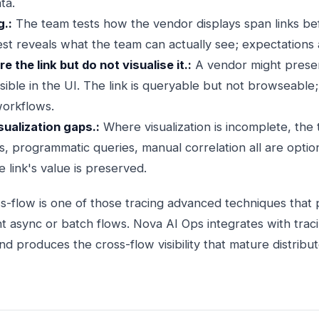
ta.
g.:
The team tests how the vendor displays span links bef
test reveals what the team can actually see; expectations al
 the link but do not visualise it.:
A vendor might preserv
isible in the UI. The link is queryable but not browseable;
workflows.
sualization gaps.:
Where visualization is incomplete, the
 programmatic queries, manual correlation all are options
 link's value is preserved.
s-flow is one of those tracing advanced techniques that p
nt async or batch flows. Nova AI Ops integrates with trac
nd produces the cross-flow visibility that mature distribu