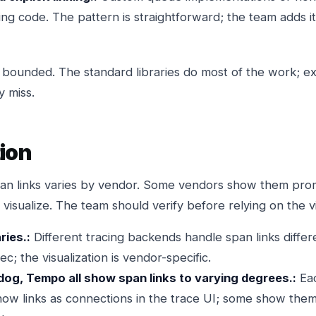
nking code. The pattern is straightforward; the team adds 
bounded. The standard libraries do most of the work; expl
y miss.
tion
span links varies by vendor. Some vendors show them pro
visualize. The team should verify before relying on the vi
ries.:
Different tracing backends handle span links differen
c; the visualization is vendor-specific.
g, Tempo all show span links to varying degrees.:
Eac
w links as connections in the trace UI; some show them