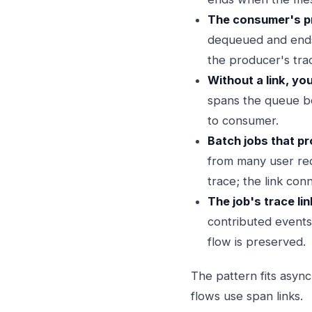
The consumer's pr
dequeued and ends 
the producer's tra
Without a link, yo
spans the queue bo
to consumer.
Batch jobs that p
from many user req
trace; the link con
The job's trace lin
contributed events.
flow is preserved.
The pattern fits asyn
flows use span links.