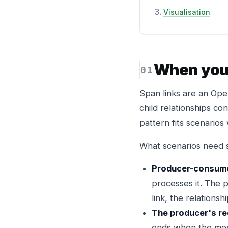
Visualisation
When you 
Span links are an Ope
child relationships co
pattern fits scenario
What scenarios need s
Producer-consume
processes it. The p
link, the relationship
The producer's req
ends when the mes