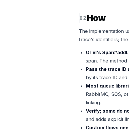
How
The implementation us
trace's identifiers; th
OTel's Span#addLi
span. The method ta
Pass the trace ID 
by its trace ID and
Most queue librar
RabbitMQ, SQS, oth
linking.
Verify; some do no
and adds explicit 
Custom flows need 