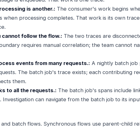
ocessing is another.:
The consumer's work begins whe
when processing completes. That work is its own trace; 
ce.
u cannot follow the flow.:
The two traces are disconnecte
undary requires manual correlation; the team cannot n
rocess events from many requests.:
A nightly batch job
uests. The batch job's trace exists; each contributing r
nects them.
ks to all the requests.:
The batch job's spans include lin
 Investigation can navigate from the batch job to its inpu
c and batch flows. Synchronous flows use parent-child rel