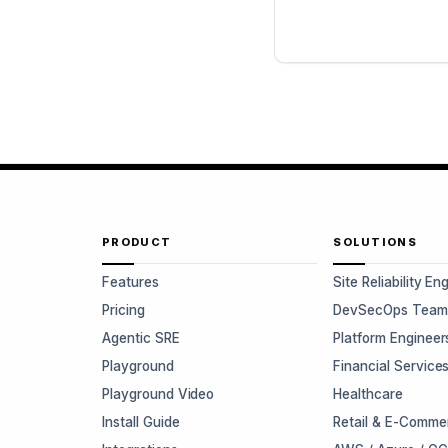
PRODUCT
SOLUTIONS
Features
Site Reliability En
Pricing
DevSecOps Team
Agentic SRE
Platform Engineer
Playground
Financial Service
Playground Video
Healthcare
Install Guide
Retail & E-Comme