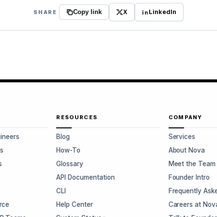
X
LinkedIn
SHARE
Copy link
RESOURCES
COMPANY
gineers
Blog
Services
s
How-To
About Nova
s
Glossary
Meet the Team
s
API Documentation
Founder Intro
CLI
Frequently Ask
rce
Help Center
Careers at Nov