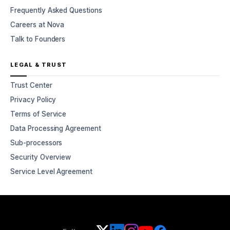
Frequently Asked Questions
Careers at Nova
Talk to Founders
LEGAL & TRUST
Trust Center
Privacy Policy
Terms of Service
Data Processing Agreement
Sub-processors
Security Overview
Service Level Agreement