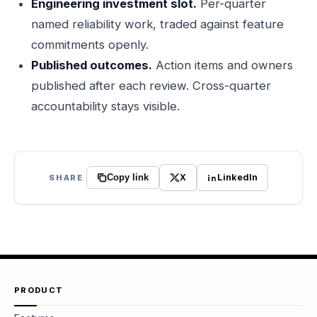
Engineering investment slot.
Per-quarter
named reliability work, traded against feature
commitments openly.
Published outcomes.
Action items and owners
published after each review. Cross-quarter
accountability stays visible.
X
LinkedIn
SHARE
Copy link
PRODUCT