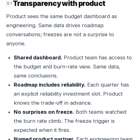
Transparency with product
Product sees the same budget dashboard as
engineering. Same data drives roadmap
conversations; freezes are not a surprise to
anyone.
Shared dashboard.
Product team has access to
the budget and burn-rate view. Same data,
same conclusions.
Roadmap includes reliability.
Each quarter has
an explicit reliability investment slot. Product
knows the trade-off in advance.
No surprises on freeze.
Both teams watched
the burn rate climb. The freeze trigger is
expected when it fires.
Named product partner.
Each engineering team