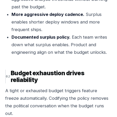
past the budget.
More aggressive deploy cadence.
Surplus
enables shorter deploy windows and more
frequent ships.
Documented surplus policy.
Each team writes
down what surplus enables. Product and
engineering align on what the budget unlocks.
Budget exhaustion drives
reliability
A tight or exhausted budget triggers feature
freeze automatically. Codifying the policy removes
the political conversation when the budget runs
out.