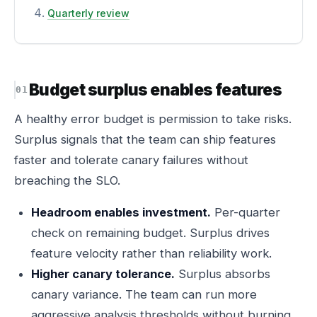
Quarterly review
Budget surplus enables features
A healthy error budget is permission to take risks.
Surplus signals that the team can ship features
faster and tolerate canary failures without
breaching the SLO.
Headroom enables investment.
Per-quarter
check on remaining budget. Surplus drives
feature velocity rather than reliability work.
Higher canary tolerance.
Surplus absorbs
canary variance. The team can run more
aggressive analysis thresholds without burning