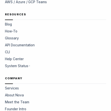
AWS / Azure / GCP Teams
RESOURCES
Blog
How-To
Glossary
API Documentation
CLI
Help Center
System Status
COMPANY
Services
About Nova
Meet the Team
Founder Intro