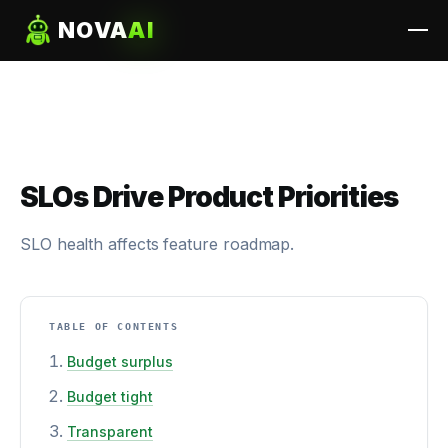
NOVA
AI
SLOs Drive Product Priorities
SLO health affects feature roadmap.
TABLE OF CONTENTS
Budget surplus
Budget tight
Transparent