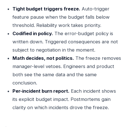
Tight budget triggers freeze.
Auto-trigger
feature pause when the budget falls below
threshold. Reliability work takes priority.
Codified in policy.
The error-budget policy is
written down. Triggered consequences are not
subject to negotiation in the moment.
Math decides, not politics.
The freeze removes
manager-level vetoes. Engineers and product
both see the same data and the same
conclusion.
Per-incident burn report.
Each incident shows
its explicit budget impact. Postmortems gain
clarity on which incidents drove the freeze.