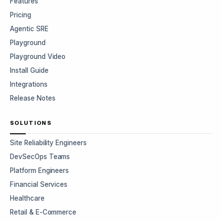
Features
Pricing
Agentic SRE
Playground
Playground Video
Install Guide
Integrations
Release Notes
SOLUTIONS
Site Reliability Engineers
DevSecOps Teams
Platform Engineers
Financial Services
Healthcare
Retail & E-Commerce