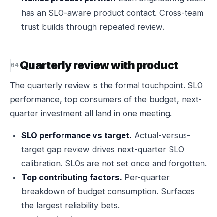
has an SLO-aware product contact. Cross-team
trust builds through repeated review.
Quarterly review with product
The quarterly review is the formal touchpoint. SLO
performance, top consumers of the budget, next-
quarter investment all land in one meeting.
SLO performance vs target.
Actual-versus-
target gap review drives next-quarter SLO
calibration. SLOs are not set once and forgotten.
Top contributing factors.
Per-quarter
breakdown of budget consumption. Surfaces
the largest reliability bets.