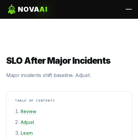
NOVA
AI
SLO After Major Incidents
Major incidents shift baseline. Adjust.
TABLE OF CONTENTS
Review
Adjust
Learn