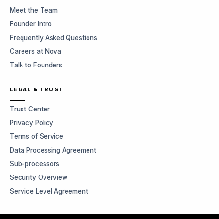
Meet the Team
Founder Intro
Frequently Asked Questions
Careers at Nova
Talk to Founders
LEGAL & TRUST
Trust Center
Privacy Policy
Terms of Service
Data Processing Agreement
Sub-processors
Security Overview
Service Level Agreement