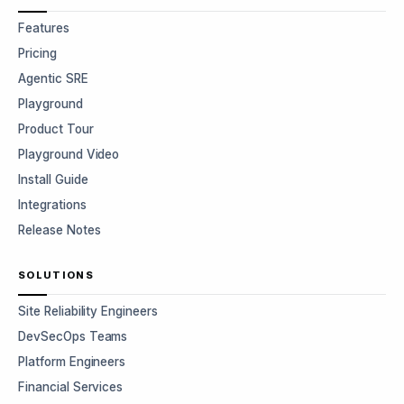
Features
Pricing
Agentic SRE
Playground
Product Tour
Playground Video
Install Guide
Integrations
Release Notes
SOLUTIONS
Site Reliability Engineers
DevSecOps Teams
Platform Engineers
Financial Services