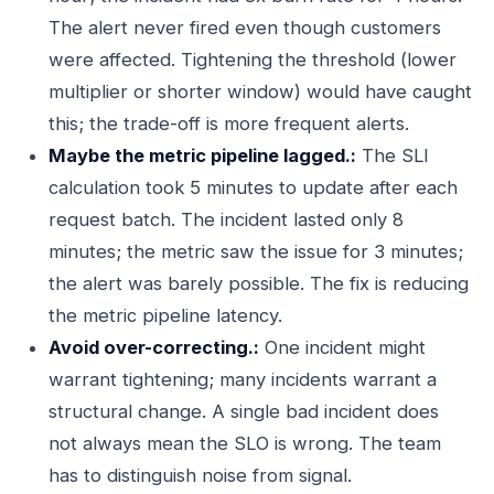
The alert never fired even though customers
were affected. Tightening the threshold (lower
multiplier or shorter window) would have caught
this; the trade-off is more frequent alerts.
Maybe the metric pipeline lagged.:
The SLI
calculation took 5 minutes to update after each
request batch. The incident lasted only 8
minutes; the metric saw the issue for 3 minutes;
the alert was barely possible. The fix is reducing
the metric pipeline latency.
Avoid over-correcting.:
One incident might
warrant tightening; many incidents warrant a
structural change. A single bad incident does
not always mean the SLO is wrong. The team
has to distinguish noise from signal.