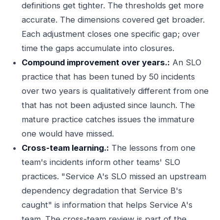
definitions get tighter. The thresholds get more
accurate. The dimensions covered get broader.
Each adjustment closes one specific gap; over
time the gaps accumulate into closures.
Compound improvement over years.:
An SLO
practice that has been tuned by 50 incidents
over two years is qualitatively different from one
that has not been adjusted since launch. The
mature practice catches issues the immature
one would have missed.
Cross-team learning.:
The lessons from one
team's incidents inform other teams' SLO
practices. "Service A's SLO missed an upstream
dependency degradation that Service B's
caught" is information that helps Service A's
team. The cross-team review is part of the