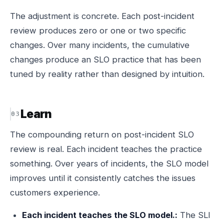
The adjustment is concrete. Each post-incident
review produces zero or one or two specific
changes. Over many incidents, the cumulative
changes produce an SLO practice that has been
tuned by reality rather than designed by intuition.
Learn
The compounding return on post-incident SLO
review is real. Each incident teaches the practice
something. Over years of incidents, the SLO model
improves until it consistently catches the issues
customers experience.
Each incident teaches the SLO model.:
The SLI