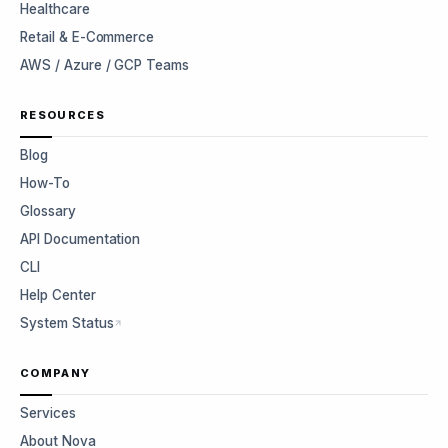
Healthcare
Retail & E-Commerce
AWS / Azure / GCP Teams
RESOURCES
Blog
How-To
Glossary
API Documentation
CLI
Help Center
System Status
COMPANY
Services
About Nova