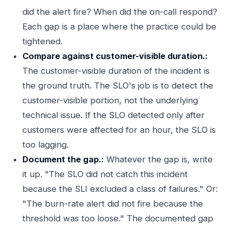
did the alert fire? When did the on-call respond?
Each gap is a place where the practice could be
tightened.
Compare against customer-visible duration.:
The customer-visible duration of the incident is
the ground truth. The SLO's job is to detect the
customer-visible portion, not the underlying
technical issue. If the SLO detected only after
customers were affected for an hour, the SLO is
too lagging.
Document the gap.:
Whatever the gap is, write
it up. "The SLO did not catch this incident
because the SLI excluded a class of failures." Or:
"The burn-rate alert did not fire because the
threshold was too loose." The documented gap