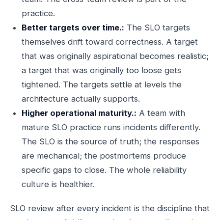
practice.
Better targets over time.:
The SLO targets
themselves drift toward correctness. A target
that was originally aspirational becomes realistic;
a target that was originally too loose gets
tightened. The targets settle at levels the
architecture actually supports.
Higher operational maturity.:
A team with
mature SLO practice runs incidents differently.
The SLO is the source of truth; the responses
are mechanical; the postmortems produce
specific gaps to close. The whole reliability
culture is healthier.
SLO review after every incident is the discipline that