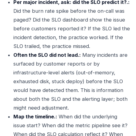
Per major incident, ask: did the SLO predict it?.:
Did the burn rate spike before the on-call was
paged? Did the SLO dashboard show the issue
before customers reported it? If the SLO led the
incident detection, the practice worked. If the
SLO trailed, the practice missed.
Often the SLO did not lead.:
Many incidents are
surfaced by customer reports or by
infrastructure-level alerts (out-of-memory,
exhausted disk, stuck deploy) before the SLO
would have detected them. This is information
about both the SLO and the alerting layer; both
might need adjustment.
Map the timeline.:
When did the underlying
issue start? When did the metric pipeline see it?
When did the SLO calculation reflect it? When