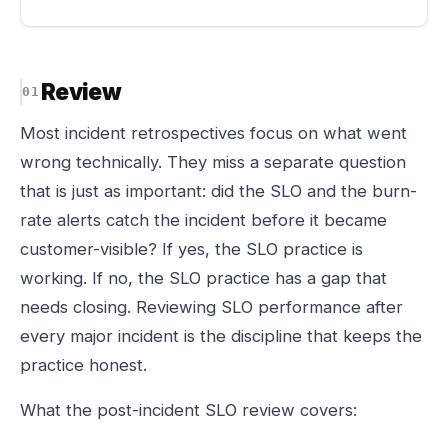
Review
Most incident retrospectives focus on what went
wrong technically. They miss a separate question
that is just as important: did the SLO and the burn-
rate alerts catch the incident before it became
customer-visible? If yes, the SLO practice is
working. If no, the SLO practice has a gap that
needs closing. Reviewing SLO performance after
every major incident is the discipline that keeps the
practice honest.
What the post-incident SLO review covers: