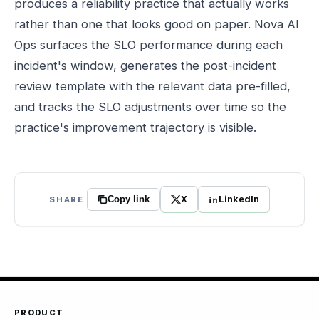
produces a reliability practice that actually works
rather than one that looks good on paper. Nova AI
Ops surfaces the SLO performance during each
incident's window, generates the post-incident
review template with the relevant data pre-filled,
and tracks the SLO adjustments over time so the
practice's improvement trajectory is visible.
X
LinkedIn
SHARE
Copy link
PRODUCT