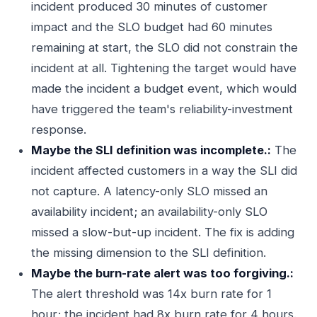
incident produced 30 minutes of customer
impact and the SLO budget had 60 minutes
remaining at start, the SLO did not constrain the
incident at all. Tightening the target would have
made the incident a budget event, which would
have triggered the team's reliability-investment
response.
Maybe the SLI definition was incomplete.:
The
incident affected customers in a way the SLI did
not capture. A latency-only SLO missed an
availability incident; an availability-only SLO
missed a slow-but-up incident. The fix is adding
the missing dimension to the SLI definition.
Maybe the burn-rate alert was too forgiving.:
The alert threshold was 14x burn rate for 1
hour; the incident had 8x burn rate for 4 hours.