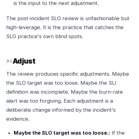
is the input to the next adjustment.
The post-incident SLO review is unfashionable but
high-leverage. It is the practice that catches the
SLO practice's own blind spots.
Adjust
The review produces specific adjustments. Maybe
the SLO target was too loose. Maybe the SLI
definition was incomplete. Maybe the burn-rate
alert was too forgiving. Each adjustment is a
deliberate change informed by the incident's
evidence.
Maybe the SLO target was too loose.:
If the