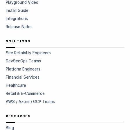
Playground Video
Install Guide
Integrations
Release Notes
SOLUTIONS
Site Reliability Engineers
DevSecOps Teams
Platform Engineers
Financial Services
Healthcare
Retail & E-Commerce
AWS / Azure / GCP Teams
RESOURCES
Blog