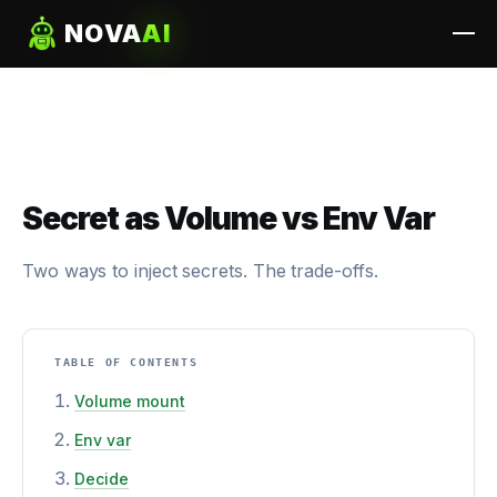
NOVA
AI
Secret as Volume vs Env Var
Two ways to inject secrets. The trade-offs.
TABLE OF CONTENTS
Volume mount
Env var
Decide