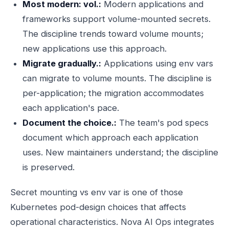
Most modern: vol.:
Modern applications and
frameworks support volume-mounted secrets.
The discipline trends toward volume mounts;
new applications use this approach.
Migrate gradually.:
Applications using env vars
can migrate to volume mounts. The discipline is
per-application; the migration accommodates
each application's pace.
Document the choice.:
The team's pod specs
document which approach each application
uses. New maintainers understand; the discipline
is preserved.
Secret mounting vs env var is one of those
Kubernetes pod-design choices that affects
operational characteristics. Nova AI Ops integrates