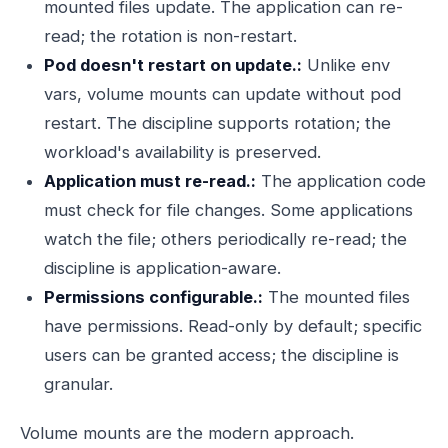
mounted files update. The application can re-
read; the rotation is non-restart.
Pod doesn't restart on update.:
Unlike env
vars, volume mounts can update without pod
restart. The discipline supports rotation; the
workload's availability is preserved.
Application must re-read.:
The application code
must check for file changes. Some applications
watch the file; others periodically re-read; the
discipline is application-aware.
Permissions configurable.:
The mounted files
have permissions. Read-only by default; specific
users can be granted access; the discipline is
granular.
Volume mounts are the modern approach.