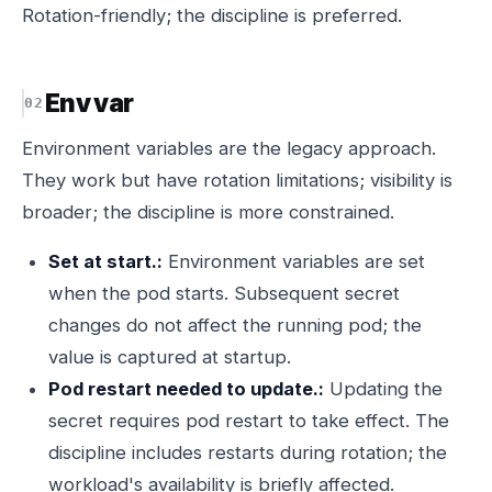
Rotation-friendly; the discipline is preferred.
Env var
Environment variables are the legacy approach.
They work but have rotation limitations; visibility is
broader; the discipline is more constrained.
Set at start.:
Environment variables are set
when the pod starts. Subsequent secret
changes do not affect the running pod; the
value is captured at startup.
Pod restart needed to update.:
Updating the
secret requires pod restart to take effect. The
discipline includes restarts during rotation; the
workload's availability is briefly affected.