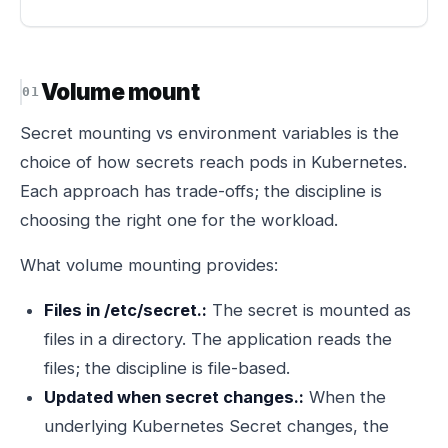
Volume mount
Secret mounting vs environment variables is the
choice of how secrets reach pods in Kubernetes.
Each approach has trade-offs; the discipline is
choosing the right one for the workload.
What volume mounting provides:
Files in /etc/secret.:
The secret is mounted as
files in a directory. The application reads the
files; the discipline is file-based.
Updated when secret changes.:
When the
underlying Kubernetes Secret changes, the