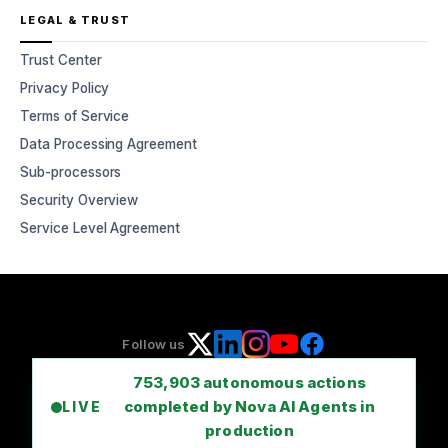
LEGAL & TRUST
Trust Center
Privacy Policy
Terms of Service
Data Processing Agreement
Sub-processors
Security Overview
Service Level Agreement
Follow us
753,903
autonomous actions
completed by Nova AI Agents in
LIVE
production