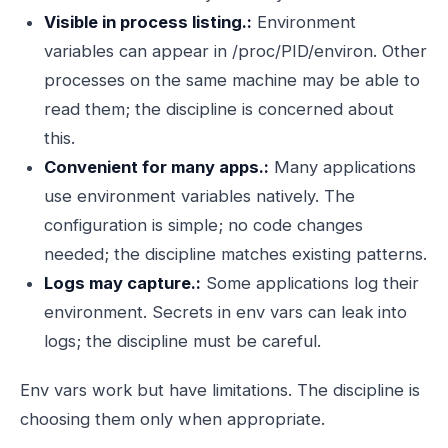
Visible in process listing.:
Environment
variables can appear in /proc/PID/environ. Other
processes on the same machine may be able to
read them; the discipline is concerned about
this.
Convenient for many apps.:
Many applications
use environment variables natively. The
configuration is simple; no code changes
needed; the discipline matches existing patterns.
Logs may capture.:
Some applications log their
environment. Secrets in env vars can leak into
logs; the discipline must be careful.
Env vars work but have limitations. The discipline is
choosing them only when appropriate.