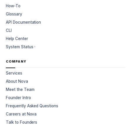
How-To
Glossary
API Documentation
CLI
Help Center
System Status
COMPANY
Services
About Nova
Meet the Team
Founder Intro
Frequently Asked Questions
Careers at Nova
Talk to Founders