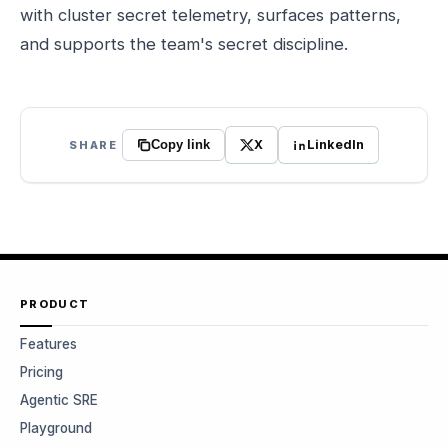
with cluster secret telemetry, surfaces patterns,
and supports the team's secret discipline.
X
LinkedIn
SHARE
Copy link
PRODUCT
Features
Pricing
Agentic SRE
Playground