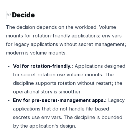
Decide
The decision depends on the workload. Volume
mounts for rotation-friendly applications; env vars
for legacy applications without secret management;
modern is volume mounts.
Vol for rotation-friendly.:
Applications designed
for secret rotation use volume mounts. The
discipline supports rotation without restart; the
operational story is smoother.
Env for pre-secret-management apps.:
Legacy
applications that do not handle file-based
secrets use env vars. The discipline is bounded
by the application's design.