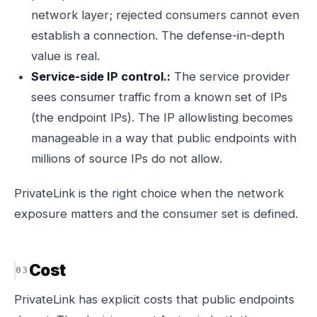
network layer; rejected consumers cannot even
establish a connection. The defense-in-depth
value is real.
Service-side IP control.:
The service provider
sees consumer traffic from a known set of IPs
(the endpoint IPs). The IP allowlisting becomes
manageable in a way that public endpoints with
millions of source IPs do not allow.
PrivateLink is the right choice when the network
exposure matters and the consumer set is defined.
Cost
PrivateLink has explicit costs that public endpoints