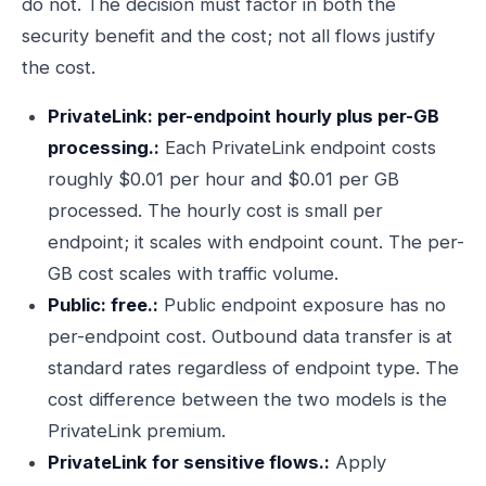
do not. The decision must factor in both the
security benefit and the cost; not all flows justify
the cost.
PrivateLink: per-endpoint hourly plus per-GB
processing.:
Each PrivateLink endpoint costs
roughly $0.01 per hour and $0.01 per GB
processed. The hourly cost is small per
endpoint; it scales with endpoint count. The per-
GB cost scales with traffic volume.
Public: free.:
Public endpoint exposure has no
per-endpoint cost. Outbound data transfer is at
standard rates regardless of endpoint type. The
cost difference between the two models is the
PrivateLink premium.
PrivateLink for sensitive flows.:
Apply