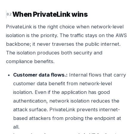
When PrivateLink wins
PrivateLink is the right choice when network-level
isolation is the priority. The traffic stays on the AWS
backbone; it never traverses the public internet.
The isolation produces both security and
compliance benefits.
Customer data flows.:
Internal flows that carry
customer data benefit from network-level
isolation. Even if the application has good
authentication, network isolation reduces the
attack surface. PrivateLink prevents internet-
based attackers from probing the endpoint at
all.