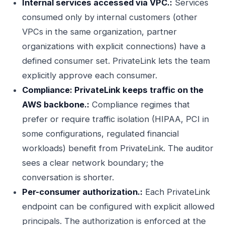
Internal services accessed via VPC.:
Services
consumed only by internal customers (other
VPCs in the same organization, partner
organizations with explicit connections) have a
defined consumer set. PrivateLink lets the team
explicitly approve each consumer.
Compliance: PrivateLink keeps traffic on the
AWS backbone.:
Compliance regimes that
prefer or require traffic isolation (HIPAA, PCI in
some configurations, regulated financial
workloads) benefit from PrivateLink. The auditor
sees a clear network boundary; the
conversation is shorter.
Per-consumer authorization.:
Each PrivateLink
endpoint can be configured with explicit allowed
principals. The authorization is enforced at the