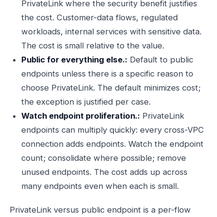
PrivateLink where the security benefit justifies
the cost. Customer-data flows, regulated
workloads, internal services with sensitive data.
The cost is small relative to the value.
Public for everything else.:
Default to public
endpoints unless there is a specific reason to
choose PrivateLink. The default minimizes cost;
the exception is justified per case.
Watch endpoint proliferation.:
PrivateLink
endpoints can multiply quickly: every cross-VPC
connection adds endpoints. Watch the endpoint
count; consolidate where possible; remove
unused endpoints. The cost adds up across
many endpoints even when each is small.
PrivateLink versus public endpoint is a per-flow