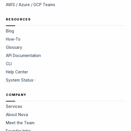
AWS / Azure / GCP Teams
RESOURCES
Blog
How-To
Glossary
API Documentation
CLI
Help Center
System Status
COMPANY
Services
About Nova
Meet the Team