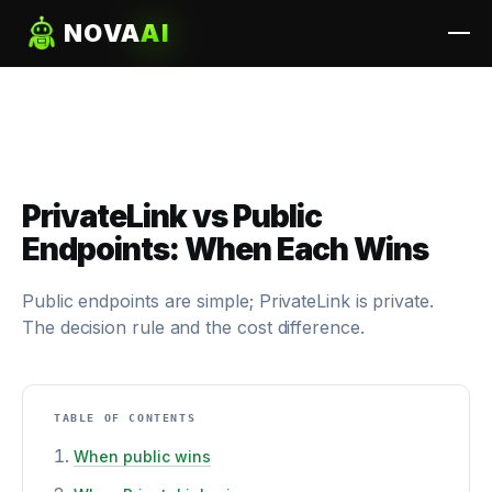
NOVA
AI
PrivateLink vs Public
Endpoints: When Each Wins
Public endpoints are simple; PrivateLink is private.
The decision rule and the cost difference.
TABLE OF CONTENTS
When public wins