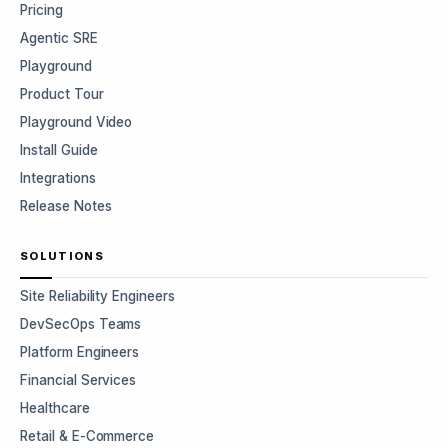
Pricing
Agentic SRE
Playground
Product Tour
Playground Video
Install Guide
Integrations
Release Notes
SOLUTIONS
Site Reliability Engineers
DevSecOps Teams
Platform Engineers
Financial Services
Healthcare
Retail & E-Commerce