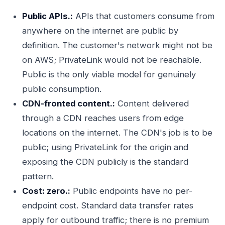
Public APIs.:
APIs that customers consume from
anywhere on the internet are public by
definition. The customer's network might not be
on AWS; PrivateLink would not be reachable.
Public is the only viable model for genuinely
public consumption.
CDN-fronted content.:
Content delivered
through a CDN reaches users from edge
locations on the internet. The CDN's job is to be
public; using PrivateLink for the origin and
exposing the CDN publicly is the standard
pattern.
Cost: zero.:
Public endpoints have no per-
endpoint cost. Standard data transfer rates
apply for outbound traffic; there is no premium