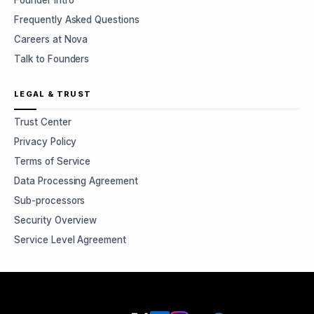
Founder Intro
Frequently Asked Questions
Careers at Nova
Talk to Founders
LEGAL & TRUST
Trust Center
Privacy Policy
Terms of Service
Data Processing Agreement
Sub-processors
Security Overview
Service Level Agreement