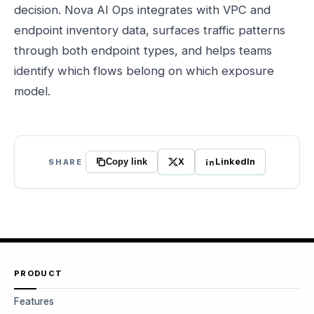
decision. Nova AI Ops integrates with VPC and
endpoint inventory data, surfaces traffic patterns
through both endpoint types, and helps teams
identify which flows belong on which exposure
model.
X
LinkedIn
SHARE
Copy link
PRODUCT
Features