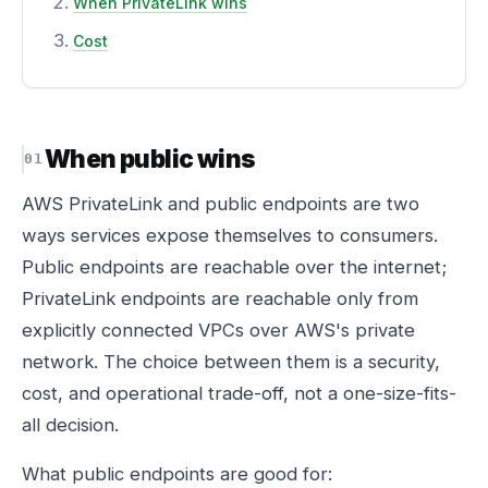
When PrivateLink wins
Cost
When public wins
AWS PrivateLink and public endpoints are two
ways services expose themselves to consumers.
Public endpoints are reachable over the internet;
PrivateLink endpoints are reachable only from
explicitly connected VPCs over AWS's private
network. The choice between them is a security,
cost, and operational trade-off, not a one-size-fits-
all decision.
What public endpoints are good for: