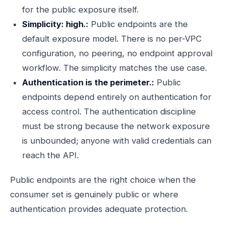
for the public exposure itself.
Simplicity: high.:
Public endpoints are the
default exposure model. There is no per-VPC
configuration, no peering, no endpoint approval
workflow. The simplicity matches the use case.
Authentication is the perimeter.:
Public
endpoints depend entirely on authentication for
access control. The authentication discipline
must be strong because the network exposure
is unbounded; anyone with valid credentials can
reach the API.
Public endpoints are the right choice when the
consumer set is genuinely public or where
authentication provides adequate protection.