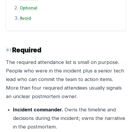
Optional
Avoid
Required
The required attendance list is small on purpose.
People who were in the incident plus a senior tech
lead who can commit the team to action items.
More than four required attendees usually signals
an unclear postmortem owner.
Incident commander.
Owns the timeline and
decisions during the incident; owns the narrative
in the postmortem.