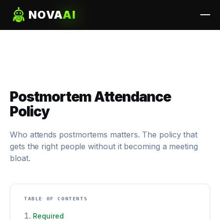
NOVA
AI
Postmortem Attendance
Policy
Who attends postmortems matters. The policy that
gets the right people without it becoming a meeting
bloat.
TABLE OF CONTENTS
Required