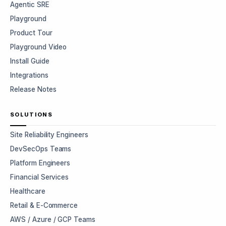
Agentic SRE
Playground
Product Tour
Playground Video
Install Guide
Integrations
Release Notes
SOLUTIONS
Site Reliability Engineers
DevSecOps Teams
Platform Engineers
Financial Services
Healthcare
Retail & E-Commerce
AWS / Azure / GCP Teams