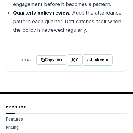
engagement before it becomes a pattern.
Quarterly policy review.
Audit the attendance
pattern each quarter. Drift catches itself when
the policy is reviewed regularly.
X
LinkedIn
SHARE
Copy link
PRODUCT
Features
Pricing