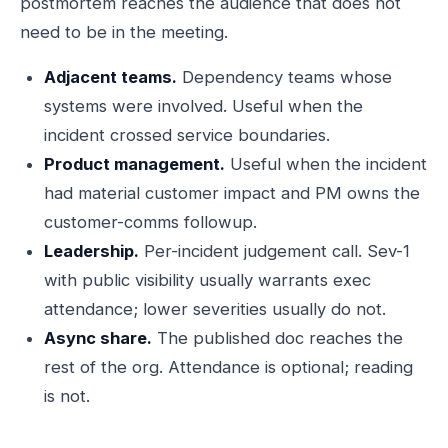
postmortem reaches the audience that does not
need to be in the meeting.
Adjacent teams.
Dependency teams whose
systems were involved. Useful when the
incident crossed service boundaries.
Product management.
Useful when the incident
had material customer impact and PM owns the
customer-comms followup.
Leadership.
Per-incident judgement call. Sev-1
with public visibility usually warrants exec
attendance; lower severities usually do not.
Async share.
The published doc reaches the
rest of the org. Attendance is optional; reading
is not.