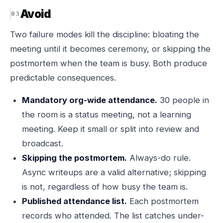
Avoid
Two failure modes kill the discipline: bloating the
meeting until it becomes ceremony, or skipping the
postmortem when the team is busy. Both produce
predictable consequences.
Mandatory org-wide attendance.
30 people in
the room is a status meeting, not a learning
meeting. Keep it small or split into review and
broadcast.
Skipping the postmortem.
Always-do rule.
Async writeups are a valid alternative; skipping
is not, regardless of how busy the team is.
Published attendance list.
Each postmortem
records who attended. The list catches under-