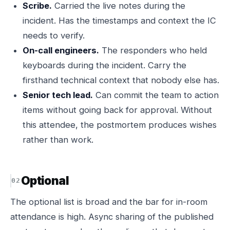
Scribe.
Carried the live notes during the
incident. Has the timestamps and context the IC
needs to verify.
On-call engineers.
The responders who held
keyboards during the incident. Carry the
firsthand technical context that nobody else has.
Senior tech lead.
Can commit the team to action
items without going back for approval. Without
this attendee, the postmortem produces wishes
rather than work.
Optional
The optional list is broad and the bar for in-room
attendance is high. Async sharing of the published