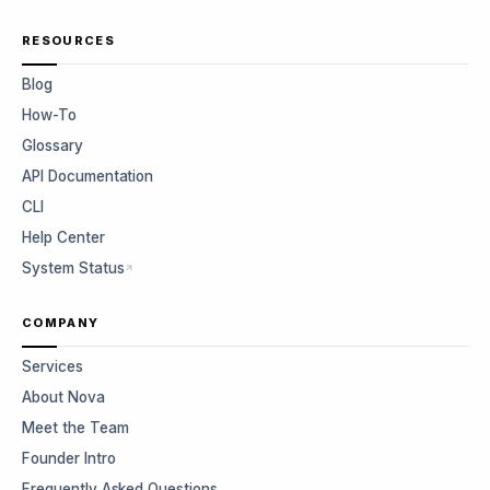
RESOURCES
Blog
How-To
Glossary
API Documentation
CLI
Help Center
System Status
COMPANY
Services
About Nova
Meet the Team
Founder Intro
Frequently Asked Questions