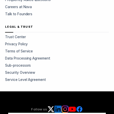
Careers at Nova
Talk to Founders
LEGAL & TRUST
Trust Center
Privacy Policy
Terms of Service
Data Processing Agreement
Sub-processors
Security Overview
Service Level Agreement
Follow us