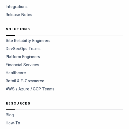
Integrations
Release Notes
SOLUTIONS
Site Reliability Engineers
DevSecOps Teams
Platform Engineers
Financial Services
Healthcare
Retail & E-Commerce
AWS / Azure / GCP Teams
RESOURCES
Blog
How-To