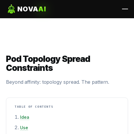
NOVA
AI
Pod Topology Spread
Constraints
Beyond affinity: topology spread. The pattern.
TABLE OF CONTENTS
Idea
Use