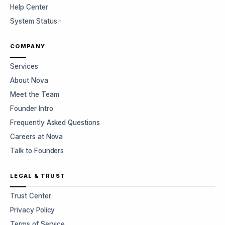
Help Center
System Status
COMPANY
Services
About Nova
Meet the Team
Founder Intro
Frequently Asked Questions
Careers at Nova
Talk to Founders
LEGAL & TRUST
Trust Center
Privacy Policy
Terms of Service