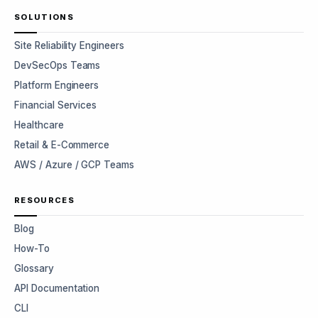
SOLUTIONS
Site Reliability Engineers
DevSecOps Teams
Platform Engineers
Financial Services
Healthcare
Retail & E-Commerce
AWS / Azure / GCP Teams
RESOURCES
Blog
How-To
Glossary
API Documentation
CLI