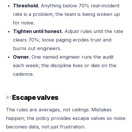
Threshold.
Anything below 70% real-incident
rate is a problem; the team is being woken up
for noise.
Tighten until honest.
Adjust rules until the rate
clears 70%; loose paging erodes trust and
burns out engineers.
Owner.
One named engineer runs the audit
each week; the discipline lives or dies on the
cadence.
Escape valves
The rules are averages, not ceilings. Mistakes
happen; the policy provides escape valves so noise
becomes data, not just frustration.