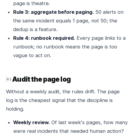
page is theatre.
Rule 3: aggregate before paging.
50 alerts on
the same incident equals 1 page, not 50; the
dedup is a feature.
Rule 4: runbook required.
Every page links to a
runbook; no runbook means the page is too
vague to act on.
Audit the page log
Without a weekly audit, the rules drift. The page
log is the cheapest signal that the discipline is
holding.
Weekly review.
Of last week's pages, how many
were real incidents that needed human action?