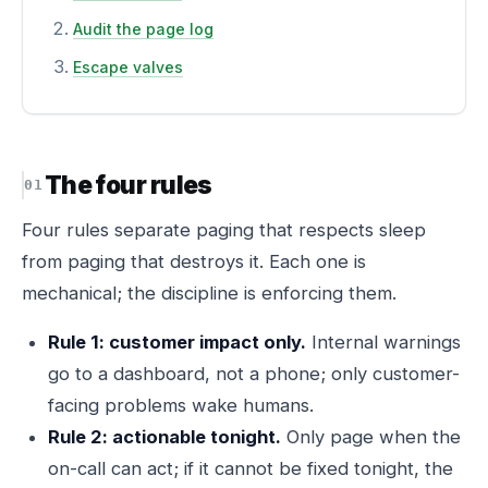
Audit the page log
Escape valves
The four rules
Four rules separate paging that respects sleep
from paging that destroys it. Each one is
mechanical; the discipline is enforcing them.
Rule 1: customer impact only.
Internal warnings
go to a dashboard, not a phone; only customer-
facing problems wake humans.
Rule 2: actionable tonight.
Only page when the
on-call can act; if it cannot be fixed tonight, the