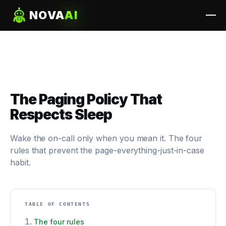
NOVA
AI
The Paging Policy That
Respects Sleep
Wake the on-call only when you mean it. The four
rules that prevent the page-everything-just-in-case
habit.
TABLE OF CONTENTS
The four rules