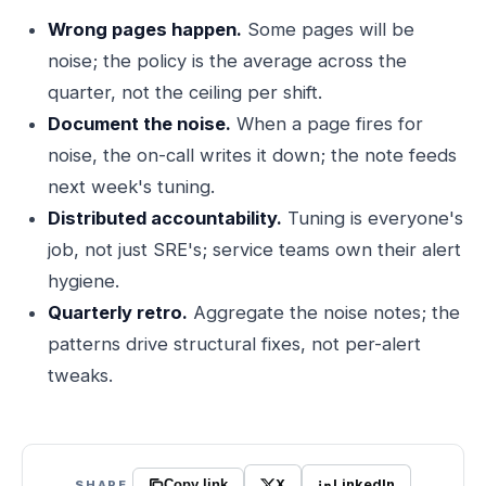
Wrong pages happen.
Some pages will be
noise; the policy is the average across the
quarter, not the ceiling per shift.
Document the noise.
When a page fires for
noise, the on-call writes it down; the note feeds
next week's tuning.
Distributed accountability.
Tuning is everyone's
job, not just SRE's; service teams own their alert
hygiene.
Quarterly retro.
Aggregate the noise notes; the
patterns drive structural fixes, not per-alert
tweaks.
X
LinkedIn
SHARE
Copy link