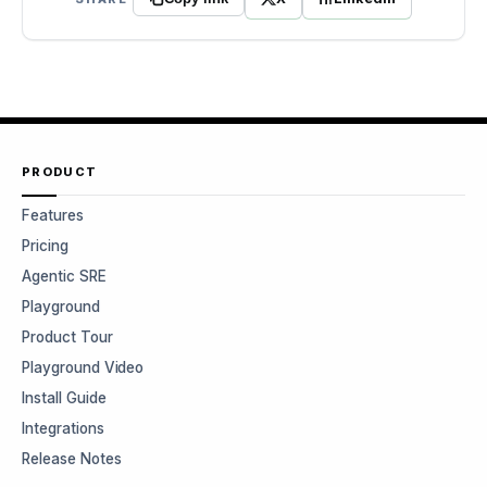
PRODUCT
Features
Pricing
Agentic SRE
Playground
Product Tour
Playground Video
Install Guide
Integrations
Release Notes