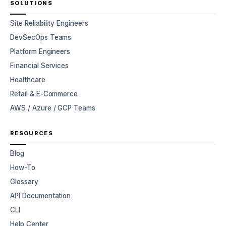
SOLUTIONS
Site Reliability Engineers
DevSecOps Teams
Platform Engineers
Financial Services
Healthcare
Retail & E-Commerce
AWS / Azure / GCP Teams
RESOURCES
Blog
How-To
Glossary
API Documentation
CLI
Help Center