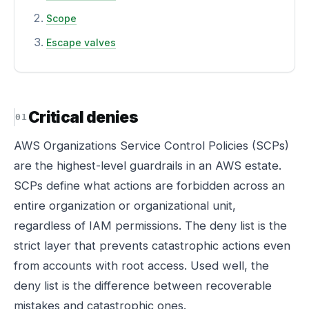
Scope
Escape valves
Critical denies
AWS Organizations Service Control Policies (SCPs)
are the highest-level guardrails in an AWS estate.
SCPs define what actions are forbidden across an
entire organization or organizational unit,
regardless of IAM permissions. The deny list is the
strict layer that prevents catastrophic actions even
from accounts with root access. Used well, the
deny list is the difference between recoverable
mistakes and catastrophic ones.