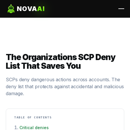
NOVA
AI
The Organizations SCP Deny
List That Saves You
SCPs deny dangerous actions across accounts. The
deny list that protects against accidental and malicious
damage.
TABLE OF CONTENTS
Critical denies