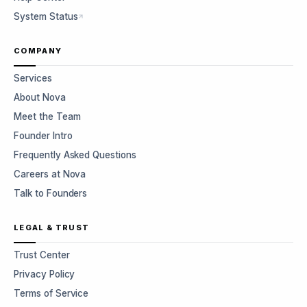
System Status
COMPANY
Services
About Nova
Meet the Team
Founder Intro
Frequently Asked Questions
Careers at Nova
Talk to Founders
LEGAL & TRUST
Trust Center
Privacy Policy
Terms of Service