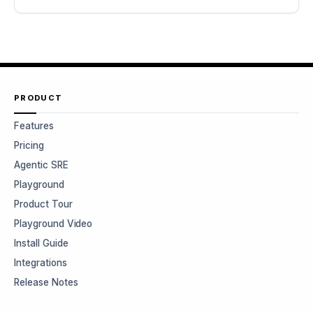
PRODUCT
Features
Pricing
Agentic SRE
Playground
Product Tour
Playground Video
Install Guide
Integrations
Release Notes