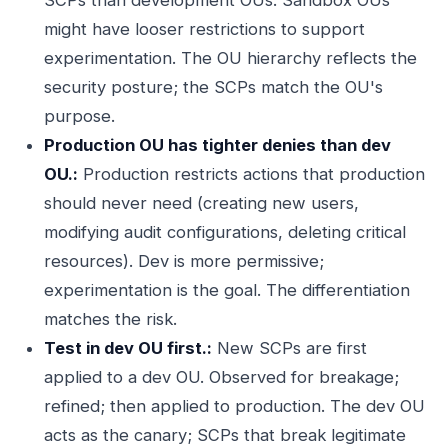
SCPs than development OUs. Sandbox OUs
might have looser restrictions to support
experimentation. The OU hierarchy reflects the
security posture; the SCPs match the OU's
purpose.
Production OU has tighter denies than dev
OU.:
Production restricts actions that production
should never need (creating new users,
modifying audit configurations, deleting critical
resources). Dev is more permissive;
experimentation is the goal. The differentiation
matches the risk.
Test in dev OU first.:
New SCPs are first
applied to a dev OU. Observed for breakage;
refined; then applied to production. The dev OU
acts as the canary; SCPs that break legitimate