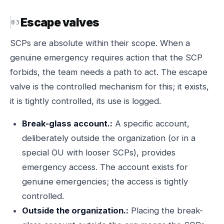
Escape valves
SCPs are absolute within their scope. When a
genuine emergency requires action that the SCP
forbids, the team needs a path to act. The escape
valve is the controlled mechanism for this; it exists,
it is tightly controlled, its use is logged.
Break-glass account.:
A specific account,
deliberately outside the organization (or in a
special OU with looser SCPs), provides
emergency access. The account exists for
genuine emergencies; the access is tightly
controlled.
Outside the organization.:
Placing the break-