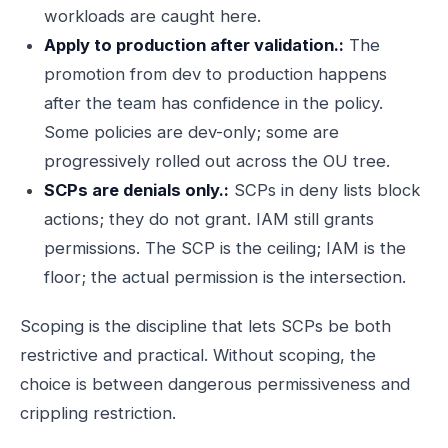
workloads are caught here.
Apply to production after validation.:
The
promotion from dev to production happens
after the team has confidence in the policy.
Some policies are dev-only; some are
progressively rolled out across the OU tree.
SCPs are denials only.:
SCPs in deny lists block
actions; they do not grant. IAM still grants
permissions. The SCP is the ceiling; IAM is the
floor; the actual permission is the intersection.
Scoping is the discipline that lets SCPs be both
restrictive and practical. Without scoping, the
choice is between dangerous permissiveness and
crippling restriction.