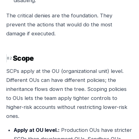
disabling.
The critical denies are the foundation. They
prevent the actions that would do the most
damage if executed.
Scope
SCPs apply at the OU (organizational unit) level.
Different OUs can have different policies; the
inheritance flows down the tree. Scoping policies
to OUs lets the team apply tighter controls to
higher-risk accounts without restricting lower-risk
ones.
Apply at OU level.:
Production OUs have stricter