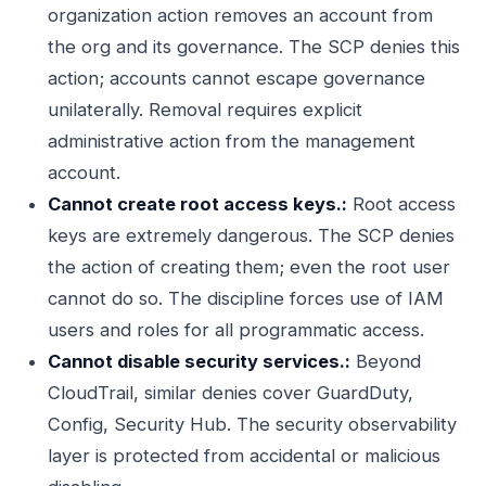
organization action removes an account from
the org and its governance. The SCP denies this
action; accounts cannot escape governance
unilaterally. Removal requires explicit
administrative action from the management
account.
Cannot create root access keys.:
Root access
keys are extremely dangerous. The SCP denies
the action of creating them; even the root user
cannot do so. The discipline forces use of IAM
users and roles for all programmatic access.
Cannot disable security services.:
Beyond
CloudTrail, similar denies cover GuardDuty,
Config, Security Hub. The security observability
layer is protected from accidental or malicious