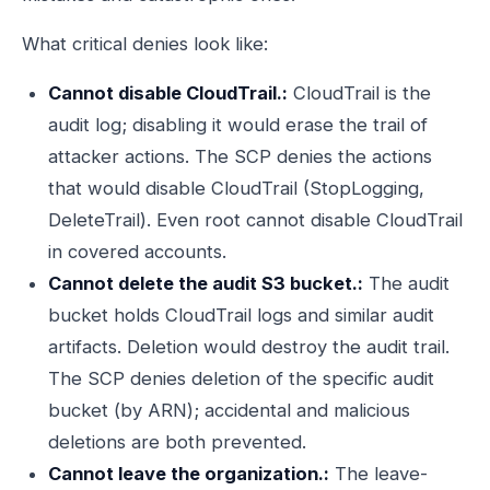
What critical denies look like:
Cannot disable CloudTrail.:
CloudTrail is the
audit log; disabling it would erase the trail of
attacker actions. The SCP denies the actions
that would disable CloudTrail (StopLogging,
DeleteTrail). Even root cannot disable CloudTrail
in covered accounts.
Cannot delete the audit S3 bucket.:
The audit
bucket holds CloudTrail logs and similar audit
artifacts. Deletion would destroy the audit trail.
The SCP denies deletion of the specific audit
bucket (by ARN); accidental and malicious
deletions are both prevented.
Cannot leave the organization.:
The leave-