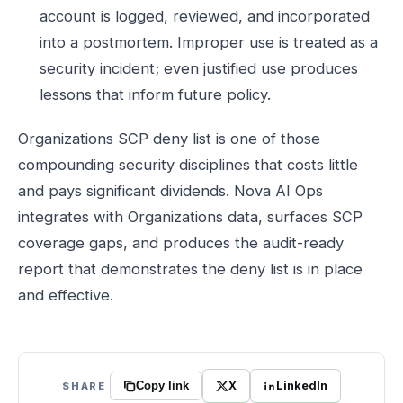
account is logged, reviewed, and incorporated
into a postmortem. Improper use is treated as a
security incident; even justified use produces
lessons that inform future policy.
Organizations SCP deny list is one of those
compounding security disciplines that costs little
and pays significant dividends. Nova AI Ops
integrates with Organizations data, surfaces SCP
coverage gaps, and produces the audit-ready
report that demonstrates the deny list is in place
and effective.
X
LinkedIn
SHARE
Copy link