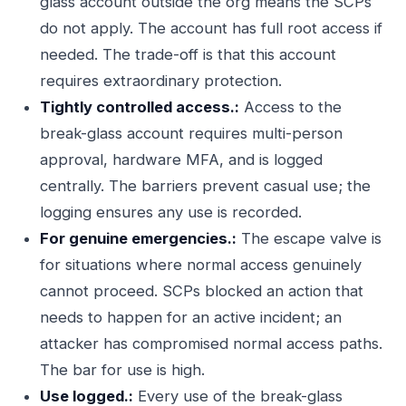
glass account outside the org means the SCPs
do not apply. The account has full root access if
needed. The trade-off is that this account
requires extraordinary protection.
Tightly controlled access.:
Access to the
break-glass account requires multi-person
approval, hardware MFA, and is logged
centrally. The barriers prevent casual use; the
logging ensures any use is recorded.
For genuine emergencies.:
The escape valve is
for situations where normal access genuinely
cannot proceed. SCPs blocked an action that
needs to happen for an active incident; an
attacker has compromised normal access paths.
The bar for use is high.
Use logged.:
Every use of the break-glass