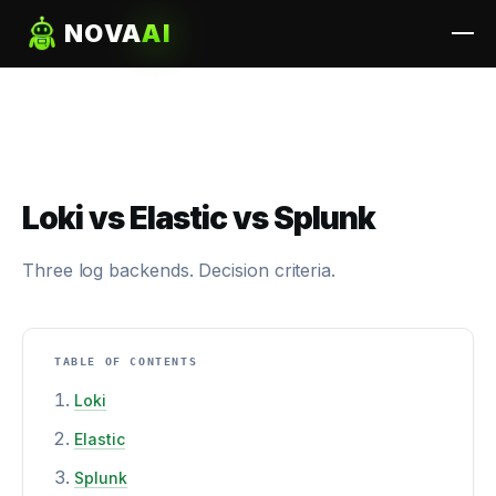
NOVA
AI
Loki vs Elastic vs Splunk
Three log backends. Decision criteria.
TABLE OF CONTENTS
Loki
Elastic
Splunk