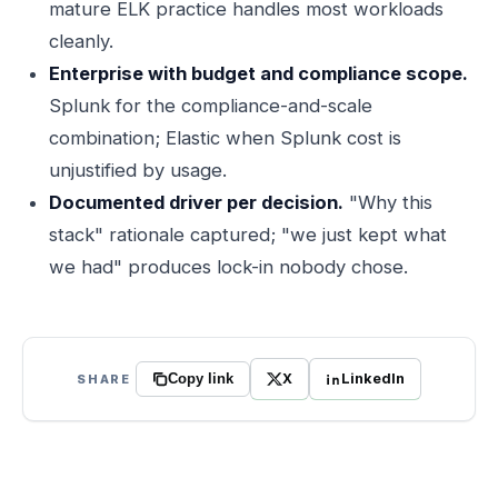
mature ELK practice handles most workloads
cleanly.
Enterprise with budget and compliance scope.
Splunk for the compliance-and-scale
combination; Elastic when Splunk cost is
unjustified by usage.
Documented driver per decision.
"Why this
stack" rationale captured; "we just kept what
we had" produces lock-in nobody chose.
X
LinkedIn
SHARE
Copy link