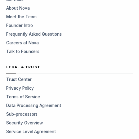
About Nova
Meet the Team
Founder Intro
Frequently Asked Questions
Careers at Nova
Talk to Founders
LEGAL & TRUST
Trust Center
Privacy Policy
Terms of Service
Data Processing Agreement
Sub-processors
Security Overview
Service Level Agreement