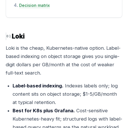
Decision matrix
Loki
Loki is the cheap, Kubernetes-native option. Label-
based indexing on object storage gives you single-
digit dollars per GB/month at the cost of weaker
full-text search.
Label-based indexing.
Indexes labels only; log
content sits on object storage; $1-5/GB/month
at typical retention.
Best for K8s plus Grafana.
Cost-sensitive
Kubernetes-heavy fit; structured logs with label-
based query patterns are the natural workload.