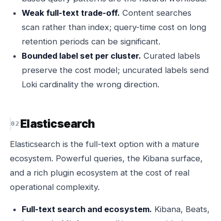
Weak full-text trade-off.
Content searches
scan rather than index; query-time cost on long
retention periods can be significant.
Bounded label set per cluster.
Curated labels
preserve the cost model; uncurated labels send
Loki cardinality the wrong direction.
Elasticsearch
Elasticsearch is the full-text option with a mature
ecosystem. Powerful queries, the Kibana surface,
and a rich plugin ecosystem at the cost of real
operational complexity.
Full-text search and ecosystem.
Kibana, Beats,