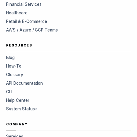
Financial Services
Healthcare
Retail & E-Commerce
AWS / Azure / GCP Teams
RESOURCES
Blog
How-To
Glossary
API Documentation
CLI
Help Center
System Status
COMPANY
Services