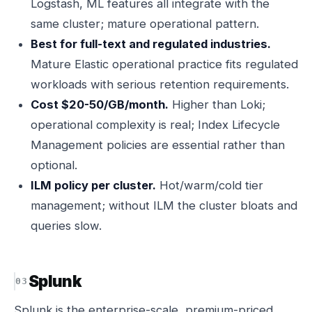
Logstash, ML features all integrate with the
same cluster; mature operational pattern.
Best for full-text and regulated industries.
Mature Elastic operational practice fits regulated
workloads with serious retention requirements.
Cost $20-50/GB/month.
Higher than Loki;
operational complexity is real; Index Lifecycle
Management policies are essential rather than
optional.
ILM policy per cluster.
Hot/warm/cold tier
management; without ILM the cluster bloats and
queries slow.
Splunk
Splunk is the enterprise-scale, premium-priced