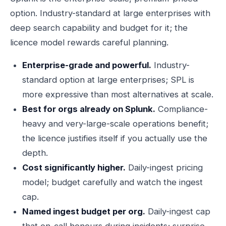
option. Industry-standard at large enterprises with
deep search capability and budget for it; the
licence model rewards careful planning.
Enterprise-grade and powerful.
Industry-
standard option at large enterprises; SPL is
more expressive than most alternatives at scale.
Best for orgs already on Splunk.
Compliance-
heavy and very-large-scale operations benefit;
the licence justifies itself if you actually use the
depth.
Cost significantly higher.
Daily-ingest pricing
model; budget carefully and watch the ingest
cap.
Named ingest budget per org.
Daily-ingest cap