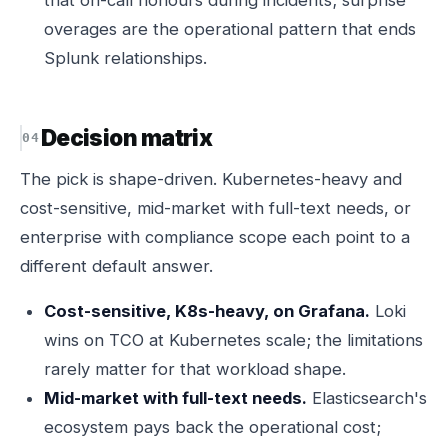
that on-call honours during incidents; surprise
overages are the operational pattern that ends
Splunk relationships.
Decision matrix
The pick is shape-driven. Kubernetes-heavy and
cost-sensitive, mid-market with full-text needs, or
enterprise with compliance scope each point to a
different default answer.
Cost-sensitive, K8s-heavy, on Grafana.
Loki
wins on TCO at Kubernetes scale; the limitations
rarely matter for that workload shape.
Mid-market with full-text needs.
Elasticsearch's
ecosystem pays back the operational cost;