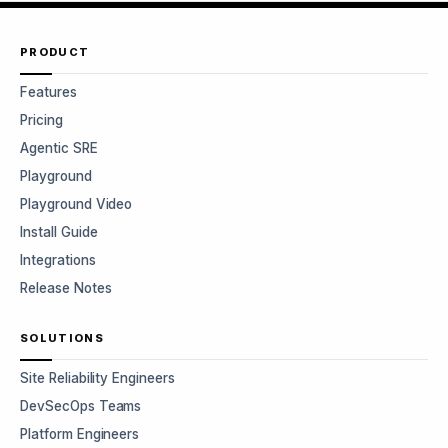
PRODUCT
Features
Pricing
Agentic SRE
Playground
Playground Video
Install Guide
Integrations
Release Notes
SOLUTIONS
Site Reliability Engineers
DevSecOps Teams
Platform Engineers