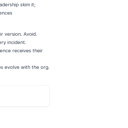
dership skim it;
iences
r version. Avoid.
ery incident.
ence receives their
 evolve with the org.