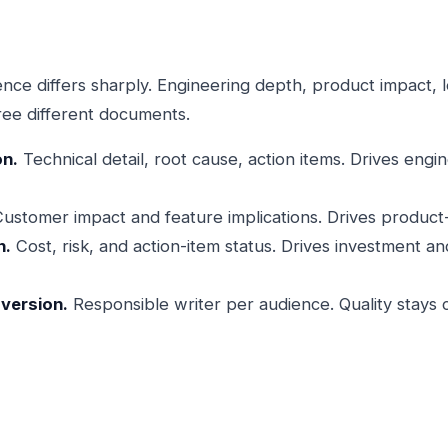
ce differs sharply. Engineering depth, product impact, l
ree different documents.
on.
Technical detail, root cause, action items. Drives engi
ustomer impact and feature implications. Drives product-si
n.
Cost, risk, and action-item status. Drives investment an
version.
Responsible writer per audience. Quality stays 