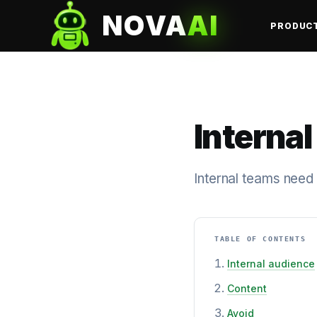
NOVA
AI
PRODUC
Internal
Internal teams need
TABLE OF CONTENTS
Internal audience
Content
Avoid