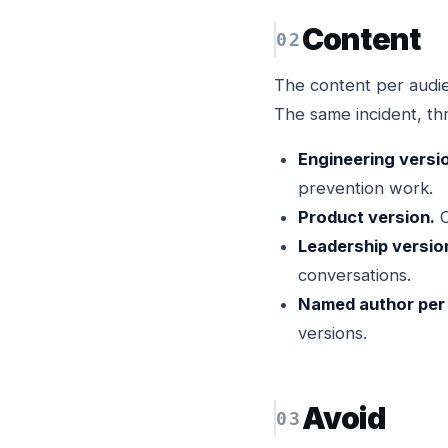
Content
The content per audien
The same incident, th
Engineering versi
prevention work.
Product version.
C
Leadership versio
conversations.
Named author per 
versions.
Avoid