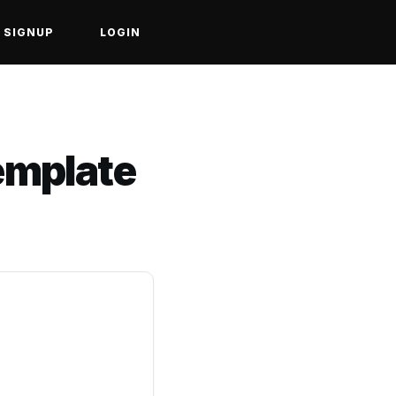
SIGNUP
LOGIN
Template