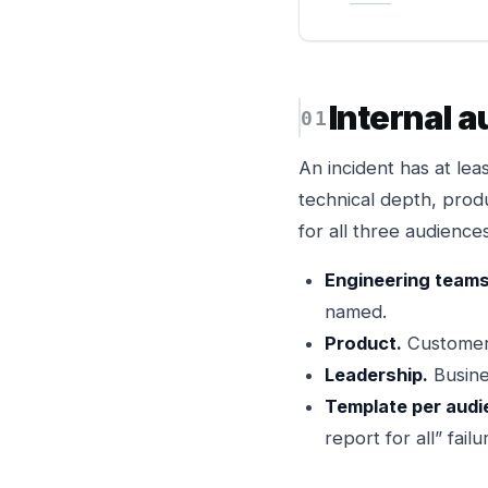
Internal 
An incident has at lea
technical depth, produ
for all three audienc
Engineering teams
named.
Product.
Customer-
Leadership.
Busine
Template per audi
report for all” fail