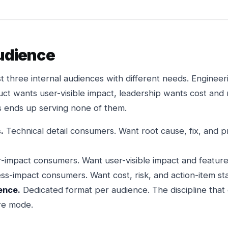
audience
st three internal audiences with different needs. Enginee
ct wants user-visible impact, leadership wants cost and 
es ends up serving none of them.
.
Technical detail consumers. Want root cause, fix, and 
impact consumers. Want user-visible impact and feature 
ss-impact consumers. Want cost, risk, and action-item sta
ence.
Dedicated format per audience. The discipline that
ure mode.