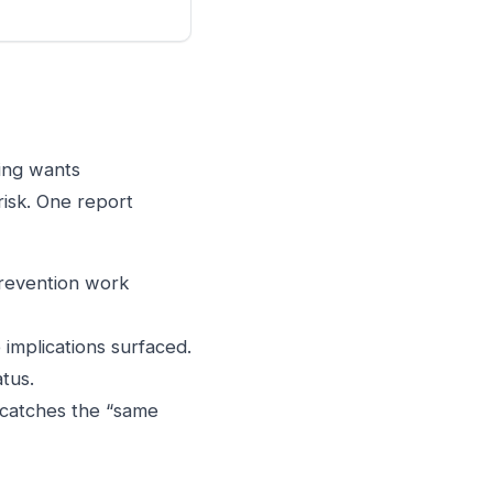
ring wants
risk. One report
prevention work
implications surfaced.
tus.
 catches the “same