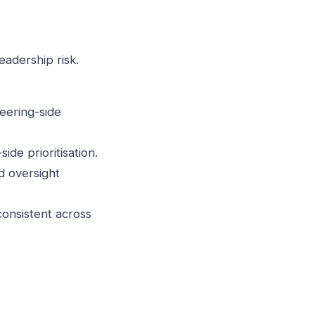
eadership risk.
neering-side
de prioritisation.
d oversight
consistent across