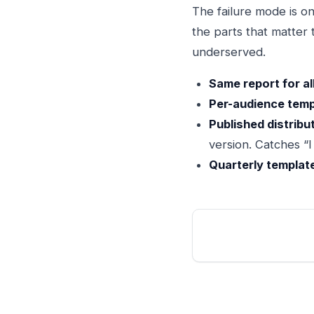
The failure mode is on
the parts that matter
underserved.
Same report for all
Per-audience temp
Published distribu
version. Catches “
Quarterly templat