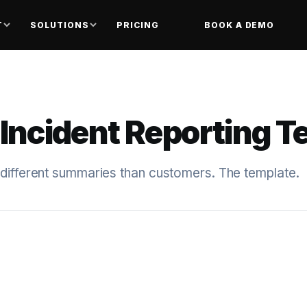
T
SOLUTIONS
PRICING
BOOK A DEMO
 Incident Reporting 
 different summaries than customers. The template.