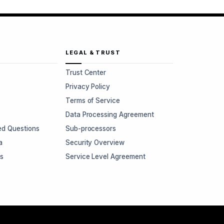
LEGAL & TRUST
Trust Center
Privacy Policy
Terms of Service
Data Processing Agreement
ed Questions
Sub-processors
a
Security Overview
rs
Service Level Agreement