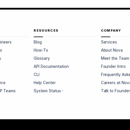
RESOURCES
COMPANY
gineers
Blog
Services
s
How-To
About Nova
s
Glossary
Meet the Team
s
API Documentation
Founder Intro
CLI
Frequently Ask
rce
Help Center
Careers at Nov
CP Teams
System Status
Talk to Founde