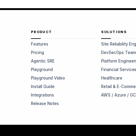
PRODUCT
SOLUTIONS
Features
Site Reliability En
Pricing
DevSecOps Team
Agentic SRE
Platform Engineer
Playground
Financial Service
Playground Video
Healthcare
Install Guide
Retail & E-Comme
Integrations
AWS / Azure / G
Release Notes