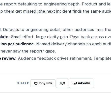
e report defaulting to engineering depth. Product and lea
 to them get missed; the next incident finds the same aud
.
Defaults to engineering detail; other audiences miss thei
late.
Small effort, large clarity gain. Pays back across ev
tion per audience.
Named delivery channels so each audi
I never saw the report” gaps.
e review.
Audience feedback drives refinement. Templates
X
LinkedIn
SHARE
Copy link