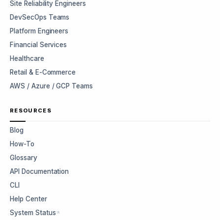
Site Reliability Engineers
DevSecOps Teams
Platform Engineers
Financial Services
Healthcare
Retail & E-Commerce
AWS / Azure / GCP Teams
RESOURCES
Blog
How-To
Glossary
API Documentation
CLI
Help Center
System Status