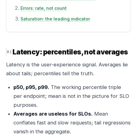
Errors: rate, not count
Saturation: the leading indicator
Latency: percentiles, not averages
Latency is the user-experience signal. Averages lie
about tails; percentiles tell the truth.
p50, p95, p99.
The working percentile triple
per endpoint; mean is not in the picture for SLO
purposes.
Averages are useless for SLOs.
Mean
conflates fast and slow requests; tail regressions
vanish in the aggregate.