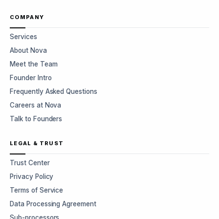
COMPANY
Services
About Nova
Meet the Team
Founder Intro
Frequently Asked Questions
Careers at Nova
Talk to Founders
LEGAL & TRUST
Trust Center
Privacy Policy
Terms of Service
Data Processing Agreement
Sub-processors