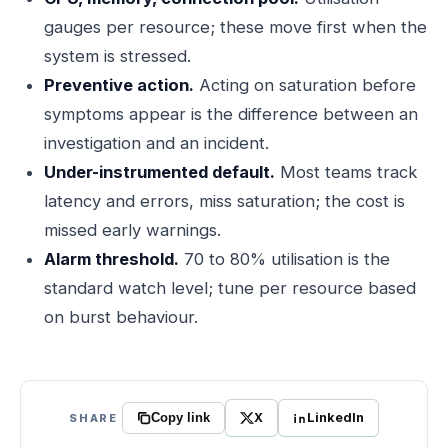
gauges per resource; these move first when the
system is stressed.
Preventive action.
Acting on saturation before
symptoms appear is the difference between an
investigation and an incident.
Under-instrumented default.
Most teams track
latency and errors, miss saturation; the cost is
missed early warnings.
Alarm threshold.
70 to 80% utilisation is the
standard watch level; tune per resource based
on burst behaviour.
X
LinkedIn
SHARE
Copy link