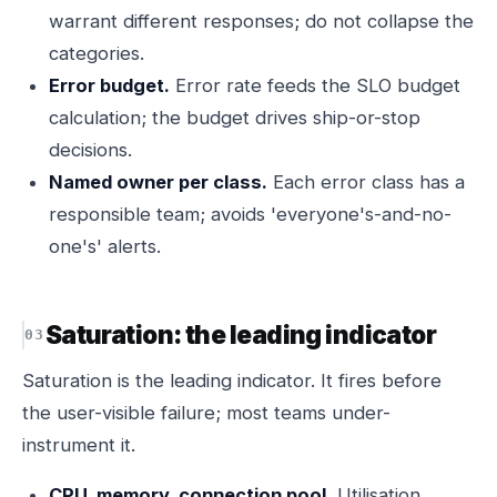
warrant different responses; do not collapse the
categories.
Error budget.
Error rate feeds the SLO budget
calculation; the budget drives ship-or-stop
decisions.
Named owner per class.
Each error class has a
responsible team; avoids 'everyone's-and-no-
one's' alerts.
Saturation: the leading indicator
Saturation is the leading indicator. It fires before
the user-visible failure; most teams under-
instrument it.
CPU, memory, connection pool.
Utilisation