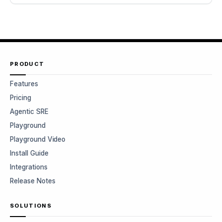
PRODUCT
Features
Pricing
Agentic SRE
Playground
Playground Video
Install Guide
Integrations
Release Notes
SOLUTIONS