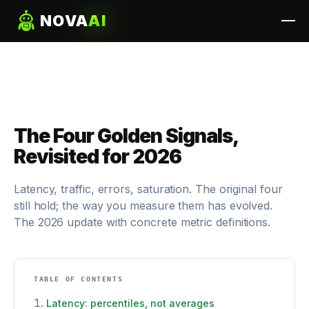
NOVA
AI
The Four Golden Signals,
Revisited for 2026
Latency, traffic, errors, saturation. The original four
still hold; the way you measure them has evolved.
The 2026 update with concrete metric definitions.
TABLE OF CONTENTS
Latency: percentiles, not averages