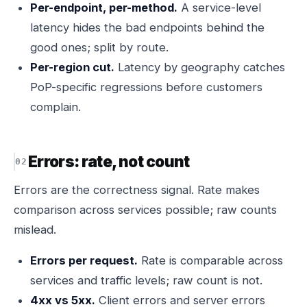
Per-endpoint, per-method.
A service-level
latency hides the bad endpoints behind the
good ones; split by route.
Per-region cut.
Latency by geography catches
PoP-specific regressions before customers
complain.
Errors: rate, not count
Errors are the correctness signal. Rate makes
comparison across services possible; raw counts
mislead.
Errors per request.
Rate is comparable across
services and traffic levels; raw count is not.
4xx vs 5xx.
Client errors and server errors