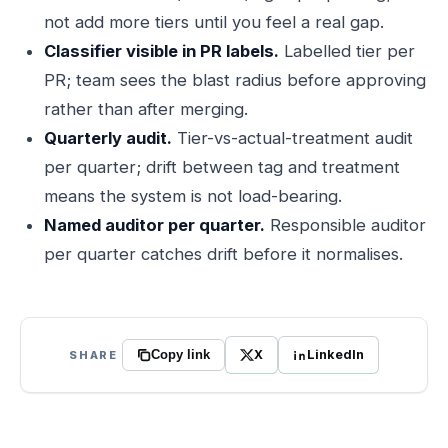
not add more tiers until you feel a real gap.
Classifier visible in PR labels.
Labelled tier per
PR; team sees the blast radius before approving
rather than after merging.
Quarterly audit.
Tier-vs-actual-treatment audit
per quarter; drift between tag and treatment
means the system is not load-bearing.
Named auditor per quarter.
Responsible auditor
per quarter catches drift before it normalises.
X
LinkedIn
SHARE
Copy link