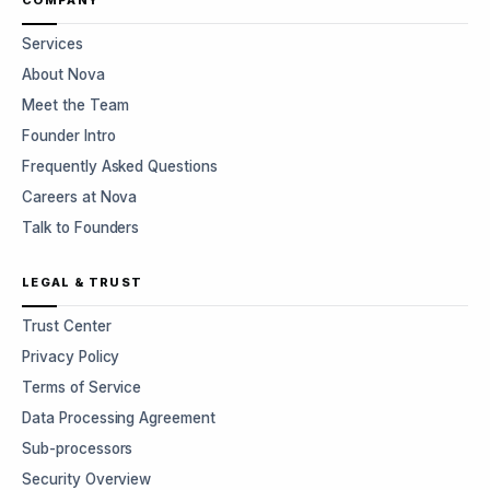
COMPANY
Services
About Nova
Meet the Team
Founder Intro
Frequently Asked Questions
Careers at Nova
Talk to Founders
LEGAL & TRUST
Trust Center
Privacy Policy
Terms of Service
Data Processing Agreement
Sub-processors
Security Overview