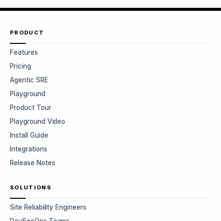
PRODUCT
Features
Pricing
Agentic SRE
Playground
Product Tour
Playground Video
Install Guide
Integrations
Release Notes
SOLUTIONS
Site Reliability Engineers