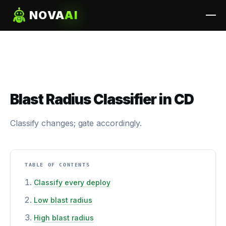
NOVA
AI
Blast Radius Classifier in CD
Classify changes; gate accordingly.
TABLE OF CONTENTS
Classify every deploy
Low blast radius
High blast radius