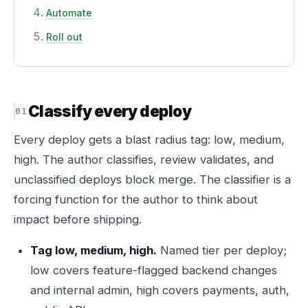
Automate
Roll out
Classify every deploy
Every deploy gets a blast radius tag: low, medium,
high. The author classifies, review validates, and
unclassified deploys block merge. The classifier is a
forcing function for the author to think about
impact before shipping.
Tag low, medium, high.
Named tier per deploy;
low covers feature-flagged backend changes
and internal admin, high covers payments, auth,