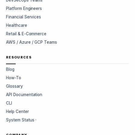
DevSecOps Teams
Platform Engineers
Financial Services
Healthcare
Retail & E-Commerce
AWS / Azure / GCP Teams
RESOURCES
Blog
How-To
Glossary
API Documentation
CLI
Help Center
System Status