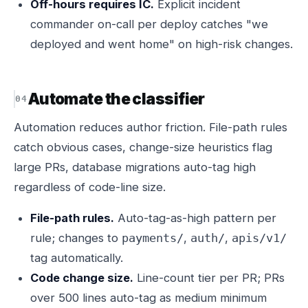
Off-hours requires IC.
Explicit incident
commander on-call per deploy catches "we
deployed and went home" on high-risk changes.
Automate the classifier
Automation reduces author friction. File-path rules
catch obvious cases, change-size heuristics flag
large PRs, database migrations auto-tag high
regardless of code-line size.
File-path rules.
Auto-tag-as-high pattern per
rule; changes to
,
,
payments/
auth/
apis/v1/
tag automatically.
Code change size.
Line-count tier per PR; PRs
over 500 lines auto-tag as medium minimum