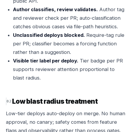
public API.
Author classifies, review validates.
Author tag
and reviewer check per PR; auto-classification
catches obvious cases via file-path heuristics.
Unclassified deploys blocked.
Require-tag rule
per PR; classifier becomes a forcing function
rather than a suggestion.
Visible tier label per deploy.
Tier badge per PR
supports reviewer attention proportional to
blast radius.
Low blast radius treatment
Low-tier deploys auto-deploy on merge. No human
approval, no canary; safety comes from feature
flags and observability rather than process gates.