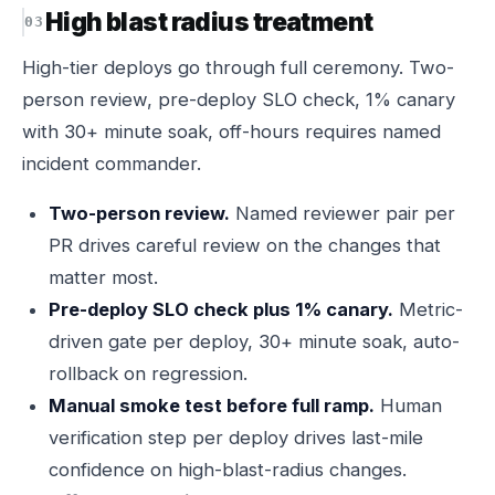
High blast radius treatment
High-tier deploys go through full ceremony. Two-
person review, pre-deploy SLO check, 1% canary
with 30+ minute soak, off-hours requires named
incident commander.
Two-person review.
Named reviewer pair per
PR drives careful review on the changes that
matter most.
Pre-deploy SLO check plus 1% canary.
Metric-
driven gate per deploy, 30+ minute soak, auto-
rollback on regression.
Manual smoke test before full ramp.
Human
verification step per deploy drives last-mile
confidence on high-blast-radius changes.