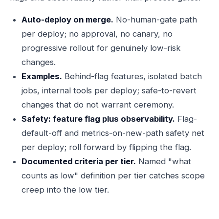
Auto-deploy on merge.
No-human-gate path
per deploy; no approval, no canary, no
progressive rollout for genuinely low-risk
changes.
Examples.
Behind-flag features, isolated batch
jobs, internal tools per deploy; safe-to-revert
changes that do not warrant ceremony.
Safety: feature flag plus observability.
Flag-
default-off and metrics-on-new-path safety net
per deploy; roll forward by flipping the flag.
Documented criteria per tier.
Named "what
counts as low" definition per tier catches scope
creep into the low tier.