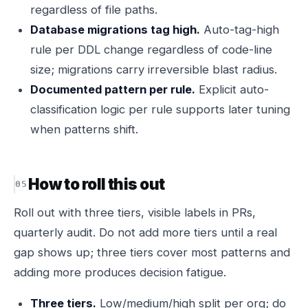
regardless of file paths.
Database migrations tag high.
Auto-tag-high
rule per DDL change regardless of code-line
size; migrations carry irreversible blast radius.
Documented pattern per rule.
Explicit auto-
classification logic per rule supports later tuning
when patterns shift.
How to roll this out
Roll out with three tiers, visible labels in PRs,
quarterly audit. Do not add more tiers until a real
gap shows up; three tiers cover most patterns and
adding more produces decision fatigue.
Three tiers.
Low/medium/high split per org; do